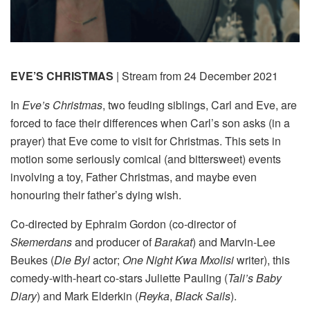
EVE’S CHRISTMAS
| Stream from 24 December 2021
In
Eve’s Christmas
, two feuding siblings, Carl and Eve, are
forced to face their differences when Carl’s son asks (in a
prayer) that Eve come to visit for Christmas. This sets in
motion some seriously comical (and bittersweet) events
involving a toy, Father Christmas, and maybe even
honouring their father’s dying wish.
Co-directed by Ephraim Gordon (co-director of
Skemerdans
and producer of
Barakat
) and Marvin-Lee
Beukes (
Die Byl
actor;
One Night Kwa Mxolisi
writer), this
comedy-with-heart co-stars Juliette Pauling (
Tali’s Baby
Diary
) and Mark Elderkin (
Reyka
,
Black Sails
).