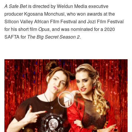
A Safe Bet i
s directed by Weldun Media executive
producer Kgosana Monchusi, who won awards at the
Silicon Valley African FIlm Festival and Jozi Film Festival
for his short film
Opus
, and was nominated for a 2020
SAFTA for
The Big Secret Season 2
.