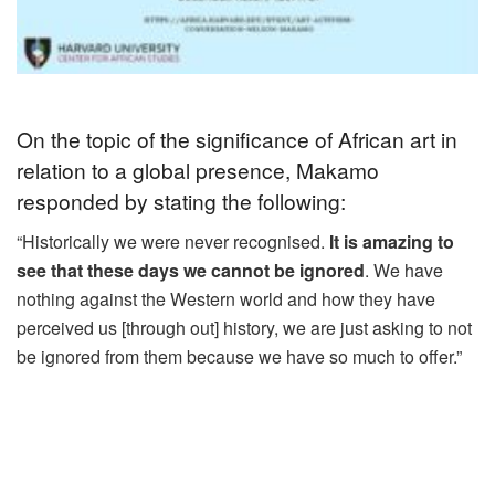
On the topic of the significance of African art in
relation to a global presence, Makamo
responded by stating the following:
“Historically we were never recognised.
It is amazing to
see that these days we cannot be ignored
. We have
nothing against the Western world and how they have
perceived us [through out] history, we are just asking to not
be ignored from them because we have so much to offer.”