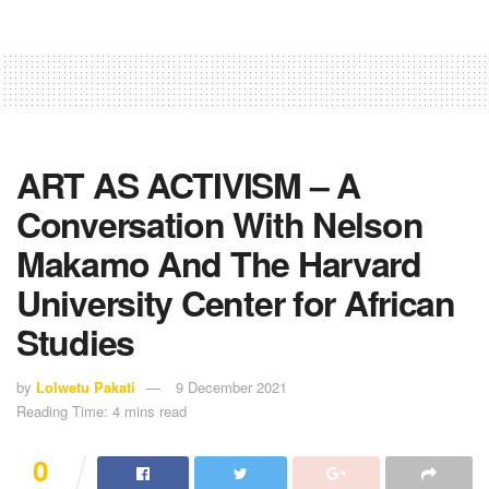
ART AS ACTIVISM – A
Conversation With Nelson
Makamo And The Harvard
University Center for African
Studies
by
Lolwetu Pakati
9 December 2021
Reading Time: 4 mins read
0