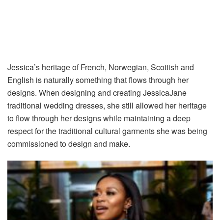
Jessica’s heritage of French, Norwegian, Scottish and
English is naturally something that flows through her
designs. When designing and creating JessicaJane
traditional wedding dresses, she still allowed her heritage
to flow through her designs while maintaining a deep
respect for the traditional cultural garments she was being
commissioned to design and make.