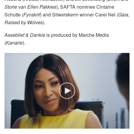
Storie van Ellen Pakkies
), SAFTA nominee Cintaine
Schutte (
Fynskrif
) and Silwerskerm winner Carel Nel (
Gaia
,
Raised by Wolves
).
Asseblief & Dankie
is produced by Marche Media
(
Kanarie
).