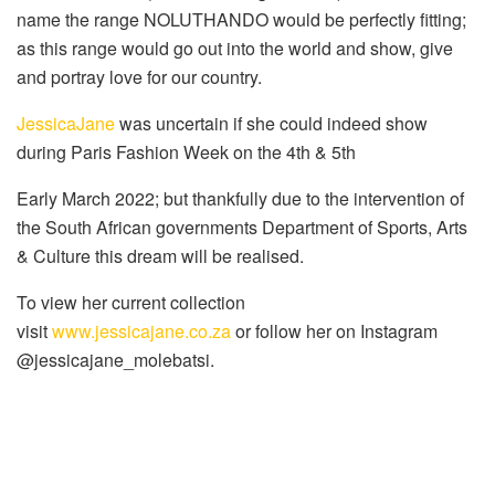
name the range NOLUTHANDO would be perfectly fitting;
as this range would go out into the world and show, give
and portray love for our country.
JessicaJane
was uncertain if she could indeed show
during Paris Fashion Week on the 4th & 5th
Early March 2022; but thankfully due to the intervention of
the South African governments Department of Sports, Arts
& Culture this dream will be realised.
To view her current collection
visit
www.jessicajane.co.za
or follow her on Instagram
@jessicajane_molebatsi.