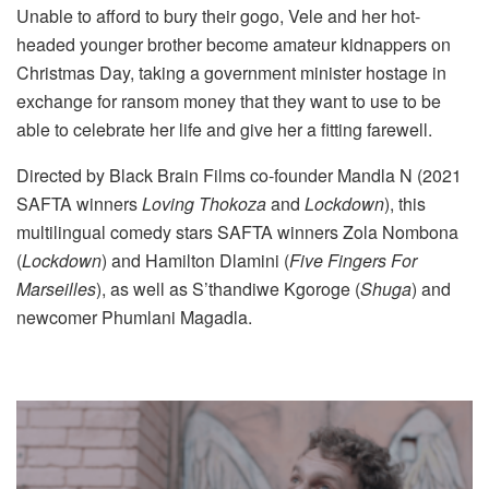
Unable to afford to bury their gogo, Vele and her hot-
headed younger brother become amateur kidnappers on
Christmas Day, taking a government minister hostage in
exchange for ransom money that they want to use to be
able to celebrate her life and give her a fitting farewell.
Directed by Black Brain Films co-founder Mandla N (2021
SAFTA winners
Loving Thokoza
and
Lockdown
), this
multilingual comedy stars SAFTA winners Zola Nombona
(
Lockdown
) and Hamilton Dlamini (
Five Fingers For
Marseilles
), as well as S’thandiwe Kgoroge (
Shuga
) and
newcomer Phumlani Magadla.