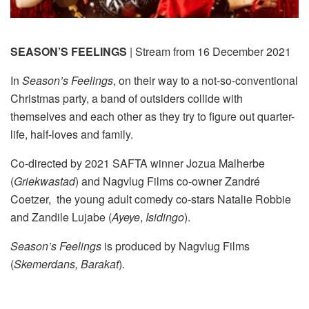
SEASON’S FEELINGS
| Stream from 16 December 2021
In
Season’s Feelings
, on their way to a not-so-conventional
Christmas party, a band of outsiders collide with
themselves and each other as they try to figure out quarter-
life, half-loves and family.
Co-directed by 2021 SAFTA winner Jozua Malherbe
(
Griekwastad
) and Nagvlug Films co-owner Zandré
Coetzer, the young adult comedy co-stars Natalie Robbie
and Zandile Lujabe (
Ayeye
,
Isidingo
).
Season’s Feelings
is produced by Nagvlug Films
(
Skemerdans, Barakat
).