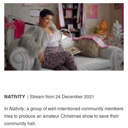
NATIVITY
| Stream from 24 December 2021
In
Nativity
, a group of well-intentioned community members
tries to produce an amateur Christmas show to save their
community hall.