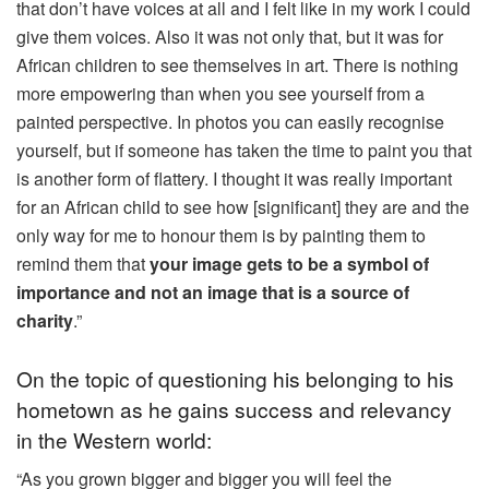
that don’t have voices at all and I felt like in my work I could
give them voices. Also it was not only that, but it was for
African children to see themselves in art. There is nothing
more empowering than when you see yourself from a
painted perspective. In photos you can easily recognise
yourself, but if someone has taken the time to paint you that
is another form of flattery. I thought it was really important
for an African child to see how [significant] they are and the
only way for me to honour them is by painting them to
remind them that
your image gets to be a symbol of
importance and not an image that is a source of
charity
.”
On the topic of questioning his belonging to his
hometown as he gains success and relevancy
in the Western world:
“As you grown bigger and bigger you will feel the