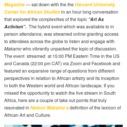
Magazine
— sat down with the the
Harvard University
Center for African Studies
in an hour long conversation
that explored the complexities of the topic
“Art As
Activism”
.
The hybrid event which was available to in
person attendance, was streamed online granting access
to attendees across the globe to listen and engage with
Makamo
who vibrantly unpacked the topic of discussion.
The event streamed at 15:00 PM Eastern Time in the US
and Canada (22:00 pm CAT) via Zoom and Facebook and
featured an expansive range of questions from different
perspectives in relation to African artistry and its inception
in both the Western world and African landscape. If you
missed the opportunity to watch the live stream in South
Africa, here are a couple of take out points that truly
resonated in
Nelson Makamo’s
definition of the lexicon of
African Art and Culture.