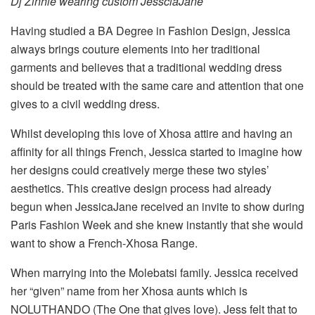
Dj Zinhle wearing custom JessciaJane
Having studied a BA Degree in Fashion Design, Jessica
always brings couture elements into her traditional
garments and believes that a traditional wedding dress
should be treated with the same care and attention that one
gives to a civil wedding dress.
Whilst developing this love of Xhosa attire and having an
affinity for all things French, Jessica started to imagine how
her designs could creatively merge these two styles’
aesthetics. This creative design process had already
begun when JessicaJane received an invite to show during
Paris Fashion Week and she knew instantly that she would
want to show a French-Xhosa Range.
When marrying into the Molebatsi family. Jessica received
her “given” name from her Xhosa aunts which is
NOLUTHANDO (The One that gives love). Jess felt that to