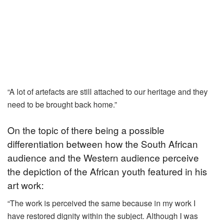
“A lot of artefacts are still attached to our heritage and they
need to be brought back home.”
On the topic of there being a possible
differentiation between how the South African
audience and the Western audience perceive
the depiction of the African youth featured in his
art work:
“The work is perceived the same because in my work I
have restored dignity within the subject. Although I was