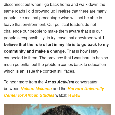
disconnect but when I go back home and walk down the
same roads I did growing up I realise that there are many
people like me that percentage wise will not be able to
leave that environment. Our political leaders do not
challenge our people to make them aware that it is our
people’s responsibility to try leave that eneviroemwnt.
I
believe that the role of art in my life is to go back to my
community and make a change.
That is how I stay
connected to them. The province that I was born in has so
much potential but the problem comes back to education
which is an issue the content still faces.
To hear more from the
Art as Activism
conversation
between
Nelson Makamo
and the
Harvard University
Center for African Studies
watch:
HERE