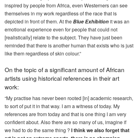
inspired by people from Africa, even Westerners can see
themselves in my work regardless of the race that is
depicted in front of them. At the
Blue Exhibition
it was an
emotional experience even for people that could not
[realistically] relate to the subject. They have just been
reminded that there is another human that exists who is just
like them regardless of skin colour.”
On the topic of a significant amount of African
artists using historical references in their art
work:
“My practise has never been rooted [in] academic research,
to sort of put it in that way. I am a witness of today. My
references are from today and that is one thing I am very
confident about. Also there are so many of us, imagine if
we had to do the same thing ?
I think we also forget that