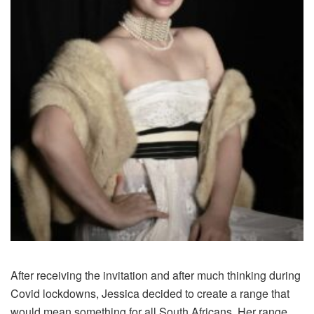
After receiving the invitation and after much thinking during
Covid lockdowns, Jessica decided to create a range that
would mean something for all South Africans. Her range