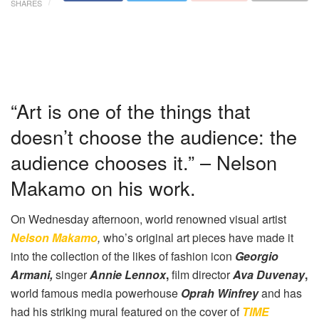
SHARES
“Art is one of the things that
doesn’t choose the audience: the
audience chooses it.” – Nelson
Makamo on his work.
On Wednesday afternoon, world renowned visual artist
Nelson Makamo
,
who’s original art pieces have made it
into the collection of the likes of fashion icon
Georgio
Armani,
singer
Annie Lennox
,
film director
Ava Duvenay
,
world famous media powerhouse
Oprah Winfrey
and has
had his striking mural featured on the cover of
TIME