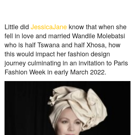
Little did
JessicaJane
know that when she
fell in love and married Wandile Molebatsi
who is half Tswana and half Xhosa, how
this would impact her fashion design
journey culminating in an invitation to Paris
Fashion Week in early March 2022.