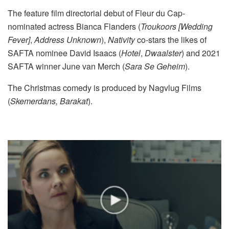
The feature film directorial debut of Fleur du Cap-
nominated actress Bianca Flanders (
Troukoors [Wedding
Fever]
,
Address Unknown
),
Nativity
co-stars the likes of
SAFTA nominee David Isaacs (
Hotel
,
Dwaalster
) and 2021
SAFTA winner June van Merch (
Sara Se Geheim
).
The Christmas comedy is produced by Nagvlug Films
(
Skemerdans, Barakat
).