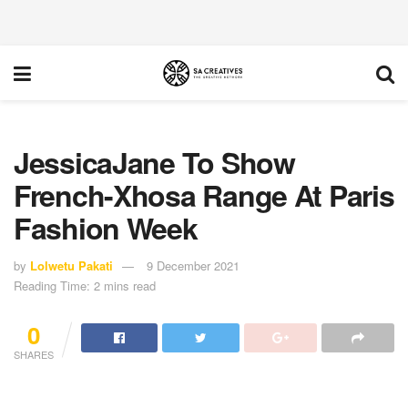
JessicaJane To Show
French-Xhosa Range At Paris
Fashion Week
by
Lolwetu Pakati
9 December 2021
Reading Time: 2 mins read
0
SHARES