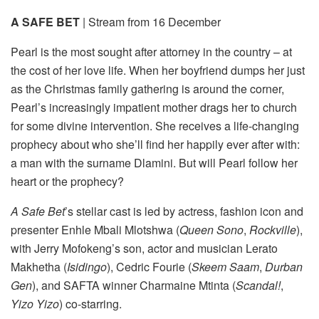
A SAFE BET
| Stream from 16 December
Pearl is the most sought after attorney in the country – at
the cost of her love life. When her boyfriend dumps her just
as the Christmas family gathering is around the corner,
Pearl’s increasingly impatient mother drags her to church
for some divine intervention. She receives a life-changing
prophecy about who she’ll find her happily ever after with:
a man with the surname Dlamini. But will Pearl follow her
heart or the prophecy?
A Safe Bet
’s stellar cast is led by actress, fashion icon and
presenter Enhle Mbali Mlotshwa (
Queen Sono
,
Rockville
),
with Jerry Mofokeng’s son, actor and musician Lerato
Makhetha (
Isidingo
), Cedric Fourie (
Skeem Saam
,
Durban
Gen
), and SAFTA winner Charmaine Mtinta (
Scandal!
,
Yizo Yizo
) co-starring.