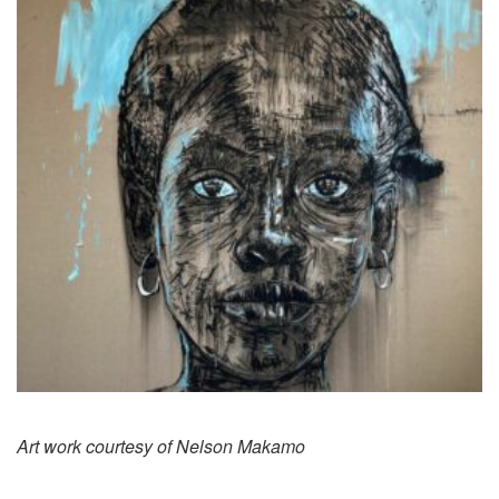
Art work courtesy of Nelson Makamo