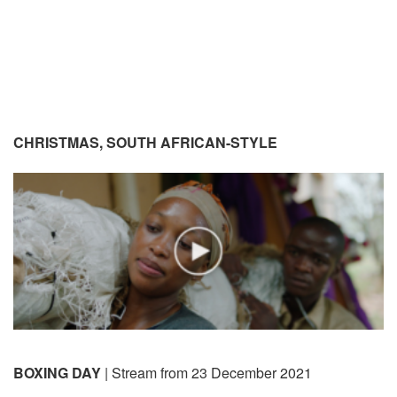
CHRISTMAS, SOUTH AFRICAN-STYLE
BOXING DAY
| Stream from 23 December 2021