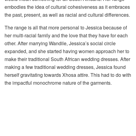
embodies the idea of cultural cohesiveness as it embraces
the past, present, as well as racial and cultural differences.
The range is all that more personal to Jessica because of
her multi-racial family and the love that they have for each
other. After marrying Wandile, Jessica’s social circle
expanded, and she started having women approach her to
make their traditional South African wedding dresses. After
making a few traditional wedding dresses, Jessica found
herself gravitating towards Xhosa attire. This had to do with
the impactful monochrome nature of the garments.