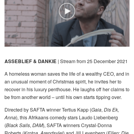
ASSEBLIEF & DANKIE
| Stream from 25 December 2021
A homeless woman saves the life of a wealthy CEO, and in
an unusual moment of Christmas spirit, he invites her to
recover in his luxury penthouse. He laughs off her claims to
be from another world – until his own starts tipping over.
Directed by SAFTA winner Tertius Kapp (
Gaia
,
Dis Ek,
Anna
), this Afrikaans comedy stars Laudo Liebenberg
(
Black Sails
,
DAM
), SAFTA winners Crystal-Donna
Roberts (
Krotoa
,
Arendsvlei
) and Jill Levenberg (
Ellen: Die