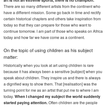
art is not an extreme sports, there is no champion.
There are so many different artists from the continent who
have a different mission. Some go back in time and rectify
certain historical chapters and others take inspiration from
today so that they can prepare for those who want to
continue tomorrow. I am part of those who speaks on Africa
today and how far we have come as a continent.
On the topic of using children as his subject
matter:
Historically when you look at art using children is rare
because it has always been a sensitive [subject] when you
speak about children. They inspire us and there is always
a dignified way to show them. That [realisation] was the
turning point for me as an artist that put me to where I am
today.
When I changed my subject the world suddenly
started paying attention.
Often children are the people