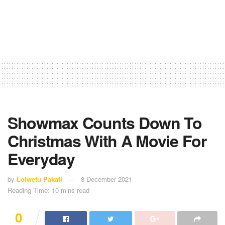
Showmax Counts Down To
Christmas With A Movie For
Everyday
by
Lolwetu Pakati
8 December 2021
Reading Time: 10 mins read
0