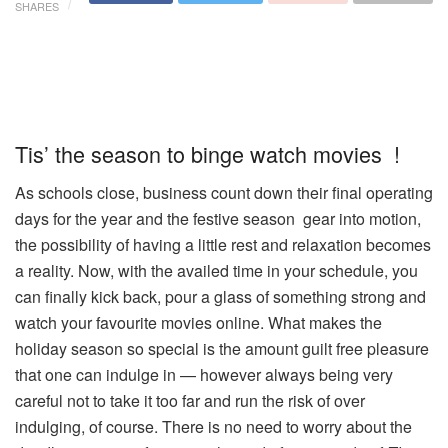
SHARES
Tis’ the season to binge watch movies !
As schools close, business count down their final operating
days for the year and the festive season gear into motion,
the possibility of having a little rest and relaxation becomes
a reality. Now, with the availed time in your schedule, you
can finally kick back, pour a glass of something strong and
watch your favourite movies online. What makes the
holiday season so special is the amount guilt free pleasure
that one can indulge in — however always being very
careful not to take it too far and run the risk of over
indulging, of course. There is no need to worry about the