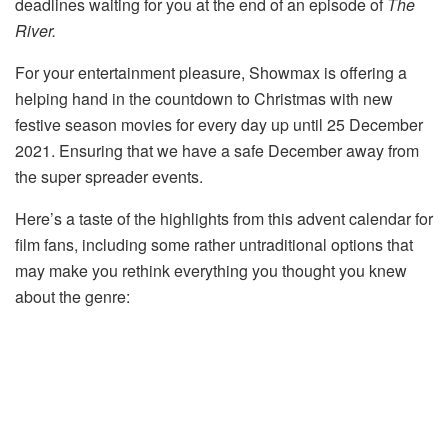
deadlines waiting for you at the end of an episode of
The
River.
For your entertainment pleasure, Showmax is offering a
helping hand in the countdown to Christmas with new
festive season movies for every day up until 25 December
2021. Ensuring that we have a safe December away from
the super spreader events.
Here’s a taste of the highlights from this advent calendar for
film fans, including some rather untraditional options that
may make you rethink everything you thought you knew
about the genre: