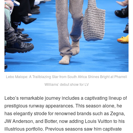
Lebo Malope: A Trailblazing Star from South Africa Shines Bright at Pharrell
Williams’ debut show for LV
Lebo’s remarkable journey includes a captivating lineup of
prestigious runway appearances. This season alone, he
has elegantly strode for renowned brands such as Zegna,
JW Anderson, and Botter, now adding Louis Vuitton to his
illustrious portfolio. Previous seasons saw him captivate