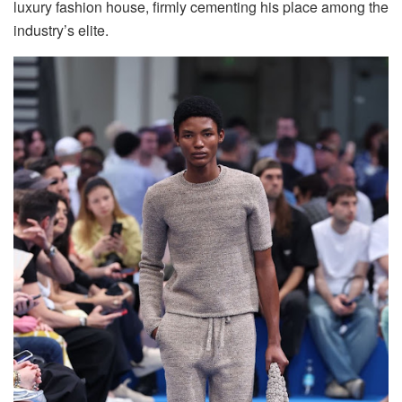
luxury fashion house, firmly cementing his place among the
industry’s elite.