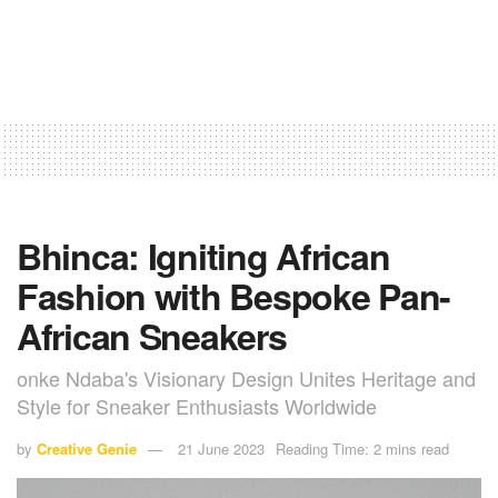
Bhinca: Igniting African
Fashion with Bespoke Pan-
African Sneakers
onke Ndaba's Visionary Design Unites Heritage and
Style for Sneaker Enthusiasts Worldwide
by
Creative Genie
21 June 2023
Reading Time: 2 mins read