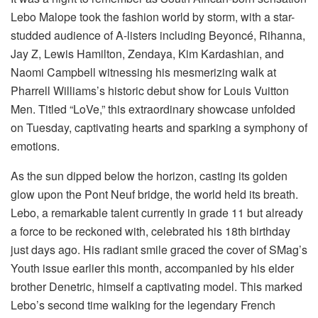
Lebo Malope took the fashion world by storm, with a star-
studded audience of A-listers including Beyoncé, Rihanna,
Jay Z, Lewis Hamilton, Zendaya, Kim Kardashian, and
Naomi Campbell witnessing his mesmerizing walk at
Pharrell Williams’s historic debut show for Louis Vuitton
Men. Titled “LoVe,” this extraordinary showcase unfolded
on Tuesday, captivating hearts and sparking a symphony of
emotions.
As the sun dipped below the horizon, casting its golden
glow upon the Pont Neuf bridge, the world held its breath.
Lebo, a remarkable talent currently in grade 11 but already
a force to be reckoned with, celebrated his 18th birthday
just days ago. His radiant smile graced the cover of SMag’s
Youth issue earlier this month, accompanied by his elder
brother Denetric, himself a captivating model. This marked
Lebo’s second time walking for the legendary French