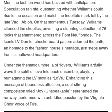
Men, the fashion world has buzzed with anticipation.
Speculation ran rife, questioning whether Williams could
rise to the occasion and match the indelible mark left by the
late Virgil Abloh. On that momentous Tuesday, Williams
silenced the skeptics, unveiling a stunning collection of 76
looks that shimmered across the Pont Neuf bridge. The
iconic LV Damier checkerboard pattern adorned the path,
an homage to the fashion house’s heritage, just steps away
from its hallowed headquarters.
Under the thematic umbrella of “lovers,” Williams artfully
wove the spirit of love into each ensemble, playfully
reimagining the LV motif as “LoVe.” Enhancing this
message of boundless affection, a soul-stirring
composition titled “Joy (Unspeakable)” serenaded the
runway, performed with unbridled passion by the Virginia
Choir Voice of Fire.