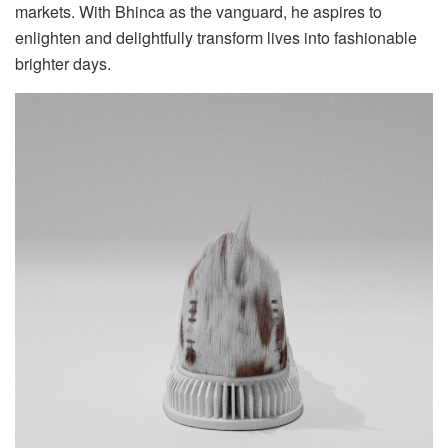
markets. With Bhinca as the vanguard, he aspires to
enlighten and delightfully transform lives into fashionable
brighter days.