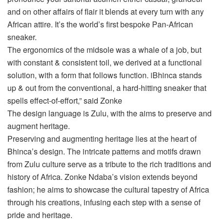
and on other affairs of flair it blends at every turn with any
African attire. It’s the world’s first bespoke Pan-African
sneaker.
The ergonomics of the midsole was a whale of a job, but
with constant & consistent toil, we derived at a functional
solution, with a form that follows function. iBhinca stands
up & out from the conventional, a hard-hitting sneaker that
spells effect-of-effort,” said Zonke
The design language is Zulu, with the aims to preserve and
augment heritage.
Preserving and augmenting heritage lies at the heart of
Bhinca’s design. The intricate patterns and motifs drawn
from Zulu culture serve as a tribute to the rich traditions and
history of Africa. Zonke Ndaba’s vision extends beyond
fashion; he aims to showcase the cultural tapestry of Africa
through his creations, infusing each step with a sense of
pride and heritage.