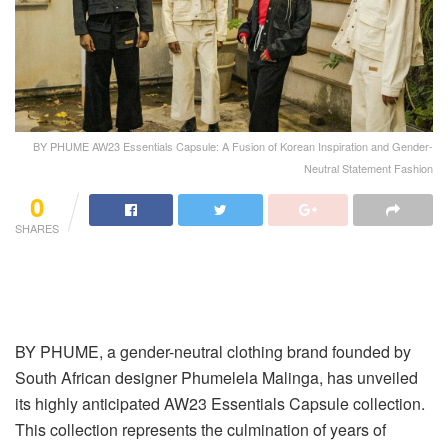
BY PHUME AW23 Essentials Capsule: A Fusion of Korean Inspiration and Gender-
Neutral Statement Fashion
0
SHARES
BY PHUME, a gender-neutral clothing brand founded by
South African designer Phumelela Malinga, has unveiled
its highly anticipated AW23 Essentials Capsule collection.
This collection represents the culmination of years of