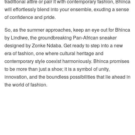
traditional attire or pair it with contemporary fashion, Bhinca
will effortlessly blend into your ensemble, exuding a sense
of confidence and pride.
So, as the summer approaches, keep an eye out for Bhinca
by Lindiwe, the groundbreaking Pan-African sneaker
designed by Zonke Ndaba. Get ready to step into a new
era of fashion, one where cultural heritage and
contemporary style coexist harmoniously. Bhinca promises
to be more than just a shoe; it is a symbol of unity,
innovation, and the boundless possibilities that lie ahead in
the world of fashion.