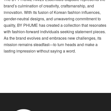
brand’s culmination of creativity, craftsmanship, and
innovation. With its fusion of Korean fashion influences,
gender-neutral designs, and unwavering commitment to
quality, BY PHUME has created a collection that resonates
with fashion-forward individuals seeking statement pieces.
As the brand evolves and embraces new challenges, its
mission remains steadfast—to turn heads and make a
lasting impression without saying a word.