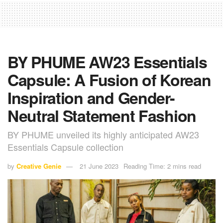
BY PHUME AW23 Essentials
Capsule: A Fusion of Korean
Inspiration and Gender-
Neutral Statement Fashion
BY PHUME unveiled its highly anticipated AW23
Essentials Capsule collection
by
Creative Genie
21 June 2023
Reading Time: 2 mins read