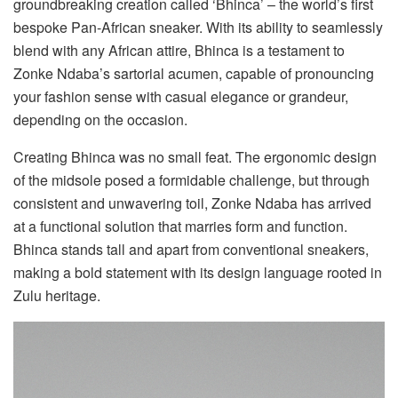
groundbreaking creation called ‘Bhinca’ – the world’s first
bespoke Pan-African sneaker. With its ability to seamlessly
blend with any African attire, Bhinca is a testament to
Zonke Ndaba’s sartorial acumen, capable of pronouncing
your fashion sense with casual elegance or grandeur,
depending on the occasion.
Creating Bhinca was no small feat. The ergonomic design
of the midsole posed a formidable challenge, but through
consistent and unwavering toil, Zonke Ndaba has arrived
at a functional solution that marries form and function.
Bhinca stands tall and apart from conventional sneakers,
making a bold statement with its design language rooted in
Zulu heritage.