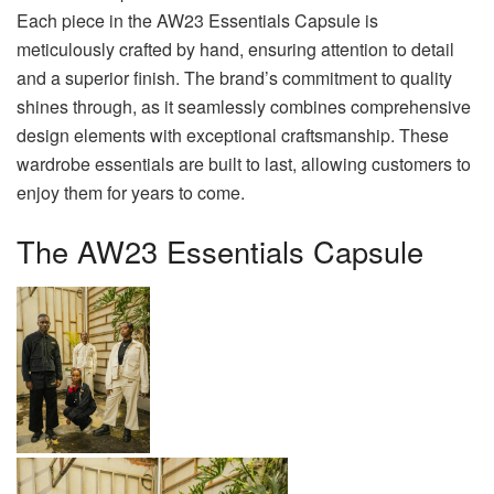
Each piece in the AW23 Essentials Capsule is
meticulously crafted by hand, ensuring attention to detail
and a superior finish. The brand’s commitment to quality
shines through, as it seamlessly combines comprehensive
design elements with exceptional craftsmanship. These
wardrobe essentials are built to last, allowing customers to
enjoy them for years to come.
The AW23 Essentials Capsule
BY PHUME