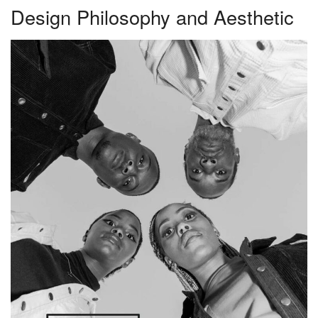
Design Philosophy and Aesthetic