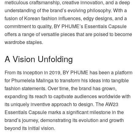
meticulous craftsmanship, creative innovation, and a deep
understanding of the brand’s evolving philosophy. With a
fusion of Korean fashion influences, edgy designs, and a
commitment to quality, BY PHUME’s Essentials Capsule
offers a range of versatile pieces that are poised to become
wardrobe staples.
A Vision Unfolding
From its inception in 2019, BY PHUME has been a platform
for Phumelela Malinga to transform his ideas into tangible
fashion statements. Over time, the brand has grown,
expanding its reach to captivate audiences worldwide with
its uniquely inventive approach to design. The AW23
Essentials Capsule marks a significant milestone in the
brand’s journey, demonstrating its evolution and growth
beyond its initial vision.