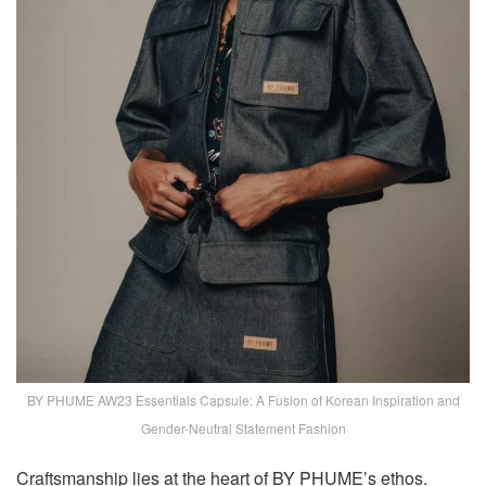
BY PHUME AW23 Essentials Capsule: A Fusion of Korean Inspiration and
Gender-Neutral Statement Fashion
Craftsmanship lies at the heart of BY PHUME’s ethos.