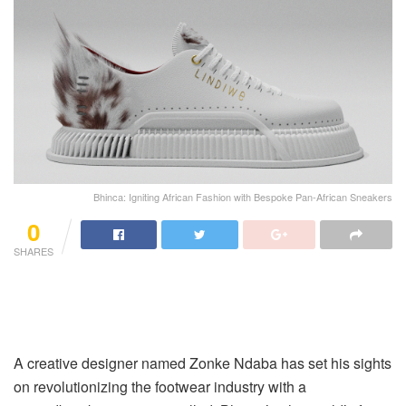
Bhinca: Igniting African Fashion with Bespoke Pan-African Sneakers
0
SHARES
A creative designer named Zonke Ndaba has set his sights
on revolutionizing the footwear industry with a