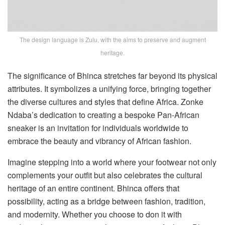
The design language is Zulu, with the aims to preserve and augment
heritage.
The significance of Bhinca stretches far beyond its physical
attributes. It symbolizes a unifying force, bringing together
the diverse cultures and styles that define Africa. Zonke
Ndaba’s dedication to creating a bespoke Pan-African
sneaker is an invitation for individuals worldwide to
embrace the beauty and vibrancy of African fashion.
Imagine stepping into a world where your footwear not only
complements your outfit but also celebrates the cultural
heritage of an entire continent. Bhinca offers that
possibility, acting as a bridge between fashion, tradition,
and modernity. Whether you choose to don it with