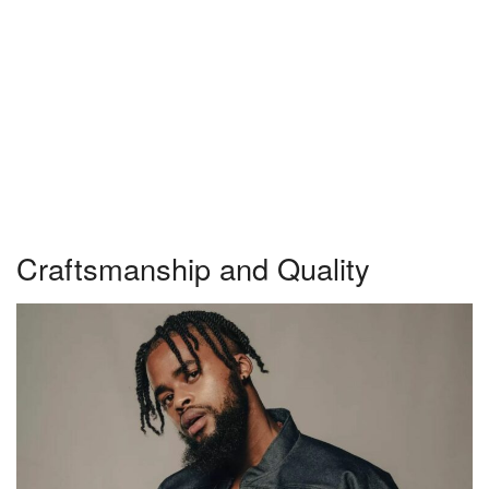
Craftsmanship and Quality