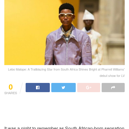
Lebo Malope: A Trailblazing Star from South Africa Shines Bright at Pharrell Williams'
debut show for LV
0
SHARES
It was a night to remember as South African-born sensation