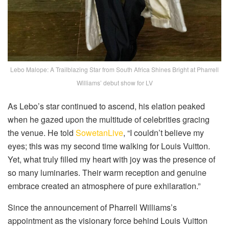
Lebo Malope: A Trailblazing Star from South Africa Shines Bright at Pharrell
Williams’ debut show for LV
As Lebo’s star continued to ascend, his elation peaked
when he gazed upon the multitude of celebrities gracing
the venue. He told
SowetanLive
, “I couldn’t believe my
eyes; this was my second time walking for Louis Vuitton.
Yet, what truly filled my heart with joy was the presence of
so many luminaries. Their warm reception and genuine
embrace created an atmosphere of pure exhilaration.”
Since the announcement of Pharrell Williams’s
appointment as the visionary force behind Louis Vuitton