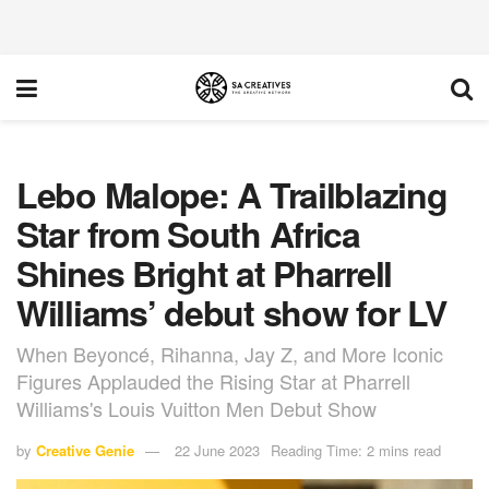
Lebo Malope: A Trailblazing
Star from South Africa
Shines Bright at Pharrell
Williams’ debut show for LV
When Beyoncé, Rihanna, Jay Z, and More Iconic
Figures Applauded the Rising Star at Pharrell
Williams's Louis Vuitton Men Debut Show
by
Creative Genie
22 June 2023
Reading Time: 2 mins read