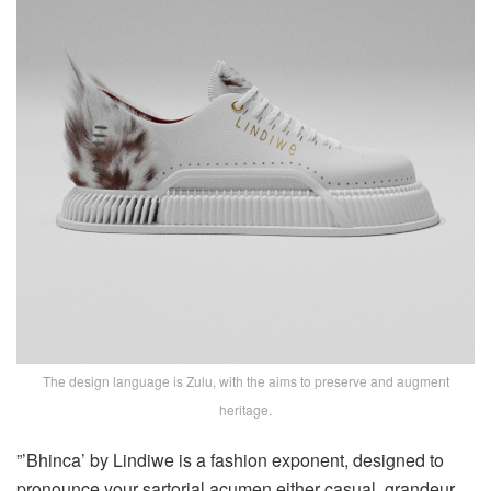
The design language is Zulu, with the aims to preserve and augment
heritage.
”’Bhinca’ by Lindiwe is a fashion exponent, designed to
pronounce your sartorial acumen either casual, grandeur