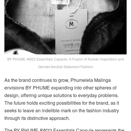
BY PHUME AW23 Essentials Capsule: A Fusion of Korean Inspiration and
Gender-Neutral Statement Fashion
As the brand continues to grow, Phumelela Malinga
envisions BY PHUME expanding into other spheres of
design, offering unique solutions to everyday problems.
The future holds exciting possibilities for the brand, as it
seeks to leave an indelible mark on the fashion industry
through its distinctive approach.
The BY PHUME AW23 Essentials Capsule represents the