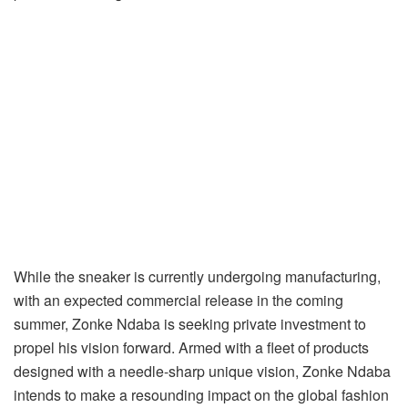
While the sneaker is currently undergoing manufacturing,
with an expected commercial release in the coming
summer, Zonke Ndaba is seeking private investment to
propel his vision forward. Armed with a fleet of products
designed with a needle-sharp unique vision, Zonke Ndaba
intends to make a resounding impact on the global fashion