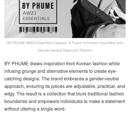
BY PHUME AW23 Essentials Capsule: A Fusion of Korean Inspiration and
Gender-Neutral Statement Fashion
BY PHUME draws inspiration from Korean fashion while
infusing grunge and alternative elements to create eye-
catching designs. The brand embraces a gender-neutral
approach, ensuring its pieces are adjustable, practical, and
edgy. The result is a collection that blurs traditional fashion
boundaries and empowers individuals to make a statement
without uttering a single word.