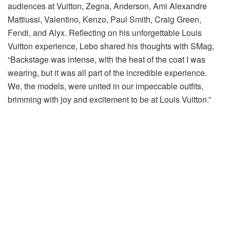
audiences at Vuitton, Zegna, Anderson, Ami Alexandre
Mattiussi, Valentino, Kenzo, Paul Smith, Craig Green,
Fendi, and Alyx. Reflecting on his unforgettable Louis
Vuitton experience, Lebo shared his thoughts with SMag,
“Backstage was intense, with the heat of the coat I was
wearing, but it was all part of the incredible experience.
We, the models, were united in our impeccable outfits,
brimming with joy and excitement to be at Louis Vuitton.”