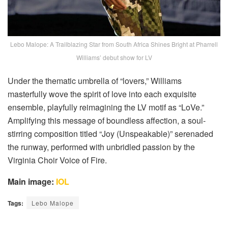
Lebo Malope: A Trailblazing Star from South Africa Shines Bright at Pharrell
Williams’ debut show for LV
Under the thematic umbrella of “lovers,” Williams
masterfully wove the spirit of love into each exquisite
ensemble, playfully reimagining the LV motif as “LoVe.”
Amplifying this message of boundless affection, a soul-
stirring composition titled “Joy (Unspeakable)” serenaded
the runway, performed with unbridled passion by the
Virginia Choir Voice of Fire.
Main image:
IOL
Tags:
Lebo Malope