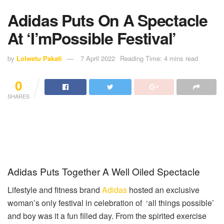
Adidas Puts On A Spectacle
At ‘I’mPossible Festival’
by
Lolwetu Pakati
7 April 2022
Reading Time: 4 mins read
0
SHARES
Adidas Puts Together A Well Oiled Spectacle
Lifestyle and fitness brand
Adidas
hosted an exclusive
woman’s only festival in celebration of ‘all things possible’
and boy was it a fun filled day. From the spirited exercise