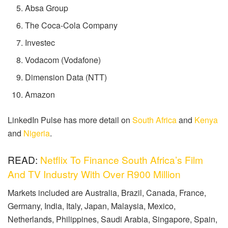
Absa Group
The Coca-Cola Company
Investec
Vodacom (Vodafone)
Dimension Data (NTT)
Amazon
LinkedIn Pulse has more detail on
South Africa
and
Kenya
and
Nigeria
.
READ:
Netflix To Finance South Africa’s Film
And TV Industry With Over R900 Million
Markets included are Australia, Brazil, Canada, France,
Germany, India, Italy, Japan, Malaysia, Mexico,
Netherlands, Philippines, Saudi Arabia, Singapore, Spain,