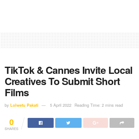
TikTok & Cannes Invite Local
Creatives To Submit Short
Films
by
Lolwetu Pakati
5 April 2022
Reading Time: 2 mins read
0
SHARES