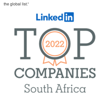
the global list.”