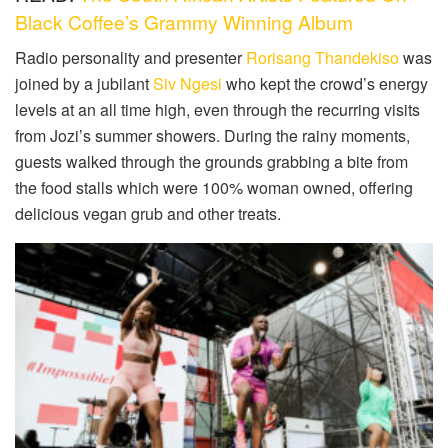
Black Coffee’s Grammy Winning Album
Radio personality and presenter
Rorisang Thandekiso
was
joined by a jubilant
Siv Ngesi
who kept the crowd’s energy
levels at an all time high, even through the recurring visits
from Jozi’s summer showers. During the rainy moments,
guests walked through the grounds grabbing a bite from
the food stalls which were 100% woman owned, offering
delicious vegan grub and other treats.