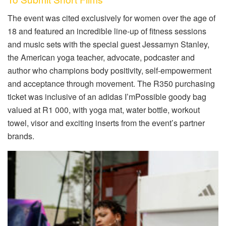
The event was cited exclusively for women over the age of
18 and featured an incredible line-up of fitness sessions
and music sets with the special guest Jessamyn Stanley,
the American yoga teacher, advocate, podcaster and
author who champions body positivity, self-empowerment
and acceptance through movement. The R350 purchasing
ticket was inclusive of an adidas I’mPossible goody bag
valued at R1 000, with yoga mat, water bottle, workout
towel, visor and exciting inserts from the event’s partner
brands.