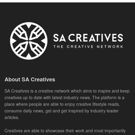
About SA Creatives
SA Creatives is a creative network which aims to inspire and keep
creatives up to date with latest industry news. The platform is a
place where people are able to enjoy creative lifestyle reads,
consume daily news, get and get inspired by industry leader
articles.
Creatives are able to showcase their work and most importantly