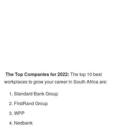
The Top Companies for 2022:
The top 10 best
workplaces to grow your career in South Africa are:
Standard Bank Group
FirstRand Group
WPP
Nedbank