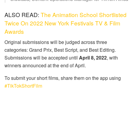
ALSO READ:
The Animation School Shortlisted
Twice On 2022 New York Festivals TV & Film
Awards
Original submissions will be judged across three
categories: Grand Prix, Best Script, and Best Editing.
Submissions will be accepted until
April 8, 2022
, with
winners announced at the end of April.
To submit your short films, share them on the app using
#TikTokShortFilm