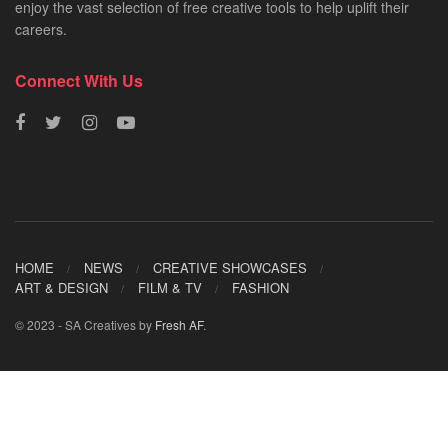
enjoy the vast selection of free creative tools to help uplift their
careers.
Connect With Us
HOME
NEWS
CREATIVE SHOWCASES
ART & DESIGN
FILM & TV
FASHION
© 2023 - SA Creatives by
Fresh AF
.