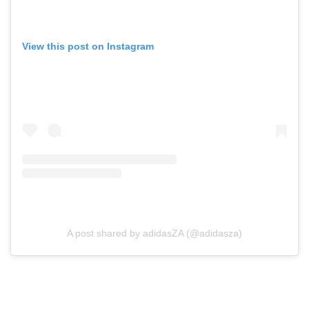
View this post on Instagram
A post shared by adidasZA (@adidasza)