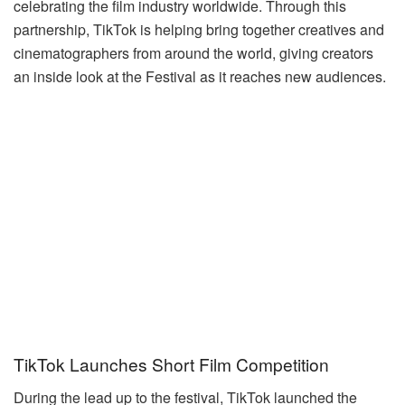
celebrating the film industry worldwide. Through this
partnership, TikTok is helping bring together creatives and
cinematographers from around the world, giving creators
an inside look at the Festival as it reaches new audiences.
TikTok Launches Short Film Competition
During the lead up to the festival, TikTok launched the