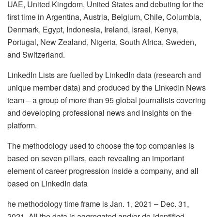
UAE, United Kingdom, United States and debuting for the
first time in Argentina, Austria, Belgium, Chile, Columbia,
Denmark, Egypt, Indonesia, Ireland, Israel, Kenya,
Portugal, New Zealand, Nigeria, South Africa, Sweden,
and Switzerland.
LinkedIn Lists are fuelled by LinkedIn data (research and
unique member data) and produced by the LinkedIn News
team – a group of more than 95 global journalists covering
and developing professional news and insights on the
platform.
The methodology used to choose the top companies is
based on seven pillars, each revealing an important
element of career progression inside a company, and all
based on LinkedIn data
he methodology time frame is Jan. 1, 2021 – Dec. 31,
2021. All the data is aggregated and/or de-identified.