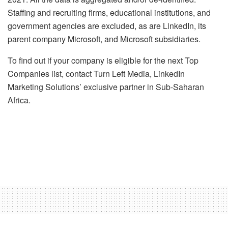
Staffing and recruiting firms, educational institutions, and
government agencies are excluded, as are LinkedIn, its
parent company Microsoft, and Microsoft subsidiaries.
To find out if your company is eligible for the next Top
Companies list, contact Turn Left Media, LinkedIn
Marketing Solutions’ exclusive partner in Sub-Saharan
Africa.