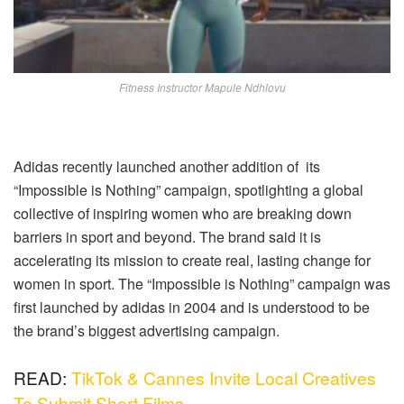
Fitness Instructor Mapule Ndhlovu
Adidas recently launched another addition of its
“Impossible is Nothing” campaign, spotlighting a global
collective of inspiring women who are breaking down
barriers in sport and beyond. The brand said it is
accelerating its mission to create real, lasting change for
women in sport. The “Impossible is Nothing” campaign was
first launched by adidas in 2004 and is understood to be
the brand’s biggest advertising campaign.
READ:
TikTok & Cannes Invite Local Creatives
To Submit Short Films