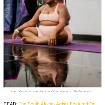
International yoga teacher and author Jessamyn Stanley in action
READ:
The South African Artists Featured On