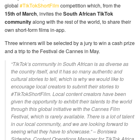
global
#TikTokShortFilm
competition which, from the
15th of March
, invites the
South African TikTok
community
along with the rest of the world, to share their
own short-form films in-app.
Three winners will be selected by a jury to win a cash prize
and a trip to the Festival de Cannes in May.
“TikTok’s community in South African is as diverse as
the country itself, and it has so many authentic and
cultural stories to tell, which is why we would like to
encourage local creators to submit their stories to
#TikTokShortFilm. Local content creators have been
given the opportunity to exhibit their talents to the world
through this global initiative with the Cannes Film
Festival, which is rarely available. There is a lot of talent
in our local community, and we are looking forward to
seeing what they have to showcase.”
– Boniswa
Sidwaba, Content Operations Manager for TikTok Africa