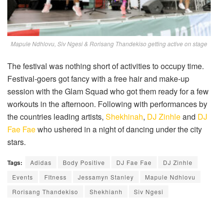
Mapule Ndhlovu, Siv Ngesi & Rorisang Thandekiso getting active on stage
The festival was nothing short of activities to occupy time.
Festival-goers got fancy with a free hair and make-up
session with the Glam Squad who got them ready for a few
workouts in the afternoon. Following with performances by
the countries leading artists,
Shekhinah
,
DJ Zinhle
and
DJ
Fae Fae
who ushered in a night of dancing under the city
stars.
Tags:
Adidas
Body Positive
DJ Fae Fae
DJ Zinhle
Events
FItness
Jessamyn Stanley
Mapule Ndhlovu
Rorisang Thandekiso
Shekhianh
Siv Ngesi