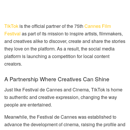
TikTok
is the official partner of the 75th
Cannes Film
Festival
as part of its mission to inspire artists, filmmakers,
and creatives alike to discover, create and share the stories
they love on the platform. As a result, the social media
platform is launching a competition for local content
creators.
A Partnership Where Creatives Can Shine
Just like Festival de Cannes and Cinema, TikTok is home
to authentic and creative expression, changing the way
people are entertained.
Meanwhile, the Festival de Cannes was established to
advance the development of cinema, raising the profile and