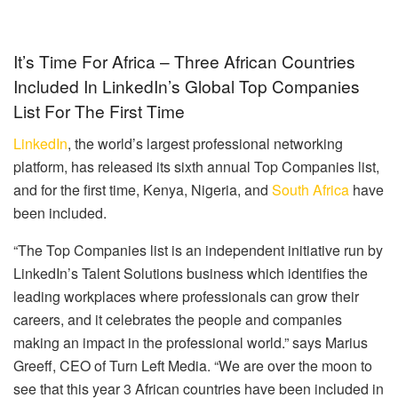
It’s Time For Africa – Three African Countries
Included In LinkedIn’s Global Top Companies
List For The First Time
LinkedIn
, the world’s largest professional networking
platform, has released its sixth annual Top Companies list,
and for the first time, Kenya, Nigeria, and
South Africa
have
been included.
“The Top Companies list is an independent initiative run by
LinkedIn’s Talent Solutions business which identifies the
leading workplaces where professionals can grow their
careers, and it celebrates the people and companies
making an impact in the professional world.” says Marius
Greeff, CEO of Turn Left Media. “We are over the moon to
see that this year 3 African countries have been included in