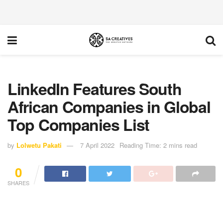
LinkedIn Features South
African Companies in Global
Top Companies List
by
Lolwetu Pakati
7 April 2022
Reading Time: 2 mins read
0
SHARES