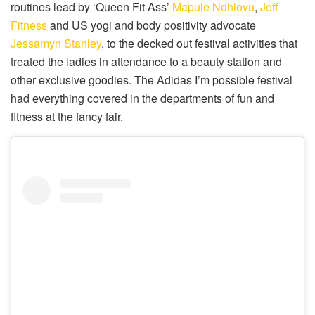
routines lead by ‘Queen Fit Ass’
Mapule Ndhlovu
,
Jeff
Fitness
and US yogi and body positivity advocate
Jessamyn Stanley
, to the decked out festival activities that
treated the ladies in attendance to a beauty station and
other exclusive goodies. The Adidas I’m possible festival
had everything covered in the departments of fun and
fitness at the fancy fair.