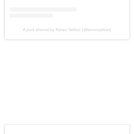
A post shared by Keren Setton (@kerensetton)