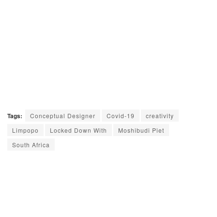
Tags:
Conceptual Designer
Covid-19
creativity
Limpopo
Locked Down With
Moshibudi Piet
South Africa