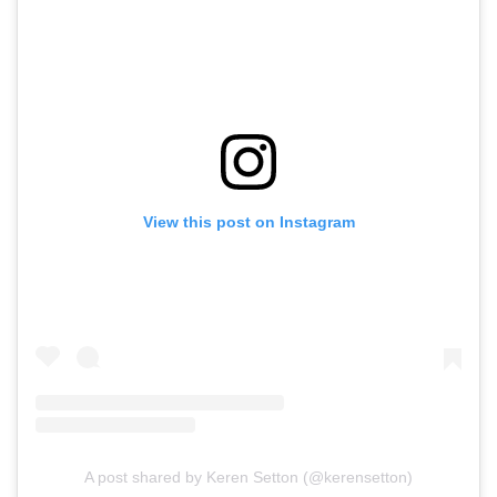
View this post on Instagram
A post shared by Keren Setton (@kerensetton)