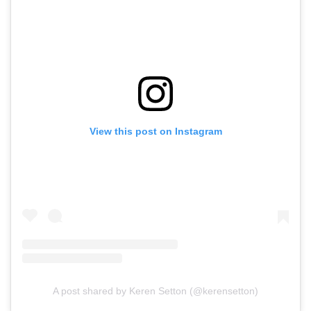
View this post on Instagram
A post shared by Keren Setton (@kerensetton)