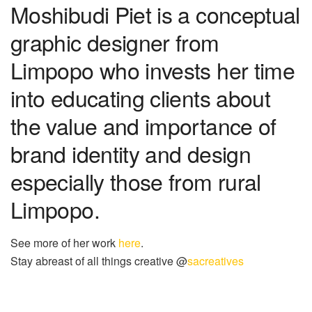
Moshibudi Piet is a conceptual
graphic designer from
Limpopo who invests her time
into educating clients about
the value and importance of
brand identity and design
especially those from rural
Limpopo.
See more of her work
here
.
Stay abreast of all things creative @
sacreatives