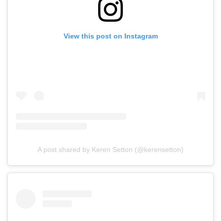
View this post on Instagram
A post shared by Keren Setton (@kerensetton)