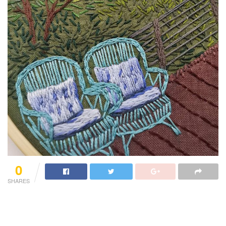
0
SHARES