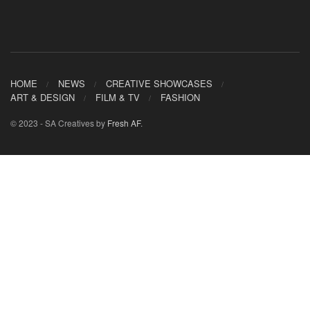
HOME
NEWS
CREATIVE SHOWCASES
ART & DESIGN
FILM & TV
FASHION
© 2023 - SA Creatives by
Fresh AF
.