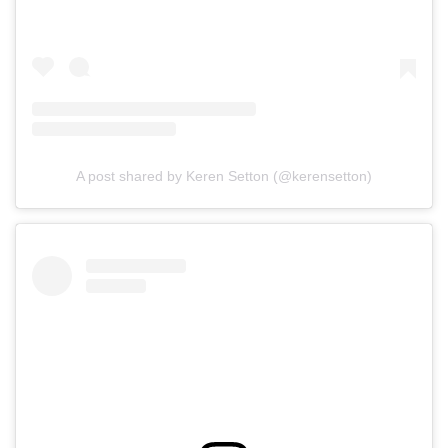
A post shared by Keren Setton (@kerensetton)