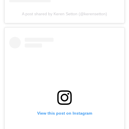
A post shared by Keren Setton (@kerensetton)
View this post on Instagram