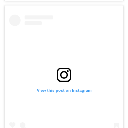
View this post on Instagram