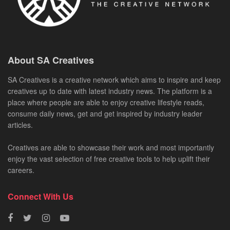
About SA Creatives
SA Creatives is a creative network which aims to inspire and keep
creatives up to date with latest industry news. The platform is a
place where people are able to enjoy creative lifestyle reads,
consume daily news, get and get inspired by industry leader
articles.
Creatives are able to showcase their work and most importantly
enjoy the vast selection of free creative tools to help uplift their
careers.
Connect With Us