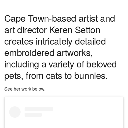
Cape Town-based artist and
art director Keren Setton
creates intricately detailed
embroidered artworks,
including a variety of beloved
pets, from cats to bunnies.
See her work below.