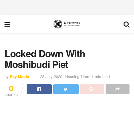
Locked Down With
Moshibudi Piet
by
Ray Maota
28 July 2020
Reading Time: 1 min read
0
SHARES