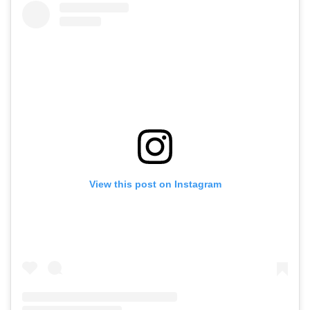
View this post on Instagram