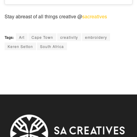
Stay abreast of all things creative @
sacreatives
Tags:
Art
Cape Town
creativity
embroidery
Keren Setton
South Africa