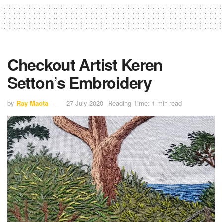
Checkout Artist Keren
Setton’s Embroidery
by
Ray Maota
27 July 2020
Reading Time: 1 min read