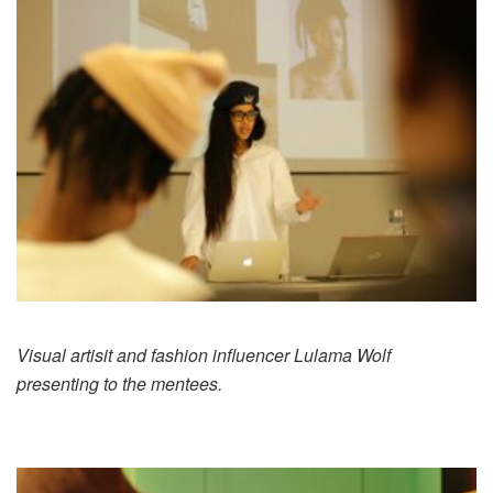
Visual artisit and fashion influencer Lulama Wolf
presenting to the mentees.