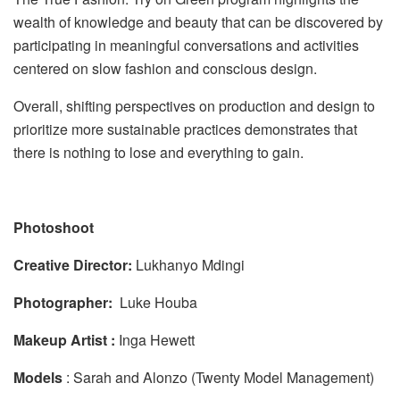
wealth of knowledge and beauty that can be discovered by
participating in meaningful conversations and activities
centered on slow fashion and conscious design.
Overall, shifting perspectives on production and design to
prioritize more sustainable practices demonstrates that
there is nothing to lose and everything to gain.
Photoshoot
Creative Director:
Lukhanyo Mdingi
Photographer:
Luke Houba
Makeup Artist :
Inga Hewett
Models
: Sarah and Alonzo (Twenty Model Management)