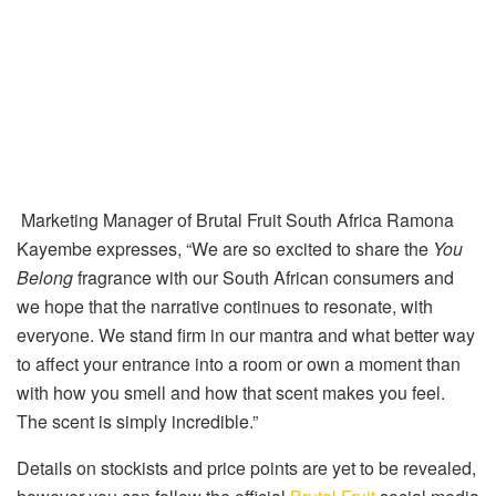
Marketing Manager of Brutal Fruit South Africa Ramona
Kayembe expresses, “
We are so excited to share the
You
Belong
fragrance with our South African consumers and
we hope that the narrative continues to resonate, with
everyone. We stand firm in our mantra and what better way
to affect your entrance into a room or own a moment than
with how you smell and how that scent makes you feel.
The scent is simply incredible.”
Details on stockists and price points are yet to be revealed,