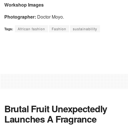
Workshop Images
Photographer:
Doctor Moyo.
Tags:
African fashion
Fashion
sustainability
Brutal Fruit Unexpectedly
Launches A Fragrance