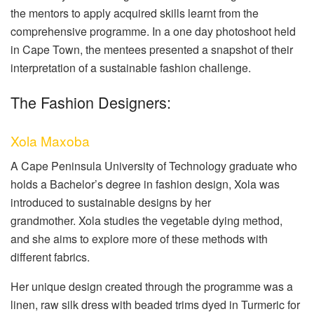
the mentors to apply acquired skills learnt from the
comprehensive programme. In a one day photoshoot held
in Cape Town, the mentees presented a snapshot of their
interpretation of a sustainable fashion challenge.
The Fashion Designers:
Xola Maxoba
A Cape Peninsula University of Technology graduate who
holds a Bachelor’s degree in fashion design, Xola was
introduced to sustainable designs by her
grandmother.
Xola studies the vegetable dying method,
and she aims to explore more of these methods with
different fabrics.
Her unique design created through the programme was a
linen, raw silk dress with beaded trims dyed in Turmeric for