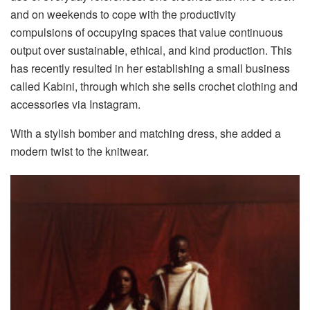
and on weekends to cope with the productivity
compulsions of occupying spaces that value continuous
output over sustainable, ethical, and kind production. This
has recently resulted in her establishing a small business
called Kabini, through which she sells crochet clothing and
accessories via Instagram.
With a stylish bomber and matching dress, she added a
modern twist to the knitwear.