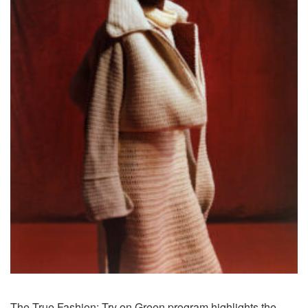
The True Fashion: Try on Green program highlights the