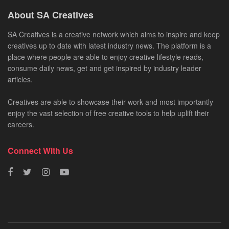
About SA Creatives
SA Creatives is a creative network which aims to inspire and keep
creatives up to date with latest industry news. The platform is a
place where people are able to enjoy creative lifestyle reads,
consume daily news, get and get inspired by industry leader
articles.
Creatives are able to showcase their work and most importantly
enjoy the vast selection of free creative tools to help uplift their
careers.
Connect With Us