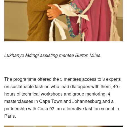
Lukhanyo Mdingi assisting mentee Burton Miles.
The programme offered the 5 mentees access to 8 experts
on sustainable fashion who lead dialogues with them, 40+
hours of technical workshops and group mentoring, 4
masterclasses in Cape Town and Johannesburg and a
partnership with Casa 93, an alternative fashion school in
Paris.