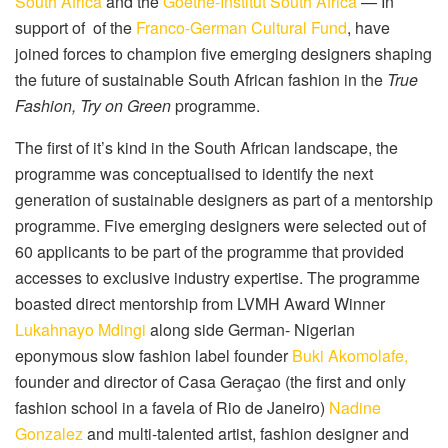
South Africa
and the
Goethe-Institut South Africa
— In
support of
of the
Franco-German Cultural Fund
, have
joined forces to champion five emerging designers shaping
the future of sustainable South African fashion in the
True
Fashion, Try on Green
programme.
The first of it’s kind in the South African landscape, the
programme was conceptualised to identify the next
generation of sustainable designers as part of a mentorship
programme. Five emerging designers were selected out of
60 applicants to be part of the programme that provided
accesses to exclusive industry expertise. The programme
boasted direct mentorship from LVMH Award Winner
Lukahnayo Mdingi
along side German- Nigerian
eponymous slow fashion label founder
Buki Akomolafe,
founder and director of Casa Geraçao (the first and only
fashion school in a favela of Rio de Janeiro)
Nadine
Gonzalez
and multi-talented artist, fashion designer and