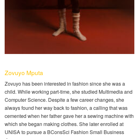
Zovuyo Mputa
Zovuyo has been interested in fashion since she was a
child. While working part-time, she studied Multimedia and
Computer Science. Despite a few career changes, she
always found her way back to fashion, a calling that was
cemented when her father gave her a sewing machine with
which she began making clothes. She later enrolled at
UNISA to pursue a BConsSci Fashion Small Business