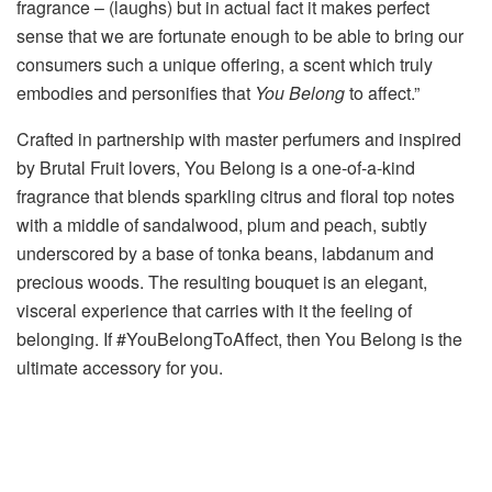
fragrance – (laughs) but in actual fact it makes perfect
sense that we are fortunate enough to be able to bring our
consumers such a unique offering, a scent which truly
embodies and personifies that
You Belong
to affect.”
Crafted in partnership with master perfumers and inspired
by Brutal Fruit lovers, You Belong is a one-of-a-kind
fragrance that blends sparkling citrus and floral top notes
with a middle of sandalwood, plum and peach, subtly
underscored by a base of tonka beans, labdanum and
precious woods. The resulting bouquet is an elegant,
visceral experience that carries with it the feeling of
belonging. If #YouBelongToAffect, then You Belong is the
ultimate accessory for you.