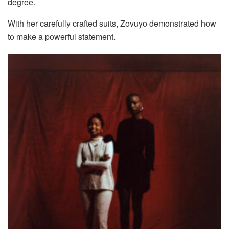
degree.
With her carefully crafted suits, Zovuyo demonstrated how
to make a powerful statement.