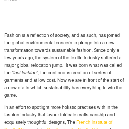
Fashion is a reflection of society, and as such, has joined
the global environmental concern to plunge into a new
transformation towards sustainable fashion. Since only a
few years ago, the system of the textile industry suffered a
major global relocation jump. It was born what was called
the
“
fast fashion
”, the continuous creation of series of
garments and at low cost. Now we are in front of the start of
a new era in which sustainability has everything to win the
game.
In an effort to spotlight more holistic practises with in the
fashion industry that favour intricate craftsmanship and
exquisitely thoughtful designs, The
French Institute of