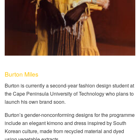
Burton Miles
Burton is currently a second-year fashion design student at
the Cape Peninsula University of Technology who plans to
launch his own brand soon.
Burton’s gender-nonconforming designs for the programme
include an elegant kimono and dress inspired by South
Korean culture, made from recycled material and dyed
using vegetable extracts.