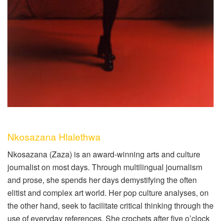
Nkosazana Hlalethwa
Nkosazana (Zaza) is an award-winning arts and culture
journalist on most days. Through multilingual journalism
and prose, she spends her days demystifying the often
elitist and complex art world. Her pop culture analyses, on
the other hand, seek to facilitate critical thinking through the
use of everyday references. She crochets after five o’clock