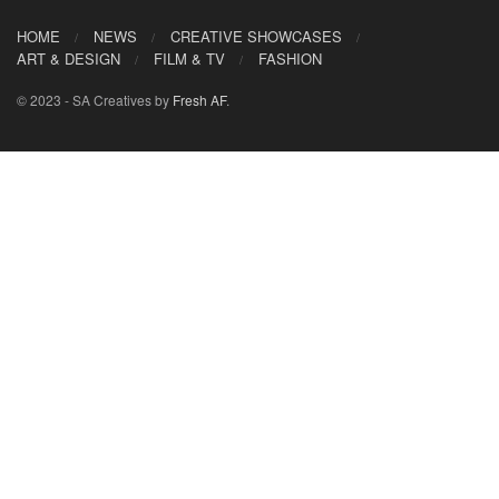
HOME
NEWS
CREATIVE SHOWCASES
ART & DESIGN
FILM & TV
FASHION
© 2023 - SA Creatives by
Fresh AF
.