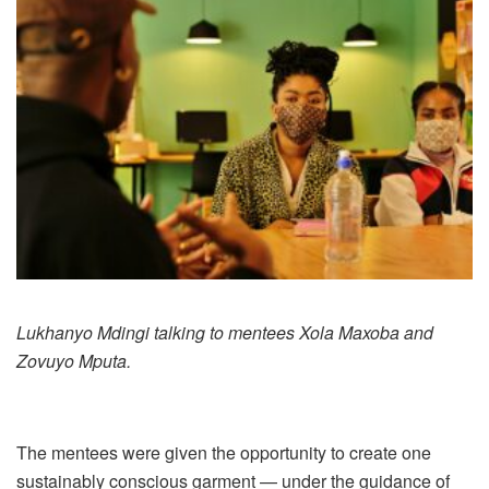
Lukhanyo Mdingi talking to mentees Xola Maxoba and
Zovuyo Mputa.
The mentees were given the opportunity to create one
sustainably conscious garment — under the guidance of