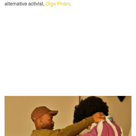
alternative activist,
Olga Pham
.