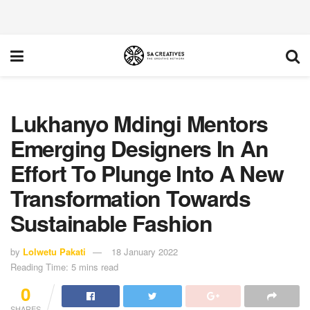
Lukhanyo Mdingi Mentors
Emerging Designers In An
Effort To Plunge Into A New
Transformation Towards
Sustainable Fashion
by
Lolwetu Pakati
18 January 2022
Reading Time: 5 mins read
0
SHARES