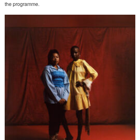
the programme.