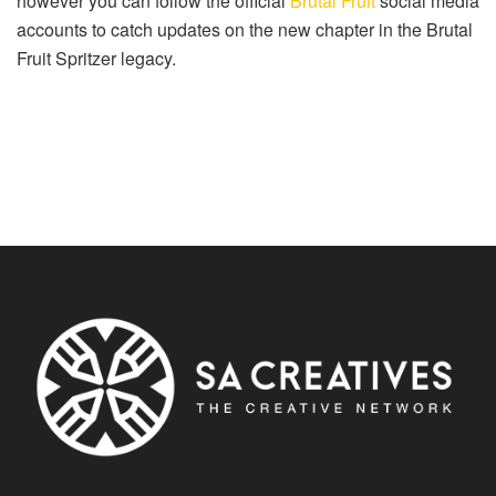
however you can follow the official
Brutal Fruit
social media
accounts to catch updates on the new chapter in the Brutal
Fruit Spritzer legacy.