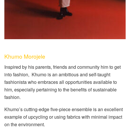
Khumo Morojele
Inspired by his parents, friends and community him to get
into fashion,
Khumo is an ambitious and self-taught
fashionista who embraces all opportunities available to
him, especially pertaining to the benefits of sustainable
fashion.
Khumo’s cutting-edge five-piece ensemble is an excellent
example of upcycling or using fabrics with minimal impact
on the environment.