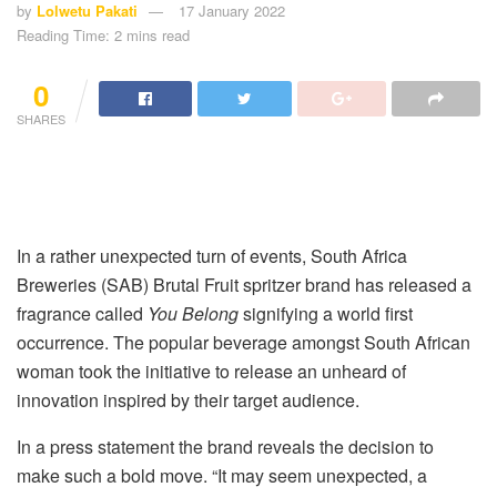
by
Lolwetu Pakati
17 January 2022
Reading Time: 2 mins read
0
SHARES
In a rather unexpected turn of events, South Africa
Breweries (SAB) Brutal Fruit spritzer brand has released a
fragrance called
You Belong
signifying a world first
occurrence. The popular beverage amongst South African
woman took the initiative to release an unheard of
innovation inspired by their target audience.
In a press statement the brand reveals the decision to
make such a bold move.
“It may seem unexpected, a