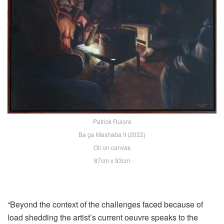
Patrick Rulore
Ba ga Mashaba II (2022)
Oil on canvas
87cm x 93cm
“Beyond the context of the challenges faced because of
load shedding the artist’s current oeuvre speaks to the