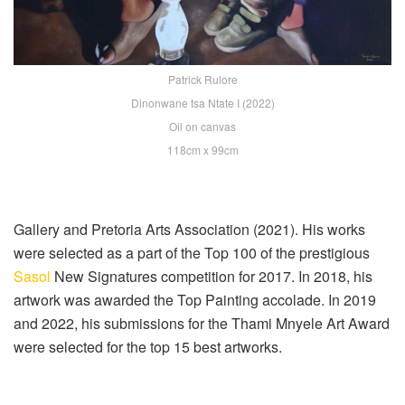
Patrick Rulore
Dinonwane tsa Ntate I (2022)
Oil on canvas
118cm x 99cm
Gallery and Pretoria Arts Association (2021). His works
were selected as a part of the Top 100 of the prestigious
Sasol
New Signatures competition for 2017. In 2018, his
artwork was awarded the Top Painting accolade. In 2019
and 2022, his submissions for the Thami Mnyele Art Award
were selected for the top 15 best artworks.