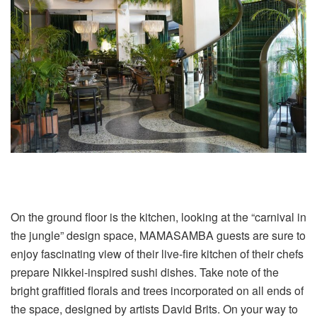
On the ground floor is the kitchen, looking at the “carnival in
the jungle” design space, MAMASAMBA guests are sure to
enjoy fascinating view of their live-fire kitchen of their chefs
prepare Nikkei-inspired sushi dishes. Take note of the
bright graffitied florals and trees incorporated on all ends of
the space, designed by artists David Brits. On your way to