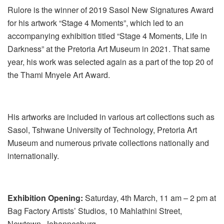
Rulore is the winner of 2019 Sasol New Signatures Award
for his artwork “Stage 4 Moments”, which led to an
accompanying exhibition titled “Stage 4 Moments, Life in
Darkness” at the Pretoria Art Museum in 2021. That same
year, his work was selected again as a part of the top 20 of
the Thami Mnyele Art Award.
His artworks are included in various art collections such as
Sasol, Tshwane University of Technology, Pretoria Art
Museum and numerous private collections nationally and
internationally.
Exhibition Opening:
Saturday, 4th March, 11 am – 2 pm at
Bag Factory Artists’ Studios, 10 Mahlathini Street,
Newtown, Johannesburg