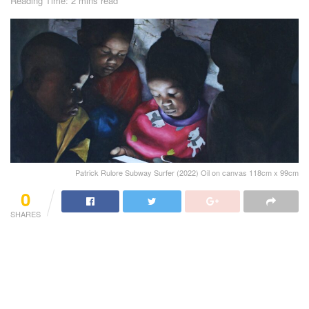
Reading Time: 2 mins read
Patrick Rulore Subway Surfer (2022) Oil on canvas 118cm x 99cm
0
SHARES