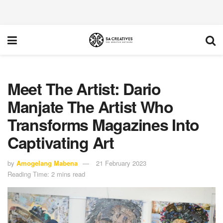
Meet The Artist: Dario
Manjate The Artist Who
Transforms Magazines Into
Captivating Art
by
Amogelang Mabena
21 February 2023
Reading Time: 2 mins read