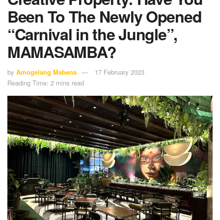
Been To The Newly Opened
“Carnival in the Jungle”,
MAMASAMBA?
by
Amogelang Mabena
17 February 2023
Reading Time: 2 mins read