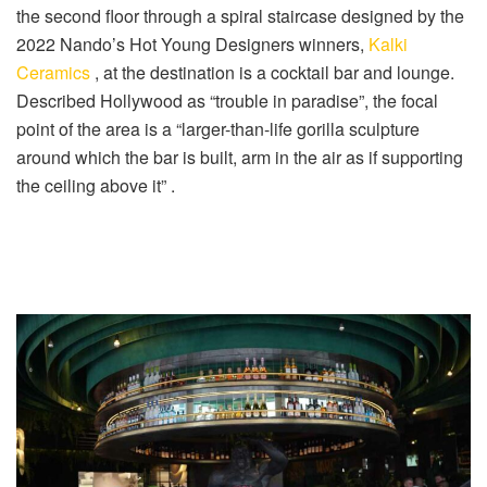
the second floor through a spiral staircase designed by the
2022 Nando’s Hot Young Designers winners,
Kalki
Ceramics
, at the destination is a cocktail bar and lounge.
Described Hollywood as “trouble in paradise”, the focal
point of the area is a “larger-than-life gorilla sculpture
around which the bar is built, arm in the air as if supporting
the ceiling above it” .