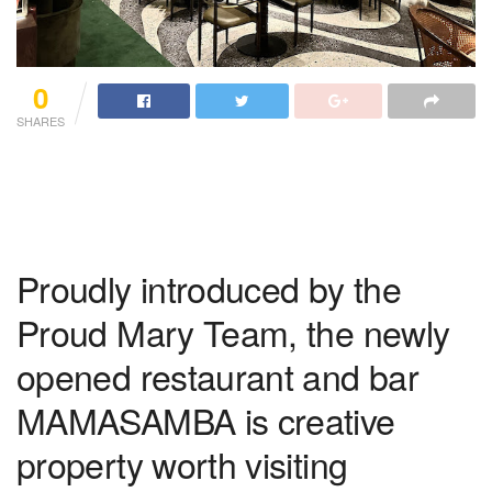
0
SHARES
Proudly introduced by the
Proud Mary Team, the newly
opened restaurant and bar
MAMASAMBA is creative
property worth visiting