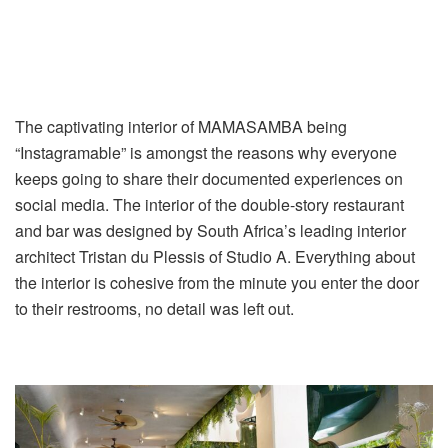
The captivating interior of MAMASAMBA being
“Instagramable” is amongst the reasons why everyone
keeps going to share their documented experiences on
social media. The interior of the double-story restaurant
and bar was designed by South Africa’s leading interior
architect Tristan du Plessis of Studio A. Everything about
the interior is cohesive from the minute you enter the door
to their restrooms, no detail was left out.