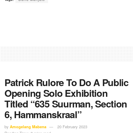
Patrick Rulore To Do A Public
Opening Solo Exhibition
Titled “635 Suurman, Section
6, Hammanskraal”
by
Amogelang Mabena
20 February 2023