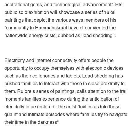
aspirational goals, and technological advancement”. His
public solo exhibition will showcase a series of 16 oil
paintings that depict the various ways members of his
“community in Hammanskraal have circumvented the
nationwide energy crisis, dubbed as ‘load shedding'”.
Electricity and internet connectivity offers people the
opportunity to occupy themselves with electronic devices
such as their cellphones and tablets. Load-shedding has
pushed families to interact with those in close proximity to
them. Rulore’s series of paintings, calls attention to the frail
moments families experience during the anticipation of
electricity to be restored. The artist “invites us into these
quaint and intimate episodes where families try to navigate
their time in the darkness”.