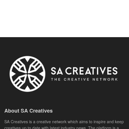
About SA Creatives
SA Creatives is a creative network which aims to inspire and keep
creatives up to date with latest industry news. The platform is a