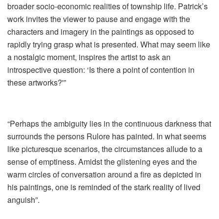
broader socio-economic realities of township life. Patrick’s
work invites the viewer to pause and engage with the
characters and imagery in the paintings as opposed to
rapidly trying grasp what is presented. What may seem like
a nostalgic moment, inspires the artist to ask an
introspective question: ‘Is there a point of contention in
these artworks?'”
“Perhaps the ambiguity lies in the continuous darkness that
surrounds the persons Rulore has painted. In what seems
like picturesque scenarios, the circumstances allude to a
sense of emptiness. Amidst the glistening eyes and the
warm circles of conversation around a fire as depicted in
his paintings, one is reminded of the stark reality of lived
anguish”.