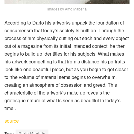
Images by Amo Mabena
According to Dario his artworks unpack the foundation of
consumerism that today’s society is built on. Through the
process of him physically cutting out each and every object
out of a magazine from its initial intended context, he then
begins to build up identities for his subjects. What makes
his artwork compelling is that from a distance his portraits
look like one beautiful piece, but as you begin to get closer
to “the volume of material items begins to overwhelm,
creating an atmosphere of obsession and greed. This
characteristic of the artwork’s make up reveals the
grotesque nature of what is seen as beautiful in today’s
time”.
source
Tags:
Dario Manjate