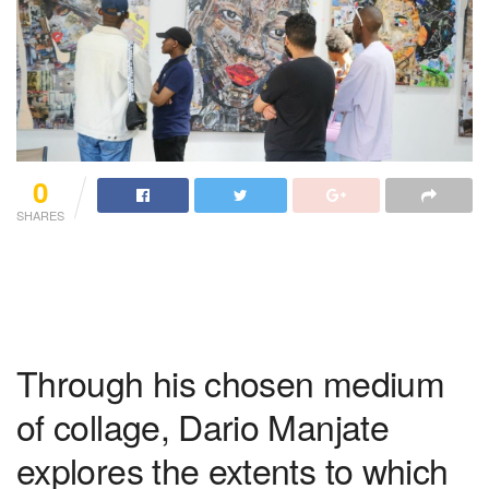
0
SHARES
Through his chosen medium
of collage, Dario Manjate
explores the extents to which