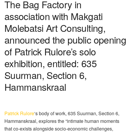
The Bag Factory in
association with Makgati
Molebatsi Art Consulting,
announced the public opening
of Patrick Rulore’s solo
exhibition, entitled: 635
Suurman, Section 6,
Hammanskraal
Patrick Rulore
‘s body of work, 635 Suurman, Section 6,
Hammanskraal, explores the “intimate human moments
that co-exists alongside socio-economic challenges,