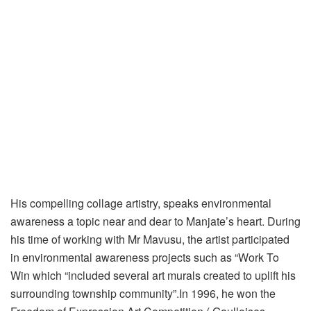
His compelling collage artistry, speaks environmental
awareness a topic near and dear to Manjate’s heart. During
his time of working with Mr Mavusu, the artist participated
in environmental awareness projects such as “Work To
Win which “included several art murals created to uplift his
surrounding township community”.In 1996, he won the