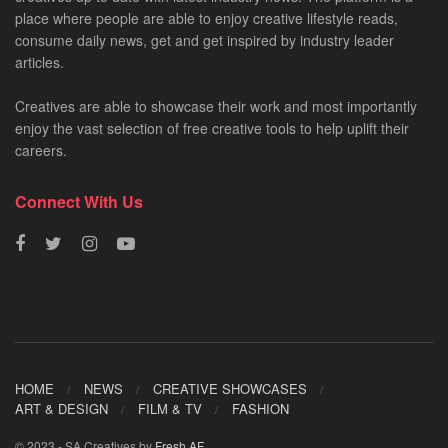
place where people are able to enjoy creative lifestyle reads,
consume daily news, get and get inspired by industry leader
articles.
Creatives are able to showcase their work and most importantly
enjoy the vast selection of free creative tools to help uplift their
careers.
Connect With Us
HOME
NEWS
CREATIVE SHOWCASES
ART & DESIGN
FILM & TV
FASHION
© 2023 - SA Creatives by
Fresh AF
.