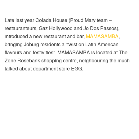
Late last year Colada House (Proud Mary team –
restauranteurs, Gaz Hollywood and Jo Dos Passos),
introduced a new restaurant and bar,
MAMASAMBA
,
bringing Joburg residents a “twist on Latin American
flavours and festivities”. MAMASAMBA is located at The
Zone Rosebank shopping centre, neighbouring the much
talked about department store EGG.