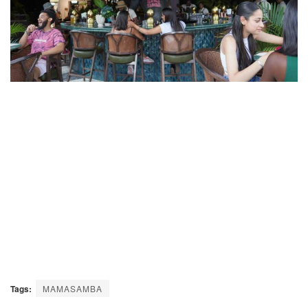
Tags:
MAMASAMBA