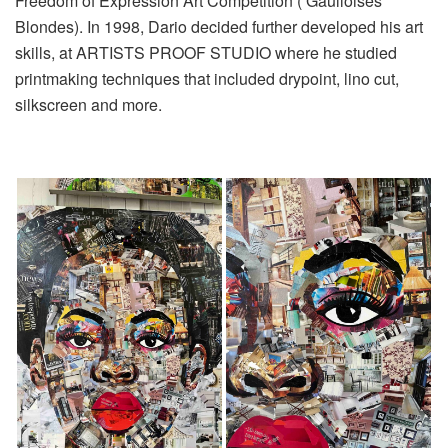
Freedom of Expression Art Competition ( Gaulloises
Blondes). In 1998, Dario decided further developed his art
skills, at ARTISTS PROOF STUDIO where he studied
printmaking techniques that included drypoint, lino cut,
silkscreen and more.