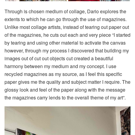
Through is chosen medium of collage, Dario explores the
extents to which he can go through the use of magazines.
Unlike most collage artists, instead of tearing out paper out
of the magazines, he cuts out each and very piece “I started
by tearing and using other material to activate the canvas
however, through my process I discovered that building my
images out of cut out objects cut created a beautiful
harmony between my medium and my concept. I use
recycled magazines as my source, as I feel this speciﬁc
paper gives me the quality and subject matter I require. The
glossy look and feel of the paper along with the message
the magazines carry lends to the overall theme of my art”.