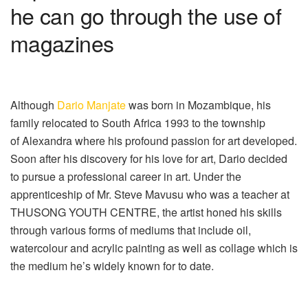
he can go through the use of
magazines
Although
Dario Manjate
was born in Mozambique, his
family relocated to South Africa 1993 to the township
of Alexandra where his profound passion for art developed.
Soon after his discovery for his love for art, Dario decided
to pursue a professional career in art. Under the
apprenticeship of Mr. Steve Mavusu who was a teacher at
THUSONG YOUTH CENTRE, the artist honed his skills
through various forms of mediums that include oil,
watercolour and acrylic painting as well as collage which is
the medium he’s widely known for to date.