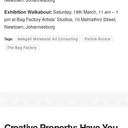
Exhibition Walkabout:
Saturday, 18th March, 11 am – 1
pm at Bag Factory Artists’ Studios, 10 Mahlathini Street,
Newtown, Johannesburg
Tags:
Makgati Molebatsi Art Consulting
Partick Rulore
The Bag Factory
Creative Property: Have You