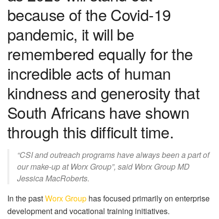
because of the Covid-19
pandemic, it will be
remembered equally for the
incredible acts of human
kindness and generosity that
South Africans have shown
through this difficult time.
“CSI and outreach programs have always been a part of
our make-up at Worx Group”, said Worx Group MD
Jessica MacRoberts.
In the past
Worx Group
has focused primarily on enterprise
development and vocational training initiatives.