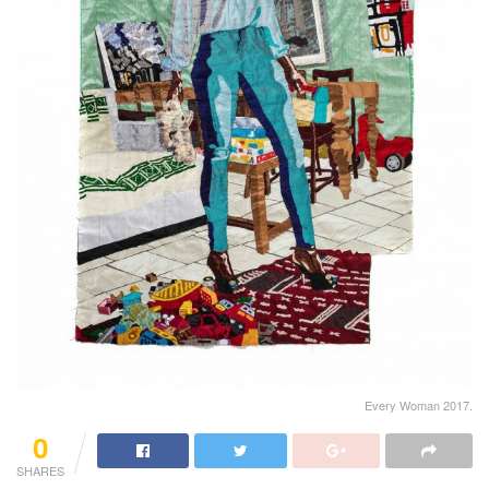
Every Woman 2017.
0
SHARES