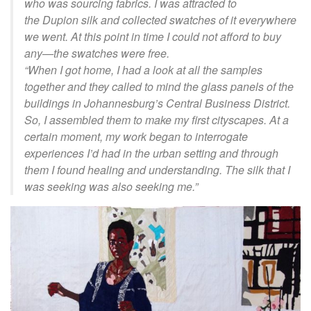
who was sourcing fabrics. I was attracted to
the
Dupion
silk and collected swatches of it everywhere
we went. At this point in time I could not afford to buy
any—the swatches were free.
“
When I got
home,
I had a look at all the samples
together and they called to mind the glass panels of the
buildings in Johannesburg’s Central Business District.
So, I assembled them to make my first cityscapes. At a
certain moment, my work began to interrogate
experiences I’d had in the urban setting and through
them I found healing and understanding. The silk that I
was seeking was also seeking me.
”