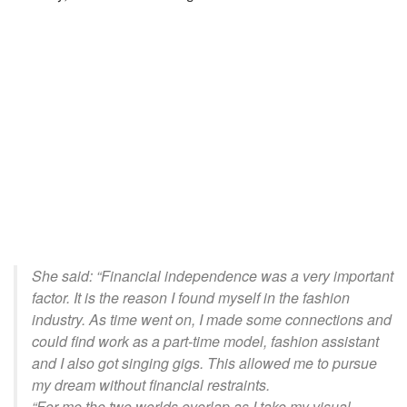
She said: “Financial independence was a very important
factor. It is the reason I found myself in the fashion
industry. As time went
on,
I made some connections and
could find work as a part-time model, fashion assistant
and I also got singing gigs. This allowed me to pursue
my dream without financial restraints.
“For me the two worlds overlap as I take my visual