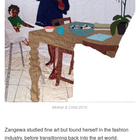
Mother & Child 2015.
Zangewa studied fine art but found herself in the fashion
industry, before transitioning back
into
the art world.