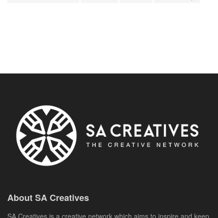
About SA Creatives
SA Creatives is a creative network which aims to inspire and keep