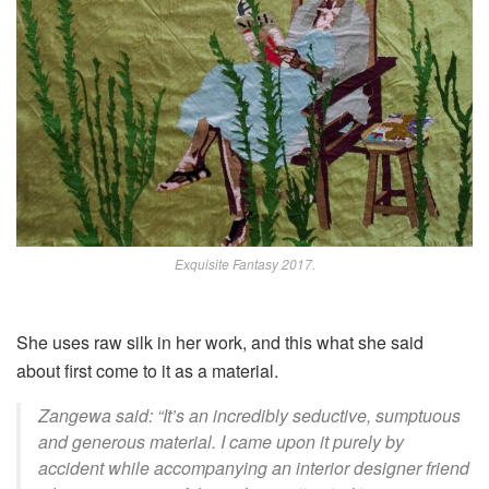
Exquisite Fantasy 2017.
She uses
raw silk in her work, and this what she said
about
first come to it as a material
.
Zangewa said: “It’s an incredibly seductive, sumptuous
and generous material. I came upon it purely by
accident while accompanying an interior designer friend