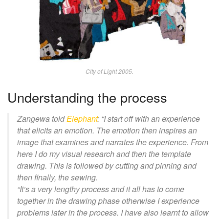
City of Light 2005.
Understanding the process
Zangewa
told
Elephant
: “
I start off with an experience
that elicits an emotion. The emotion then inspires an
image that examines and narrates the experience. From
here I do my visual research and then the template
drawing. This is followed by cutting and pinning and
then finally, the sewing.
“It’s a very lengthy process and it all has to come
together in the drawing phase otherwise I experience
problems
later
in the process. I have also learnt to allow