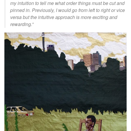
my intuition to tell me what order things must be cut and
pinned in. Previously, I would go from left to right or vice
versa but the intuitive approach is more exciting and
rewarding.
”