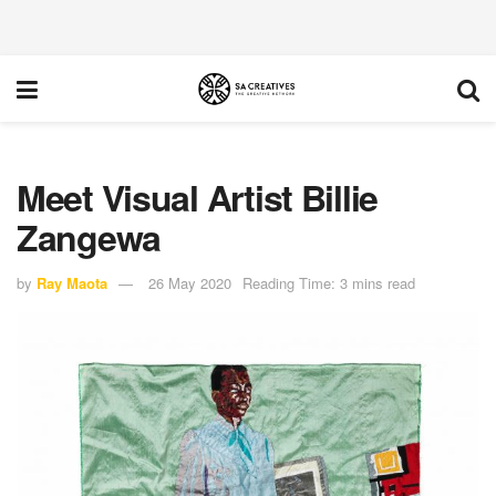
Meet Visual Artist Billie
Zangewa
by
Ray Maota
26 May 2020
Reading Time: 3 mins read