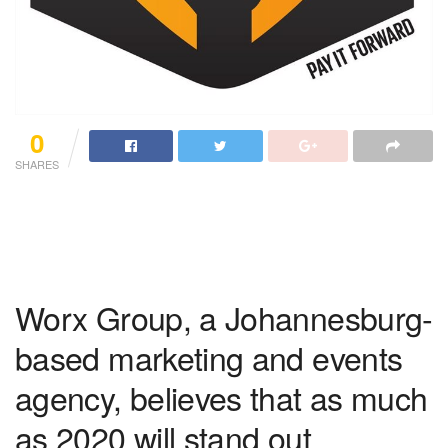
0
SHARES
Worx Group, a Johannesburg-
based marketing and events
agency, believes that as much
as 2020 will stand out