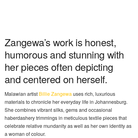
Zangewa’s work is honest,
humorous and stunning with
her pieces often depicting
and centered on herself.
Malawian artist
Billie Zangewa
uses rich, luxurious
materials to chronicle her everyday life in Johannesburg.
She combines vibrant silks, gems and occasional
haberdashery trimmings in meticulous
textile pieces
that
celebrate relative mundanity as well as her own identity as
a woman of
colour
.