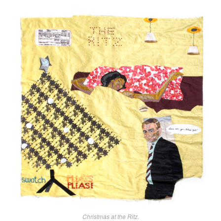
Christmas at the Ritz.