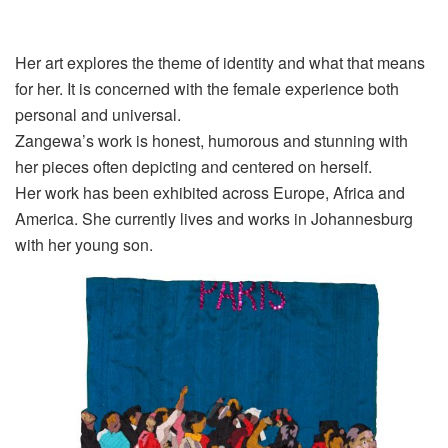
Her art explores the theme of identity and what that means
for her. It is concerned with the female experience both
personal and universal.
Zangewa’s
work is honest, humorous and stunning with
her pieces often depicting and
centered
on herself.
Her work has been exhibited across Europe, Africa and
America. She currently lives and works in Johannesburg
with her young son
.