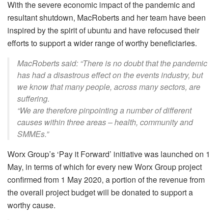
With the severe economic impact of the pandemic and
resultant shutdown, MacRoberts and her team have been
inspired by the spirit of ubuntu and have refocused their
efforts to support a wider range of worthy beneficiaries.
MacRoberts said: “There is no doubt that the pandemic
has had a disastrous effect on the events industry, but
we know that many people, across many sectors, are
suffering.
“We are therefore pinpointing a number of different
causes within three areas – health, community and
SMMEs.”
Worx Group’s ‘Pay it Forward’ initiative was launched on 1
May, in terms of which for every new Worx Group project
confirmed from 1 May 2020, a portion of the revenue from
the overall project budget will be donated to support a
worthy cause.