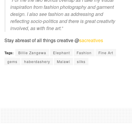
inspiration from fashion photography and garment
design. I also see fashion as addressing and
reflecting
socio-politics
and there is great creativity
involved, as with fine art.”
Stay abreast of all things creative @
sacreatives
Tags:
Billie Zangewa
Elephant
Fashion
Fine Art
gems
haberdashery
Malawi
silks