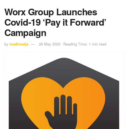
Worx Group Launches
Covid-19 ‘Pay it Forward’
Campaign
by
madimetja
26 May 2020
Reading Time: 1 min read