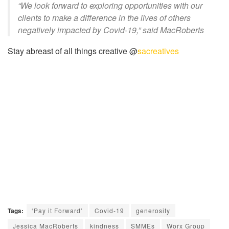
“We look forward to exploring opportunities with our
clients to make a difference in the lives of others
negatively impacted by Covid-19,” said MacRoberts
Stay abreast of all things creative @
sacreatives
Tags:
‘Pay it Forward’
Covid-19
generosity
Jessica MacRoberts
kindness
SMMEs
Worx Group