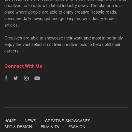
creatives up to date with latest industry news. The platform is a
place where people are able to enjoy creative lifestyle reads,
consume daily news, get and get inspired by industry leader
articles.
Creatives are able to showcase their work and most importantly
enjoy the vast selection of free creative tools to help uplift their
careers.
Connect With Us
HOME
NEWS
CREATIVE SHOWCASES
ART & DESIGN
FILM & TV
FASHION