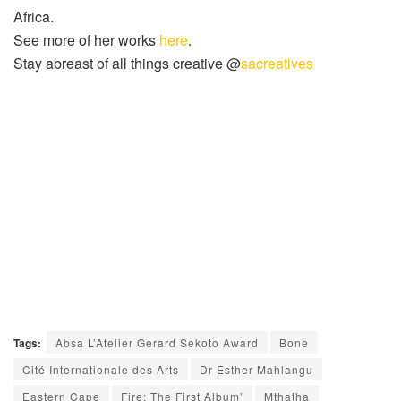
Africa.
See more of her works
here
.
Stay abreast of all things creative @
sacreatives
Tags:
Absa L’Atelier Gerard Sekoto Award
Bone
Cité Internationale des Arts
Dr Esther Mahlangu
Eastern Cape
Fire: The First Album’
Mthatha