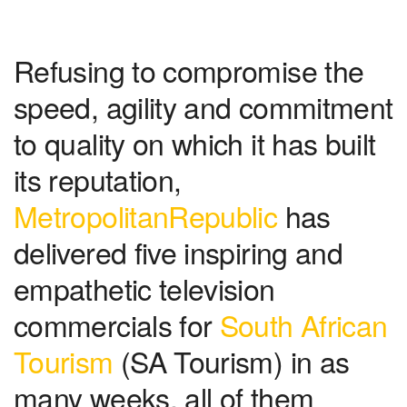
Refusing to compromise the
speed, agility and commitment
to quality on which it has built
its reputation,
MetropolitanRepublic
has
delivered five inspiring and
empathetic television
commercials for
South African
Tourism
(SA Tourism) in as
many weeks, all of them