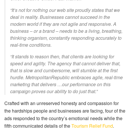
“It’s not for nothing our web site proudly states that we
deal in reality. Businesses cannot succeed in the
modern world if they are not agile and responsive. A
business – or a brand – needs to be a living, breathing,
thinking organism, constantly responding accurately to
real-time conditions.
“It stands to reason then, that clients are looking for
speed and agility. The agency that cannot deliver that,
that is slow and cumbersome, will stumble at the first
hurdle. MetropolitanRepublic embraces agile, real-time
marketing that delivers …our performance on this
campaign proves our ability to do just that.”
Crafted with an unreserved honesty and compassion for
the hardships people and businesses are facing, four of the
ads responded to the country’s emotional needs while the
fifth communicated details of the
Tourism Relief Fund
.