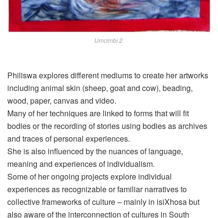
Umcimbi 2.
Philiswa explores different mediums to create her artworks
including animal skin (sheep, goat and cow), beading,
wood, paper, canvas and video.
Many of her techniques are linked to forms that will fit
bodies or the recording of stories using bodies as archives
and traces of personal experiences.
She is also influenced by the nuances of language,
meaning and experiences of individualism.
Some of her ongoing projects explore individual
experiences as
recognizable
or familiar narratives to
collective frameworks of culture – mainly in isiXhosa but
also aware of the interconnection of cultures in South