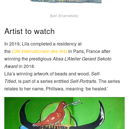
Ityali (Enamabala).
Artist to watch
In 2019,
Lila
completed a residency at
the
Cité
Internationale
des Arts
in Paris, France after
winning the prestigious
Absa
L’Atelier
Gerard Sekoto
Award
in 2018.
Lila
’s winning artwork of beads and wood
,
Self-
Titled
,
is
part of a series entitled
Self-Portraits
. The series
relates to her name, Philiswa, meaning ‘be healed.’