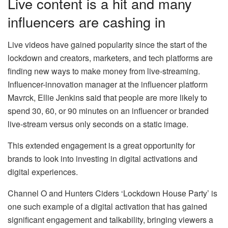
Live content is a hit and many
influencers are cashing in
Live videos have gained popularity since the start of the
lockdown and creators, marketers, and tech platforms are
finding new ways to make money from live-streaming.
Influencer-innovation manager at the influencer platform
Mavrck, Ellie Jenkins said that people are more likely to
spend 30, 60, or 90 minutes on an influencer or branded
live-stream versus only seconds on a static image.
This extended engagement is a great opportunity for
brands to look into investing in digital activations and
digital experiences.
Channel O and Hunters Ciders ‘Lockdown House Party’ is
one such example of a digital activation that has gained
significant engagement and talkability, bringing viewers a