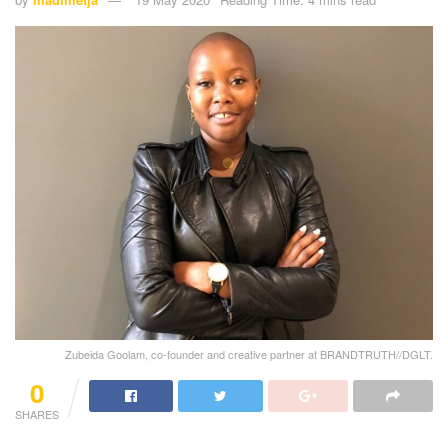
Zubeida Goolam, co-founder and creative partner at BRANDTRUTH//DGLT.
0
SHARES