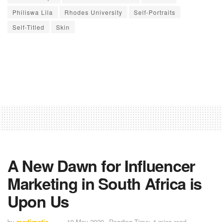
Philiswa Lila
Rhodes University
Self-Portraits
Self-Titled
Skin
A New Dawn for Influencer
Marketing in South Africa is
Upon Us
by
madimetja
19 May 2020
Reading Time: 4 mins read