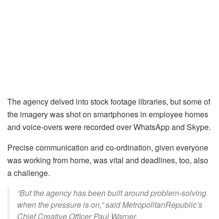
The agency delved into stock footage libraries, but some of
the imagery was shot on smartphones in employee homes
and voice-overs were recorded over WhatsApp and Skype.
Precise communication and co-ordination, given everyone
was working from home, was vital and deadlines, too, also
a challenge.
“But the agency has been built around problem-solving
when the pressure is on,” said MetropolitanRepublic’s
Chief Creative Officer Paul Warner.