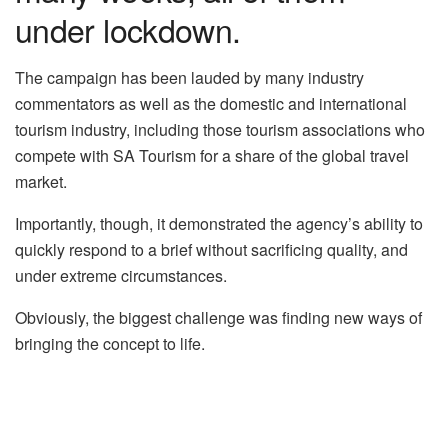
under lockdown.
The campaign has been lauded by many industry
commentators as well as the domestic and international
tourism industry, including those tourism associations who
compete with SA Tourism for a share of the global travel
market.
Importantly, though, it demonstrated the agency’s ability to
quickly respond to a brief without sacrificing quality, and
under extreme circumstances.
Obviously, the biggest challenge was finding new ways of
bringing the concept to life.