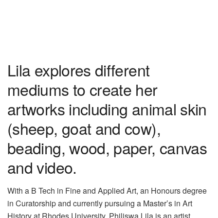
Lila explores different
mediums to create her
artworks including animal skin
(sheep, goat and cow),
beading, wood, paper, canvas
and video.
With a B Tech in Fine and Applied Art, an
Honours
degree
in Curatorship and currently pursuing a Master
’
s in Art
History
at Rhodes University, Philiswa Lila is an artist,