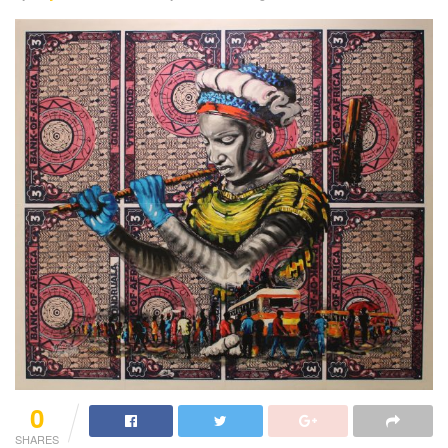
0
SHARES