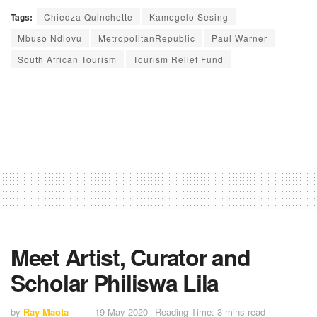
Tags:
Chiedza Quinchette
Kamogelo Sesing
Mbuso Ndlovu
MetropolitanRepublic
Paul Warner
South African Tourism
Tourism Relief Fund
Meet Artist, Curator and
Scholar Philiswa Lila
by
Ray Maota
19 May 2020
Reading Time: 3 mins read