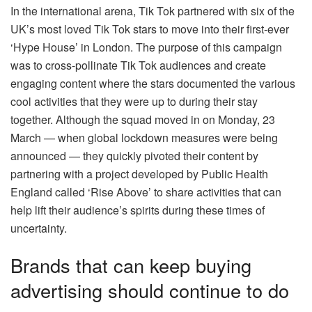
In the international arena, Tik Tok partnered with six of the
UK’s most loved Tik Tok stars to move into their first-ever
‘Hype House’ in London. The purpose of this campaign
was to cross-pollinate Tik Tok audiences and create
engaging content where the stars documented the various
cool activities that they were up to during their stay
together. Although the squad moved in on Monday, 23
March — when global lockdown measures were being
announced — they quickly pivoted their content by
partnering with a project developed by Public Health
England called ‘Rise Above’ to share activities that can
help lift their audience’s spirits during these times of
uncertainty.
Brands that can keep buying
advertising should continue to do