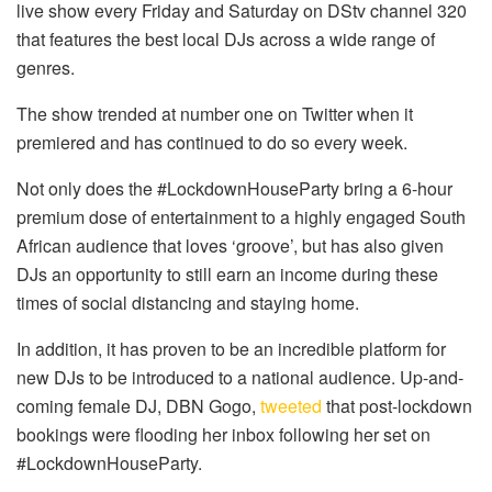
live show every Friday and Saturday on DStv channel 320
that features the best local DJs across a wide range of
genres.
The show trended at number one on Twitter when it
premiered and has continued to do so every week.
Not only does the #LockdownHouseParty bring a 6-hour
premium dose of entertainment to a highly engaged South
African audience that loves ‘groove’, but has also given
DJs an opportunity to still earn an income during these
times of social distancing and staying home.
In addition, it has proven to be an incredible platform for
new DJs to be introduced to a national audience. Up-and-
coming female DJ, DBN Gogo,
tweeted
that post-lockdown
bookings were flooding her inbox following her set on
#LockdownHouseParty.