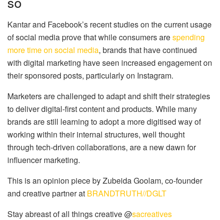
so
Kantar and Facebook’s recent studies on the current usage
of social media prove that while consumers are
spending
more time on social media
, brands that have continued
with digital marketing have seen increased engagement on
their sponsored posts, particularly on Instagram.
Marketers are challenged to adapt and shift their strategies
to deliver digital-first content and products. While many
brands are still learning to adopt a more digitised way of
working within their internal structures, well thought
through tech-driven collaborations, are a new dawn for
influencer marketing.
This is an opinion piece by Zubeida Goolam, co-founder
and creative partner at
BRANDTRUTH//DGLT
Stay abreast of all things creative @
sacreatives