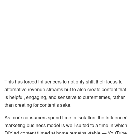
This has forced influencers to not only shift their focus to
alternative revenue streams but to also create content that
is helpful, engaging, and sensitive to current times, rather
than creating for content’s sake.
As more consumers spend time in isolation, the influencer
marketing business model is well-suited to a time in which
DIY ad content filmed at home remains viable — YouTube