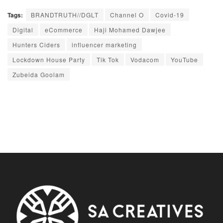
Tags:
BRANDTRUTH//DGLT
Channel O
Covid-19
Digital
eCommerce
Haji Mohamed Dawjee
Hunters Ciders
influencer marketing
Lockdown House Party
Tik Tok
Vodacom
YouTube
Zubeida Goolam