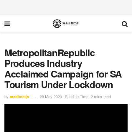
MetropolitanRepublic
Produces Industry
Acclaimed Campaign for SA
Tourism Under Lockdown
by
madimetja
20 May 2020
Reading Time: 2 mins read