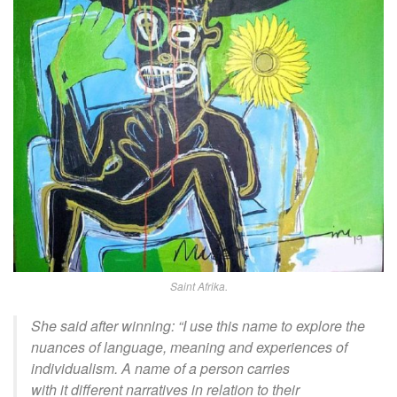
Saint Afrika.
She said
after winning
:
“I use this name to explore the
nuances of language, meaning and experiences of
individualism. A name of a person carries
with
it
different narratives in relation to their