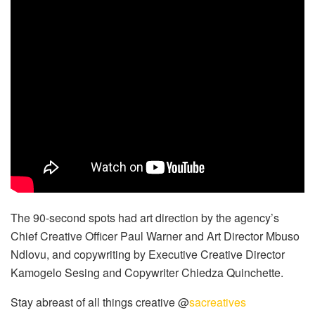
The 90-second spots had art direction by the agency’s
Chief Creative Officer Paul Warner and Art Director Mbuso
Ndlovu, and copywriting by Executive Creative Director
Kamogelo Sesing and Copywriter Chiedza Quinchette.
Stay abreast of all things creative @
sacreatives