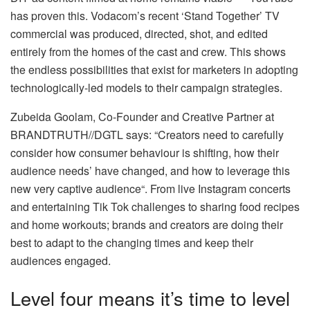
has proven this. Vodacom’s recent ‘Stand Together’ TV
commercial was produced, directed, shot, and edited
entirely from the homes of the cast and crew. This shows
the endless possibilities that exist for marketers in adopting
technologically-led models to their campaign strategies.
Zubeida Goolam, Co-Founder and Creative Partner at
BRANDTRUTH//DGTL says: “Creators need to carefully
consider how consumer behaviour is shifting, how their
audience needs’ have changed, and how to leverage this
new very captive audience“. From live Instagram concerts
and entertaining Tik Tok challenges to sharing food recipes
and home workouts; brands and creators are doing their
best to adapt to the changing times and keep their
audiences engaged.
Level four means it’s time to level