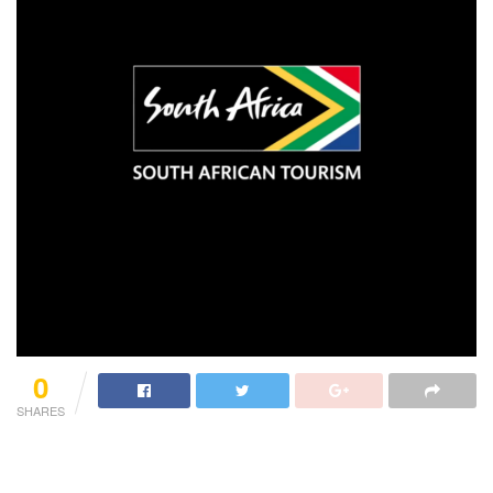
0
SHARES