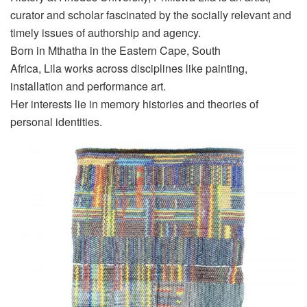
curator and scholar fascinated by the socially relevant and
timely issues of authorship and agency.
Born in Mthatha in the Eastern Cape
,
South
Africa,
Lila
works across disciplines like painting,
installation and performance art.
Her interests lie in memory histories and theories of
personal identities.