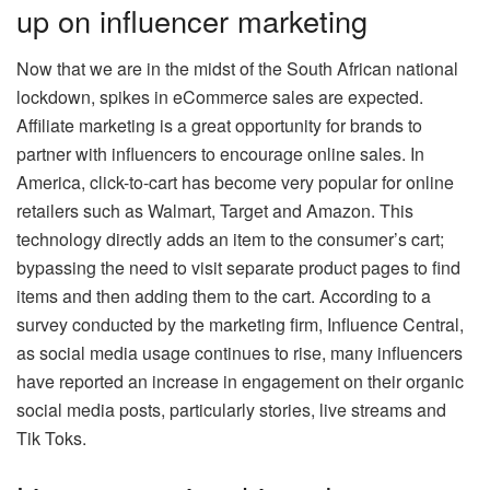
up on influencer marketing
Now that we are in the midst of the South African national
lockdown, spikes in eCommerce sales are expected.
Affiliate marketing is a great opportunity for brands to
partner with influencers to encourage online sales. In
America, click-to-cart has become very popular for online
retailers such as Walmart, Target and Amazon. This
technology directly adds an item to the consumer’s cart;
bypassing the need to visit separate product pages to find
items and then adding them to the cart. According to a
survey conducted by the marketing firm, Influence Central,
as social media usage continues to rise, many influencers
have reported an increase in engagement on their organic
social media posts, particularly stories, live streams and
Tik Toks.