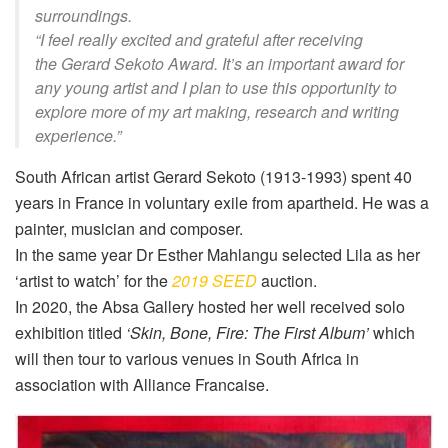
surroundings.
“I feel really excited and grateful after receiving
the
Gerard Sekoto
A
ward
. It’s an important award for
any young artist and I plan to use this opportunity to
explore more of my art making, research and writing
experience.
”
South African artist Gerard Sekoto (1913-1993) spent 40
years in France in voluntary exile from apartheid. He was a
painter, musician and composer.
In the same year Dr Esther Mahlangu selected
Lila
as her
‘artist to watch’ for the
2019 SEED
auction.
In 2020, the Absa Gallery hosted her well received solo
exhibition titled
‘Skin, Bone, Fire: The First Album’
which
will then tour to various venues in South Africa in
association with Alliance Francaise.