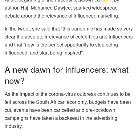
author, Haji Mohamed Dawjee, sparked widespread
debate around the relevance of influencer marketing.
In the tweet, she said that “this pandemic has made so very
clear the absolute irrelevance of celebrities and influencers
and that “now is the perfect opportunity to stop being
influenced, and start being inspired”.
A new dawn for influencers: what
now?
As the impact of the corona-virus outbreak continues to be
felt across the South African economy, budgets have been
cut, events have been cancelled and pre-lockdown
campaigns have taken a backseat in the advertising
industry.