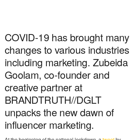
COVID-19 has brought many
changes to various industries
including marketing. Zubeida
Goolam, co-founder and
creative partner at
BRANDTRUTH//DGLT
unpacks the new dawn of
influencer marketing.
At the beginning of the national lockdown, a
tweet
by