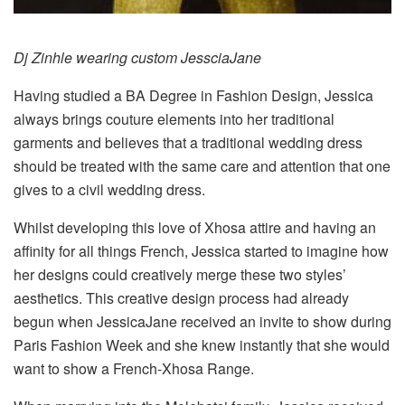
Dj Zinhle wearing custom JessciaJane
Having studied a BA Degree in Fashion Design, Jessica
always brings couture elements into her traditional
garments and believes that a traditional wedding dress
should be treated with the same care and attention that one
gives to a civil wedding dress.
Whilst developing this love of Xhosa attire and having an
affinity for all things French, Jessica started to imagine how
her designs could creatively merge these two styles’
aesthetics. This creative design process had already
begun when JessicaJane received an invite to show during
Paris Fashion Week and she knew instantly that she would
want to show a French-Xhosa Range.