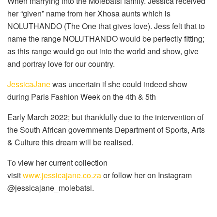
When marrying into the Molebatsi family. Jessica received
her “given” name from her Xhosa aunts which is
NOLUTHANDO (The One that gives love). Jess felt that to
name the range NOLUTHANDO would be perfectly fitting;
as this range would go out into the world and show, give
and portray love for our country.
JessicaJane
was uncertain if she could indeed show
during Paris Fashion Week on the 4th & 5th
Early March 2022; but thankfully due to the intervention of
the South African governments Department of Sports, Arts
& Culture this dream will be realised.
To view her current collection
visit
www.jessicajane.co.za
or follow her on Instagram
@jessicajane_molebatsi.