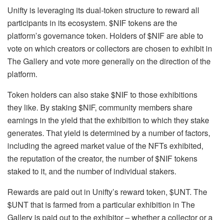
Unifty is leveraging its dual-token structure to reward all
participants in its ecosystem. $NIF tokens are the
platform’s governance token. Holders of $NIF are able to
vote on which creators or collectors are chosen to exhibit in
The Gallery and vote more generally on the direction of the
platform.
Token holders can also stake $NIF to those exhibitions
they like. By staking $NIF, community members share
earnings in the yield that the exhibition to which they stake
generates. That yield is determined by a number of factors,
including the agreed market value of the NFTs exhibited,
the reputation of the creator, the number of $NIF tokens
staked to it, and the number of individual stakers.
Rewards are paid out in Unifty’s reward token, $UNT. The
$UNT that is farmed from a particular exhibition in The
Gallery is paid out to the exhibitor – whether a collector or a