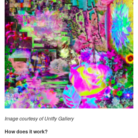
Image courtesy of Unifty Gallery
How does it work?