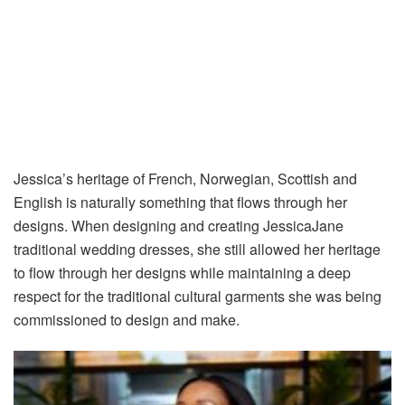
Jessica’s heritage of French, Norwegian, Scottish and
English is naturally something that flows through her
designs. When designing and creating JessicaJane
traditional wedding dresses, she still allowed her heritage
to flow through her designs while maintaining a deep
respect for the traditional cultural garments she was being
commissioned to design and make.