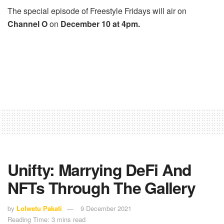
The special episode of Freestyle Fridays will air on
Channel O
on
December 10 at 4pm.
Unifty: Marrying DeFi And
NFTs Through The Gallery
by
Lolwetu Pakati
9 December 2021
Reading Time: 3 mins read