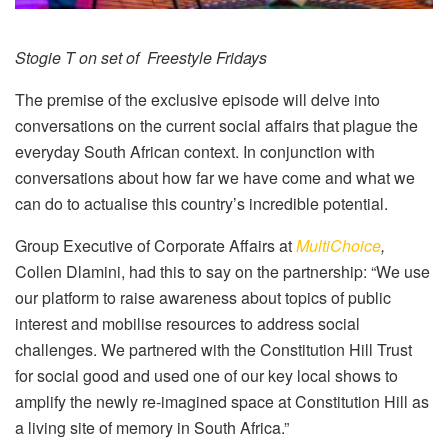
Stogie T on set of Freestyle Fridays
The premise of the exclusive episode will delve into
conversations on the current social affairs that plague the
everyday South African context. In conjunction with
conversations about how far we have come and what we
can do to actualise this country’s incredible potential.
Group Executive of Corporate Affairs at
MultiChoice
,
Collen Dlamini, had this to say on the partnership: “We use
our platform to raise awareness about topics of public
interest and mobilise resources to address social
challenges. We partnered with the Constitution Hill Trust
for social good and used one of our key local shows to
amplify the newly re-imagined space at Constitution Hill as
a living site of memory in South Africa.”