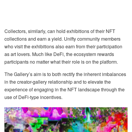
Collectors, similarly, can hold exhibitions of their NFT
collections and earn a yield. Unifty community members
who visit the exhibitions also earn from their participation
as art lovers. Much like DeFi, the ecosystem rewards
participants no matter what their role is on the platform.
The Gallery’s aim is to both rectify the inherent imbalances
in the creator-gallery relationship and to elevate the
experience of engaging in the NFT landscape through the
use of DeFi-type incentives.