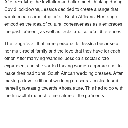
After receiving the invitation and after much thinking during
Covid lockdowns, Jessica decided to create a range that
would mean something for all South Africans. Her range
embodies the idea of cultural cohesiveness as it embraces
the past, present, as well as racial and cultural differences.
The range is all that more personal to Jessica because of
her multi-racial family and the love that they have for each
other. After marrying Wandile, Jessica’s social circle
expanded, and she started having women approach her to
make their traditional South African wedding dresses. After
making a few traditional wedding dresses, Jessica found
herself gravitating towards Xhosa attire. This had to do with
the impactful monochrome nature of the garments.