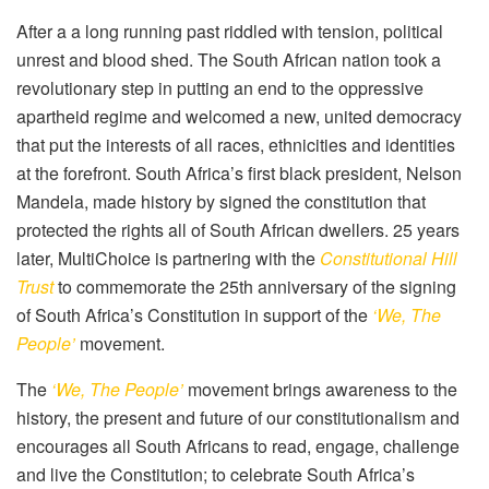
After a a long running past riddled with tension, political
unrest and blood shed. The South African nation took a
revolutionary step in putting an end to the oppressive
apartheid regime and welcomed a new, united democracy
that put the interests of all races, ethnicities and identities
at the forefront. South Africa’s first black president, Nelson
Mandela, made history by signed the constitution that
protected the rights all of South African dwellers. 25 years
later, MultiChoice is partnering with the
Constitutional Hill
Trust
to commemorate the 25th anniversary of the signing
of South Africa’s Constitution in support of the
‘We, The
People’
movement.
The
‘We, The People’
movement brings awareness to the
history, the present and future of our constitutionalism and
encourages all South Africans to read, engage, challenge
and live the Constitution; to celebrate South Africa’s