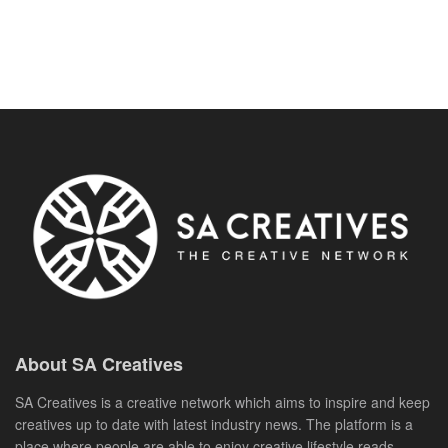
About SA Creatives
SA Creatives is a creative network which aims to inspire and keep
creatives up to date with latest industry news. The platform is a
place where people are able to enjoy creative lifestyle reads,