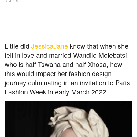
SHARES
Little did
JessicaJane
know that when she
fell in love and married Wandile Molebatsi
who is half Tswana and half Xhosa, how
this would impact her fashion design
journey culminating in an invitation to Paris
Fashion Week in early March 2022.