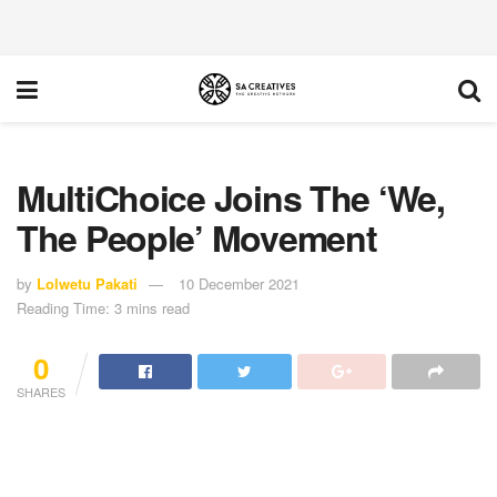
MultiChoice Joins The ‘We,
The People’ Movement
by
Lolwetu Pakati
10 December 2021
Reading Time: 3 mins read
0
SHARES