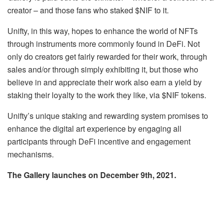
creator – and those fans who staked $NIF to it.
Unifty, in this way, hopes to enhance the world of NFTs
through instruments more commonly found in DeFi. Not
only do creators get fairly rewarded for their work, through
sales and/or through simply exhibiting it, but those who
believe in and appreciate their work also earn a yield by
staking their loyalty to the work they like, via $NIF tokens.
Unifty’s unique staking and rewarding system promises to
enhance the digital art experience by engaging all
participants through DeFi incentive and engagement
mechanisms.
The Gallery launches on December 9th, 2021.