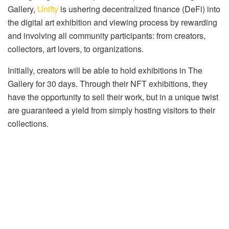
Gallery,
Unifty
is ushering decentralized finance (DeFi) into
the digital art exhibition and viewing process by rewarding
and involving all community participants: from creators,
collectors, art lovers, to organizations.
Initially, creators will be able to hold exhibitions in The
Gallery for 30 days. Through their NFT exhibitions, they
have the opportunity to sell their work, but in a unique twist
are guaranteed a yield from simply hosting visitors to their
collections.