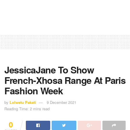
JessicaJane To Show
French-Xhosa Range At Paris
Fashion Week
by
Lolwetu Pakati
9 December 2021
Reading Time: 2 mins read
0