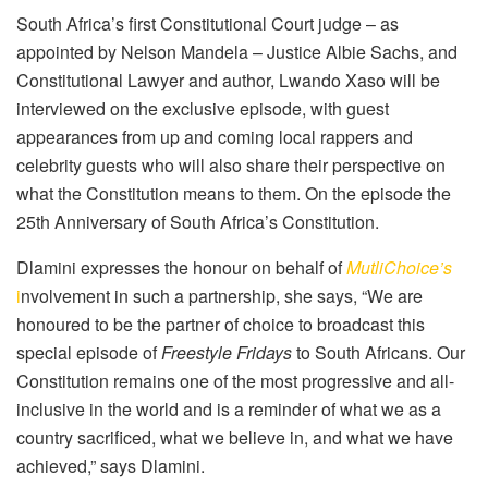
South Africa’s first Constitutional Court judge – as
appointed by Nelson Mandela – Justice Albie Sachs, and
Constitutional Lawyer and author, Lwando Xaso will be
interviewed on the exclusive episode, with guest
appearances from up and coming local rappers and
celebrity guests who will also share their perspective on
what the Constitution means to them. On the episode the
25th Anniversary of South Africa’s Constitution.
Dlamini expresses the honour on behalf of
MutliChoice’s
i
nvolvement in such a partnership, she says, “We are
honoured to be the partner of choice to broadcast this
special episode of
Freestyle Fridays
to South Africans. Our
Constitution remains one of the most progressive and all-
inclusive in the world and is a reminder of what we as a
country sacrificed, what we believe in, and what we have
achieved,” says Dlamini.