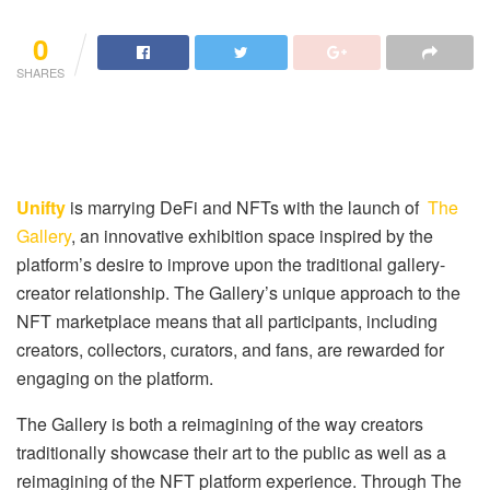
0
SHARES
Unifty
is marrying DeFi and NFTs with the launch of
The
Gallery
, an innovative exhibition space inspired by the
platform’s desire to improve upon the traditional gallery-
creator relationship. The Gallery’s unique approach to the
NFT marketplace means that all participants, including
creators, collectors, curators, and fans, are rewarded for
engaging on the platform.
The Gallery is both a reimagining of the way creators
traditionally showcase their art to the public as well as a
reimagining of the NFT platform experience. Through The