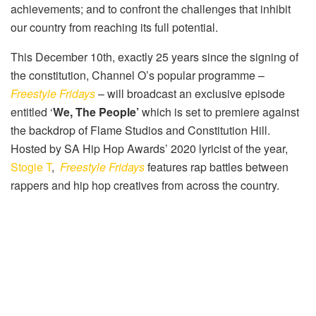
achievements; and to confront the challenges that inhibit
our country from reaching its full potential.
This December 10th, exactly 25 years since the signing of
the constitution, Channel O’s popular programme –
Freestyle Fridays
– will broadcast an exclusive episode
entitled ‘
We, The People’
which is set to premiere against
the backdrop of Flame Studios and Constitution Hill.
Hosted by SA Hip Hop Awards’ 2020 lyricist of the year,
Stogie T
,
Freestyle Fridays
features rap battles between
rappers and hip hop creatives from across the country.