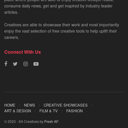
consume daily news, get and get inspired by industry leader
articles.
Creatives are able to showcase their work and most importantly
enjoy the vast selection of free creative tools to help uplift their
careers.
Connect With Us
HOME
NEWS
CREATIVE SHOWCASES
ART & DESIGN
FILM & TV
FASHION
© 2023 - SA Creatives by
Fresh AF
.