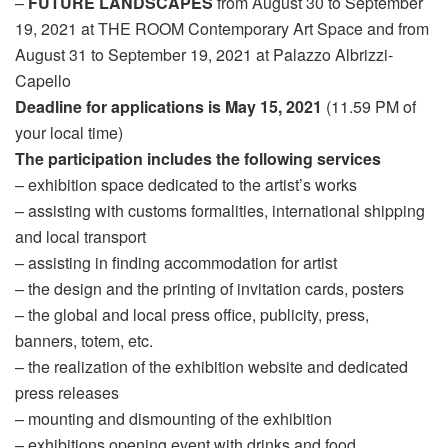
–
FUTURE LANDSCAPES
from August 30 to September
19, 2021 at THE ROOM Contemporary Art Space and from
August 31 to September 19, 2021 at Palazzo Albrizzi-
Capello
Deadline for applications is May 15, 2021
(11.59 PM of
your local time)
The participation includes the following services
– exhibition space dedicated to the artist’s works
– assisting with customs formalities, international shipping
and local transport
– assisting in finding accommodation for artist
– the design and the printing of invitation cards, posters
– the global and local press office, publicity, press,
banners, totem, etc.
– the realization of the exhibition website and dedicated
press releases
– mounting and dismounting of the exhibition
– exhibitions opening event with drinks and food