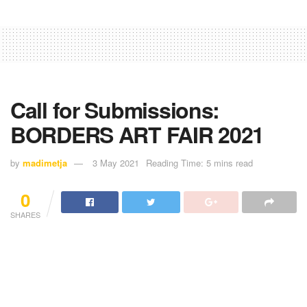
Call for Submissions:
BORDERS ART FAIR 2021
by
madimetja
3 May 2021
Reading Time: 5 mins read
0
SHARES