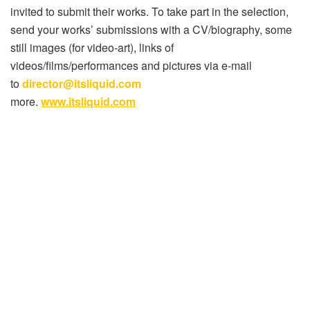
invited to submit their works. To take part in the selection,
send your works’ submissions with a CV/biography, some
still images (for video-art), links of
videos/films/performances and pictures via e-mail
to
director@itsliquid.com
more.
www.itsliquid.com