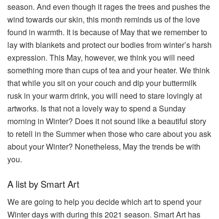
season. And even though it rages the trees and pushes the
wind towards our skin, this month reminds us of the love
found in warmth. It is because of May that we remember to
lay with blankets and protect our bodies from winter’s harsh
expression. This May, however, we think you will need
something more than cups of tea and your heater. We think
that while you sit on your couch and dip your buttermilk
rusk in your warm drink, you will need to stare lovingly at
artworks. Is that not a lovely way to spend a Sunday
morning in Winter? Does it not sound like a beautiful story
to retell in the Summer when those who care about you ask
about your Winter? Nonetheless, May the trends be with
you.
A list by Smart Art
We are going to help you decide which art to spend your
Winter days with during this 2021 season. Smart Art has