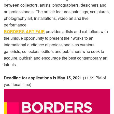
between collectors, artists, photographers, designers and
art professionals. The art fair features paintings, sculptures,
photography art, installations, video art and live
performance.
BORDERS ART FAIR
provides artists and exhibitors with
the unique opportunity to present their works to an
international audience of professionals as curators,
gallerists, collectors, editors and publishers who seek to
acquire, publish and encourage the best contemporary art
talents.
Deadline for applications is May 15, 2021
(11.59 PM of
your local time)