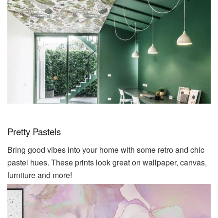
Pretty Pastels
Bring good vibes into your home with some retro and chic
pastel hues. These prints look great on wallpaper, canvas,
furniture and more!