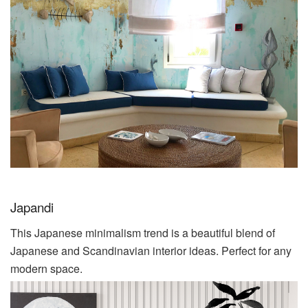
Japandi
This Japanese minimalism trend is a beautiful blend of
Japanese and Scandinavian interior ideas. Perfect for any
modern space.