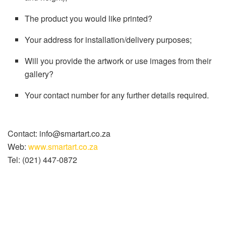
The product you would like printed?
Your address for installation/delivery purposes;
Will you provide the artwork or use images from their
gallery?
Your contact number for any further details required.
Contact: info@smartart.co.za
Web:
www.smartart.co.za
Tel: (021) 447-0872