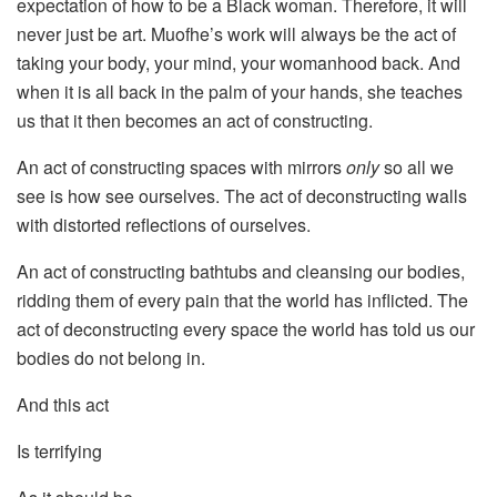
expectation of how to be a Black woman. Therefore, it will
never just be art. Muofhe’s work will always be the act of
taking your body, your mind, your womanhood back. And
when it is all back in the palm of your hands, she teaches
us that it then becomes an act of constructing.
An act of constructing spaces with mirrors
only
so all we
see is how see ourselves. The act of deconstructing walls
with distorted reflections of ourselves.
An act of constructing bathtubs and cleansing our bodies,
ridding them of every pain that the world has inflicted. The
act of deconstructing every space the world has told us our
bodies do not belong in.
And this act
Is terrifying