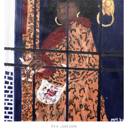
It’s a _ussy party