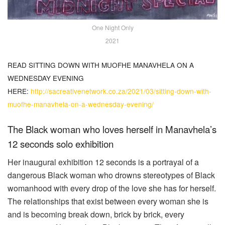
One Night Only
2021
READ SITTING DOWN WITH MUOFHE MANAVHELA ON A
WEDNESDAY EVENING
HERE:
http://sacreativenetwork.co.za/2021/03/sitting-down-with-
muofhe-manavhela-on-a-wednesday-evening/
The Black woman who loves herself in Manavhela’s
12 seconds solo exhibition
Her inaugural exhibition 12 seconds is a portrayal of a
dangerous Black woman who drowns stereotypes of Black
womanhood with every drop of the love she has for herself.
The relationships that exist between every woman she is
and is becoming break down, brick by brick, every