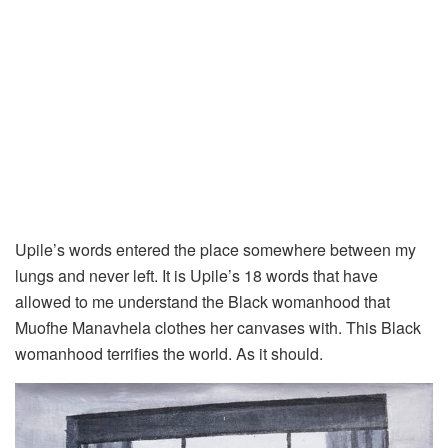
Upile’s words entered the place somewhere between my
lungs and never left. It is Upile’s 18 words that have
allowed to me understand the Black womanhood that
Muofhe Manavhela clothes her canvases with. This Black
womanhood terrifies the world. As it should.