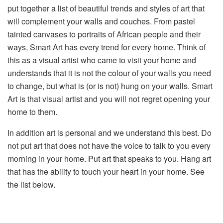
put together a list of beautiful trends and styles of art that
will complement your walls and couches. From pastel
tainted canvases to portraits of African people and their
ways, Smart Art has every trend for every home. Think of
this as a visual artist who came to visit your home and
understands that it is not the colour of your walls you need
to change, but what is (or is not) hung on your walls. Smart
Art is that visual artist and you will not regret opening your
home to them.
In addition art is personal and we understand this best. Do
not put art that does not have the voice to talk to you every
morning in your home. Put art that speaks to you. Hang art
that has the ability to touch your heart in your home. See
the list below.