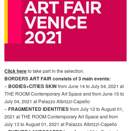
Click here
to take part in the selection.
BORDERS ART FAIR consists of 3 main events:
–
BODIES+CITIES SKIN
from June 14 to July 04, 2021 at
THE ROOM Contemporary Art Space and from June 15 to
July 04, 2021 at Palazzo Albrizzi-Capello
–
FRAGMENTED IDENTITIES
from July 12 to August 01,
2021 at THE ROOM Contemporary Art Space and from
July 13 to August 01, 2021 at Palazzo Albrizzi-Capello