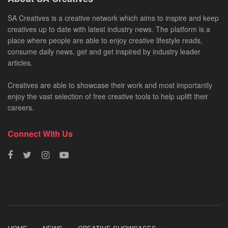
SA Creatives is a creative network which aims to inspire and keep
creatives up to date with latest industry news. The platform is a
place where people are able to enjoy creative lifestyle reads,
consume daily news, get and get inspired by industry leader
articles.
Creatives are able to showcase their work and most importantly
enjoy the vast selection of free creative tools to help uplift their
careers.
Connect With Us