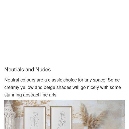
Neutrals and Nudes
Neutral colours are a classic choice for any space. Some
creamy yellow and beige shades will go nicely with some
stunning abstract line
arts
.