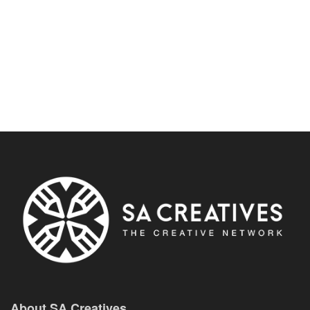
About SA Creatives