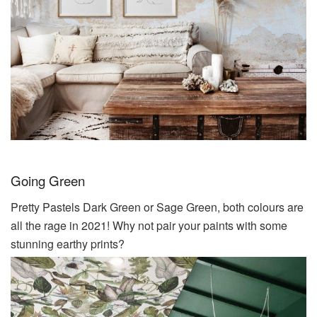
Going Green
Pretty Pastels Dark Green or Sage Green, both colours are
all the rage in 2021! Why not pair your paints with some
stunning earthy prints?