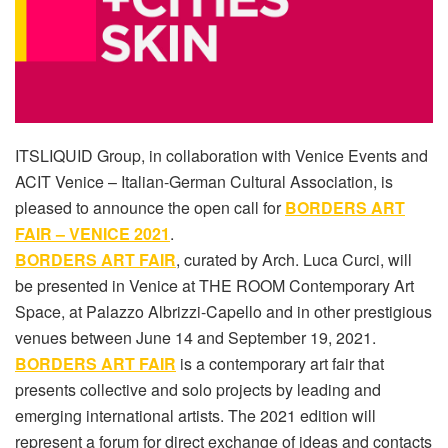
ITSLIQUID Group, in collaboration with Venice Events and
ACIT Venice – Italian-German Cultural Association, is
pleased to announce the open call for
BORDERS ART
FAIR – VENICE 2021
.
BORDERS ART FAIR
, curated by Arch. Luca Curci, will
be presented in Venice at THE ROOM Contemporary Art
Space, at Palazzo Albrizzi-Capello and in other prestigious
venues between June 14 and September 19, 2021.
BORDERS ART FAIR
is a contemporary art fair that
presents collective and solo projects by leading and
emerging international artists. The 2021 edition will
represent a forum for direct exchange of ideas and contacts