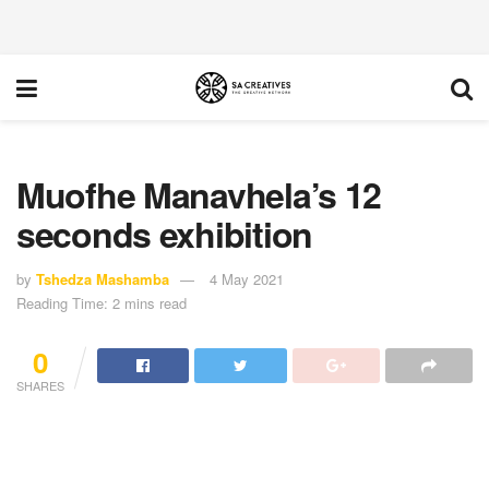
Muofhe Manavhela’s 12
seconds exhibition
by
Tshedza Mashamba
4 May 2021
Reading Time: 2 mins read
0
SHARES