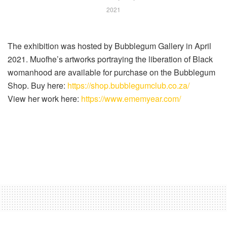
2021
The exhibition was hosted by Bubblegum Gallery in April
2021. Muofhe’s artworks portraying the liberation of Black
womanhood are available for purchase on the Bubblegum
Shop. Buy here:
https://shop.bubblegumclub.co.za/
View her work here:
https://www.ememyear.com/