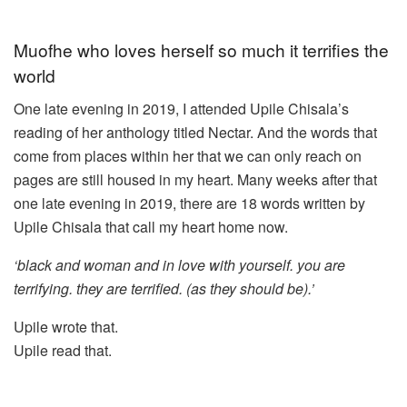
Muofhe who loves herself so much it terrifies the
world
One late evening in 2019, I attended Upile Chisala’s
reading of her anthology titled Nectar. And the words that
come from places within her that we can only reach on
pages are still housed in my heart. Many weeks after that
one late evening in 2019, there are 18 words written by
Upile Chisala that call my heart home now.
‘black and woman and in love with yourself. you are
terrifying. they are terrified. (as they should be).’
Upile wrote that.
Upile read that.