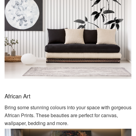
African Art
Bring some stunning colours into your space with gorgeous
African Prints. These beauties are perfect for canvas,
wallpaper, bedding and more.