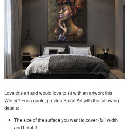
Love this art and would love to sit with an artwork this
Winter? For a quote, provide Smart Art with the following
details:
The size of the surface you want to cover (full width
and height);