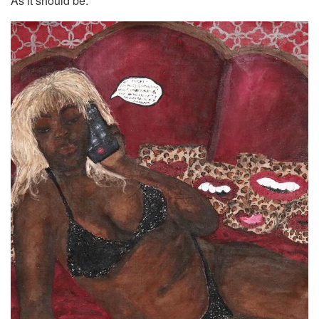
As it should be.