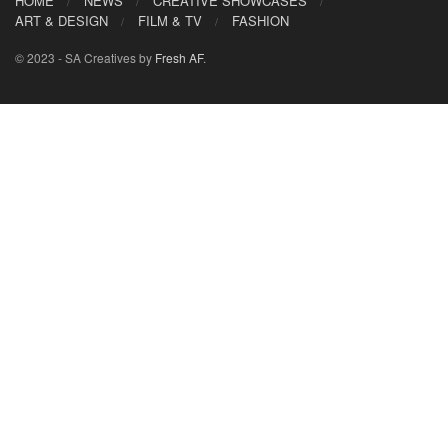
HOME
NEWS
CREATIVE SHOWCASES
ART & DESIGN
FILM & TV
FASHION
© 2023 - SA Creatives by
Fresh AF
.