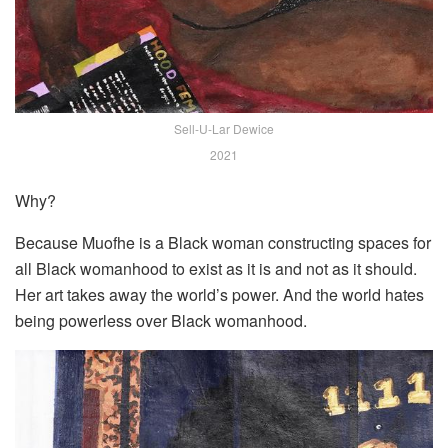
Sell-U-Lar Dewice
2021
Why?
Because Muofhe is a Black woman constructing spaces for
all Black womanhood to exist as it is and not as it should.
Her art takes away the world’s power. And the world hates
being powerless over Black womanhood.