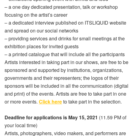
– a one day dedicated presentation, talk or workshop
focusing on the artist’s career
– a dedicated interview published on ITSLIQUID website
and spread on our social networks
– providing services and drinks for small meetings at the
exhibition places for invited guests
– a printed catalogue that will include all the participants
Artists interested in taking part in our shows, are free to be
sponsored and supported by institutions, organizations,
governments and their representers; the logos of their
sponsors will be included in all the communication (digital
and print) of the events. Artists are free to take part in one
or more events.
Click here
to take part in the selection.
Deadline for applications is May 15, 2021
(11.59 PM of
your local time)
Artists, photographers, video makers, and performers are