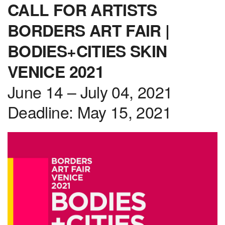
CALL FOR ARTISTS
BORDERS ART FAIR |
BODIES+CITIES SKIN
VENICE 2021
June 14 – July 04, 2021
Deadline: May 15, 2021