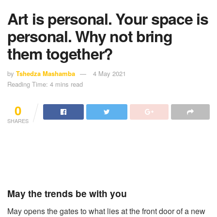
Art is personal. Your space is
personal. Why not bring
them together?
by
Tshedza Mashamba
4 May 2021
Reading Time: 4 mins read
0
SHARES
May the trends be with you
May opens the gates to what lies at the front door of a new