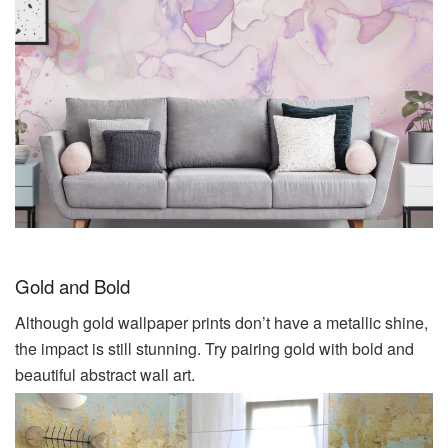
Gold and Bold
Although gold wallpaper prints don’t have a metallic shine,
the impact is still stunning. Try pairing gold with bold and
beautiful abstract wall
art
.