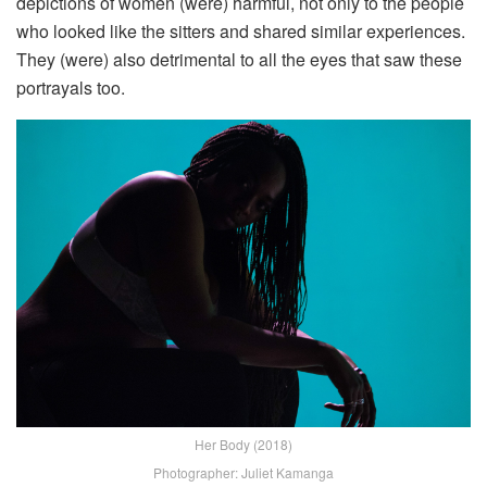
depictions of women (were) harmful, not only to the people
who looked like the sitters and shared similar experiences.
They (were) also detrimental to all the eyes that saw these
portrayals too.
Her Body (2018)
Photographer: Juliet Kamanga