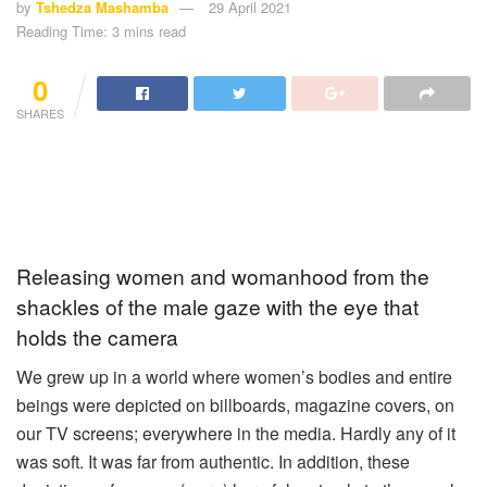
by
Tshedza Mashamba
29 April 2021
Reading Time: 3 mins read
0
SHARES
Releasing women and womanhood from the
shackles of the male gaze with the eye that
holds the camera
We grew up in a world where women’s bodies and entire
beings were depicted on billboards, magazine covers, on
our TV screens; everywhere in the media. Hardly any of it
was soft. It was far from authentic. In addition, these