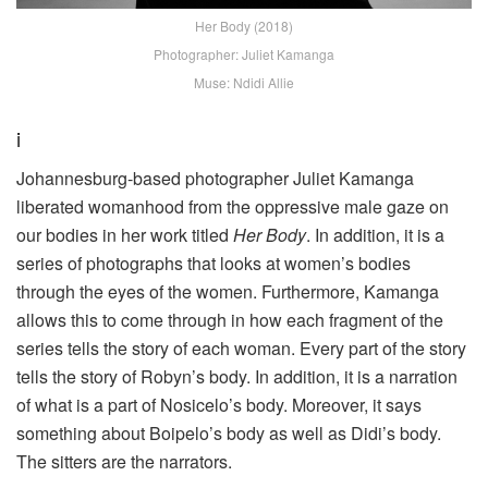
Her Body (2018)
Photographer: Juliet Kamanga
Muse: Ndidi Allie
i
Johannesburg-based photographer Juliet Kamanga
liberated womanhood from the oppressive male gaze on
our bodies in her work titled
Her Body
. In addition, it is a
series of photographs that looks at women’s bodies
through the eyes of the women. Furthermore, Kamanga
allows this to come through in how each fragment of the
series tells the story of each woman. Every part of the story
tells the story of Robyn’s body. In addition, it is a narration
of what is a part of Nosicelo’s body. Moreover, it says
something about Boipelo’s body as well as Didi’s body.
The sitters are the narrators.