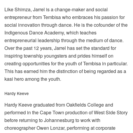
Like Shimza, Jarrel is a change-maker and social
entrepreneur from Tembisa who embraces his passion for
social innovation through dance. He is the cofounder of the
Indigenous Dance Academy, which teaches
entrepreneurial leadership through the medium of dance.
Over the past 12 years, Jarrel has set the standard for
inspiring township youngsters and prides himself on
creating opportunities for the youth of Tembisa in particular.
This has earned him the distinction of being regarded as a
kasi hero among the youth.
Hardy Keeve
Hardy Keeve graduated from Oakfields College and
performed in the Cape Town production of West Side Story
before returning to Johannesburg to work with
choreographer Owen Lonzar, performing at corporate