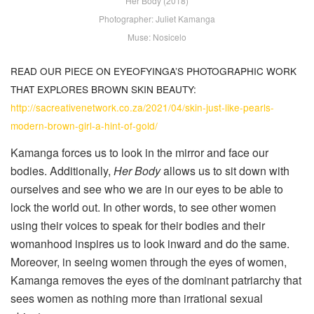
Her Body (2018)
Photographer: Juliet Kamanga
Muse: Nosicelo
READ OUR PIECE ON EYEOFYINGA’S PHOTOGRAPHIC WORK
THAT EXPLORES BROWN SKIN BEAUTY:
http://sacreativenetwork.co.za/2021/04/skin-just-like-pearls-
modern-brown-girl-a-hint-of-gold/
Kamanga forces us to look in the mirror and face our
bodies. Additionally,
Her Body
allows us to sit down with
ourselves and see who we are in our eyes to be able to
lock the world out. In other words, to see other women
using their voices to speak for their bodies and their
womanhood inspires us to look inward and do the same.
Moreover, in seeing women through the eyes of women,
Kamanga removes the eyes of the dominant patriarchy that
sees women as nothing more than irrational sexual