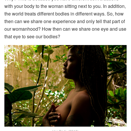
with your body to the woman sitting next to you. In addition,
the world treats different bodies in different ways. So, how
then can we share one experience and only tell that part of
our womanhood? How then can we share one eye and use
that eye to see our bodies?