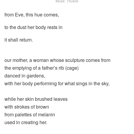
Muse: Thusile
from Eve, this hue comes,
to the dust her body rests in
it shall return.
our mother, a woman whose sculpture comes from
the emptying of a father’s rib (cage)
danced in gardens,
with her body performing for what sings in the sky,
while her skin brushed leaves
with strokes of brown
from palettes of melanin
used in creating her.