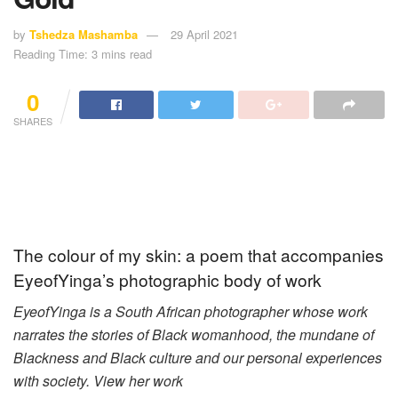
by
Tshedza Mashamba
29 April 2021
Reading Time: 3 mins read
0
SHARES
The colour of my skin: a poem that accompanies
EyeofYinga’s photographic body of work
EyeofYinga is a South African photographer whose work
narrates the stories of Black womanhood, the mundane of
Blackness and Black culture and our personal experiences
with society. View her work