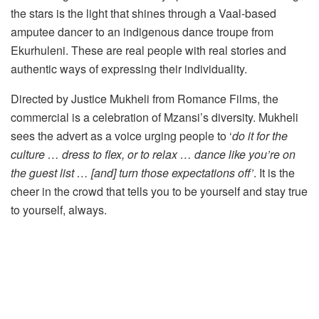
the stars is the light that shines through a Vaal-based
amputee dancer to an indigenous dance troupe from
Ekurhuleni. These are real people with real stories and
authentic ways of expressing their individuality.
Directed by Justice Mukheli from Romance Films, the
commercial is a celebration of Mzansi’s diversity. Mukheli
sees the advert as a voice urging people to ‘
do it for the
culture … dress to flex, or to relax … dance like you’re on
the guest list … [and] turn those expectations off’
. It is the
cheer in the crowd that tells you to be yourself and stay true
to yourself, always.