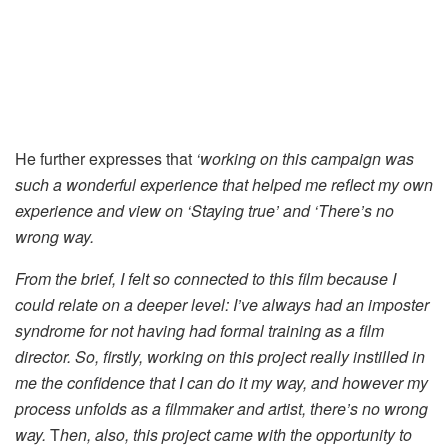
He further expresses that
‘working on this campaign was
such a wonderful experience that helped me reflect my own
experience and view on ‘Staying true’ and ‘There’s no
wrong way.
From the brief, I felt so connected to this film because I
could relate on a deeper level: I’ve always had an imposter
syndrome for not having had formal training as a film
director. So, firstly, working on this project really instilled in
me the confidence that I can do it my way, and however my
process unfolds as a filmmaker and artist, there’s no wrong
way.
T
hen, also, this project came with the opportunity to