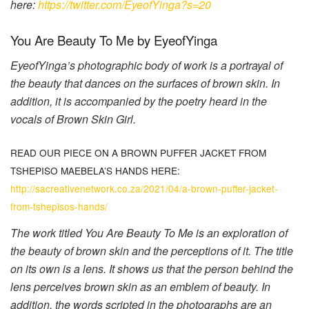
here:
https://twitter.com/EyeofYinga?s=20
You Are Beauty To Me by EyeofYinga
EyeofYinga’s photographic body of work is a portrayal of
the beauty that dances on the surfaces of brown skin. In
addition, it is accompanied by the poetry heard in the
vocals of Brown Skin Girl.
READ OUR PIECE ON A BROWN PUFFER JACKET FROM
TSHEPISO MAEBELA’S HANDS HERE:
http://sacreativenetwork.co.za/2021/04/a-brown-puffer-jacket-
from-tshepisos-hands/
The work titled You Are Beauty To Me is an exploration of
the beauty of brown skin and the perceptions of it. The title
on its own is a lens. It shows us that the person behind the
lens perceives brown skin as an emblem of beauty. In
addition, the words scripted in the photographs are an