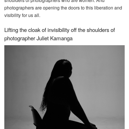
shoulders of photographers who are women. And
photographers are opening the doors to this liberation and
visibility for us all.
Lifting the cloak of invisibility off the shoulders of
photographer Juliet Kamanga