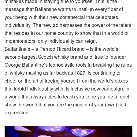
mistakes made in staying true to yourself. This is the
message that Ballantine wants to instill in every fiber of
your being with their new commercial that celebrates
individuality. The new ad harnesses the power of the talent
that resides in our home country to show that in a world of
impersonators, only individuality can reign.
Ballantine’s – a Pernod Ricard brand – is the world’s
second-largest Scotch whisky brand and, true to founder
George Ballantine’s iconoclastic roots in breaking the rules
of whisky making as far back as 1827, is continuing to
cheer on the art of freeing yourself from the world’s boxes
that forbid individuality with its
inclusive new campaign. In
a world that always tries to teach you to be you, be a rebel;
show the world that you are the master of your (own) self-
expression.