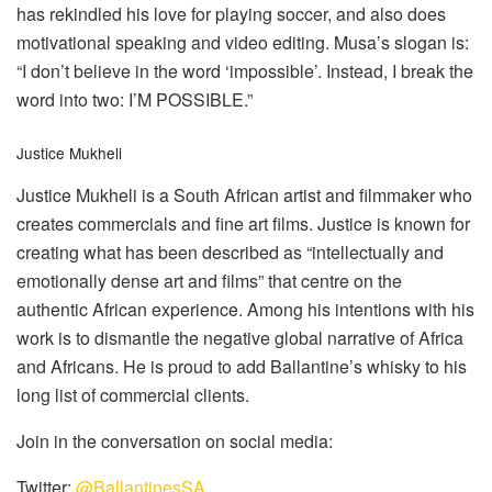
has rekindled his love for playing soccer, and also does
motivational speaking and video editing. Musa’s slogan is:
“I don’t believe in the word ‘impossible’. Instead, I break the
word into two: I’M POSSIBLE.”
Justice Mukheli
Justice Mukheli is a South African artist and filmmaker who
creates commercials and fine art films. Justice is known for
creating what has been described as “intellectually and
emotionally dense art and films” that centre on the
authentic African experience. Among his intentions with his
work is to dismantle the negative global narrative of Africa
and Africans. He is proud to add Ballantine’s whisky to his
long list of commercial clients.
Join in the conversation on social media:
Twitter:
@BallantinesSA