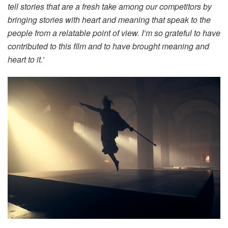
tell stories that are a fresh take among our competitors by
bringing stories with heart and meaning that speak to the
people from a relatable point of view. I’m so grateful to have
contributed to this film and to have brought meaning and
heart to it.’