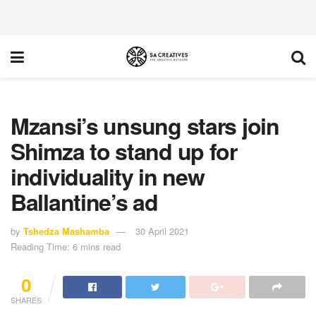
Mzansi’s unsung stars join
Shimza to stand up for
individuality in new
Ballantine’s ad
by
Tshedza Mashamba
30 April 2021
Reading Time: 6 mins read
0
SHARES