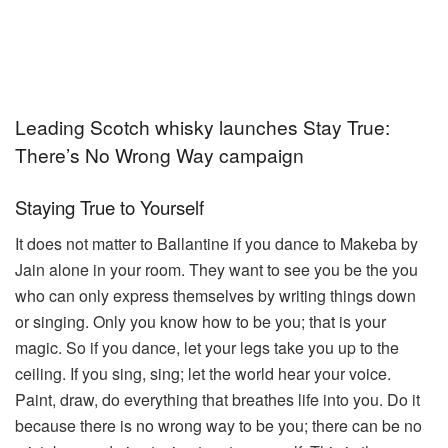
Leading Scotch whisky launches Stay True:
There’s No Wrong Way campaign
Staying True to Yourself
It does not matter to Ballantine if you dance to Makeba by
Jain alone in your room. They want to see you be the you
who can only express themselves by writing things down
or singing. Only you know how to be you; that is your
magic. So if you dance, let your legs take you up to the
ceiling. If you sing, sing; let the world hear your voice.
Paint, draw, do everything that breathes life into you. Do it
because there is no wrong way to be you; there can be no