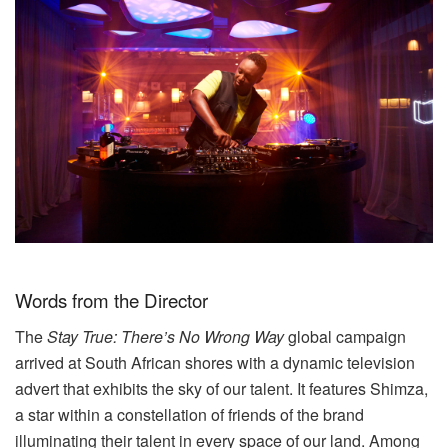
Words from the Director
The
Stay True: There’s No Wrong Way
global campaign
arrived at South African shores with a dynamic television
advert that exhibits the sky of our talent. It features Shimza,
a star within a constellation of friends of the brand
illuminating their talent in every space of our land. Among