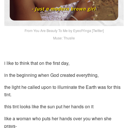
From You Are Beauty To Me by EyeofYinga [Twitter]
Muse: Thusile
i like to think that on the first day,
in the beginning when God created everything,
the light he called upon to illuminate the Earth was for this
tint.
this tint looks like the sun put her hands on it
like a woman who puts her hands over you when she
prays-