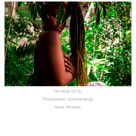
Her Body (2018)
Photographer: Juliet Kamanga
Muse: Nosicelo