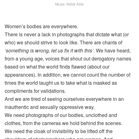
Muse: Ndidi Allie
Women’s bodies are everywhere.
There is never a lack in photographs that dictate what (or
who) we should strive to look like. There are chants of
‘something is wrong, let us fix it with this’
. We have heard,
from a young age, voices that shout out derogatory names
based on what the world finds flawed (about our
appearances). In addition, we cannot count the number of
times the world taught us to take what is masked as
compliments for validations.
And we are tired of seeing ourselves everywhere in an
inauthentic and sexually oppressive way.
We need photographs of our bodies, unclothed and
clothes, from the cameras we hold behind the scenes.
We need the cloak of invisibility to be lifted off the