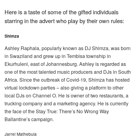
Here is a taste of some of the gifted individuals
starring in the advert who play by their own rules:
Shimza
Ashley Raphala, popularly known as DJ Shimza, was born
in Swaziland and grew up in Tembisa township in
Ekurhuleni, east of Johannesburg. Ashley is regarded as
one of the most talented music producers and DJs in South
Africa. Since the outbreak of Covid-19, Shimza has hosted
virtual lockdown parties – also giving a platform to other
local DJs on Channel O. He is owner of two restaurants, a
trucking company and a marketing agency. He is currently
the face of the Stay True: There’s No Wrong Way
Ballantine’s campaign.
Jarrel Mathebula