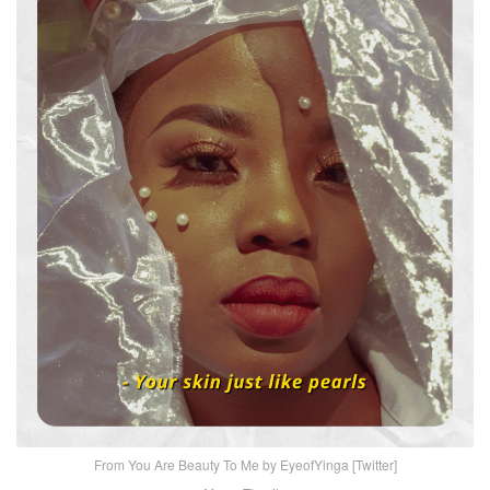
From You Are Beauty To Me by EyeofYinga [Twitter]