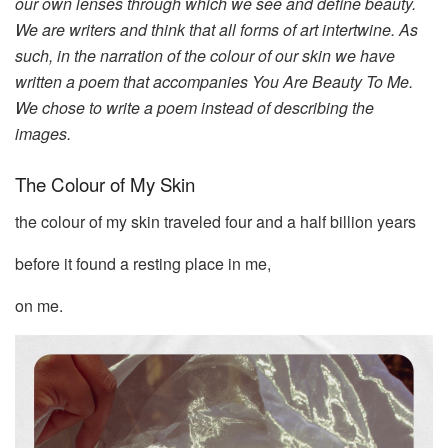
our own lenses through which we see and define beauty.
We are writers and think that all forms of art intertwine. As
such, in the narration of the colour of our skin we have
written a poem that accompanies You Are Beauty To Me.
We chose to write a poem instead of describing the
images.
The Colour of My Skin
the colour of my skin traveled four and a half billion years
before it found a resting place in me,
on me.