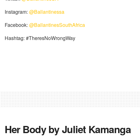
Instagram:
@Ballantinessa
Facebook:
@BallantinesSouthAfrica
Hashtag: #TheresNoWrongWay
Her Body by Juliet Kamanga