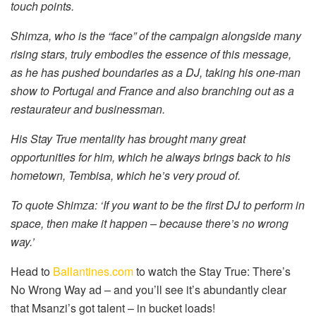
touch points.
Shimza, who is the “face” of the campaign alongside many
rising stars, truly embodies the essence of this message,
as he has pushed boundaries as a DJ, taking his one-man
show to Portugal and France and also branching out as a
restaurateur and businessman.
His Stay True mentality has brought many great
opportunities for him, which he always brings back to his
hometown, Tembisa, which he’s very proud of.
To quote Shimza: ‘If you want to be the first DJ to perform in
space, then make it happen – because there’s no wrong
way.’
Head to
Ballantines.com
to watch the Stay True: There’s
No Wrong Way ad – and you’ll see it’s abundantly clear
that Msanzi’s got talent – in bucket loads!