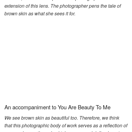
extension of this lens. The photographer pens the tale of
brown skin as what she sees it for.
An accompaniment to You Are Beauty To Me
We see brown skin as beautiful too. Therefore, we think
that this photographic body of work serves as a reflection of