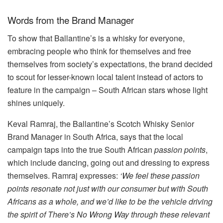
Words from the Brand Manager
To show that Ballantine’s is a whisky for everyone,
embracing people who think for themselves and free
themselves from society’s expectations, the brand decided
to scout for lesser-known local talent instead of actors to
feature in the campaign – South African stars whose light
shines uniquely.
Keval Ramraj, the Ballantine’s Scotch Whisky Senior
Brand Manager in South Africa, says that the local
campaign taps into the true South African
passion points
,
which include dancing, going out and dressing to express
themselves. Ramraj expresses:
‘We feel these passion
points resonate not just with our consumer but with South
Africans as a whole, and we’d like to be the vehicle driving
the spirit of There’s No Wrong Way through these relevant