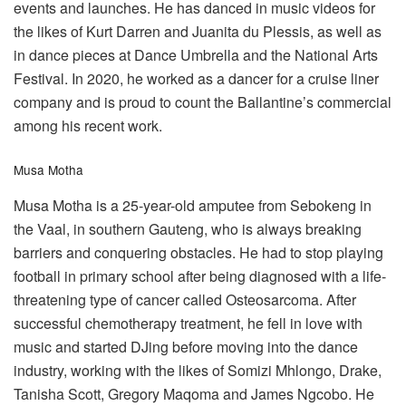
events and launches. He has danced in music videos for
the likes of Kurt Darren and Juanita du Plessis, as well as
in dance pieces at Dance Umbrella and the National Arts
Festival. In 2020, he worked as a dancer for a cruise liner
company and is proud to count the Ballantine’s commercial
among his recent work.
Musa Motha
Musa Motha is a 25-year-old amputee from Sebokeng in
the Vaal, in southern Gauteng, who is always breaking
barriers and conquering obstacles. He had to stop playing
football in primary school after being diagnosed with a life-
threatening type of cancer called Osteosarcoma. After
successful chemotherapy treatment, he fell in love with
music and started DJing before moving into the dance
industry, working with the likes of Somizi Mhlongo, Drake,
Tanisha Scott, Gregory Maqoma and James Ngcobo. He