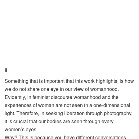
ii
Something that is important that this work highlights, is how
we do not share one eye in our view of womanhood.
Evidently, in feminist discourse womanhood and the
experiences of woman are not seen in a one-dimensional
light. Therefore, in seeking liberation through photography,
it is crucial that our bodies are seen through every
women’s eyes.
Why? This is because you have different conversations