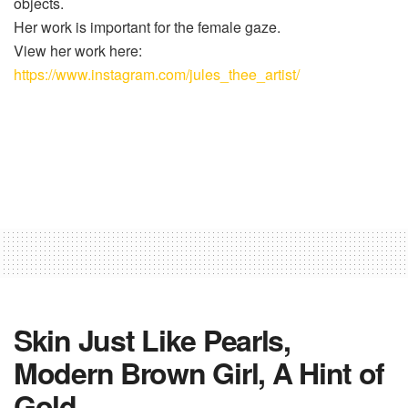
objects.
Her work is important for the female gaze.
View her work here:
https://www.instagram.com/jules_thee_artist/
Skin Just Like Pearls,
Modern Brown Girl, A Hint of
Gold