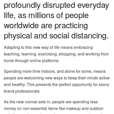
profoundly disrupted everyday
life, as millions of people
worldwide are practicing
physical and social distancing.
Adapting to this new way of life means embracing
teaching, learning, exercising, shopping, and working from
home through online platforms.
Spending more time indoors, and alone for some, means
people are welcoming new ways to keep their minds active
and healthy. This presents the perfect opportunity for savvy
brand professionals.
As the new normal sets in, people are spending less
money on non-essential items like makeup and outdoor