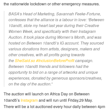
the nationwide lockdown or other emergency measures.
BASA’s Head of Marketing, Savannah Feeke-Fortune,
confesses that the alliance is a labour in love: “Between
10and5, stole my heart last year during their
Creative
Women Week
, and specifically with their Instagram
Auction. It took place during Women’s Month, and was
hosted on Between 10and5’s IG account. They sourced
various donations from artists, designers, makers and
other creatives, with all profits going towards
the
SheSaid.so
#InclusionBeforeProfit
campaign.
Between 10and5 friends and followers had the
opportunity to bid on a range of artworks and unique
experiences, donated by generous sponsors/creatives,
on the day of the auction.”
The auction will launch on Africa Day on Between
10and5’s
Instagram
and will run until Friday,29 May.
There will be a lot auctioned every hour daily between 4pm