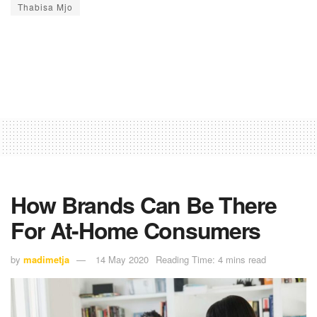
Thabisa Mjo
How Brands Can Be There
For At-Home Consumers
by
madimetja
14 May 2020
Reading Time: 4 mins read