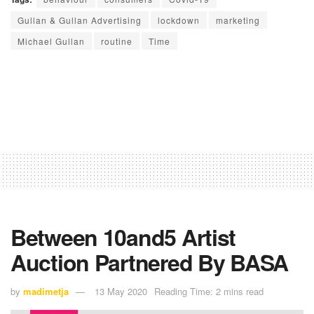
Gullan & Gullan Advertising
lockdown
marketing
Michael Gullan
routine
Time
Between 10and5 Artist
Auction Partnered By BASA
by
madimetja
13 May 2020
Reading Time: 2 mins read