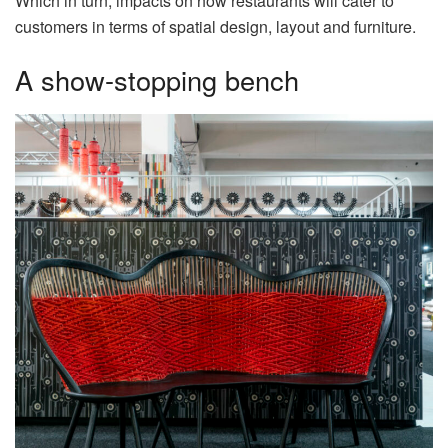
Which in turn, impacts on how restaurants will cater to
customers in terms of spatial design, layout and furniture.
A show-stopping bench