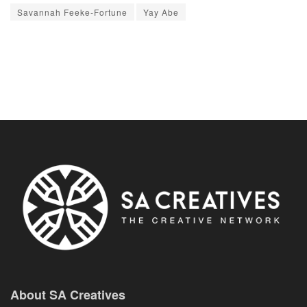
Savannah Feeke-Fortune
Yay Abe
About SA Creatives