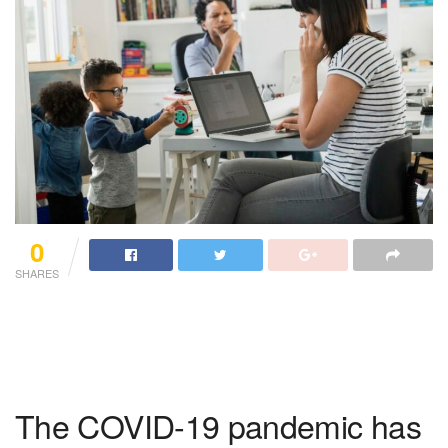
0
SHARES
The COVID-19 pandemic has