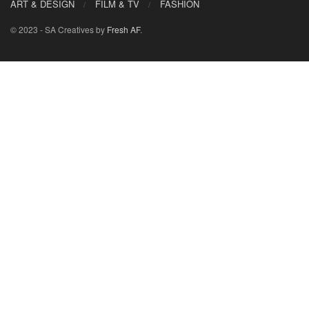
ART & DESIGN
FILM & TV
FASHION
© 2023 - SA Creatives by
Fresh AF
.