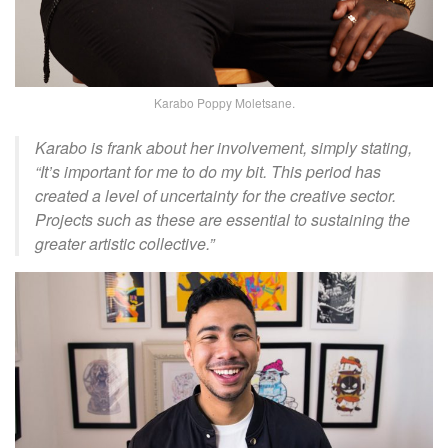
Karabo Poppy Moletsane.
Karabo is frank about her involvement, simply stating,
“It’s important for me to do my bit. This period has
created a level of uncertainty for the creative sector.
Projects such as these are essential to sustaining the
greater artistic collective.”