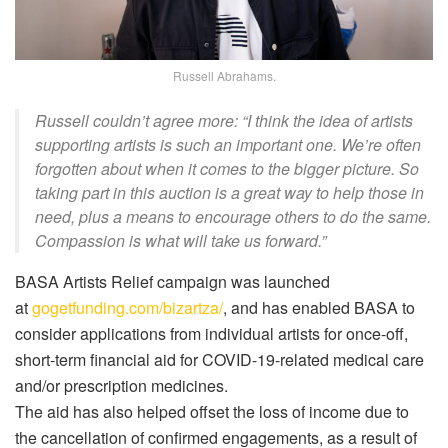
Russell Abrahams.
Russell couldn’t agree more: “I think the idea of artists
supporting artists is such an important one. We’re often
forgotten about when it comes to the bigger picture. So
taking part in this auction is a great way to help those in
need, plus a means to encourage others to do the same.
Compassion is what will take us forward.”
BASA Artists Relief campaign was launched
at
gogetfunding.com/bizartza/
, and has enabled BASA to
consider applications from individual artists for once-off,
short-term financial aid for COVID-19-related medical care
and/or prescription medicines.
The aid has also helped offset the loss of income due to
the cancellation of confirmed engagements, as a result of