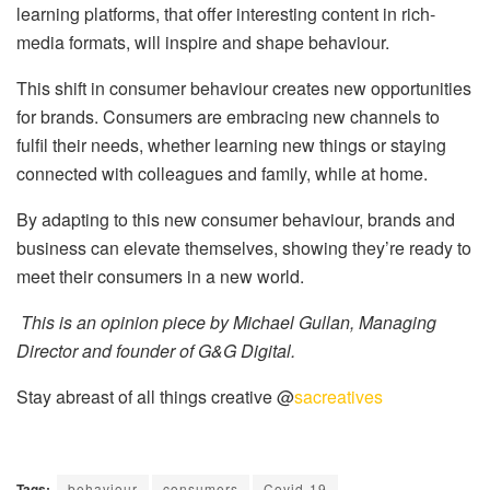
learning platforms, that offer interesting content in rich-
media formats, will inspire and shape behaviour.
This shift in consumer behaviour creates new opportunities
for brands. Consumers are embracing new channels to
fulfil their needs, whether learning new things or staying
connected with colleagues and family, while at home.
By adapting to this new consumer behaviour, brands and
business can elevate themselves, showing they’re ready to
meet their consumers in a new world.
This is an opinion piece by Michael Gullan, Managing
Director and founder of G&G Digital.
Stay abreast of all things creative @
sacreatives
Tags:
behaviour
consumers
Covid-19