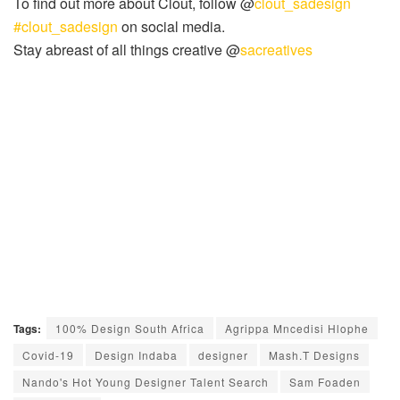
To find out more about Clout, follow @
clout_sadesign
#clout_sadesign
on social media.
Stay abreast of all things creative @
sacreatives
Tags:
100% Design South Africa
Agrippa Mncedisi Hlophe
Covid-19
Design Indaba
designer
Mash.T Designs
Nando's Hot Young Designer Talent Search
Sam Foaden