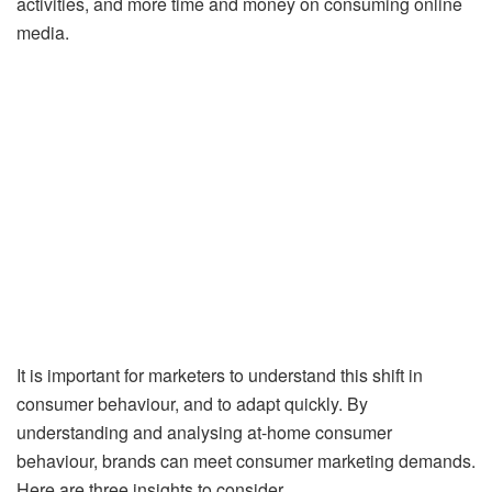
activities, and more time and money on consuming online
media.
It is important for marketers to understand this shift in
consumer behaviour, and to adapt quickly. By
understanding and analysing at-home consumer
behaviour, brands can meet consumer marketing demands.
Here are three insights to consider.