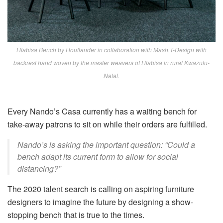
Hlabisa Bench by Houtlander in collaboration with Mash.T-Design with
backrest hand woven by the master weavers of Hlabisa in rural Kwazulu-
Natal.
Every Nando’s Casa currently has a waiting bench for
take-away patrons to sit on while their orders are fulfilled.
Nando’s is asking the important question: “Could a
bench adapt its current form to allow for social
distancing?”
The 2020 talent search is calling on aspiring furniture
designers to imagine the future by designing a show-
stopping bench that is true to the times.