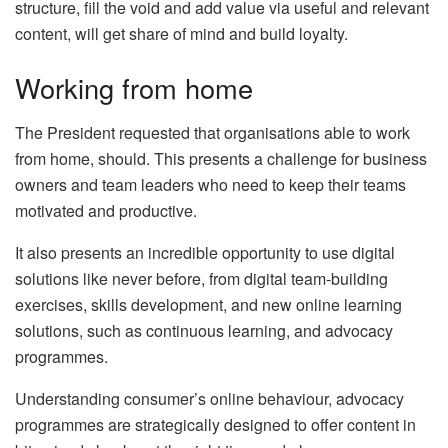
structure, fill the void and add value via useful and relevant
content, will get share of mind and build loyalty.
Working from home
The President requested that organisations able to work
from home, should. This presents a challenge for business
owners and team leaders who need to keep their teams
motivated and productive.
It also presents an incredible opportunity to use digital
solutions like never before, from digital team-building
exercises, skills development, and new online learning
solutions, such as continuous learning, and advocacy
programmes.
Understanding consumer’s online behaviour, advocacy
programmes are strategically designed to offer content in