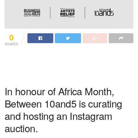
0
SHARES
In honour of Africa Month,
Between 10and5 is curating
and hosting an Instagram
auction.