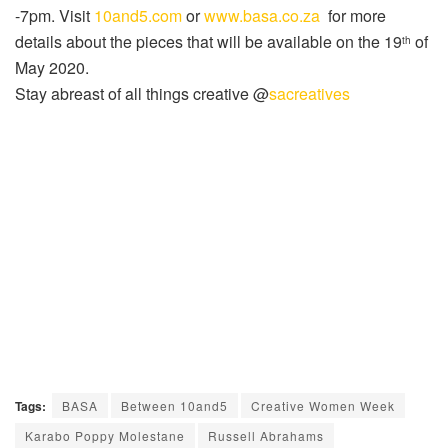
-7pm. Visit
10and5.com
or
www.basa.co.za
for more
details about the pieces that will be available on the 19
of
th
May 2020.
Stay abreast of all things creative @
sacreatives
Tags:
BASA
Between 10and5
Creative Women Week
Karabo Poppy Molestane
Russell Abrahams