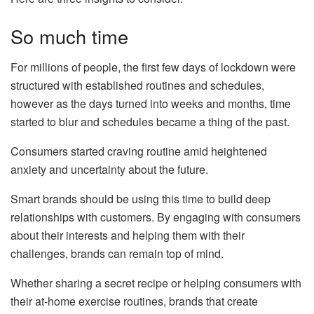
So much time
For millions of people, the first few days of lockdown were
structured with established routines and schedules,
however as the days turned into weeks and months, time
started to blur and schedules became a thing of the past.
Consumers started craving routine amid heightened
anxiety and uncertainty about the future.
Smart brands should be using this time to build deep
relationships with customers. By engaging with consumers
about their interests and helping them with their
challenges, brands can remain top of mind.
Whether sharing a secret recipe or helping consumers with
their at-home exercise routines, brands that create