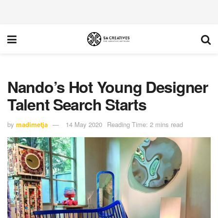
Nando’s Hot Young Designer
Talent Search Starts
by
madimetja
14 May 2020
Reading Time: 2 mins read