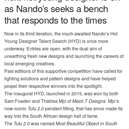
as Nando’s seeks a bench
that responds to the times
Now in its third iteration, the much-awaited Nando’s Hot
Young Designer Talent Search (HYD) is once more
underway. Entries are open, with the dual aim of
unearthing fresh new designs and launching the careers of
local emerging creatives.
Past editions of this supportive competition have called for
lighting solutions and pattern designs and have helped
propel their respective winners into the spotlight.
The inaugural HYD, launched in 2015, was won by both
Sam Foaden and Thabisa Mjo of
Mash.T Designs
. Mjo’s
now-iconic
Tutu 2.0
pendant fitting, that has since made its
way into the South African design hall of fame.
The
Tutu 2.0
was named
Most Beautiful Object in South