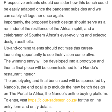
Prospective entrants should consider how this bench could
be easily adapted once the pandemic subsides and we
can safely sit together once again.
Importantly, the proposed bench design should serve as a
reminder of the resilience of the African spirit, and a
celebration of Southern Africa’s ever-evolving and eclectic
design aesthetic.
Up-and-coming talents should not miss this career-
launching opportunity to see their vision come alive.
The winning entry will be developed into a prototype and
then a final piece will be commissioned for a Nando’s
restaurant interior.
The prototyping and final bench cost will be sponsored by
Nando’s, the end goal is to include the new bench design
on The Portal to Africa, the Nando’s online buying platform.
To enter, visit
https://clout-sadesign.co.za/
for the online
entry form and entry details.