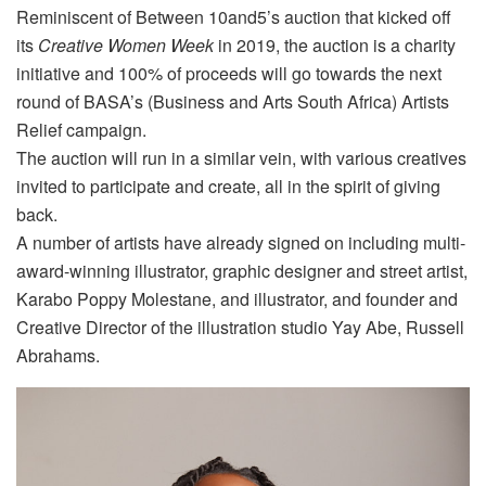
Reminiscent of Between 10and5’s auction that kicked off
its
Creative Women Week
in 2019, the auction is a charity
initiative and 100% of proceeds will go towards the next
round of BASA’s (Business and Arts South Africa) Artists
Relief campaign.
The auction will run in a similar vein, with various creatives
invited to participate and create, all in the spirit of giving
back.
A number of artists have already signed on including multi-
award-winning illustrator, graphic designer and street artist,
Karabo Poppy Molestane, and illustrator, and founder and
Creative Director of the illustration studio Yay Abe, Russell
Abrahams.