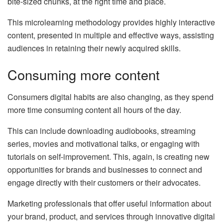
bite-sized chunks, at the right time and place.
This microlearning methodology provides highly interactive
content, presented in multiple and effective ways, assisting
audiences in retaining their newly acquired skills.
Consuming more content
Consumers digital habits are also changing, as they spend
more time consuming content all hours of the day.
This can include downloading audiobooks, streaming
series, movies and motivational talks, or engaging with
tutorials on self-improvement. This, again, is creating new
opportunities for brands and businesses to connect and
engage directly with their customers or their advocates.
Marketing professionals that offer useful information about
your brand, product, and services through innovative digital