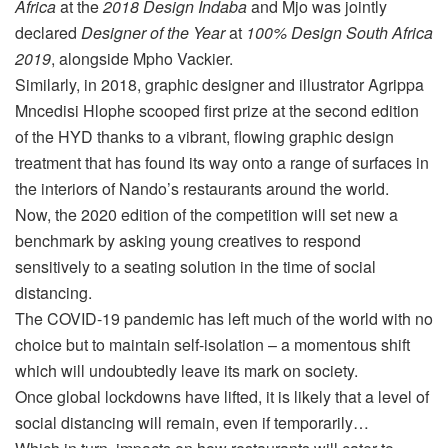
Africa
at the
2018 Design Indaba
and Mjo was jointly
declared
Designer of the Year
at
100% Design South Africa
2019
, alongside Mpho Vackier.
Similarly, in 2018, graphic designer and illustrator Agrippa
Mncedisi Hlophe scooped first prize at the second edition
of the HYD thanks to a vibrant, flowing graphic design
treatment that has found its way onto a range of surfaces in
the interiors of Nando’s restaurants around the world.
Now, the 2020 edition of the competition will set new a
benchmark by asking young creatives to respond
sensitively to a seating solution in the time of social
distancing.
The COVID-19 pandemic has left much of the world with no
choice but to maintain self-isolation – a momentous shift
which will undoubtedly leave its mark on society.
Once global lockdowns have lifted, it is likely that a level of
social distancing will remain, even if temporarily…