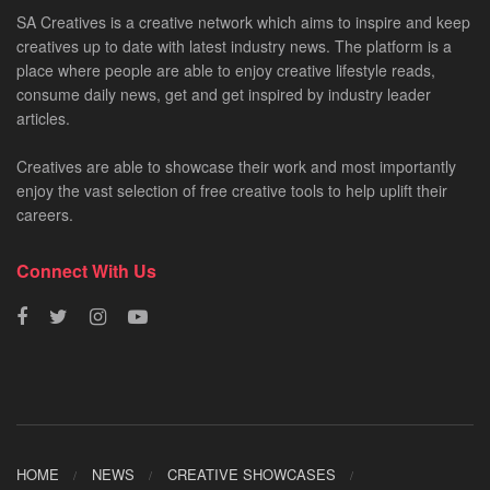
SA Creatives is a creative network which aims to inspire and keep
creatives up to date with latest industry news. The platform is a
place where people are able to enjoy creative lifestyle reads,
consume daily news, get and get inspired by industry leader
articles.
Creatives are able to showcase their work and most importantly
enjoy the vast selection of free creative tools to help uplift their
careers.
Connect With Us
HOME
NEWS
CREATIVE SHOWCASES