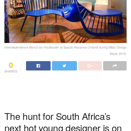
Interdependence Bench by Houtlander at Spazio Rosanna Orlandi during Milan Design
Week 2019.
0
SHARES
The hunt for South Africa’s
next hot young designer is on