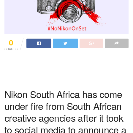
0
SHARES
Nikon South Africa has come
under fire from South African
creative agencies after it took
to social media to announce a