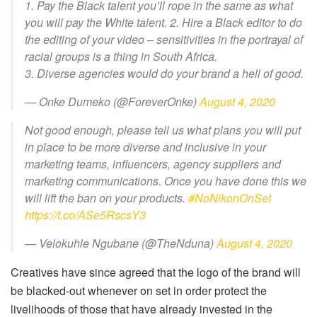
1. Pay the Black talent you’ll rope in the same as what
you will pay the White talent. 2. Hire a Black editor to do
the editing of your video – sensitivities in the portrayal of
racial groups is a thing in South Africa.
3. Diverse agencies would do your brand a hell of good.
— Onke Dumeko (@ForeverOnke)
August 4, 2020
Not good enough, please tell us what plans you will put
in place to be more diverse and inclusive in your
marketing teams, influencers, agency suppliers and
marketing communications. Once you have done this we
will lift the ban on your products.
#NoNikonOnSet
https://t.co/ASe5RscsY3
— Velokuhle Ngubane (@TheNduna)
August 4, 2020
Creatives have since agreed that the logo of the brand will
be blacked-out whenever on set in order protect the
livelihoods of those that have already invested in the