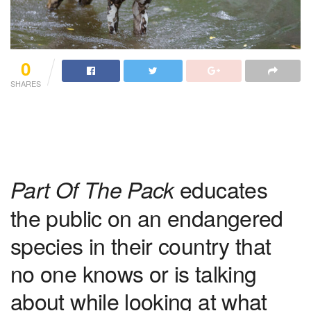
0
SHARES
educates
Part Of The Pack
the public on an endangered
species in their country that
no one knows or is talking
about while looking at what