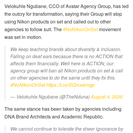
Velokuhle Ngubane, CCO of Avatar Agency Group, has led
the outcry for transformation, saying their Group will stop
using Nikon products on set and called out to other
agencies to follow suit
. The
#NoNikonOnSet
movement
was set in motion.
We keep teaching brands about diversity & inclusion.
Falling on deaf ears becasue there is no ACTION that
affects them financially. Well here is ACTION, our
agency group will ban all Nikon products on set & call
on other agencies to do the same until they fix this.
#NoNikonOnSet
https://t.co/SGrxxaimgp
— Velokuhle Ngubane (@TheNduna)
August 4, 2020
The same stance has been taken by agencies including
DNA Brand Architects and Academic Republic.
We cannot continue to tolerate the sheer ignorance by