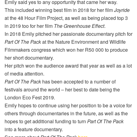
Emily said yes to any opportunity that came her way.
This included winning best film in 2018 for her film
Joyride
at the 48 Hour Film Project, as well as being placed top 3
in 2019 too for her film
The Greenhouse Effect
.
In 2018 Emily pitched her passionate documentary pitch for
Part Of The Pack
at the Nature Environment and Wildlife
Filmmakers congress which won her R50 000 to produce
her short documentary.
Her pitch won the audience award that year as well as a lot
of media attention.
Part Of The Pack
has been accepted to a number of
festivals around the world – her best to date being the
London Eco Fest 2019.
Emily hopes to continue using her position to be a voice for
others through documentaries in the future, as well as the
hopes to get additional funding to turn
Part Of The Pack
into a feature documentary.