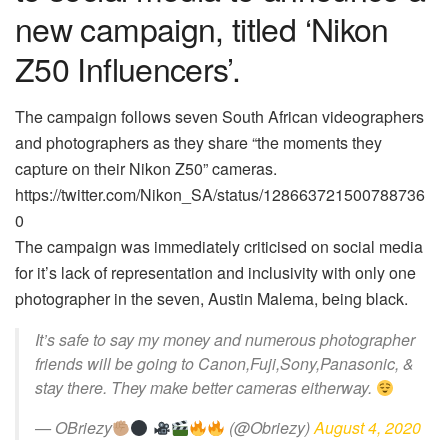
new campaign, titled ‘Nikon
Z50 Influencers’.
The campaign follows seven South African videographers
and photographers as they share “the moments they
capture on their Nikon Z50” cameras.
https://twitter.com/Nikon_SA/status/128663721500788736
0
The campaign was immediately criticised on social media
for it’s lack of representation and inclusivity with only one
photographer in the seven, Austin Malema, being black.
It’s safe to say my money and numerous photographer
friends will be going to Canon,Fuji,Sony,Panasonic, &
stay there. They make better cameras eitherway.
— OBriezy
(@Obriezy)
August 4, 2020