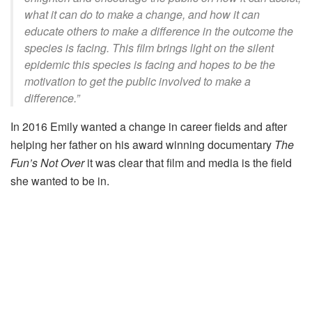
what it can do to make a change, and how it can
educate others to make a difference in the outcome the
species is facing. This film brings light on the silent
epidemic this species is facing and hopes to be the
motivation to get the public involved to make a
difference.”
In 2016 Emily wanted a change in career fields and after
helping her father on his award winning documentary
The
Fun’s Not Over
it was clear that film and media is the field
she wanted to be in.