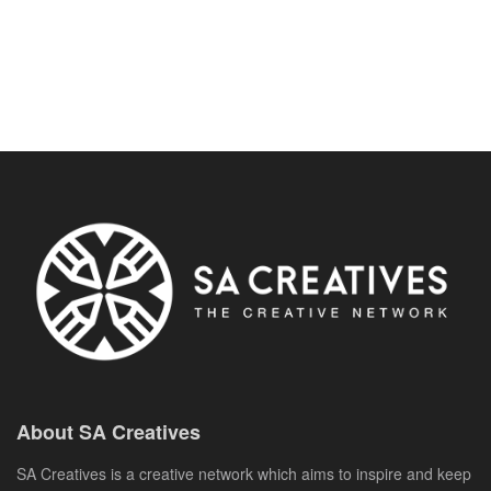
About SA Creatives
SA Creatives is a creative network which aims to inspire and keep