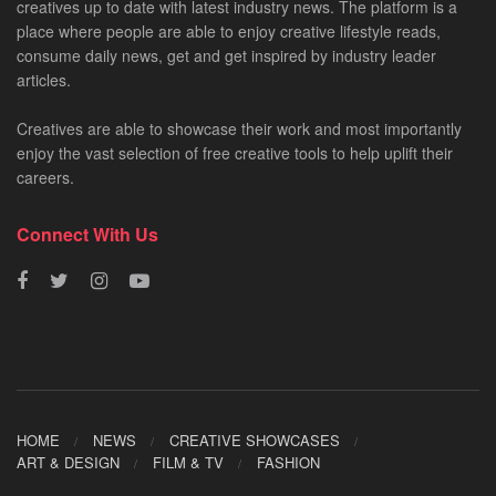
creatives up to date with latest industry news. The platform is a
place where people are able to enjoy creative lifestyle reads,
consume daily news, get and get inspired by industry leader
articles.
Creatives are able to showcase their work and most importantly
enjoy the vast selection of free creative tools to help uplift their
careers.
Connect With Us
HOME
NEWS
CREATIVE SHOWCASES
ART & DESIGN
FILM & TV
FASHION