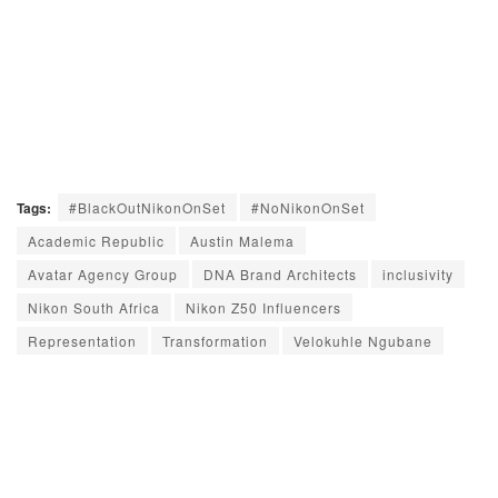
Tags:
#BlackOutNikonOnSet
#NoNikonOnSet
Academic Republic
Austin Malema
Avatar Agency Group
DNA Brand Architects
inclusivity
Nikon South Africa
Nikon Z50 Influencers
Representation
Transformation
Velokuhle Ngubane