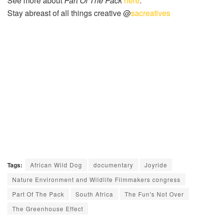
See more about
Part Of The Pack
here
.
Stay abreast of all things creative @
sacreatives
Tags:
African Wild Dog
documentary
Joyride
Nature Environment and Wildlife Filmmakers congress
Part Of The Pack
South Africa
The Fun's Not Over
The Greenhouse Effect