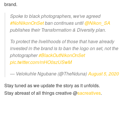
brand.
Spoke to black photographers, we've agreed
#NoNikonOnSet
ban continues until
@Nikon_SA
publishes their Transformation & Diversity plan.
To protect the livelihoods of those that have already
invested in the brand is to ban the logo on set, not the
photographer
#BlackOutNikonOnSet
pic.twitter.com/mHO0szUSwM
— Velokuhle Ngubane (@TheNduna)
August 5, 2020
Stay tuned as we update the story as it unfolds.
Stay abreast of all things creative @
sacreatives
.