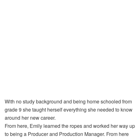
With no study background and being home schooled from
grade 9 she taught herself everything she needed to know
around her new career.
From here, Emily learned the ropes and worked her way up
to being a Producer and Production Manager. From here