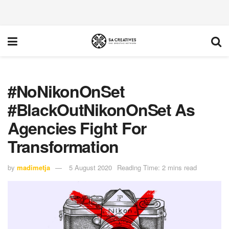
#NoNikonOnSet
#BlackOutNikonOnSet As
Agencies Fight For
Transformation
by
madimetja
5 August 2020
Reading Time: 2 mins read