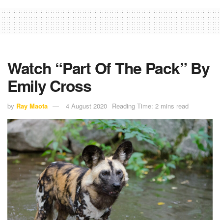
Watch “Part Of The Pack” By
Emily Cross
by
Ray Maota
4 August 2020
Reading Time: 2 mins read