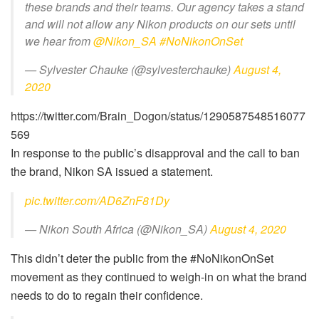
these brands and their teams. Our agency takes a stand
and will not allow any Nikon products on our sets until
we hear from
@Nikon_SA
#NoNikonOnSet
— Sylvester Chauke (@sylvesterchauke)
August 4,
2020
https://twitter.com/Brain_Dogon/status/1290587548516077
569
In response to the public’s disapproval and the call to ban
the brand, Nikon SA issued a statement.
pic.twitter.com/AD6ZnF81Dy
— Nikon South Africa (@Nikon_SA)
August 4, 2020
This didn’t deter the public from the #NoNikonOnSet
movement as they continued to weigh-in on what the brand
needs to do to regain their confidence.