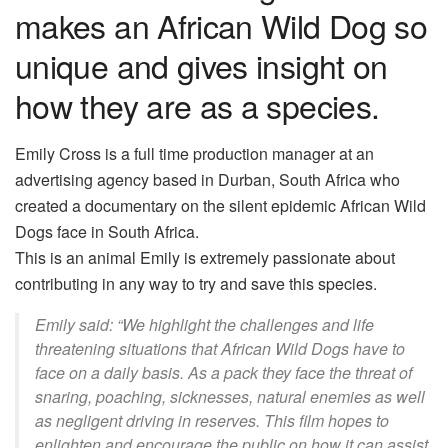
makes an African Wild Dog so
unique and gives insight on
how they are as a species.
Emily Cross is a full time production manager at an
advertising agency based in Durban, South Africa who
created a documentary on the silent epidemic African Wild
Dogs face in South Africa.
This is an animal Emily is extremely passionate about
contributing in any way to try and save this species.
Emily said: “We highlight the challenges and life
threatening situations that African Wild Dogs have to
face on a daily basis. As a pack they face the threat of
snaring, poaching, sicknesses, natural enemies as well
as negligent driving in reserves. This film hopes to
enlighten and encourage the public on how it can assist,