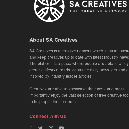
About SA Creatives
SA Creatives is a creative network which aims to inspir
and keep creatives up to date with latest industry news
The platform is a place where people are able to enjoy
creative lifestyle reads, consume daily news, get and g
inspired by industry leader articles.
Creatives are able to showcase their work and most
importantly enjoy the vast selection of free creative too
to help uplift their careers.
Connect With Us