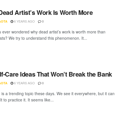
ead Artist’s Work Is Worth More
6 YEARS AGO
AOTA
0
 ever wondered why dead artist’s work is worth more than
tists? We try to understand this phenomenon. It...
lf-Care Ideas That Won’t Break the Bank
6 YEARS AGO
AOTA
0
 is a trending topic these days. We see it everywhere, but it can
lt to practice it. It seems like...