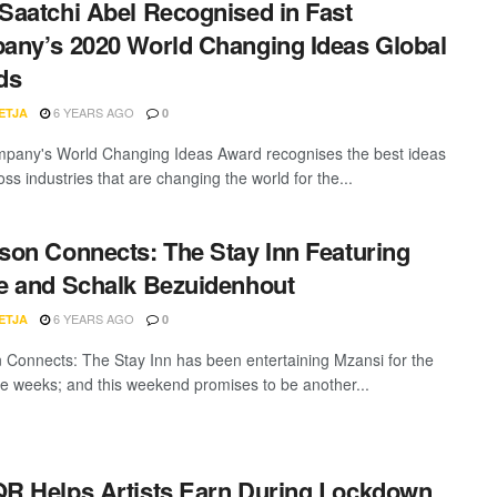
aatchi Abel Recognised in Fast
ny’s 2020 World Changing Ideas Global
ds
6 YEARS AGO
ETJA
0
pany's World Changing Ideas Award recognises the best ideas
ss industries that are changing the world for the...
on Connects: The Stay Inn Featuring
 and Schalk Bezuidenhout
6 YEARS AGO
ETJA
0
Connects: The Stay Inn has been entertaining Mzansi for the
ee weeks; and this weekend promises to be another...
 Helps Artists Earn During Lockdown