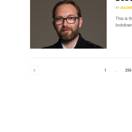
BY
MADIM
This is t
lockdown
1
…
256