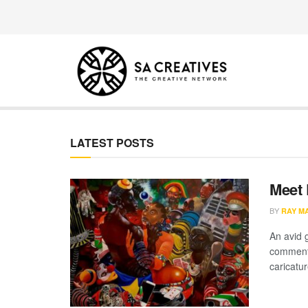
SA Creatives
LATEST POSTS
Meet 
BY
RAY M
An avid 
commenta
caricatur