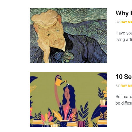
Why D
BY
RAY M
Have you
living ar
10 Se
BY
RAY M
Self-care
be difficu