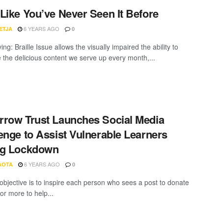
Like You’ve Never Seen It Before
6 YEARS AGO
ETJA
0
ing: Braille Issue allows the visually impaired the ability to
the delicious content we serve up every month,...
row Trust Launches Social Media
enge to Assist Vulnerable Learners
ng Lockdown
6 YEARS AGO
AOTA
0
objective is to inspire each person who sees a post to donate
or more to help...