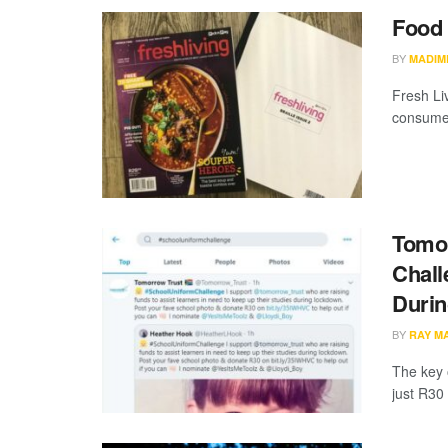
Food 
BY
MADIM
Fresh Liv
consume 
Tomor
Chall
Duri
BY
RAY M
The key 
just R30 