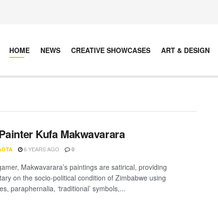
HOME
NEWS
CREATIVE SHOWCASES
ART & DESIGN
Painter Kufa Makwavarara
6 YEARS AGO
AOTA
0
gamer, Makwavarara’s paintings are satirical, providing
ry on the socio-political condition of Zimbabwe using
es, paraphernalia, ‘traditional’ symbols,...