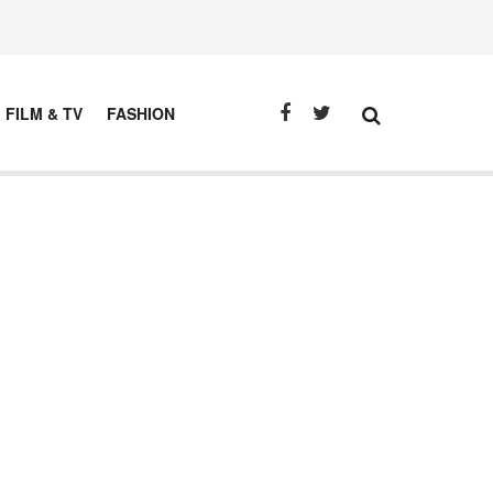
FILM & TV
FASHION