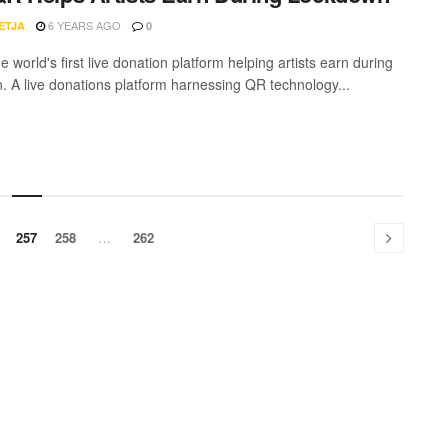
6 YEARS AGO
ETJA
0
he world's first live donation platform helping artists earn during
. A live donations platform harnessing QR technology...
257
258
…
262