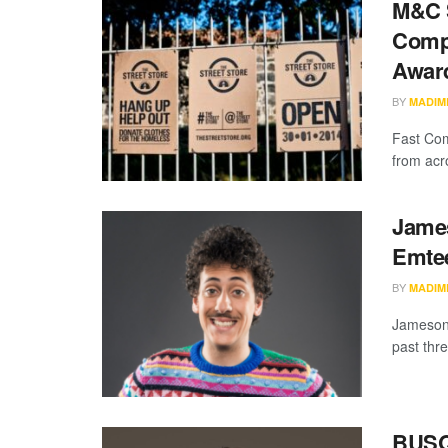
M&C S
Compa
Awar
BY
MADIM
Fast Com
from acro
James
Emtee
BY
MADIM
Jameson 
past thr
BUSQR