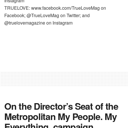
Instagram
TRUELOVE: www.facebook.com/TrueLoveMag on
Facebook; @TrueLoveMag on Twitter; and
@truelovemagazine on Instagram
On the Director’s Seat of the
Metropolitan My People. My
Everything. campaign