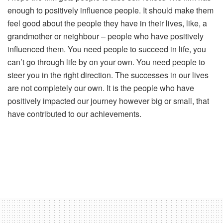
enough to positively influence people. It should make them
feel good about the people they have in their lives, like, a
grandmother or neighbour – people who have positively
influenced them. You need people to succeed in life, you
can’t go through life by on your own. You need people to
steer you in the right direction. The successes in our lives
are not completely our own. It is the people who have
positively impacted our journey however big or small, that
have contributed to our achievements.