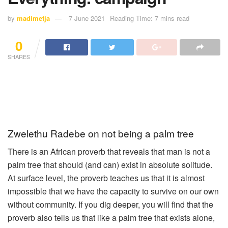
by
madimetja
7 June 2021
Reading Time: 7 mins read
0
SHARES
Zwelethu Radebe on not being a palm tree
There is an African proverb that reveals that man is not a
palm tree that should (and can) exist in absolute solitude.
At surface level, the proverb teaches us that it is almost
impossible that we have the capacity to survive on our own
without community. If you dig deeper, you will find that the
proverb also tells us that like a palm tree that exists alone,