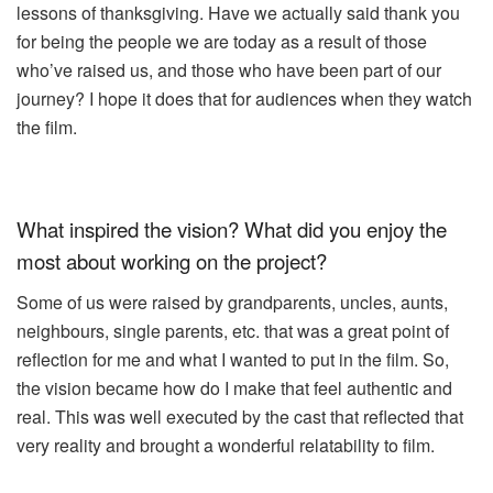
lessons of thanksgiving. Have we actually said thank you
for being the people we are today as a result of those
who’ve raised us, and those who have been part of our
journey? I hope it does that for audiences when they watch
the film.
What inspired the vision? What did you enjoy the
most about working on the project?
Some of us were raised by grandparents, uncles, aunts,
neighbours, single parents, etc. that was a great point of
reflection for me and what I wanted to put in the film. So,
the vision became how do I make that feel authentic and
real. This was well executed by the cast that reflected that
very reality and brought a wonderful relatability to film.