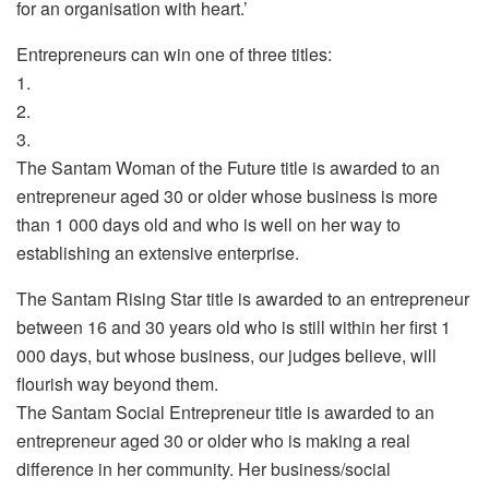
for an organisation with heart.’
Entrepreneurs can win one of three titles:
1.
2.
3.
The Santam Woman of the Future title is awarded to an
entrepreneur aged 30 or older whose business is more
than 1 000 days old and who is well on her way to
establishing an extensive enterprise.
The Santam Rising Star title is awarded to an entrepreneur
between 16 and 30 years old who is still within her first 1
000 days, but whose business, our judges believe, will
flourish way beyond them.
The Santam Social Entrepreneur title is awarded to an
entrepreneur aged 30 or older who is making a real
difference in her community. Her business/social