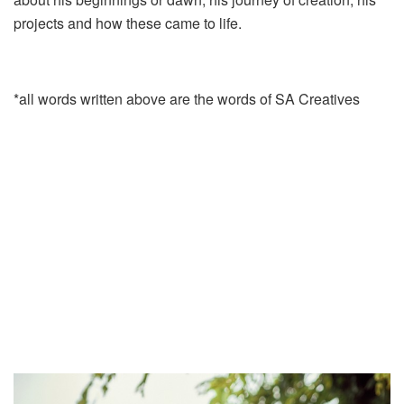
projects and how these came to life.
*all words written above are the words of SA Creatives