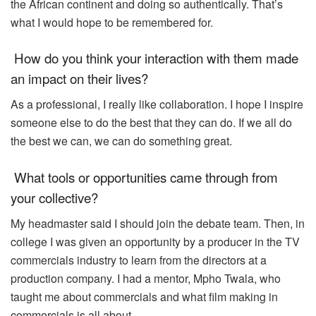
the African continent and doing so authentically. That’s
what I would hope to be remembered for.
How do you think your interaction with them made
an impact on their lives?
As a professional, I really like collaboration. I hope I inspire
someone else to do the best that they can do. If we all do
the best we can, we can do something great.
What tools or opportunities came through from
your collective?
My headmaster said I should join the debate team. Then, in
college I was given an opportunity by a producer in the TV
commercials industry to learn from the directors at a
production company. I had a mentor, Mpho Twala, who
taught me about commercials and what film making in
commercials is all about.