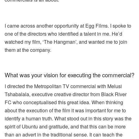
I came across another opportunity at Egg Films. I spoke to
one of the directors who identified a talent in me. He’d
watched my film,
‘The Hangman’
, and wanted me to join
them at the company.
What was your vision for executing the commercial?
I directed the Metropolitan TV commercial with Melusi
Tshabalala, executive creative director from Black River
FC who conceptualised this great idea. When thinking
about the execution of the film it was important for me to
identify a human truth. What stood out in this story was the
spirit of Ubuntu and gratitude, and that this can be more
than an advert in the traditional sense. It can teach the