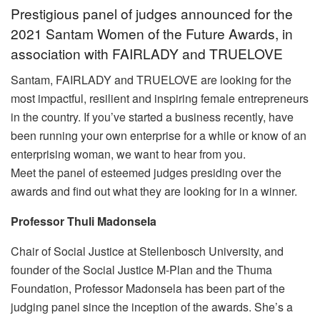
Prestigious panel of judges announced for the
2021 Santam Women of the Future Awards, in
association with FAIRLADY and TRUELOVE
Santam, FAIRLADY and TRUELOVE are looking for the
most impactful, resilient and inspiring female entrepreneurs
in the country. If you’ve started a business recently, have
been running your own enterprise for a while or know of an
enterprising woman, we want to hear from you.
Meet the panel of esteemed judges presiding over the
awards and find out what they are looking for in a winner.
Professor Thuli Madonsela
Chair of Social Justice at Stellenbosch University, and
founder of the Social Justice M-Plan and the Thuma
Foundation, Professor Madonsela has been part of the
judging panel since the inception of the awards. She’s a