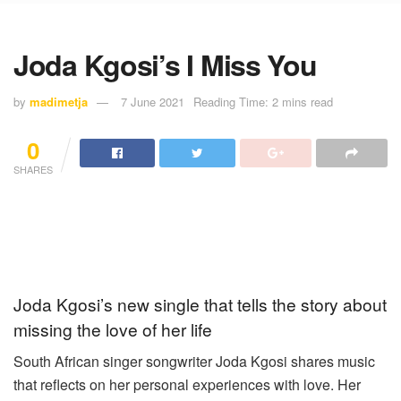
Joda Kgosi’s I Miss You
by
madimetja
7 June 2021
Reading Time: 2 mins read
0
SHARES
Joda Kgosi’s new single that tells the story about
missing the love of her life
South African singer songwriter Joda Kgosi shares music
that reflects on her personal experiences with love. Her