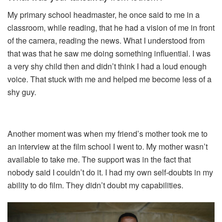
My primary school headmaster, he once said to me in a
classroom, while reading, that he had a vision of me in front
of the camera, reading the news. What I understood from
that was that he saw me doing something influential. I was
a very shy child then and didn’t think I had a loud enough
voice. That stuck with me and helped me become less of a
shy guy.
Another moment was when my friend’s mother took me to
an interview at the film school I went to. My mother wasn’t
available to take me. The support was in the fact that
nobody said I couldn’t do it. I had my own self-doubts in my
ability to do film. They didn’t doubt my capabilities.