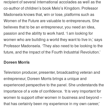
recipient of several international accolades as well as the
co-author of children’s book Melo’s Kingdom. Professor
Madonsela knows that, win or lose, platforms such as
Women of the Future are valuable to entrepreneurs. She
believes that to be an entrepreneur, you need an idea,
passion and the ability to work hard. ‘I am looking for
women who are building a world they want to live in,’ says
Professor Madonsela. ‘They also need to be looking to the
future, and the impact of the Fourth Industrial Revolution.’
Doreen Morris
Television producer, presenter, broadcasting veteran and
entrepreneur, Doreen Morris brings a unique and
experienced perspective to the panel. She understands the
importance of a vote of confidence. ‘It is very important for
women to support other women in business and beyond –
that has certainly been my experience in my own career,’