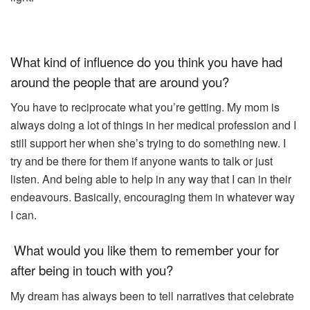
What kind of influence do you think you have had
around the people that are around you?
You have to reciprocate what you’re getting. My mom is
always doing a lot of things in her medical profession and I
still support her when she’s trying to do something new. I
try and be there for them if anyone wants to talk or just
listen. And being able to help in any way that I can in their
endeavours. Basically, encouraging them in whatever way
I can.
What would you like them to remember your for
after being in touch with you?
My dream has always been to tell narratives that celebrate