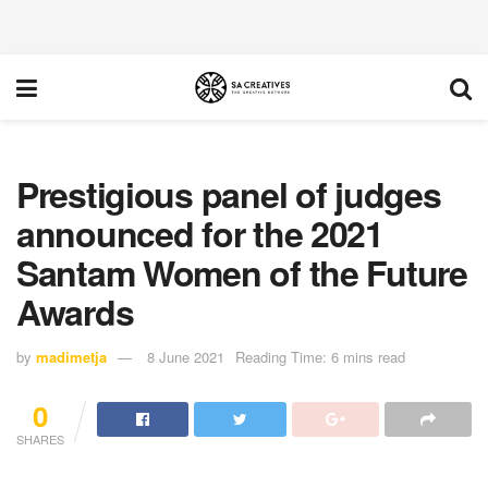
Prestigious panel of judges
announced for the 2021
Santam Women of the Future
Awards
by
madimetja
8 June 2021
Reading Time: 6 mins read
0
SHARES