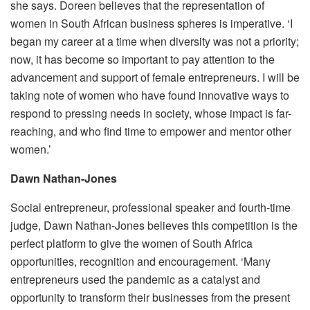
she says. Doreen believes that the representation of
women in South African business spheres is imperative. ‘I
began my career at a time when diversity was not a priority;
now, it has become so important to pay attention to the
advancement and support of female entrepreneurs. I will be
taking note of women who have found innovative ways to
respond to pressing needs in society, whose impact is far-
reaching, and who find time to empower and mentor other
women.’
Dawn Nathan-Jones
Social entrepreneur, professional speaker and fourth-time
judge, Dawn Nathan-Jones believes this competition is the
perfect platform to give the women of South Africa
opportunities, recognition and encouragement. ‘Many
entrepreneurs used the pandemic as a catalyst and
opportunity to transform their businesses from the present