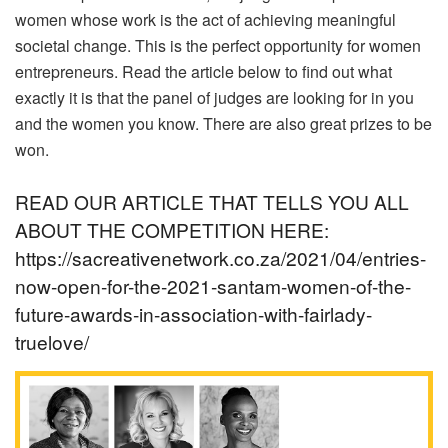
women whose work is the act of achieving meaningful
societal change. This is the perfect opportunity for women
entrepreneurs. Read the article below to find out what
exactly it is that the panel of judges are looking for in you
and the women you know. There are also great prizes to be
won.
READ OUR ARTICLE THAT TELLS YOU ALL
ABOUT THE COMPETITION HERE:
https://sacreativenetwork.co.za/2021/04/entries-
now-open-for-the-2021-santam-women-of-the-
future-awards-in-association-with-fairlady-
truelove/