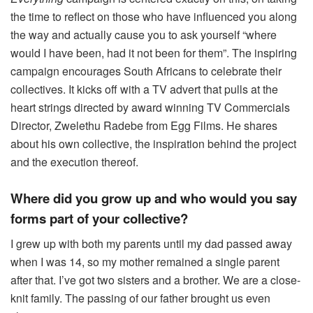
the time to reflect on those who have influenced you along
the way and actually cause you to ask yourself “where
would I have been, had it not been for them”. The inspiring
campaign encourages South Africans to celebrate their
collectives. It kicks off with a TV advert that pulls at the
heart strings directed by award winning TV Commercials
Director,
Zwelethu
Radebe
from Egg Films. He shares
about his own collective, the inspiration behind the project
and the execution thereof.
Where did you grow up and who would you say
forms part of your collective?
I grew up with both my parents until my dad passed away
when I was 14, so my mother remained a single parent
after that. I’ve got two sisters and a brother. We are a close-
knit family. The passing of our father brought us even