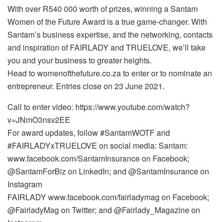
With over R540 000 worth of prizes, winning a Santam
Women of the Future Award is a true game-changer. With
Santam’s business expertise, and the networking, contacts
and inspiration of FAIRLADY and TRUELOVE, we’ll take
you and your business to greater heights.
Head to womenofthefuture.co.za to enter or to nominate an
entrepreneur. Entries close on 23 June 2021.
Call to enter video: https://www.youtube.com/watch?
v=JNmO3nsv2EE
For award updates, follow #SantamWOTF and
#FAIRLADYxTRUELOVE on social media: Santam:
www.facebook.com/SantamInsurance on Facebook;
@SantamForBiz on LinkedIn; and @SantamInsurance on
Instagram
FAIRLADY www.facebook.com/fairladymag on Facebook;
@FairladyMag on Twitter; and @Fairlady_Magazine on