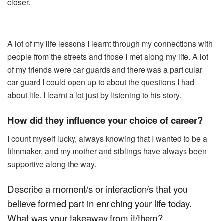
closer.
A lot of my life lessons I learnt through my connections with
people from the streets and those I met along my life. A lot
of my friends were car guards and there was a particular
car guard I could open up to about the questions I had
about life. I learnt a lot just by listening to his story.
How did they influence your choice of career?
I count myself lucky, always knowing that I wanted to be a
filmmaker, and my mother and siblings have always been
supportive along the way.
Describe a moment/s or interaction/s that you
believe formed part in enriching your life today.
What was your takeaway from it/them?