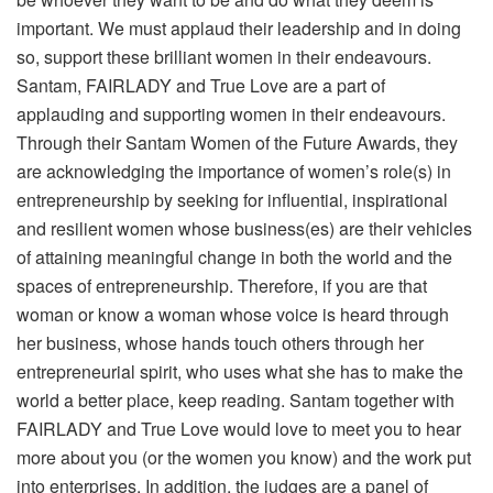
important. We must applaud their leadership and in doing
so, support these brilliant women in their endeavours.
Santam, FAIRLADY and True Love are a part of
applauding and supporting women in their endeavours.
Through their Santam Women of the Future Awards, they
are acknowledging the importance of women’s role(s) in
entrepreneurship by seeking for influential, inspirational
and resilient women whose business(es) are their vehicles
of attaining meaningful change in both the world and the
spaces of entrepreneurship. Therefore, if you are that
woman or know a woman whose voice is heard through
her business, whose hands touch others through her
entrepreneurial spirit, who uses what she has to make the
world a better place, keep reading. Santam together with
FAIRLADY and True Love would love to meet you to hear
more about you (or the women you know) and the work put
into enterprises. In addition, the judges are a panel of