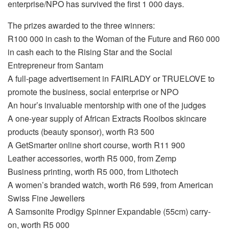
enterprise/NPO has survived the first 1 000 days.
The prizes awarded to the three winners:
R100 000 in cash to the Woman of the Future and R60 000
in cash each to the Rising Star and the Social
Entrepreneur from Santam
A full-page advertisement in FAIRLADY or TRUELOVE to
promote the business, social enterprise or NPO
An hour’s invaluable mentorship with one of the judges
A one-year supply of African Extracts Rooibos skincare
products (beauty sponsor), worth R3 500
A GetSmarter online short course, worth R11 900
Leather accessories, worth R5 000, from Zemp
Business printing, worth R5 000, from Lithotech
A women’s branded watch, worth R6 599, from American
Swiss Fine Jewellers
A Samsonite Prodigy Spinner Expandable (55cm) carry-
on, worth R5 000