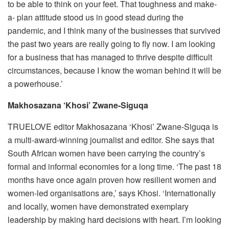
to be able to think on your feet. That toughness and make-
a- plan attitude stood us in good stead during the
pandemic, and I think many of the businesses that survived
the past two years are really going to fly now. I am looking
for a business that has managed to thrive despite difficult
circumstances, because I know the woman behind it will be
a powerhouse.’
Makhosazana ‘Khosi’ Zwane-Siguqa
TRUELOVE editor Makhosazana ‘Khosi’ Zwane-Siguqa is
a multi-award-winning journalist and editor. She says that
South African women have been carrying the country’s
formal and informal economies for a long time. ‘The past 18
months have once again proven how resilient women and
women-led organisations are,’ says Khosi. ‘Internationally
and locally, women have demonstrated exemplary
leadership by making hard decisions with heart. I’m looking