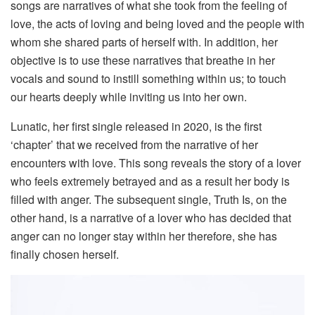
songs are narratives of what she took from the feeling of
love, the acts of loving and being loved and the people with
whom she shared parts of herself with. In addition, her
objective is to use these narratives that breathe in her
vocals and sound to instill something within us; to touch
our hearts deeply while inviting us into her own.
Lunatic, her first single released in 2020, is the first
‘chapter’ that we received from the narrative of her
encounters with love. This song reveals the story of a lover
who feels extremely betrayed and as a result her body is
filled with anger. The subsequent single, Truth Is, on the
other hand, is a narrative of a lover who has decided that
anger can no longer stay within her therefore, she has
finally chosen herself.