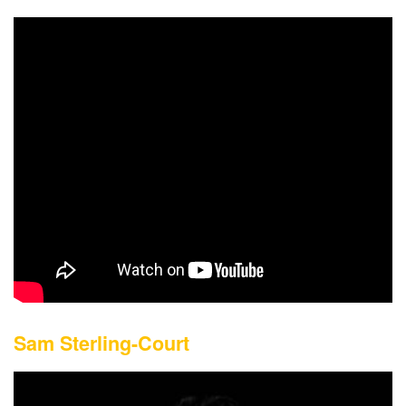
Sam Sterling-Court