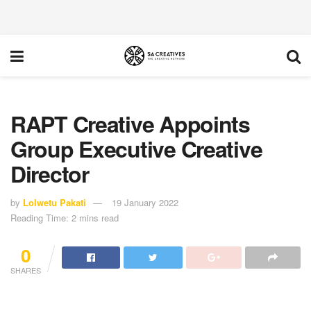
RAPT Creative Appoints
Group Executive Creative
Director
by
Lolwetu Pakati
19 January 2022
Reading Time: 2 mins read
0
SHARES