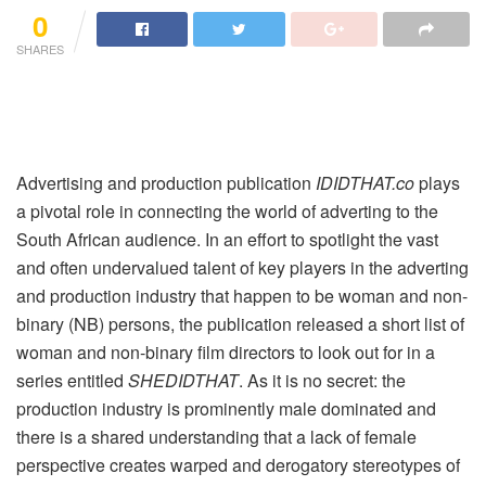
0
SHARES
Advertising and production publication
IDIDTHAT.co
plays
a pivotal role in connecting the world of adverting to the
South African audience. In an effort to spotlight the vast
and often undervalued talent of key players in the adverting
and production industry that happen to be woman and non-
binary (NB) persons, the publication released a short list of
woman and non-binary film directors to look out for in a
series entitled
SHEDIDTHAT
. As it is no secret: the
production industry is prominently male dominated and
there is a shared understanding that a lack of female
perspective creates warped and derogatory stereotypes of