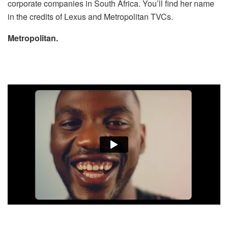
corporate companies in South Africa. You’ll find her name
in the credits of Lexus and Metropolitan TVCs.
Metropolitan.