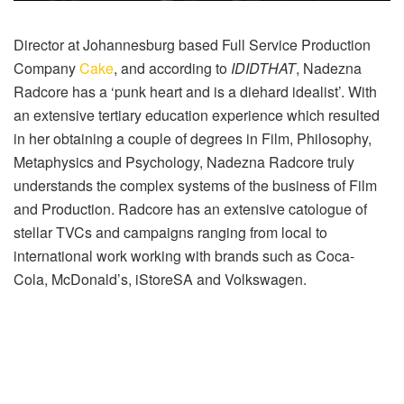
Director at Johannesburg based Full Service Production
Company
Cake
, and according to
IDIDTHAT
, Nadezna
Radcore has a ‘punk heart and is a diehard idealist’. With
an extensive tertiary education experience which resulted
in her obtaining a couple of degrees in Film, Philosophy,
Metaphysics and Psychology, Nadezna Radcore truly
understands the complex systems of the business of Film
and Production. Radcore has an extensive catologue of
stellar TVCs and campaigns ranging from local to
international work working with brands such as Coca-
Cola, McDonald’s, iStoreSA and Volkswagen.