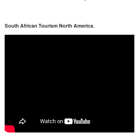
South African Tourism North America.