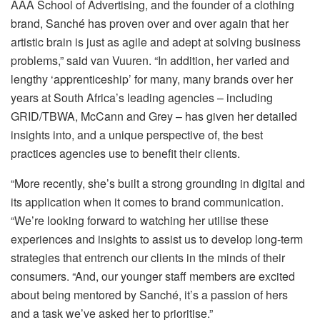
AAA School of Advertising, and the founder of a clothing
brand, Sanché has proven over and over again that her
artistic brain is just as agile and adept at solving business
problems,” said van Vuuren. “In addition, her varied and
lengthy ‘apprenticeship’ for many, many brands over her
years at South Africa’s leading agencies – including
GRID/TBWA, McCann and Grey – has given her detailed
insights into, and a unique perspective of, the best
practices agencies use to benefit their clients.
“More recently, she’s built a strong grounding in digital and
its application when it comes to brand communication.
“We’re looking forward to watching her utilise these
experiences and insights to assist us to develop long-term
strategies that entrench our clients in the minds of their
consumers. “And, our younger staff members are excited
about being mentored by Sanché, it’s a passion of hers
and a task we’ve asked her to prioritise.”