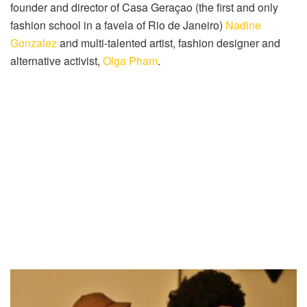
founder and director of Casa Geraçao (the first and only
fashion school in a favela of Rio de Janeiro)
Nadine
Gonzalez
and multi-talented artist, fashion designer and
alternative activist,
Olga Pham
.