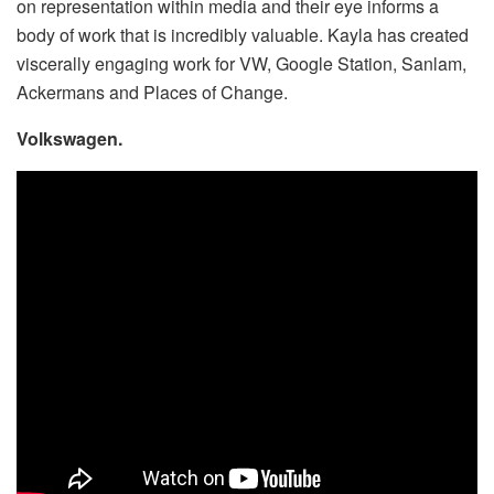
on representation within media and their eye informs a
body of work that is incredibly valuable. Kayla has created
viscerally engaging work for VW, Google Station, Sanlam,
Ackermans and Places of Change.
Volkswagen.