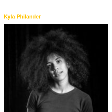
Kyla Philander