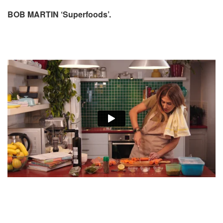
BOB MARTIN ‘Superfoods’.