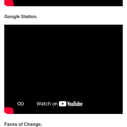
Google Station.
Faces of Change.