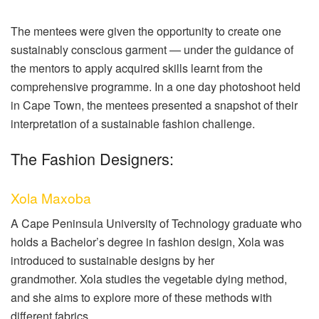
The mentees were given the opportunity to create one
sustainably conscious garment — under the guidance of
the mentors to apply acquired skills learnt from the
comprehensive programme. In a one day photoshoot held
in Cape Town, the mentees presented a snapshot of their
interpretation of a sustainable fashion challenge.
The Fashion Designers:
Xola Maxoba
A Cape Peninsula University of Technology graduate who
holds a Bachelor’s degree in fashion design, Xola was
introduced to sustainable designs by her
grandmother.
Xola studies the vegetable dying method,
and she aims to explore more of these methods with
different fabrics.