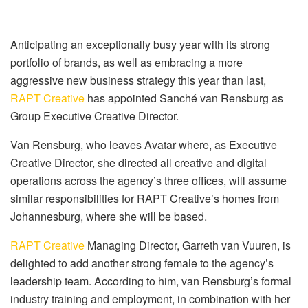
Anticipating an exceptionally busy year with its strong
portfolio of brands, as well as embracing a more
aggressive new business strategy this year than last,
RAPT Creative
has appointed Sanché van Rensburg as
Group Executive Creative Director.
Van Rensburg, who leaves Avatar where, as Executive
Creative Director, she directed all creative and digital
operations across the agency’s three offices, will assume
similar responsibilities for RAPT Creative’s homes from
Johannesburg, where she will be based.
RAPT Creative
Managing Director, Garreth van Vuuren, is
delighted to add another strong female to the agency’s
leadership team. According to him, van Rensburg’s formal
industry training and employment, in combination with her