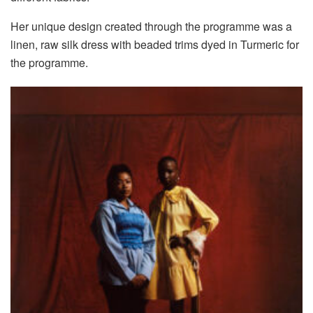
Her unique design created through the programme was a
linen, raw silk dress with beaded trims dyed in Turmeric for
the programme.