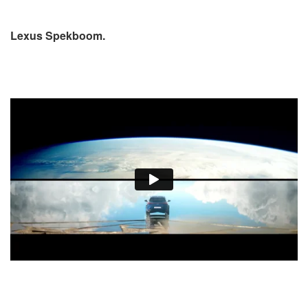
Lexus Spekboom.