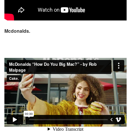
Mcdonalds.