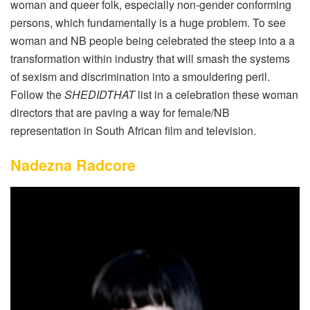
woman and queer folk, especially non-gender conforming
persons, which fundamentally is a huge problem. To see
woman and NB people being celebrated the steep into a a
transformation within industry that will smash the systems
of sexism and discrimination into a smouldering peril.
Follow the
SHEDIDTHAT
list in a celebration these woman
directors that are paving a way for female/NB
representation in South African film and television.
Nadezna Radcore