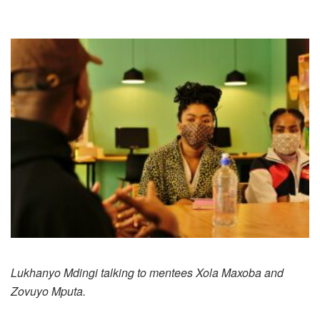
Lukhanyo Mdingi talking to mentees Xola Maxoba and
Zovuyo Mputa.