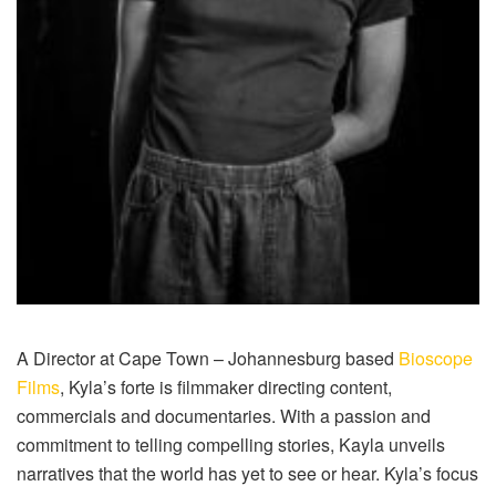
A Director at Cape Town – Johannesburg based
Bioscope
Films
, Kyla’s forte is filmmaker directing content,
commercials and documentaries. With a passion and
commitment to telling compelling stories, Kayla unveils
narratives that the world has yet to see or hear. Kyla’s focus