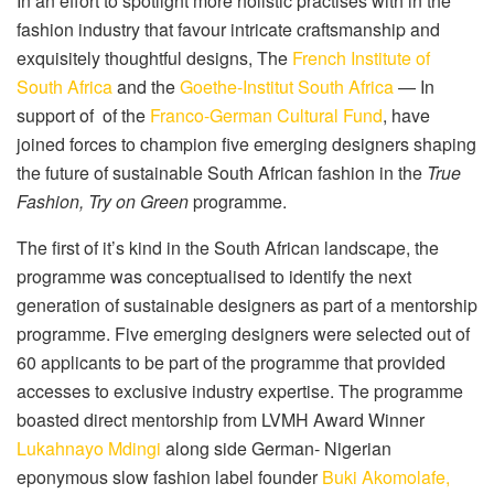
In an effort to spotlight more holistic practises with in the
fashion industry that favour intricate craftsmanship and
exquisitely thoughtful designs, The
French Institute of
South Africa
and the
Goethe-Institut South Africa
— In
support of
of the
Franco-German Cultural Fund
, have
joined forces to champion five emerging designers shaping
the future of sustainable South African fashion in the
True
Fashion, Try on Green
programme.
The first of it’s kind in the South African landscape, the
programme was conceptualised to identify the next
generation of sustainable designers as part of a mentorship
programme. Five emerging designers were selected out of
60 applicants to be part of the programme that provided
accesses to exclusive industry expertise. The programme
boasted direct mentorship from LVMH Award Winner
Lukahnayo Mdingi
along side German- Nigerian
eponymous slow fashion label founder
Buki Akomolafe,