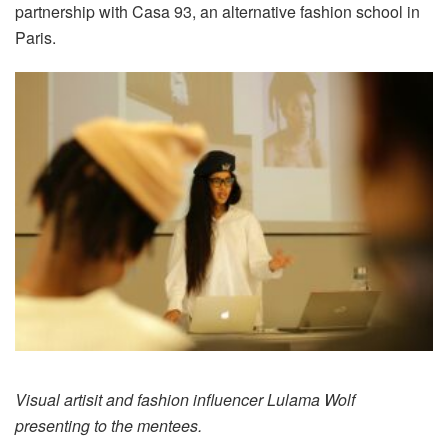
partnership with Casa 93, an alternative fashion school in
Paris.
Visual artisit and fashion influencer Lulama Wolf
presenting to the mentees.