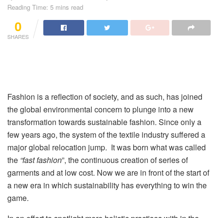
Reading Time: 5 mins read
0
SHARES
Fashion is a reflection of society, and as such, has joined
the global environmental concern to plunge into a new
transformation towards sustainable fashion. Since only a
few years ago, the system of the textile industry suffered a
major global relocation jump. It was born what was called
the
“
fast fashion
”, the continuous creation of series of
garments and at low cost. Now we are in front of the start of
a new era in which sustainability has everything to win the
game.