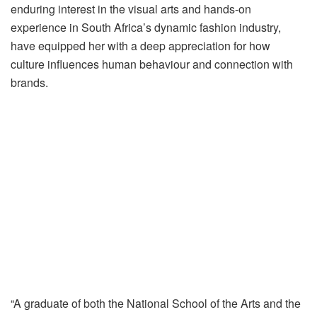
enduring interest in the visual arts and hands-on
experience in South Africa’s dynamic fashion industry,
have equipped her with a deep appreciation for how
culture influences human behaviour and connection with
brands.
“A graduate of both the National School of the Arts and the