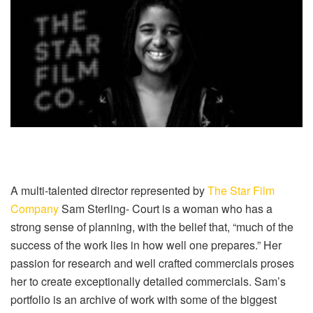
A multi-talented director represented by
The Star Film
Company
Sam Sterling- Court is a woman who has a
strong sense of planning, with the belief that, “much of the
success of the work lies in how well one prepares.” Her
passion for research and well crafted commercials proses
her to create exceptionally detailed commercials. Sam’s
portfolio is an archive of work with some of the biggest