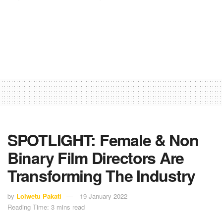
SPOTLIGHT: Female & Non
Binary Film Directors Are
Transforming The Industry
by
Lolwetu Pakati
19 January 2022
Reading Time: 3 mins read