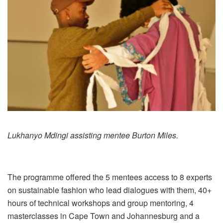
Lukhanyo Mdingi assisting mentee Burton Miles.
The programme offered the 5 mentees access to 8 experts
on sustainable fashion who lead dialogues with them, 40+
hours of technical workshops and group mentoring, 4
masterclasses in Cape Town and Johannesburg and a