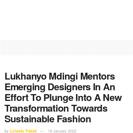
Lukhanyo Mdingi Mentors
Emerging Designers In An
Effort To Plunge Into A New
Transformation Towards
Sustainable Fashion
by
Lolwetu Pakati
18 January 2022