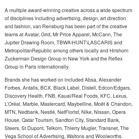
A multiple award-winning creative across a wide spectrum
of disciplines including advertising, design, art direction
and fashion, van Rensburg has been part of the creative
teams at Avatar, Grid, Mr Price Apparel, McCann, The
Jupiter Drawing Room, TBWA\HUNT\LASCARIS and
MetropolitanRepublic among others locally and Hirshorn
Zuckerman Design Group in New York and the Reflex
Group in Paris internationally.
Brands she has worked on included Absa, Alexander
Forbes, Antalis, BCX, Black Label, Distell, Edcon/Edgars,
Discovery Health, FNB, Kauai/Real Foods, KFC, Lexus,
L’Oréal, Marble, Mastercard, Maybelline, Moët & Chandon,
MTN, Nedbank, Nestlé, NetFlorist, Nike, Nissan, Opera
House, Qatar Tourism, Sandton City, Standard Bank,
Steers, St Dupont, Telkom, Thierry Mugler, Transnet, The
Vega School of Advertising, Waltons and Woolworths.