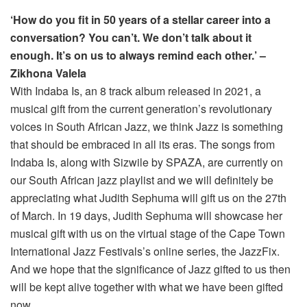
‘How do you fit in 50 years of a stellar career into a
conversation? You can’t. We don’t talk about it
enough. It’s on us to always remind each other.’ –
Zikhona Valela
With Indaba Is, an 8 track album released in 2021, a
musical gift from the current generation’s revolutionary
voices in South African Jazz, we think Jazz is something
that should be embraced in all its eras. The songs from
Indaba Is, along with Sizwile by SPAZA, are currently on
our South African jazz playlist and we will definitely be
appreciating what Judith Sephuma will gift us on the 27th
of March. In 19 days, Judith Sephuma will showcase her
musical gift with us on the virtual stage of the Cape Town
International Jazz Festivals’s online series, the JazzFix.
And we hope that the significance of Jazz gifted to us then
will be kept alive together with what we have been gifted
now.