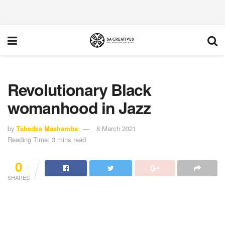
Revolutionary Black
womanhood in Jazz
by
Tshedza Mashamba
8 March 2021
Reading Time: 3 mins read
0
SHARES