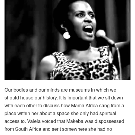
Our bodies and our minds are museums in which we
should house our history. It is important that we sit down
with each other to discuss how Mama Africa sang from a
place within her about a space she only had spiritual
access to. Valela voiced that Makeba was dispossessed
from South Africa and sent somewhere she had no