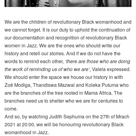
We are the children of revolutionary Black womanhood and
we cannot forget. It is our duty to uphold the continuation of
our documentation and recognition of revolutionary Black
women in Jazz. We are the ones who should write our
history and retell our stories. And if we do not have the
words to remind each other,
‘there are those who are doing
the work of reminding us of who we are’
, Valela expressed.
We should enter the space we house our history in with
Zoë Modiga, Thandiswa Mazwai and Koleka Putuma who
are the branches of the tree rooted in Mama Africa. The
branches need us to shelter who we are for centuries to
come.
And so, by watching Judith Sephuma on the 27th of Mrach
2021 at 20:00, we will be honouring revolutionary Black
womanhood in Jazz.