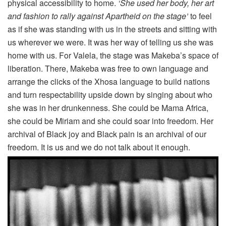
physical accessibility to home.
‘She used her body, her art
and fashion to rally against Apartheid on the stage’
to feel
as if she was standing with us in the streets and sitting with
us wherever we were. It was her way of telling us she was
home with us. For Valela, the stage was Makeba’s space of
liberation. There, Makeba was free to own language and
arrange the clicks of the Xhosa language to build nations
and turn respectability upside down by singing about who
she was in her drunkenness. She could be Mama Africa,
she could be Miriam and she could soar into freedom. Her
archival of Black joy and Black pain is an archival of our
freedom. It is us and we do not talk about it enough.