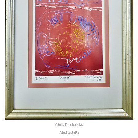
Chris Diedericks
Abstract (B)