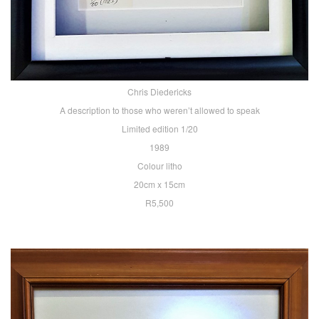
Chris Diedericks
A description to those who weren’t allowed to speak
Limited edition 1/20
1989
Colour litho
20cm x 15cm
R5,500