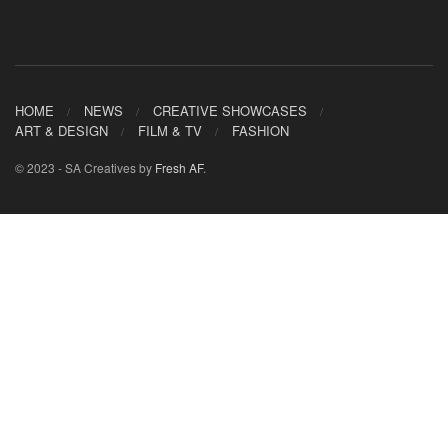
HOME
NEWS
CREATIVE SHOWCASES
ART & DESIGN
FILM & TV
FASHION
© 2023 - SA Creatives by
Fresh AF
.