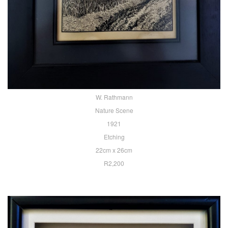
W. Rathmann
Nature Scene
1921
Etching
22cm x 26cm
R2,200