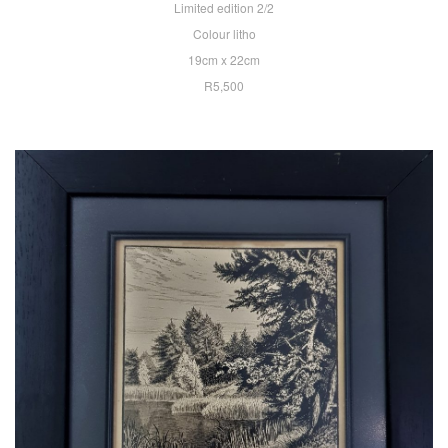
Limited edition 2/2
Colour litho
19cm x 22cm
R5,500