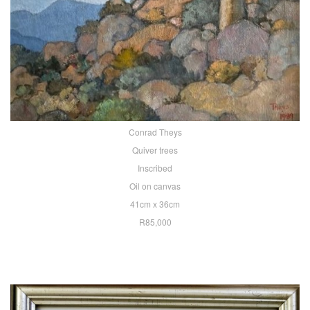
Conrad Theys
Quiver trees
Inscribed
Oil on canvas
41cm x 36cm
R85,000