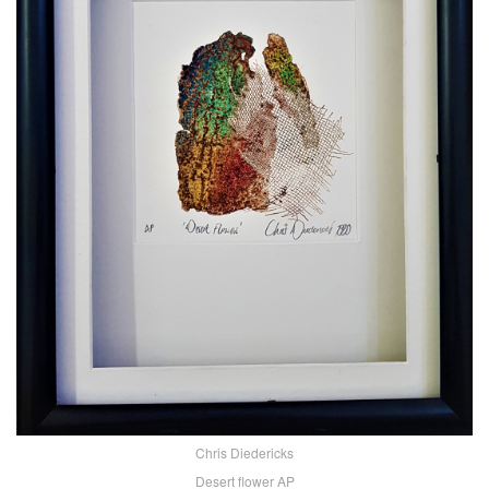
Chris Diedericks
Desert flower AP