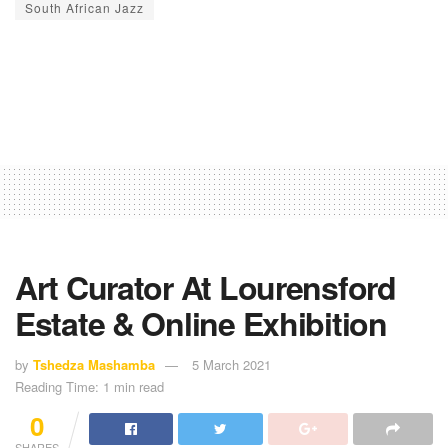
South African Jazz
Art Curator At Lourensford
Estate & Online Exhibition
by
Tshedza Mashamba
5 March 2021
Reading Time: 1 min read
0
SHARES