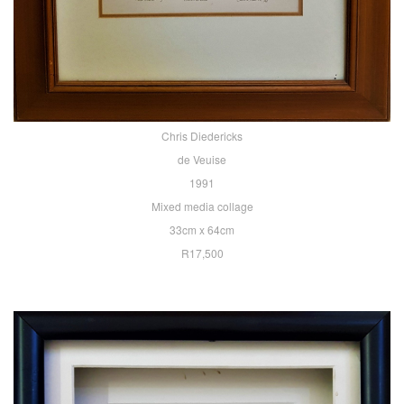
Chris Diedericks
de Veuise
1991
Mixed media collage
33cm x 64cm
R17,500