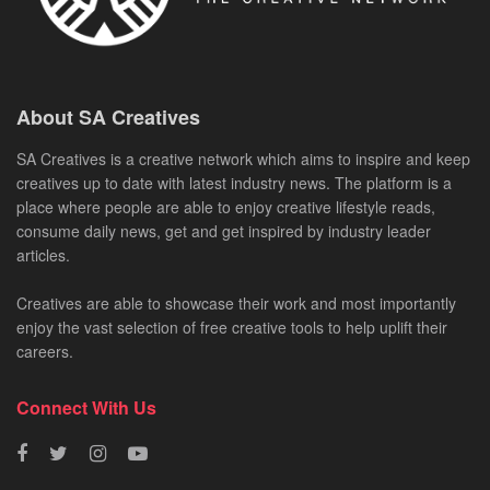
About SA Creatives
SA Creatives is a creative network which aims to inspire and keep
creatives up to date with latest industry news. The platform is a
place where people are able to enjoy creative lifestyle reads,
consume daily news, get and get inspired by industry leader
articles.
Creatives are able to showcase their work and most importantly
enjoy the vast selection of free creative tools to help uplift their
careers.
Connect With Us