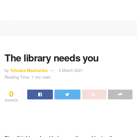
The library needs you
by
Tshedza Mashamba
5 March 2021
Reading Time: 1 min read
0
SHARES