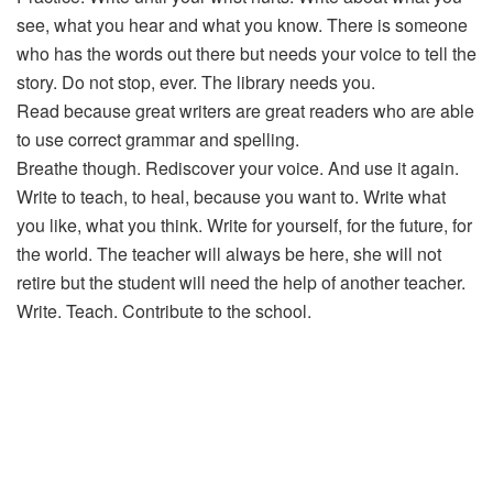
see, what you hear and what you know. There is someone
who has the words out there but needs your voice to tell the
story. Do not stop, ever. The library needs you.
Read because great writers are great readers who are able
to use correct grammar and spelling.
Breathe though. Rediscover your voice. And use it again.
Write to teach, to heal, because you want to. Write what
you like, what you think. Write for yourself, for the future, for
the world. The teacher will always be here, she will not
retire but the student will need the help of another teacher.
Write. Teach. Contribute to the school.