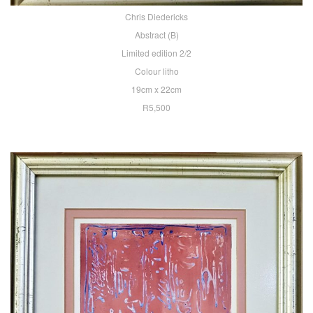
Chris Diedericks
Abstract (B)
Limited edition 2/2
Colour litho
19cm x 22cm
R5,500