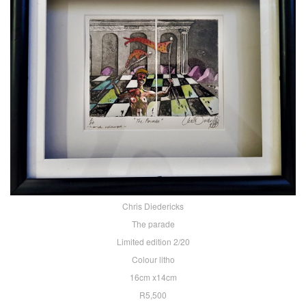
Chris Diedericks
The parade
Limited edition 2/20
Colour litho
16cm x14cm
R5,500