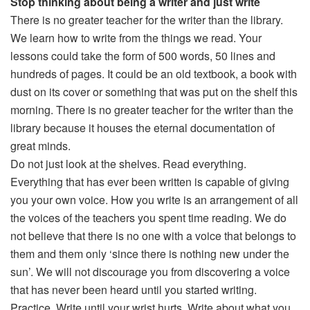
Stop thinking about being a writer and just write
There is no greater teacher for the writer than the library.
We learn how to write from the things we read. Your
lessons could take the form of 500 words, 50 lines and
hundreds of pages. It could be an old textbook, a book with
dust on its cover or something that was put on the shelf this
morning. There is no greater teacher for the writer than the
library because it houses the eternal documentation of
great minds.
Do not just look at the shelves. Read everything.
Everything that has ever been written is capable of giving
you your own voice. How you write is an arrangement of all
the voices of the teachers you spent time reading. We do
not believe that there is no one with a voice that belongs to
them and them only ‘since there is nothing new under the
sun’. We will not discourage you from discovering a voice
that has never been heard until you started writing.
Practice. Write until your wrist hurts. Write about what you