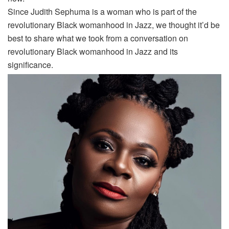
Since Judith Sephuma is a woman who is part of the
revolutionary Black womanhood in Jazz, we thought it’d be
best to share what we took from a conversation on
revolutionary Black womanhood in Jazz and its
significance.