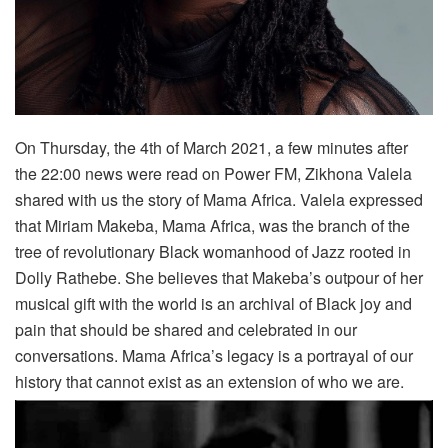
On Thursday, the 4th of March 2021, a few minutes after
the 22:00 news were read on Power FM, Zikhona Valela
shared with us the story of Mama Africa. Valela expressed
that Miriam Makeba, Mama Africa, was the branch of the
tree of revolutionary Black womanhood of Jazz rooted in
Dolly Rathebe. She believes that Makeba’s outpour of her
musical gift with the world is an archival of Black joy and
pain that should be shared and celebrated in our
conver
sations. Mama Africa’s legacy is a portrayal of our
history that cannot exist as an extension of who we are.