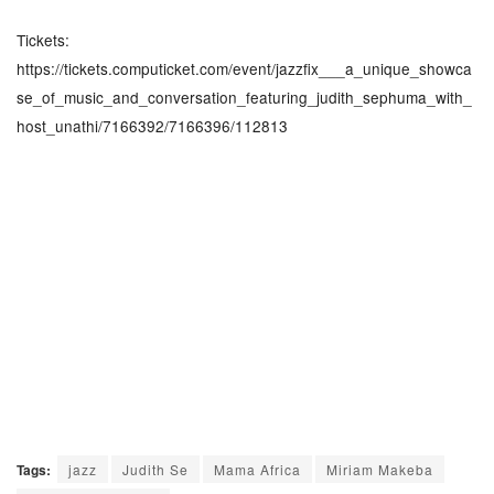
Tickets:
https://tickets.computicket.com/event/jazzfix___a_unique_showca
se_of_music_and_conversation_featuring_judith_sephuma_with_
host_unathi/7166392/7166396/112813
Tags:
jazz
Judith Se
Mama Africa
Miriam Makeba