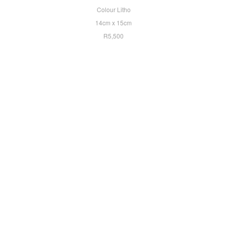
Colour Litho
14cm x 15cm
R5,500