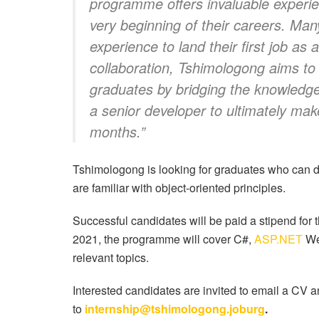
programme offers invaluable experien
very beginning of their careers. Ma
experience to land their first job a
collaboration, Tshimologong aims t
graduates by bridging the knowledg
a senior developer to ultimately ma
months.”
Tshimologong is looking for graduates who can d
are familiar with object-oriented principles.
Successful candidates will be paid a stipend for t
2021, the programme will cover C#,
ASP.NET
We
relevant topics.
Interested candidates are invited to email a CV a
to
internship@tshimologong.joburg
.