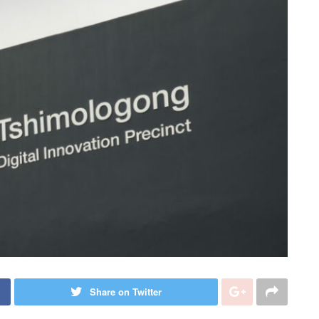
Share on Twitter