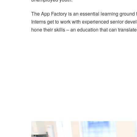
The App Factory is an essential learning ground 
Interns get to work with experienced senior dev
hone their skills – an education that can translat