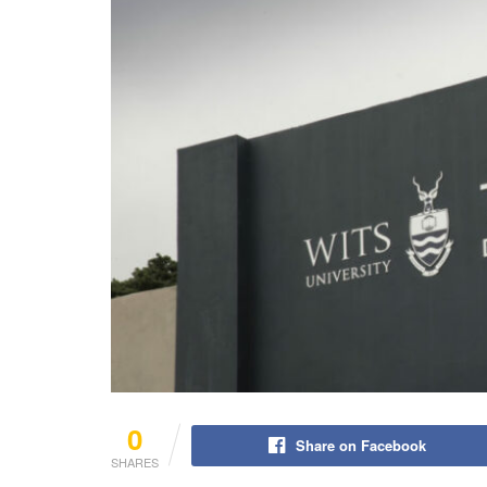
0
Share on Facebook
SHARES