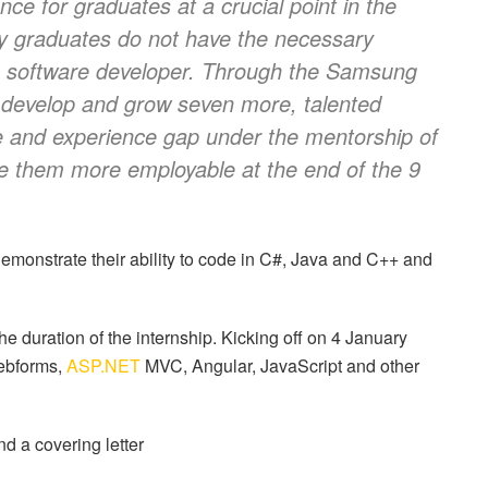
ce for graduates at a crucial point in the
ny graduates do not have the necessary
s a software developer. Through the Samsung
o develop and grow seven more, talented
e and experience gap under the mentorship of
ke them more employable at the end of the 9
emonstrate their ability to code in C#, Java and C++ and
he duration of the internship. Kicking off on 4 January
bforms,
ASP.NET
MVC, Angular, JavaScript and other
nd a covering letter