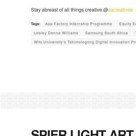
Stay abreast of all things creative @
sacreatives
Tags:
App Factory Internship Programme
Equity 
Lesley Donna Williams
Samsung South Africa
Wits University’s Tshimologong Digital Innovation Pr
SPIER LIGHT ART