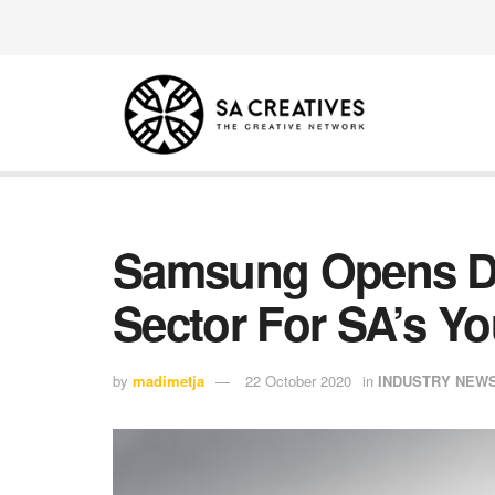
Samsung Opens Do
Sector For SA’s Yo
by
madimetja
22 October 2020
in
INDUSTRY NEW