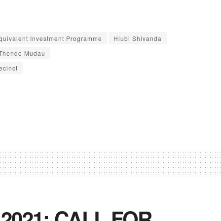
Equivalent Investment Programme
Hlubi Shivanda
Thendo Mudau
ecinct
 2021: CALL FOR