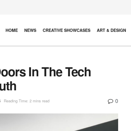
HOME
NEWS
CREATIVE SHOWCASES
ART & DESIGN
ors In The Tech
uth
0
S
Reading Time: 2 mins read