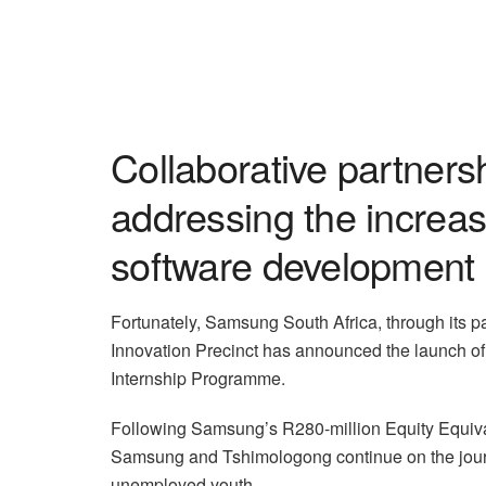
Collaborative partners
addressing the increas
software development sk
Fortunately, Samsung South Africa, through its p
Innovation Precinct has announced the launch of
Internship Programme.
Following Samsung’s R280-million Equity Equiva
Samsung and Tshimologong continue on the journe
unemployed youth.