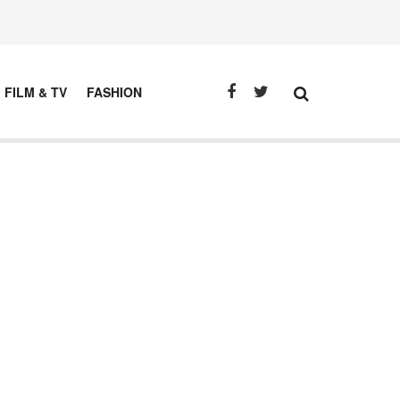
FILM & TV
FASHION