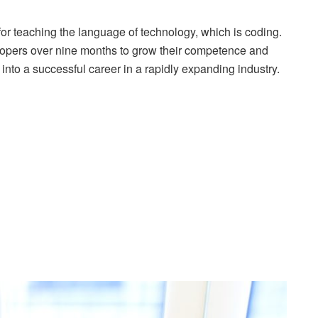
for teaching the language of technology, which is coding.
elopers over nine months to grow their competence and
e into a successful career in a rapidly expanding industry.