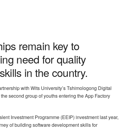
hips remain key to
ing need for quality
ills in the country.
artnership with Wits University’s Tshimologong Digital
 the second group of youths entering the App Factory
lent Investment Programme (EEIP) investment last year,
y of building software development skills for