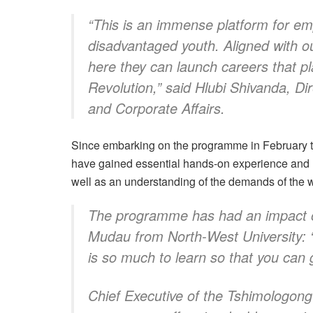
“This is an immense platform for em
disadvantaged youth. Aligned with ou
here they can launch careers that pl
Revolution,” said Hlubi Shivanda, Di
and Corporate Affairs.
Since embarking on the programme in February thi
have gained essential hands-on experience and u
well as an understanding of the demands of the w
The programme has had an impact o
Mudau from North-West University: “T
is so much to learn so that you can 
Chief Executive of the Tshimologong