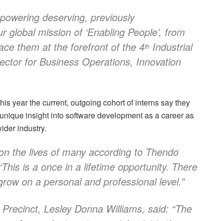
powering deserving, previously
r global mission of ‘Enabling People’, from
ace them at the forefront of the 4
Industrial
th
rector for Business Operations, Innovation
s year the current, outgoing cohort of interns say they
nique insight into software development as a career as
ider industry.
n the lives of many according to Thendo
his is a once in a lifetime opportunity. There
grow on a personal and professional level.”
 Precinct, Lesley Donna Williams, said: “The