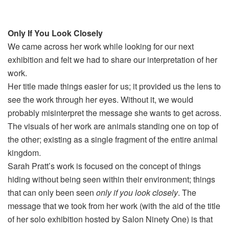
Only If You Look Closely
We came across her work while looking for our next
exhibition and felt we had to share our interpretation of her
work.
Her title made things easier for us; it provided us the lens to
see the work through her eyes. Without it, we would
probably misinterpret the message she wants to get across.
The visuals of her work are animals standing one on top of
the other; existing as a single fragment of the entire animal
kingdom.
Sarah Pratt’s work is focused on the concept of things
hiding without being seen within their environment; things
that can only been seen
only if you look closely
. The
message that we took from her work (with the aid of the title
of her solo exhibition hosted by Salon Ninety One) is that