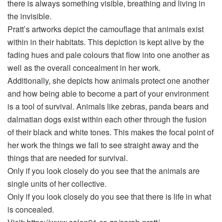
there is always something visible, breathing and living in
the invisible.
Pratt’s artworks depict the camouflage that animals exist
within in their habitats. This depiction is kept alive by the
fading hues and pale colours that flow into one another as
well as the overall concealment in her work.
Additionally, she depicts how animals protect one another
and how being able to become a part of your environment
is a tool of survival. Animals like zebras, panda bears and
dalmatian dogs exist within each other through the fusion
of their black and white tones. This makes the focal point of
her work the things we fail to see straight away and the
things that are needed for survival.
Only if you look closely do you see that the animals are
single units of her collective.
Only if you look closely do you see that there is life in what
is concealed.