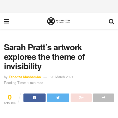
Sarah Pratt’s artwork
explores the theme of
invisibility
by
Tshedza Mashamba
23 March 2021
Reading Time: 1 min read
0
SHARES