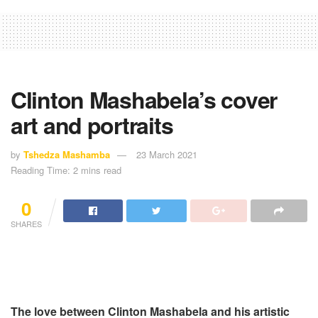
Clinton Mashabela’s cover
art and portraits
by
Tshedza Mashamba
23 March 2021
Reading Time: 2 mins read
0
SHARES
The love between Clinton Mashabela and his artistic