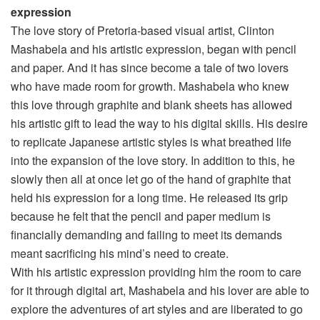
expression
The love story of Pretoria-based visual artist, Clinton
Mashabela and his artistic expression, began with pencil
and paper. And it has since become a tale of two lovers
who have made room for growth. Mashabela who knew
this love through graphite and blank sheets has allowed
his artistic gift to lead the way to his digital skills. His desire
to replicate Japanese artistic styles is what breathed life
into the expansion of the love story. In addition to this, he
slowly then all at once let go of the hand of graphite that
held his expression for a long time. He released its grip
because he felt that the pencil and paper medium is
financially demanding and failing to meet its demands
meant sacrificing his mind’s need to create.
With his artistic expression providing him the room to care
for it through digital art, Mashabela and his lover are able to
explore the adventures of art styles and are liberated to go