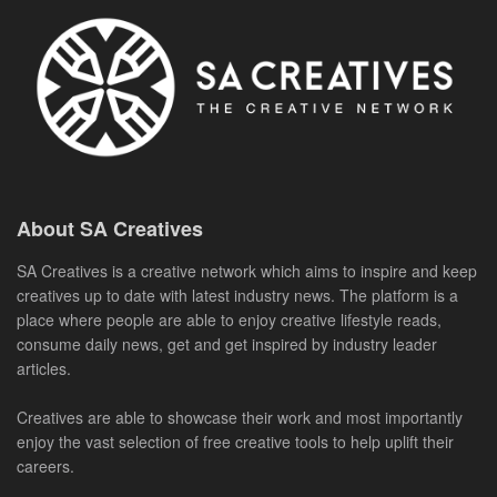
About SA Creatives
SA Creatives is a creative network which aims to inspire and keep
creatives up to date with latest industry news. The platform is a
place where people are able to enjoy creative lifestyle reads,
consume daily news, get and get inspired by industry leader
articles.
Creatives are able to showcase their work and most importantly
enjoy the vast selection of free creative tools to help uplift their
careers.