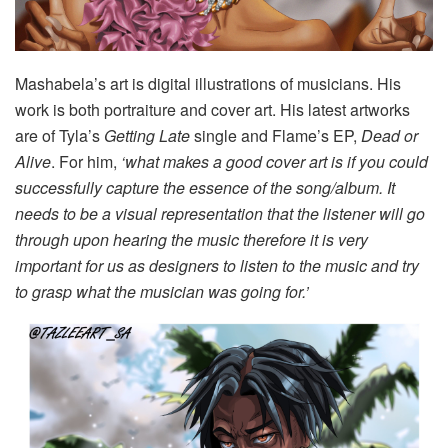
Mashabela’s art is digital illustrations of musicians. His
work is both portraiture and cover art. His latest artworks
are of Tyla’s
Getting Late
single and Flame’s EP,
Dead or
Alive
. For him,
‘what makes a good cover art is if you could
successfully capture the essence of the song/album. It
needs to be a visual representation that the listener will go
through upon hearing the music therefore it is very
important for us as designers to listen to the music and try
to grasp what the musician was going for.’