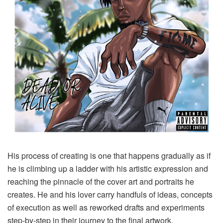
His process of creating is one that happens gradually as if
he is climbing up a ladder with his artistic expression and
reaching the pinnacle of the cover art and portraits he
creates. He and his lover carry handfuls of ideas, concepts
of execution as well as reworked drafts and experiments
step-by-step in their journey to the final artwork.