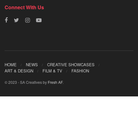
Connect With Us
HOME
NEWS
CREATIVE SHOWCASES
ART & DESIGN
FILM & TV
FASHION
© 2023 - SA Creatives by
Fresh AF
.