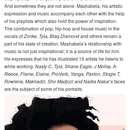
And sometimes they are not alone. Mashabela, his artistic
expression and music accompany each other with the help
of his playlists which also hold the power of inspiration.
The combination of pop, hip-hop and house music in the
vocals of
Zonke, Tyla, Blaq Diamond
and others remain a
part of his state of creation. Mashabela’s relationship with
music is not just inspirational; it is a source of life for him.
He expresses that he has illustrated 15 artists he listens to
while working.
Nasty C, Tyla, Shane Eagle, J Molley, A-
Reece, Flame, Elaine, ProVerb, Yanga, Paxton, Stogie T,
Rowlene, Makhadzi, Sho Madjozi and Nadia Nakai’s
faces
are the subject of some of his portraits.