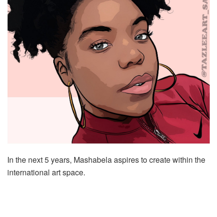
In the next 5 years, Mashabela aspires to create within the
international art space.