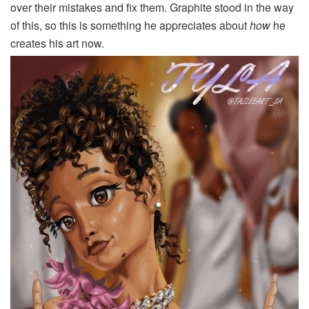
over their mistakes and fix them. Graphite stood in the way
of this, so this is something he appreciates about
how
he
creates his art now.