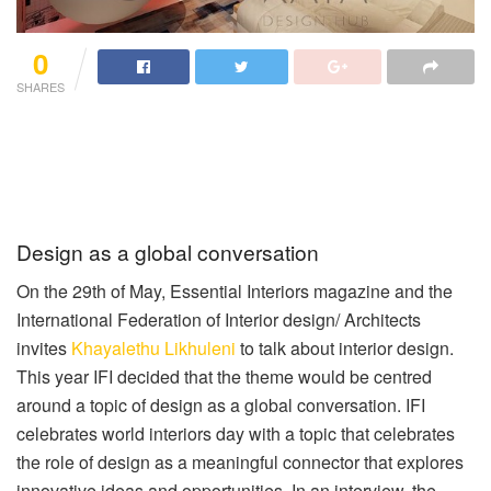
0
SHARES
Design as a global conversation
On the 29th of May, Essential Interiors magazine and the
International Federation of Interior design/ Architects
invites
Khayalethu Likhuleni
to talk about interior design.
This year IFI decided that the theme would be centred
around a topic of design as a global conversation. IFI
celebrates world interiors day with a topic that celebrates
the role of design as a meaningful connector that explores
innovative ideas and opportunities. In an interview, the