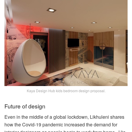
Kaya Design Hub kids bedroom design proposal.
Future of design
Even in the middle of a global lockdown, Likhuleni shares
how the Covid-19 pandemic increased the demand for