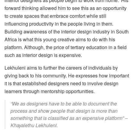
interior designers as people begin to work from home. His
forward thinking allowed him to see this as an opportunity
to create spaces that embrace comfort while still
influencing productivity in the people living in them.
Building awareness of the interior design industry in South
Africa is what this young creative aims to do with his
platform. Although, the price of tertiary education in a field
such as interior design is expensive.
Lekhuleni aims to further the careers of individuals by
giving back to his community. He expresses how important
it is that established designers need to involve design
learners through mentorship opportunities.
“We as designers have to be able to document the
process and show people that design is more than
something that is classified as an expensive platform” –
Khayalethu Lekhuleni.