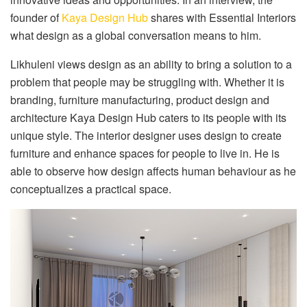
founder of
Kaya Design Hub
shares with Essential Interiors
what design as a global conversation means to him.
Likhuleni views design as an ability to bring a solution to a
problem that people may be struggling with. Whether it is
branding, furniture manufacturing, product design and
architecture Kaya Design Hub caters to its people with its
unique style. The interior designer uses design to create
furniture and enhance spaces for people to live in. He is
able to observe how design affects human behaviour as he
conceptualizes a practical space.