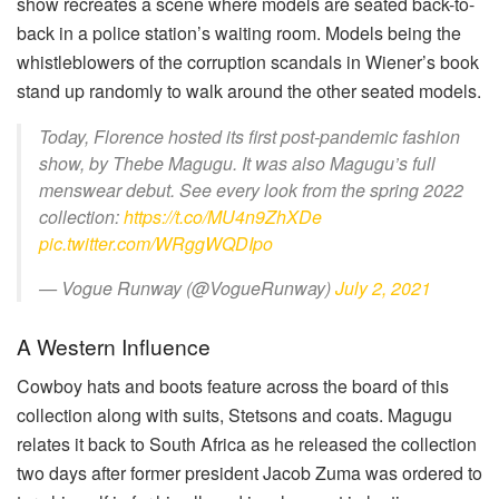
show recreates a scene where models are seated back-to-
back in a police station’s waiting room. Models being the
whistleblowers of the corruption scandals in Wiener’s book
stand up randomly to walk around the other seated models.
Today, Florence hosted its first post-pandemic fashion
show, by Thebe Magugu. It was also Magugu’s full
menswear debut. See every look from the spring 2022
collection:
https://t.co/MU4n9ZhXDe
pic.twitter.com/WRggWQDIpo
— Vogue Runway (@VogueRunway)
July 2, 2021
A Western Influence
Cowboy hats and boots feature across the board of this
collection along with suits, Stetsons and coats. Magugu
relates it back to South Africa as he released the collection
two days after former president Jacob Zuma was ordered to