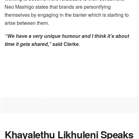
Neo Mashigo states that brands are personifying
themselves by engaging in the banter which is starting to
arise between them.
“We have a very unique humour and I think it’s about
time it gets shared,”
said Clerke
.
Khayalethu Likhuleni Speaks