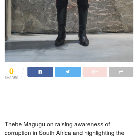
0
SHARES
Thebe Magugu on raising awareness of
corruption in South Africa and highlighting the