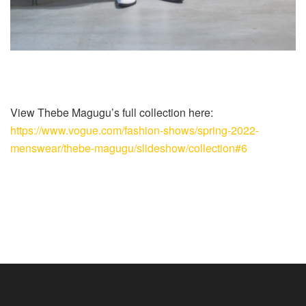
View Thebe Magugu’s full collection here:
https://www.vogue.com/fashion-shows/spring-2022-
menswear/thebe-magugu/slideshow/collection#6