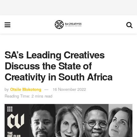
SA’s Leading Creatives
Discuss the State of
Creativity in South Africa
by
Otsile Mokotong
16 November 2022
Reading Time: 2 mins read