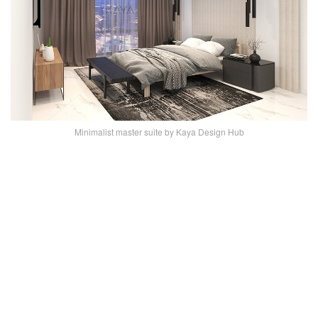
Minimalist master suite by Kaya Design Hub