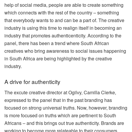
help of social media, people are able to create something
which connects with the rest of the country – something
that everybody wants to and can be a part of. The creative
industry is using this time to realign itself in becoming an
industry that promotes authenticenticity. According to the
panel, there has been a trend where South African
creatives who bring awareness to social issues happening
in South Africa are being highlighted by the creative
industry.
A drive for authenticity
The excute creative director at Ogilvy, Camilla Clerke,
expressed to the panel that in the past branding has
focused on strong universal truths. Now, however, branding
is more focused on truths which are pertinent to South
Africans – and this brings out true authenticity. Brands are
working to become more relateable to their consumers.