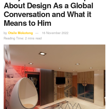
About Design As a Global
Conversation and What it
Means to Him
by
Otsile Mokotong
16 November 2022
Reading Time: 2 mins read