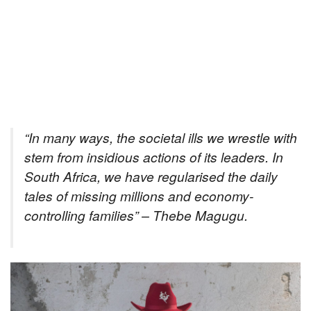
“In many ways, the societal ills we wrestle with
stem from insidious actions of its leaders. In
South Africa, we have regularised the daily
tales of missing millions and economy-
controlling families” – Thebe Magugu
.