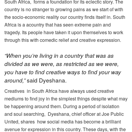
South Africa, forms a foundation for its eclectic story. The
country is no stranger to growing pains as we start of with
the socio-economic reality our country finds itself in. South
Africa is a acountry that has seen extreme pain and
tragedy. Its people have taken it upon themselves to work
through this with comedic relief and creative expression.
“When you’re living in a country that was as
divided as we were, as restricted as we were,
you have to find creative ways to find your way
around,”
said Dyeshana.
Creatives in South Africa have always used creative
mediums to find joy in the simplest things despite what may
be happening around them. During a period of isolation
and soul searching, Dyeshana, chief officer at Joe Public
United, shares how social media has become a brilliant
avenue for expression in this country. These days, with the