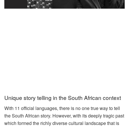
Unique story telling in the South African context
With 11 official languages, there is no one true way to tell
the South African story. However, with its deeply tragic past
which formed the richly diverse cultural landscape that is