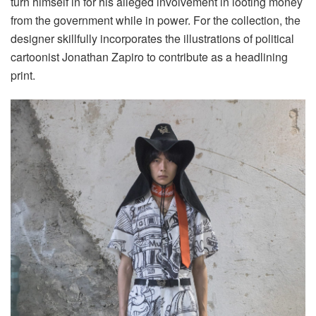
turn himself in for his alleged involvement in looting money
from the government while in power. For the collection, the
designer skillfully incorporates the illustrations of political
cartoonist Jonathan Zapiro to contribute as a headlining
print.