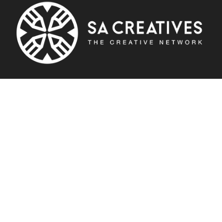
About SA Creatives
SA Creatives is a creative network which aims to inspire and keep
creatives up to date with latest industry news. The platform is a
place where people are able to enjoy creative lifestyle reads,
consume daily news, get and get inspired by industry leader
articles.
Creatives are able to showcase their work and most importantly
enjoy the vast selection of free creative tools to help uplift their
careers.