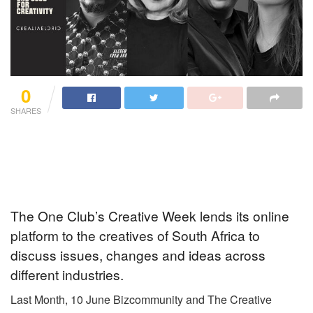
0
SHARES
The One Club’s Creative Week lends its online
platform to the creatives of South Africa to
discuss issues, changes and ideas across
different industries.
Last Month, 10 June Bizcommunity and The Creative