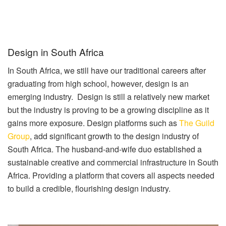
Design in South Africa
In South Africa, we still have our traditional careers after
graduating from high school, however, design is an
emerging industry. Design is still a relatively new market
but the industry is proving to be a growing discipline as it
gains more exposure. Design platforms such as
The Guild
Group
, add significant growth to the design industry of
South Africa. The husband-and-wife duo established a
sustainable creative and commercial infrastructure in South
Africa. Providing a platform that covers all aspects needed
to build a credible, flourishing design industry.