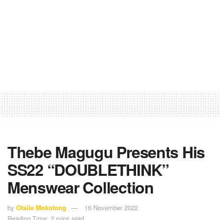
Thebe Magugu Presents His
SS22 “DOUBLETHINK”
Menswear Collection
by
Otsile Mokotong
16 November 2022
Reading Time: 2 mins read