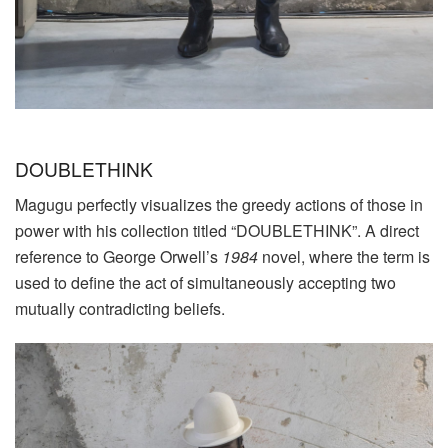
DOUBLETHINK
Magugu perfectly visualizes the greedy actions of those in
power with his collection titled “DOUBLETHINK”. A direct
reference to George Orwell’s
1984
novel, where the term is
used to define the act of simultaneously accepting two
mutually contradicting beliefs.