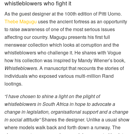
whistleblowers who fight it
As the guest designer at the 100th edition of Pitti Uomo.
Thebe Magugu
uses the ancient fortress as an opportunity
to raise awareness of one of the most serious issues
affecting our country. Magugu presents his first full
menswear collection which looks at corruption and the
whistleblowers who challenge it. He shares with Vogue
how his collection was inspired by Mandy Wiener’s book,
Whistleblowers
. A manuscript that recounts the stories of
individuals who exposed various multi-million Rand
lootings.
“I have chosen to shine a light on the plight of
whistleblowers in South Africa in hope to advocate a
change in legislation, organisational support and a change
in social attitude”
Shares the designer. Unlike a usual show
where models walk back and forth down a runway. The