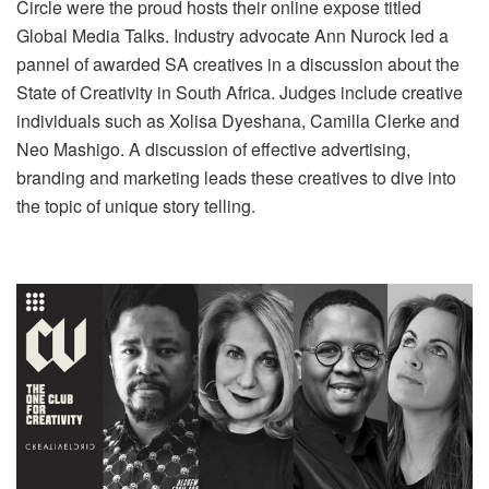
Circle were the proud hosts their online expose titled
Global Media Talks. Industry advocate Ann Nurock led a
pannel of awarded SA creatives in a discussion about the
State of Creativity in South Africa. Judges include creative
individuals such as Xolisa Dyeshana, Camilla Clerke and
Neo Mashigo. A discussion of effective advertising,
branding and marketing leads these creatives to dive into
the topic of unique story telling.