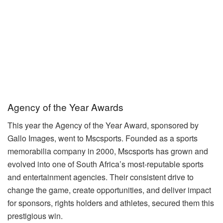
Agency of the Year Awards
This year the Agency of the Year Award, sponsored by
Gallo Images, went to Mscsports. Founded as a sports
memorabilia company in 2000, Mscsports has grown and
evolved into one of South Africa’s most-reputable sports
and entertainment agencies. Their consistent drive to
change the game, create opportunities, and deliver impact
for sponsors, rights holders and athletes, secured them this
prestigious win.