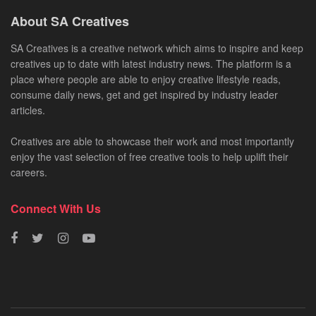
About SA Creatives
SA Creatives is a creative network which aims to inspire and keep
creatives up to date with latest industry news. The platform is a
place where people are able to enjoy creative lifestyle reads,
consume daily news, get and get inspired by industry leader
articles.
Creatives are able to showcase their work and most importantly
enjoy the vast selection of free creative tools to help uplift their
careers.
Connect With Us