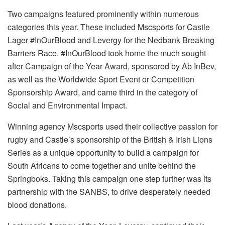
Two campaigns featured prominently within numerous
categories this year. These included Mscsports for Castle
Lager #InOurBlood and Levergy for the Nedbank Breaking
Barriers Race. #InOurBlood took home the much sought-
after Campaign of the Year Award, sponsored by Ab InBev,
as well as the Worldwide Sport Event or Competition
Sponsorship Award, and came third in the category of
Social and Environmental Impact.
Winning agency Mscsports used their collective passion for
rugby and Castle’s sponsorship of the British & Irish Lions
Series as a unique opportunity to build a campaign for
South Africans to come together and unite behind the
Springboks. Taking this campaign one step further was its
partnership with the SANBS, to drive desperately needed
blood donations.