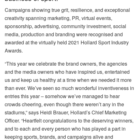
Campaigns showing true grit, resilience, and exceptional
creativity spanning marketing, PR, virtual events,
sponsorship, advertising, community investment, social
media, production and branding were recognised and
awarded at the virtually held 2021 Hollard Sport Industry
Awards.
“This year we celebrate the brand owners, the agencies
and the media owners who have inspired us, entertained
us and keep us healthy at a time when we needed it more
than ever. We’ve seen so much wonderful inventiveness in
entries this year – somehow we’ve managed to hear
crowds cheering, even though there weren’t any in the
stadiums,” says Heidi Brauer, Hollard’s Chief Marketing
Officer. “Heartfelt congratulations to the deserving winners,
and to each and every person who has played a part in
keeping sports, brands, and campaigns alive and