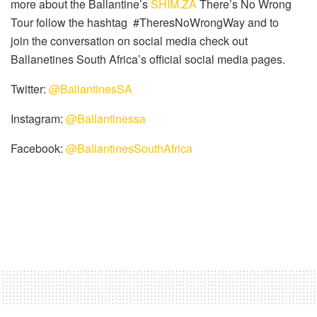
more about the Ballantine’s
SHIM.ZA
There’s No Wrong
Tour follow the hashtag #TheresNoWrongWay and to
join the conversation on social media check out
Ballanetines South Africa’s official social media pages.
Twitter:
@BallantinesSA
Instagram:
@Ballantinessa
Facebook:
@BallantinesSouthAfrica