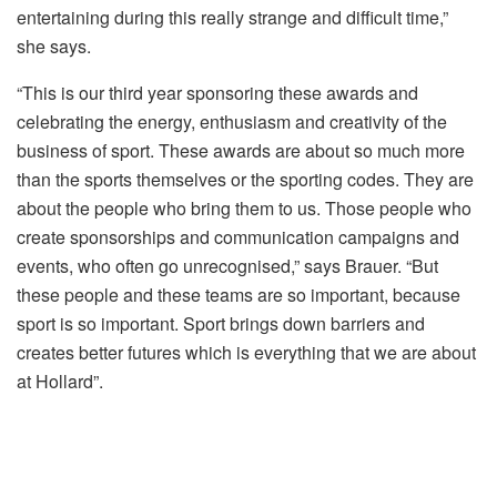
entertaining during this really strange and difficult time,”
she says.
“This is our third year sponsoring these awards and
celebrating the energy, enthusiasm and creativity of the
business of sport. These awards are about so much more
than the sports themselves or the sporting codes. They are
about the people who bring them to us. Those people who
create sponsorships and communication campaigns and
events, who often go unrecognised,” says Brauer. “But
these people and these teams are so important, because
sport is so important. Sport brings down barriers and
creates better futures which is everything that we are about
at Hollard”.