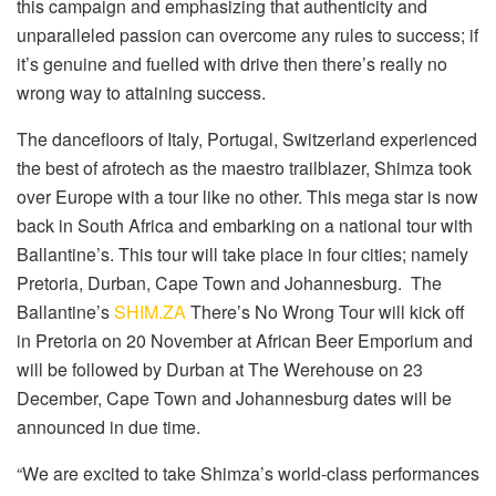
this campaign and emphasizing that authenticity and
unparalleled passion can overcome any rules to success; if
it’s genuine and fuelled with drive then there’s really no
wrong way to attaining success.
The dancefloors of Italy, Portugal, Switzerland experienced
the best of afrotech as the maestro trailblazer, Shimza took
over Europe with a tour like no other. This mega star is now
back in South Africa and embarking on a national tour with
Ballantine’s. This tour will take place in four cities; namely
Pretoria, Durban, Cape Town and Johannesburg. The
Ballantine’s
SHIM.ZA
There’s No Wrong Tour will kick off
in Pretoria on 20 November at African Beer Emporium and
will be followed by Durban at The Werehouse on 23
December, Cape Town and Johannesburg dates will be
announced in due time.
“We are excited to take Shimza’s world-class performances