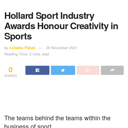
Hollard Sport Industry
Awards Honour Creativity in
Sports
by
Lolwetu Pakati
26 November 2021
Reading Time: 2 mins read
0
SHARES
The teams behind the teams within the
business of sport.