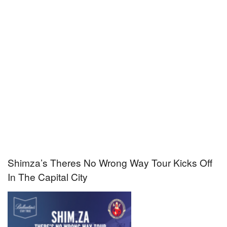
Shimza’s Theres No Wrong Way Tour Kicks Off
In The Capital City