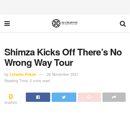
Shimza Kicks Off There’s No
Wrong Way Tour
by
Lolwetu Pakati
26 November 2021
Reading Time: 2 mins read
0
SHARES