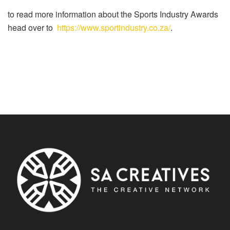
to read more information about the Sports Industry Awards
head over to
https://www.sportindustry.co.za/
.