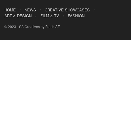
HOME
NEWS
CREATIVE SHOWCASES
ART & DESIGN
FILM & TV
FASHION
© 2023 - SA Creatives by
Fresh AF
.