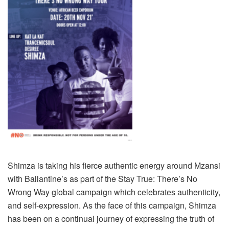
Shimza is taking his fierce authentic energy around Mzansi
with Ballantine’s as part of the Stay True: There’s No
Wrong Way global campaign which celebrates authenticity,
and self-expression. As the face of this campaign, Shimza
has been on a continual journey of expressing the truth of