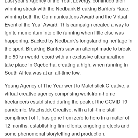
Last year’s Agency of the Year, Levergy, continued their
winning streak with the Nedbank Breaking Barriers Race,
winning both the Communications Award and the Virtual
Event of the Year Award. This campaign created a way to
ignite momentum into elite running when little else was
happening. Backed by Nedbank’s longstanding heritage in
the sport, Breaking Barriers saw an attempt made to break
the 50 km world record with an exclusive ultramarathon
take place in Gqeberha, creating a high, when running in
South Africa was at an all-time low.
Young Agency of The Year went to Matchstick Creative, a
virtual creative agency comprising work-from-home
freelancers established during the peak of the COVID 19
pandemic. Matchstick Creative, with a full-time staff
compliment of 1, has gone from zero to hero in a matter of
12 months, establishing firm clients, ongoing projects and
some phenomenal storytelling and production.