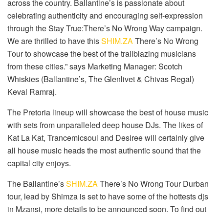
across the country. Ballantine’s is passionate about
celebrating authenticity and encouraging self-expression
through the Stay True:There’s No Wrong Way campaign.
We are thrilled to have this
SHIM.ZA
There’s No Wrong
Tour to showcase the best of the trailblazing musicians
from these cities.” says Marketing Manager: Scotch
Whiskies (Ballantine’s, The Glenlivet & Chivas Regal)
Keval Ramraj.
The Pretoria lineup will showcase the best of house music
with sets from unparalleled deep house DJs. The likes of
Kat La Kat, Trancemicsoul and Desiree will certainly give
all house music heads the most authentic sound that the
capital city enjoys.
The Ballantine’s
SHIM.ZA
There’s No Wrong Tour Durban
tour, lead by Shimza is set to have some of the hottests djs
in Mzansi, more details to be announced soon. To find out