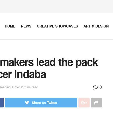
HOME
NEWS
CREATIVE SHOWCASES
ART & DESIGN
mmakers lead the pack
cer Indaba
0
Reading Time: 2 mins read
Share on Twitter