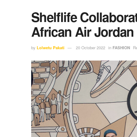
Shelflife Collabora
African Air Jordan
by
Lolwetu Pakati
20 October 2022
in
FASHION
Re