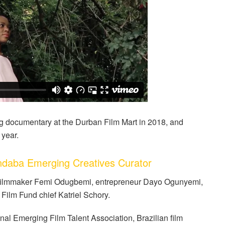
ng documentary at the Durban Film Mart in 2018, and
 year.
ndaba Emerging Creatives Curator
n filmmaker Femi Odugbemi, entrepreneur Dayo Ogunyemi,
 Film Fund chief Katriel Schory.
nal Emerging Film Talent Association, Brazilian film