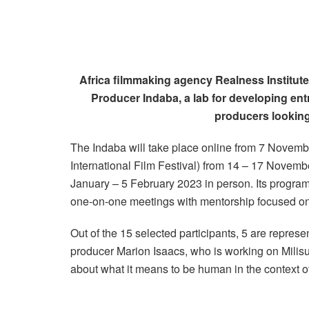
Africa filmmaking agency Realness Institute 
Producer Indaba, a lab for developing ent
producers looking
The Indaba will take place online from 7 Novemb
International Film Festival) from 14 – 17 Novembe
January – 5 February 2023 in person. Its progra
one-on-one meetings with mentorship focused on 
Out of the 15 selected participants, 5 are represe
producer Marion Isaacs, who is working on Mil
about what it means to be human in the context of