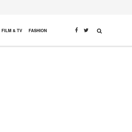
FILM & TV
FASHION