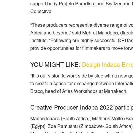
support body Projeto Paradiso, and Switzerland-
Collective.
“These producers represent a diverse range of vo
Africa and beyond,” said Mehret Mandefro, direct
Institute. “Following our highly successful CPI
provide opportunities for filmmakers to move forwa
YOU MIGHT LIKE:
Design Indaba Emer
“It is our vision to work side by side with a new
to create a space for exchange between internati
Bracq, head of Atlas Workshops at Marrakech.
Creative Producer Indaba 2022 partici
Marion Isaacs (South Africa), Matheus Mello (B
(Egypt), Zoe Ramushu (Zimbabwe- South Africa),