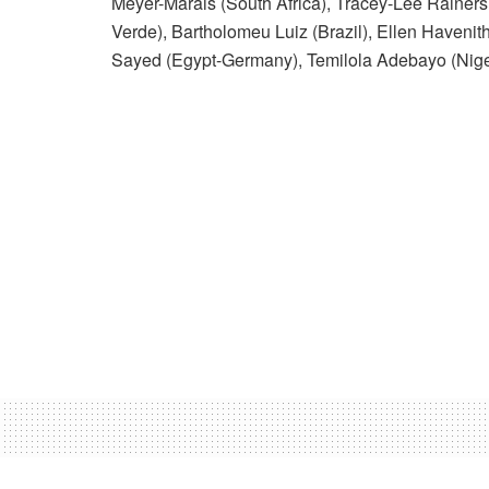
Meyer-Marais (South Africa), Tracey-Lee Rainers 
Verde), Bartholomeu Luiz (Brazil), Ellen Havenit
Sayed (Egypt-Germany), Temilola Adebayo (Nig