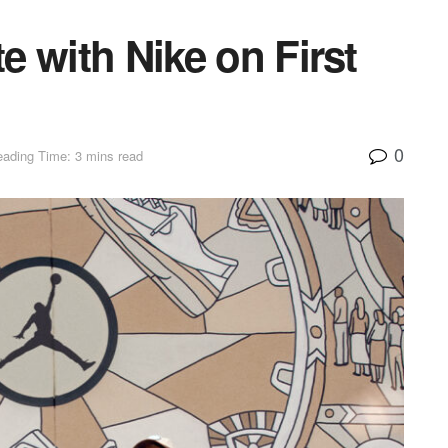
te with Nike on First
0
ading Time: 3 mins read