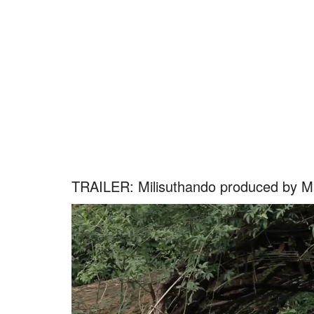
TRAILER: Milisuthando produced by M