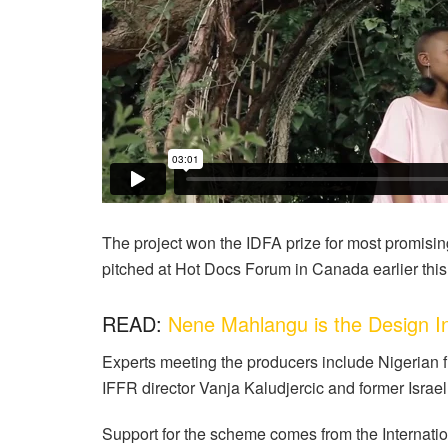
The project won the IDFA prize for most promisi
pitched at Hot Docs Forum in Canada earlier this
READ:
Nene Mahlangu is the Design I
Experts meeting the producers include Nigeria
IFFR director Vanja Kaludjercic and former Israel
Support for the scheme comes from the Internatio