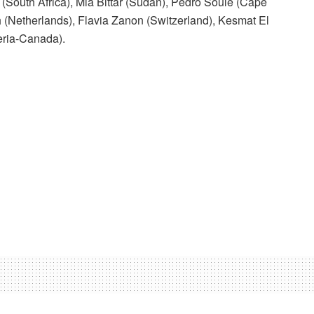
(South Africa), Mia Bittar (Sudan), Pedro Soule (Cape
h (Netherlands), Flavia Zanon (Switzerland), Kesmat El
eria-Canada).