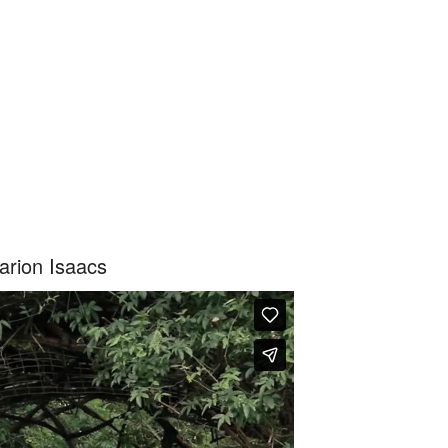
arion Isaacs