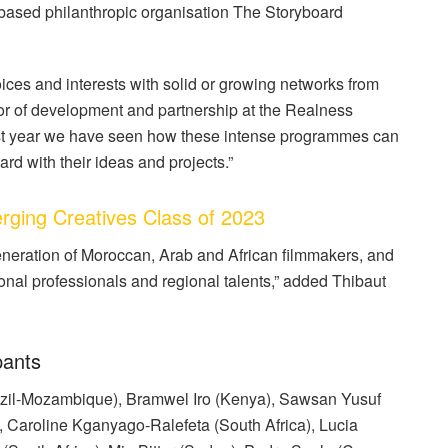
based philanthropic organisation The Storyboard
ices and interests with solid or growing networks from
or of development and partnership at the Realness
 last year we have seen how these intense programmes can
rd with their ideas and projects.”
ging Creatives Class of 2023
 generation of Moroccan, Arab and African filmmakers, and
onal professionals and regional talents,” added Thibaut
pants
razil-Mozambique), Bramwel Iro (Kenya), Sawsan Yusuf
 Caroline Kganyago-Ralefeta (South Africa), Lucia