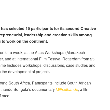
has selected 15 participants for its second Creative
repreneurial, leadership and creative skills among
 to work on the continent.
er for a week, at the Atlas Workshops (Marrakech
r, and at International Film Festival Rotterdam from 25
mme includes workshops, discussions, case studies and
the development of projects.
nting South Africa. Participants include South African
isuthando Bongela’s documentary
Milisuthando
, a film
 race.