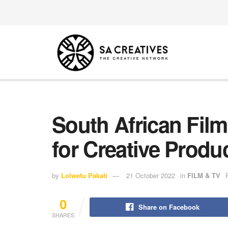
South African Fil
for Creative Produ
by
Lolwetu Pakati
21 October 2022
in
FILM & TV
0
Share on Facebook
SHARES