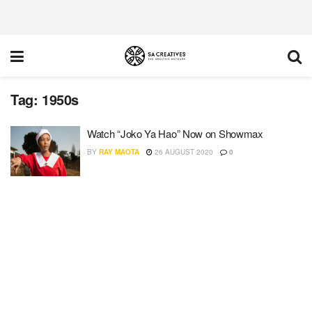
Tag:
1950s
Watch “Joko Ya Hao” Now on Showmax
BY
RAY MAOTA
26 AUGUST 2020
0