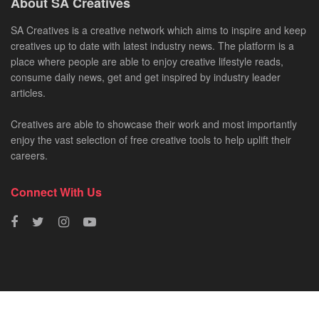
About SA Creatives
SA Creatives is a creative network which aims to inspire and keep
creatives up to date with latest industry news. The platform is a
place where people are able to enjoy creative lifestyle reads,
consume daily news, get and get inspired by industry leader
articles.
Creatives are able to showcase their work and most importantly
enjoy the vast selection of free creative tools to help uplift their
careers.
Connect With Us