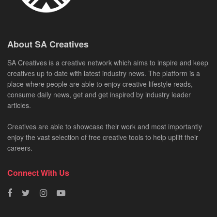
About SA Creatives
SA Creatives is a creative network which aims to inspire and keep
creatives up to date with latest industry news. The platform is a
place where people are able to enjoy creative lifestyle reads,
consume daily news, get and get inspired by industry leader
articles.
Creatives are able to showcase their work and most importantly
enjoy the vast selection of free creative tools to help uplift their
careers.
Connect With Us