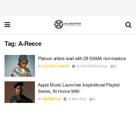
Tag:
A-Reece
Platoon artists lead with 28 SAMA nominations
BY
LOLWETU PAKATI
13 SEPTEMBER 2022
0
Apple Music Launches Inspirational Playlist
Series, ‘At Home With’
BY
MADIMETJA
15 MAY 2020
0