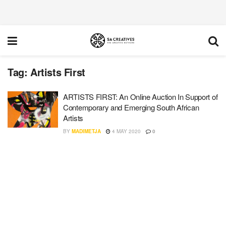
Tag:
Artists First
ARTISTS FIRST: An Online Auction In Support of
Contemporary and Emerging South African
Artists
BY
MADIMETJA
4 MAY 2020
0