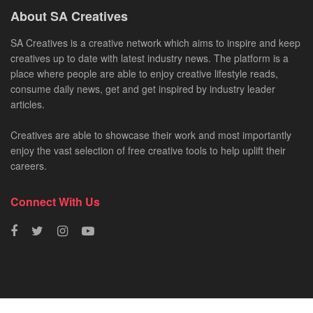
About SA Creatives
SA Creatives is a creative network which aims to inspire and keep
creatives up to date with latest industry news. The platform is a
place where people are able to enjoy creative lifestyle reads,
consume daily news, get and get inspired by industry leader
articles.
Creatives are able to showcase their work and most importantly
enjoy the vast selection of free creative tools to help uplift their
careers.
Connect With Us