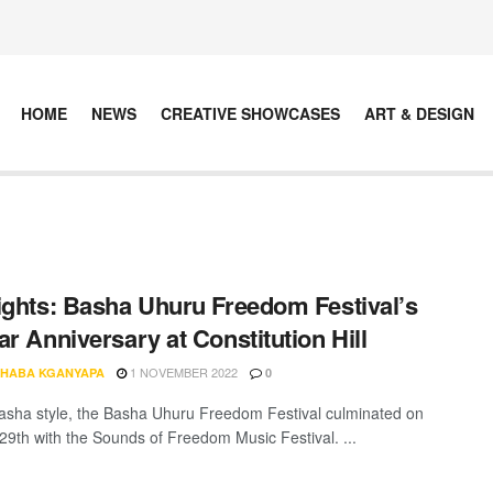
HOME
NEWS
CREATIVE SHOWCASES
ART & DESIGN
ights: Basha Uhuru Freedom Festival’s
ar Anniversary at Constitution Hill
1 NOVEMBER 2022
HABA KGANYAPA
0
Basha style, the Basha Uhuru Freedom Festival culminated on
29th with the Sounds of Freedom Music Festival. ...