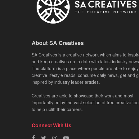
About SA Creatives
SA Creatives is a creative network which aims to inspir
and keep creatives up to date with latest industry news
The platform is a place where people are able to enjoy
creative lifestyle reads, consume daily news, get and g
inspired by industry leader articles.
Creatives are able to showcase their work and most
importantly enjoy the vast selection of free creative too
to help uplift their careers.
Connect With Us