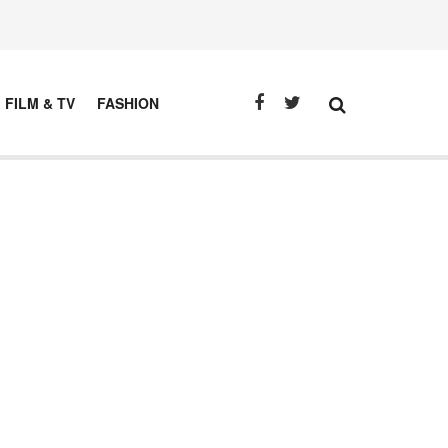
FILM & TV
FASHION