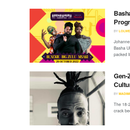
Basha
Prog
BY
LOLWE
Johannesb
Basha Uh
packed li
Gen-Z
Cultu
BY
MADIM
The 18-2
crack be