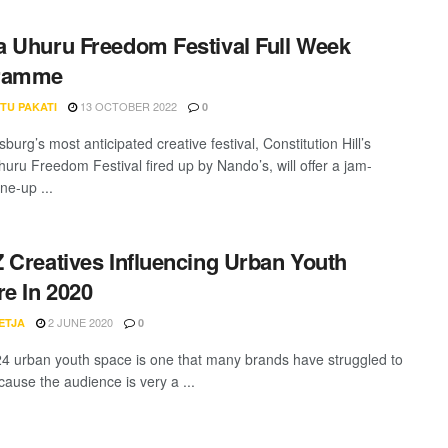
 Uhuru Freedom Festival Full Week
ramme
13 OCTOBER 2022
TU PAKATI
0
urg’s most anticipated creative festival, Constitution Hill’s
uru Freedom Festival fired up by Nando’s, will offer a jam-
ne-up ...
 Creatives Influencing Urban Youth
re In 2020
2 JUNE 2020
ETJA
0
4 urban youth space is one that many brands have struggled to
cause the audience is very a ...