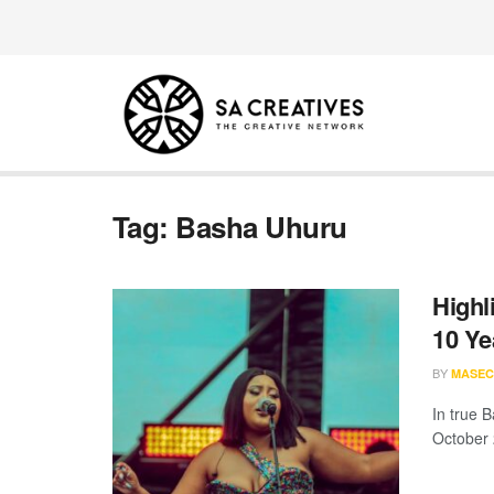
Tag:
Basha Uhuru
Highl
10 Ye
BY
MASEC
In true 
October 