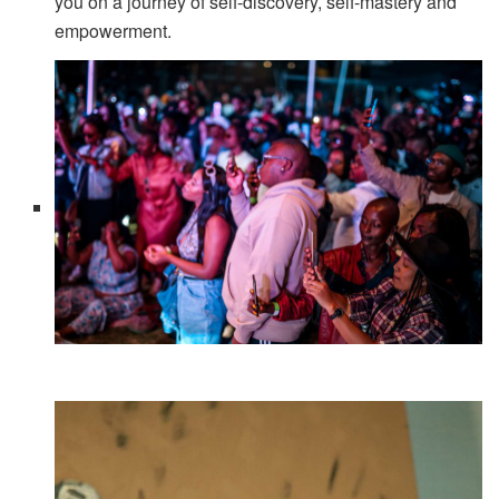
you on a journey of self-discovery, self-mastery and
empowerment.