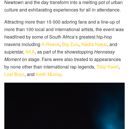
Newtown and the day transform into a melting pot of urban
culture and exhilarating experiences for all in attendance.
Attracting more than 15 000 adoring fans and a line-up of
more than 100 local and international artists, the event was
headlined by some of South Africa’s greatest hip-hop
mavens including
A-Reece
,
Big Zulu
,
Nadia Nakai
, and
superstar,
AKA
, as part of the showstopping
Hennessy
Moment
on stage. Fans were also treated to appearances
by none other than international rap legends,
Talip Kweli
,
Lost Boyz
, and
Keith Murray
.