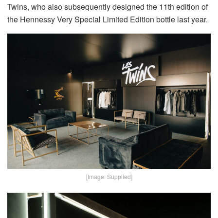
Twins, who also subsequently designed the 11th edition of
the Hennessy Very Special Limited Edition bottle last year.
[Image: Supplied]