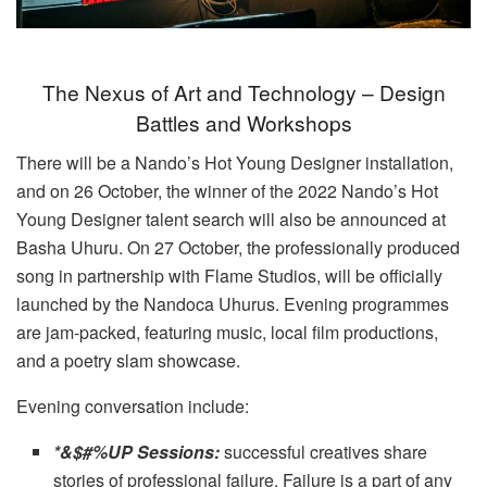
The Nexus of Art and Technology – Design
Battles and Workshops
There will be a Nando’s Hot Young Designer installation,
and on 26 October, the winner of the 2022 Nando’s Hot
Young Designer talent search will also be announced at
Basha Uhuru. On 27 October, the professionally produced
song in partnership with Flame Studios, will be officially
launched by the Nandoca Uhurus. Evening programmes
are jam-packed, featuring music, local film productions,
and a poetry slam showcase.
Evening conversation include:
*&$#%UP Sessions:
successful creatives share
stories of professional failure. Failure is a part of any