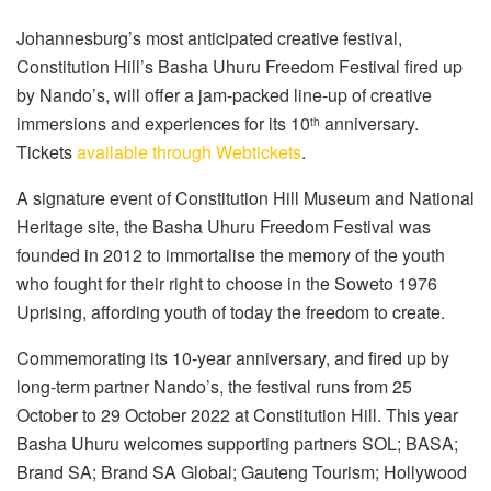
Johannesburg’s most anticipated creative festival,
Constitution Hill’s Basha Uhuru Freedom Festival fired up
by Nando’s, will offer a jam-packed line-up of creative
immersions and experiences for its 10
anniversary.
th
Tickets
available through Webtickets
.
A signature event of Constitution Hill Museum and National
Heritage site, the Basha Uhuru Freedom Festival was
founded in 2012 to immortalise the memory of the youth
who fought for their right to choose in the Soweto 1976
Uprising, affording youth of today the freedom to create.
Commemorating its 10-year anniversary, and fired up by
long-term partner Nando’s, the festival runs from 25
October to 29 October 2022 at Constitution Hill. This year
Basha Uhuru welcomes supporting partners SOL; BASA;
Brand SA; Brand SA Global; Gauteng Tourism; Hollywood