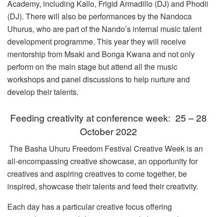
Academy, including Kallo, Frigid Armadillo (DJ) and Phodii
(DJ). There will also be performances by the Nandoca
Uhurus, who are part of the Nando’s internal music talent
development programme. This year they will receive
mentorship from Msaki and Bonga Kwana and not only
perform on the main stage but attend all the music
workshops and panel discussions to help nurture and
develop their talents.
Feeding creativity at conference week: 25 – 28
October 2022
The Basha Uhuru Freedom Festival Creative Week is an
all-encompassing creative showcase, an opportunity for
creatives and aspiring creatives to come together, be
inspired, showcase their talents and feed their creativity.
Each day has a particular creative focus offering