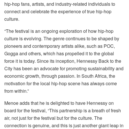
hip-hop fans, artists, and industry-related individuals to
connect and celebrate the experience of true hip-hop
culture.
“The festival is an ongoing exploration of how hip-hop
culture is evolving. The genre continues to be shaped by
pioneers and contemporary artists alike, such as POC,
Gogga and others, which has propelled it to the global
force it is today. Since its inception, Hennessy Back to the
City has been an advocate for promoting sustainability and
economic growth, through passion. In South Africa, the
motivation for the local hip-hop scene has always come
from within.”
Menoe adds that he is delighted to have Hennessy on
board for the festival, “This partnership is a breath of fresh
air, not just for the festival but for the culture. The
connection is genuine, and this is just another giant leap in