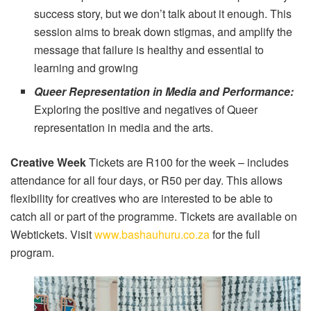
success story, but we don’t talk about it enough. This
session aims to break down stigmas, and amplify the
message that failure is healthy and essential to
learning and growing
Queer Representation in Media and Performance:
Exploring the positive and negatives of Queer
representation in media and the arts.
Creative Week
Tickets are R100 for the week – includes
attendance for all four days, or R50 per day. This allows
flexibility for creatives who are interested to be able to
catch all or part of the programme. Tickets are available on
Webtickets. Visit
www.bashauhuru.co.za
for the full
program.