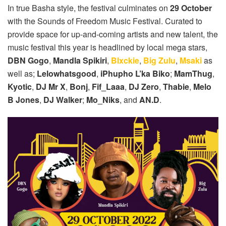
In true Basha style, the festival culminates on
29 October
with the Sounds of Freedom Music Festival. Curated to
provide space for up-and-coming artists and new talent, the
music festival this year is headlined by local mega stars,
DBN Gogo
,
Mandla Spikiri
,
Blxckie
,
Big Zulu
,
Msaki
as
well as;
Lelowhatsgood
,
iPhupho L’ka Biko
;
MamThug
,
Kyotic
,
DJ Mr X
,
Bonj
,
Fif_Laaa
,
DJ Zero
,
Thabie
,
Melo
B Jones
,
DJ Walker
;
Mo_Niks
, and
AN.D
.