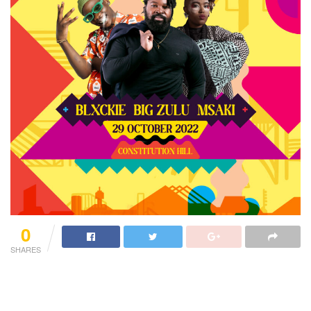
0
SHARES