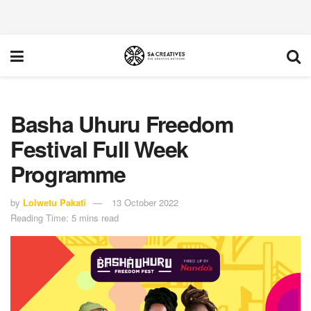
Basha Uhuru Freedom
Festival Full Week
Programme
by
Lolwetu Pakati
13 October 2022
Reading Time: 5 mins read