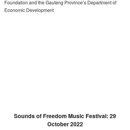
Foundation and the Gauteng Province’s Department of
Economic Development
Sounds of Freedom Music Festival: 29
October 2022