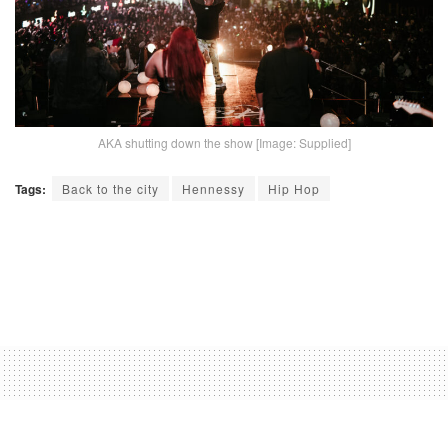
AKA shutting down the show [Image: Supplied]
Tags:
Back to the city
Hennessy
Hip Hop