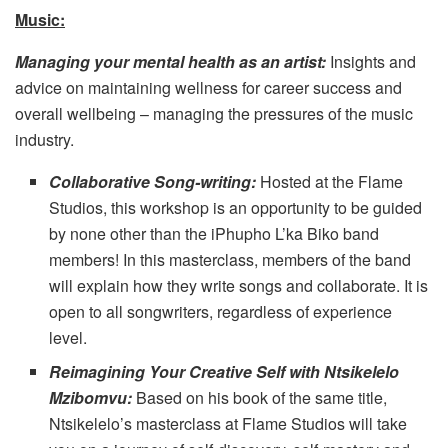
Music:
Managing your mental health as an artist:
Insights and
advice on maintaining wellness for career success and
overall wellbeing – managing the pressures of the music
industry.
Collaborative Song-writing:
Hosted at the Flame
Studios, this workshop is an opportunity to be guided
by none other than the iPhupho L’ka Biko band
members! In this masterclass, members of the band
will explain how they write songs and collaborate. It is
open to all songwriters, regardless of experience
level.
Reimagining Your Creative Self with Ntsikelelo
Mzibomvu:
Based on his book of the same title,
Ntsikelelo’s masterclass at Flame Studios will take