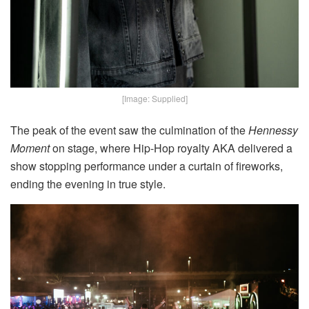
[Image: Supplied]
The peak of the event saw the culmination of the
Hennessy
Moment
on stage, where Hip-Hop royalty AKA delivered a
show stopping performance under a curtain of fireworks,
ending the evening in true style.