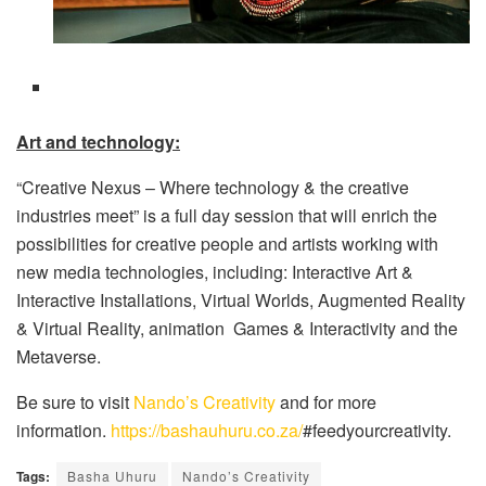
Art and technology:
“Creative Nexus – Where technology & the creative
industries meet” is a full day session that will enrich the
possibilities for creative people and artists working with
new media technologies, including: Interactive Art &
Interactive Installations, Virtual Worlds, Augmented Reality
& Virtual Reality, animation Games & Interactivity and the
Metaverse.
Be sure to visit
Nando’s Creativity
and for more
information.
https://bashauhuru.co.za/
#feedyourcreativity.
Tags:
Basha Uhuru
Nando’s Creativity