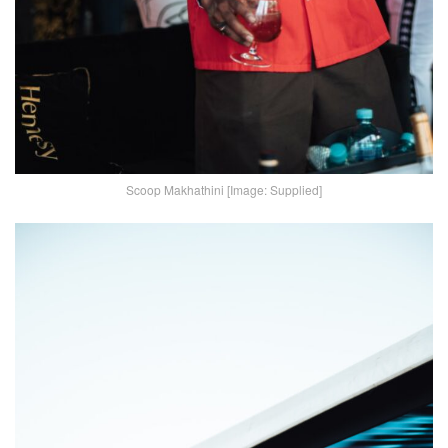
Scoop Makhathini [Image: Supplied]