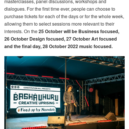
masterclasses, panel discussions, workshops and
dialogues. For the first time ever, people can choose to
purchase tickets for each of the days or for the whole week,
allowing them to select sessions more relevant to their
interests. On the
25 October will be Business focused,
26 October Design focused,
27 October Art focused
and the final day,
28 October 2022 m
usic focused.