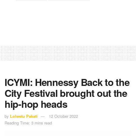
ICYMI: Hennessy Back to the
City Festival brought out the
hip-hop heads
by
Lolwetu Pakati
12 October 2022
Reading Time: 3 mins read