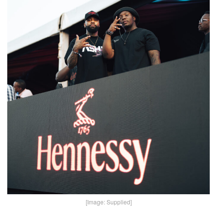
[Image: Supplied]