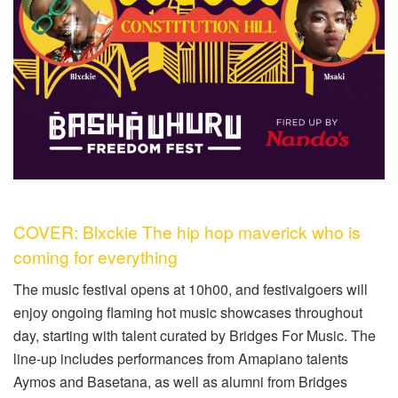
COVER: Blxckie The hip hop maverick who is
coming for everything
The music festival opens at 10h00, and festivalgoers will
enjoy ongoing flaming hot music showcases throughout
day, starting with talent curated by Bridges For Music. The
line-up includes performances from Amapiano talents
Aymos and Basetana, as well as alumni from Bridges