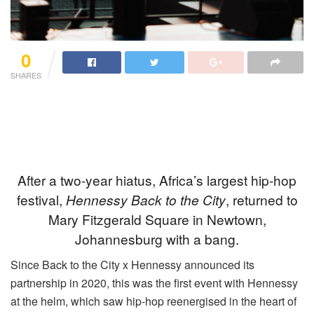
0
SHARES
After a two-year hiatus, Africa’s largest hip-hop
festival,
Hennessy Back to the City
, returned to
Mary Fitzgerald Square in Newtown,
Johannesburg with a bang.
Since Back to the City x Hennessy announced its
partnership in 2020, this was the first event with Hennessy
at the helm, which saw hip-hop reenergised in the heart of