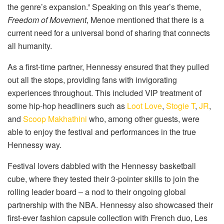
the genre’s expansion.” Speaking on this year’s theme,
Freedom of Movement
, Menoe mentioned that there is a
current need for a universal bond of sharing that connects
all humanity.
As a first-time partner, Hennessy ensured that they pulled
out all the stops, providing fans with invigorating
experiences throughout. This included VIP treatment of
some hip-hop headliners such as
Loot Love
,
Stogie T
,
JR
,
and
Scoop Makhathini
who, among other guests, were
able to enjoy the festival and performances in the true
Hennessy way.
Festival lovers dabbled with the Hennessy basketball
cube, where they tested their 3-pointer skills to join the
rolling leader board – a nod to their ongoing global
partnership with the NBA. Hennessy also showcased their
first-ever fashion capsule collection with French duo, Les