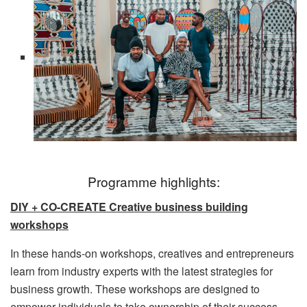
Programme highlights:
DIY + CO-CREATE Creative business building
workshops
In these hands-on workshops, creatives and entrepreneurs
learn from industry experts with the latest strategies for
business growth. These workshops are designed to
empower individuals to take ownership of their success