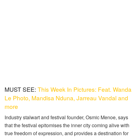
MUST SEE:
This Week In Pictures: Feat. Wanda
Le Photo, Mandisa Nduna, Jarreau Vandal and
more
Industry stalwart and festival founder, Osmic Menoe, says
that the festival epitomises the inner city coming alive with
true freedom of expression, and provides a destination for