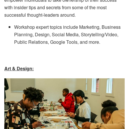
with insider tips and secrets from some of the most
successful thought-leaders around
.
Workshop expert topics include Marketing, Business
Planning, Design, Social Media, Storytelling/Video,
Public Relations, Google Tools, and more.
Art & Design: