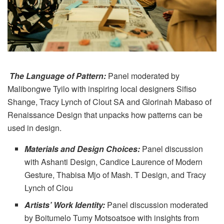
The Language of Pattern:
Panel moderated by
Malibongwe Tyilo with inspiring local designers Sifiso
Shange, Tracy Lynch of Clout SA and Glorinah Mabaso of
Renaissance Design that unpacks how patterns can be
used in design.
Materials and Design Choices:
Panel discussion
with Ashanti Design, Candice Laurence of Modern
Gesture, Thabisa Mjo of Mash. T Design, and Tracy
Lynch of Clou
Artists’ Work Identity:
Panel discussion moderated
by Boitumelo Tumy Motsoatsoe with insights from