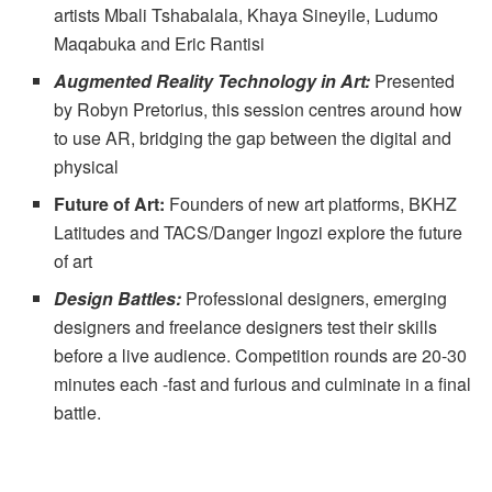
artists Mbali Tshabalala, Khaya Sineyile, Ludumo
Maqabuka and Eric Rantisi
Augmented Reality Technology in Art:
Presented
by Robyn Pretorius, this session centres around how
to use AR, bridging the gap between the digital and
physical
Future of Art:
Founders of new art platforms, BKHZ
Latitudes and TACS/Danger Ingozi explore the future
of art
Design Battles:
Professional designers, emerging
designers and freelance designers test their skills
before a live audience. Competition rounds are 20-30
minutes each -fast and furious and culminate in a final
battle.