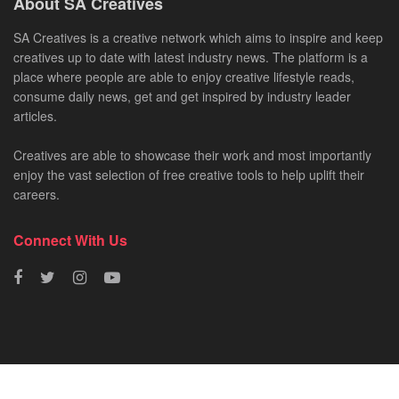
About SA Creatives
SA Creatives is a creative network which aims to inspire and keep
creatives up to date with latest industry news. The platform is a
place where people are able to enjoy creative lifestyle reads,
consume daily news, get and get inspired by industry leader
articles.
Creatives are able to showcase their work and most importantly
enjoy the vast selection of free creative tools to help uplift their
careers.
Connect With Us