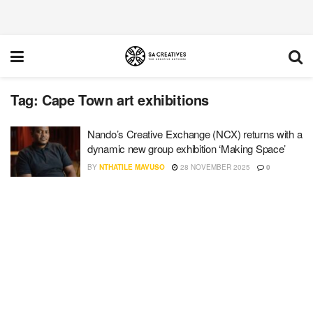
Tag:
Cape Town art exhibitions
Nando’s Creative Exchange (NCX) returns with a
dynamic new group exhibition ‘Making Space’
BY
NTHATILE MAVUSO
28 NOVEMBER 2025
0