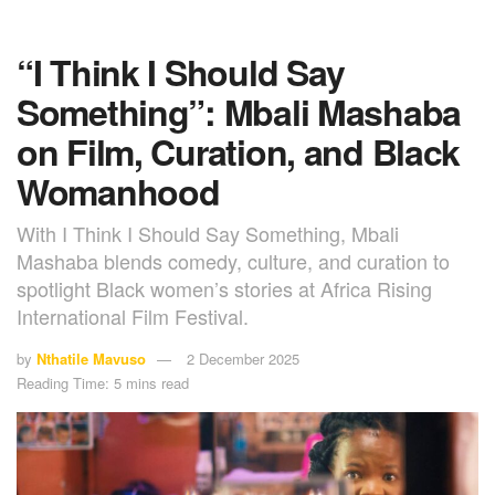
“I Think I Should Say
Something”: Mbali Mashaba
on Film, Curation, and Black
Womanhood
With I Think I Should Say Something, Mbali
Mashaba blends comedy, culture, and curation to
spotlight Black women’s stories at Africa Rising
International Film Festival.
by
Nthatile Mavuso
2 December 2025
Reading Time: 5 mins read