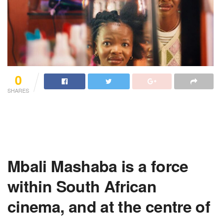
0
SHARES
Mbali Mashaba is a force
within South African
cinema, and at the centre of