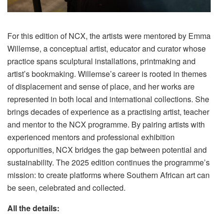
For this edition of NCX, the artists were mentored by Emma
Willemse, a conceptual artist, educator and curator whose
practice spans sculptural installations, printmaking and
artist’s bookmaking. Willemse’s career is rooted in themes
of displacement and sense of place, and her works are
represented in both local and international collections. She
brings decades of experience as a practising artist, teacher
and mentor to the NCX programme. By pairing artists with
experienced mentors and professional exhibition
opportunities, NCX bridges the gap between potential and
sustainability. The 2025 edition continues the programme’s
mission: to create platforms where Southern African art can
be seen, celebrated and collected.
All the details: