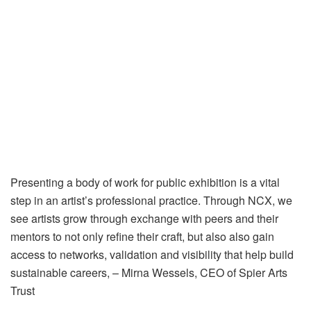
Presenting a body of work for public exhibition is a vital
step in an artist’s professional practice. Through NCX, we
see artists grow through exchange with peers and their
mentors to not only refine their craft, but also also gain
access to networks, validation and visibility that help build
sustainable careers, – Mirna Wessels, CEO of Spier Arts
Trust