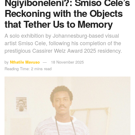
Ngiyiboneleni?: Smiso Cele’s
Reckoning with the Objects
that Tether Us to Memory
A solo exhibition by Johannesburg-based visual
artist Smiso Cele, following his completion of the
prestigious Cassirer Welz Award 2025 residency.
by
Nthatile Mavuso
18 November 2025
Reading Time: 2 mins read