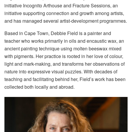
initiative Incognito Arthouse and Fracture Sessions, an
initiative supporting connection and growth among artists,
and has managed several artist-development programmes.
Based in Cape Town, Debbie Field is a painter and
teacher who works primarily in oils and encaustic wax, an
ancient painting technique using molten beeswax mixed
with pigments. Her practice is rooted in her love of colour,
light and mark-making, and transforms her observations of
nature into expressive visual puzzles. With decades of
teaching and facilitating behind her, Field’s work has been
collected both locally and abroad.