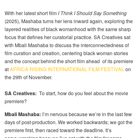
With her latest short film
I Think I Should Say Something
(2025), Mashaba turns her lens inward again, exploring the
layered realities of black womanhood with the same sharp
focus that defines her curatorial practice. SA Creatives sat
with Mbali Mashaba to discuss the interconnectedness of
film curation and creation, centering black woman stories
and the concept behind the short film ahead of its premiere
at
AFRICA RISING INTERNATIONAL FILM FESTIVAL
on
the 29th of November.
SA Creatives:
To start, how do you feel about the movie
premiere?
Mbali Mashaba:
I’m nervous because we’re in the last few
days of post-production. We worked backwards; we got the
premiere first, then raced toward the deadline. It’s