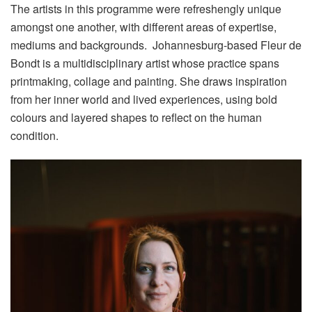
The artists in this programme were refreshengly unique
amongst one another, with different areas of expertise,
mediums and backgrounds. Johannesburg-based Fleur de
Bondt is a multidisciplinary artist whose practice spans
printmaking, collage and painting. She draws inspiration
from her inner world and lived experiences, using bold
colours and layered shapes to reflect on the human
condition.