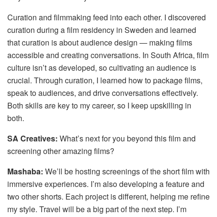
Curation and filmmaking feed into each other. I discovered
curation during a film residency in Sweden and learned
that curation is about audience design — making films
accessible and creating conversations. In South Africa, film
culture isn’t as developed, so cultivating an audience is
crucial. Through curation, I learned how to package films,
speak to audiences, and drive conversations effectively.
Both skills are key to my career, so I keep upskilling in
both.
SA Creatives:
What’s next for you beyond this film and
screening other amazing films?
Mashaba:
We’ll be hosting screenings of the short film with
immersive experiences. I’m also developing a feature and
two other shorts. Each project is different, helping me refine
my style. Travel will be a big part of the next step. I’m