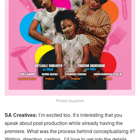
Photos Supplied
SA Creatives:
I’m excited too. It’s interesting that you
speak about post‑production while already having the
premiere. What was the process behind conceptualising it?
Writing, directing, casting, I’d love to get into the details.