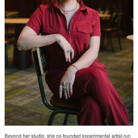
Beyond her studio, she co-founded experimental artist-run