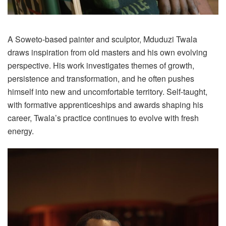
A Soweto-based painter and sculptor, Mduduzi Twala
draws inspiration from old masters and his own evolving
perspective. His work investigates themes of growth,
persistence and transformation, and he often pushes
himself into new and uncomfortable territory. Self-taught,
with formative apprenticeships and awards shaping his
career, Twala’s practice continues to evolve with fresh
energy.