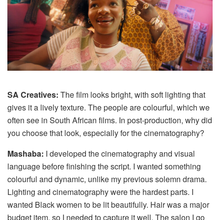
SA Creatives:
The film looks bright, with soft lighting that
gives it a lively texture. The people are colourful, which we
often see in South African films. In post‑production, why did
you choose that look, especially for the cinematography?
Mashaba:
I developed the cinematography and visual
language before finishing the script. I wanted something
colourful and dynamic, unlike my previous solemn drama.
Lighting and cinematography were the hardest parts. I
wanted Black women to be lit beautifully. Hair was a major
budget item, so I needed to capture it well. The salon I go