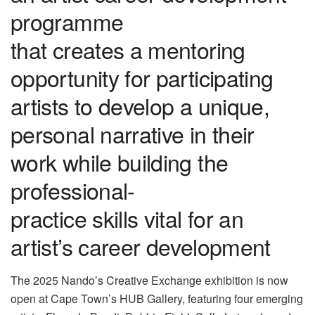
programme
that creates a mentoring
opportunity for participating
artists to develop a unique,
personal narrative in their
work while building the
professional-
practice skills vital for an
artist’s career development
The 2025 Nando’s Creative Exchange exhibition is now
open at Cape Town’s HUB Gallery, featuring four emerging