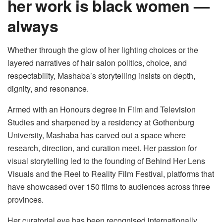
her work is black women —
always
Whether through the glow of her lighting choices or the
layered narratives of hair salon politics, choice, and
respectability, Mashaba’s storytelling insists on depth,
dignity, and resonance.
Armed with an Honours degree in Film and Television
Studies and sharpened by a residency at Gothenburg
University, Mashaba has carved out a space where
research, direction, and curation meet. Her passion for
visual storytelling led to the founding of Behind Her Lens
Visuals and the Reel to Reality Film Festival, platforms that
have showcased over 150 films to audiences across three
provinces.
Her curatorial eye has been recognised internationally,