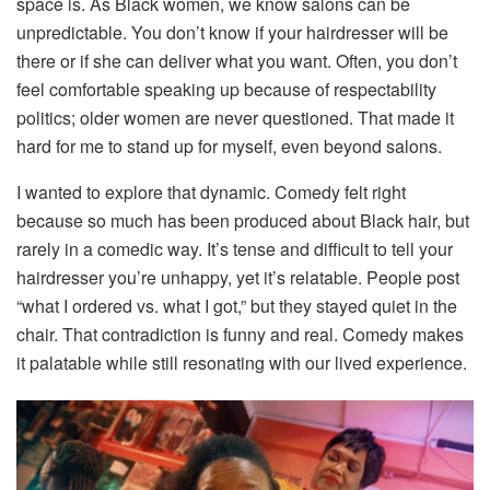
space is. As Black women, we know salons can be
unpredictable. You don’t know if your hairdresser will be
there or if she can deliver what you want. Often, you don’t
feel comfortable speaking up because of respectability
politics; older women are never questioned. That made it
hard for me to stand up for myself, even beyond salons.
I wanted to explore that dynamic. Comedy felt right
because so much has been produced about Black hair, but
rarely in a comedic way. It’s tense and difficult to tell your
hairdresser you’re unhappy, yet it’s relatable. People post
“what I ordered vs. what I got,” but they stayed quiet in the
chair. That contradiction is funny and real. Comedy makes
it palatable while still resonating with our lived experience.