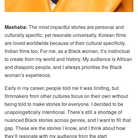
Mashaba:
The most impactful stories are personal and
culturally specific, yet resonate universally. Korean films
are loved worldwide because of their cultural specificity.
Indian films too. For me, as a Black woman, it’s instinctual
to create from my world and history. My audience is African
and diasporic people, and I always prioritise the Black
woman’s experience.
Early in my career, people told me it was limiting, but
filmmakers from other cultures focus on their own without
being told to make stories for everyone. I decided to be
unapologetically intentional. There’s still a shortage of
nuanced Black stories across genres, and I want to fill that
gap. These are the stories I know, and I think about how
they’ll resonate with my audience from the start.