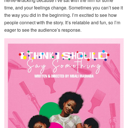
nerve‑wracking because I’ve sat with the film for some
time, and your feelings change. Sometimes you can’t see it
the way you did in the beginning. I’m excited to see how
people connect with the story. It’s relatable and fun, so I’m
eager to see the audience’s response.