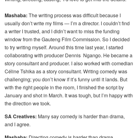
Mashaba:
The writing process was difficult because I
usually don’t write my films — I’m a director. I couldn’t find
a writer I trusted, and I didn’t want to miss the funding
window from the Gauteng Film Commission. So I decided
to try writing myself. Around this time last year, I started
collaborating with producer Dennis Ngango. He became a
story consultant and producer. I also worked with comedian
Céline Tshika as a story consultant. Writing comedy was
challenging; you don’t know if it’s funny until it lands. But
with the right people in the room, I finished the script by
January and shot in March. It was tough, but I’m happy with
the direction we took.
SA Creatives:
Many say comedy is harder than drama,
and I agree.
Mashaba:
Directing comedy is harder than drama.