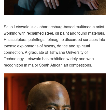
Sello Letswalo is a Johannesburg-based multimedia artist
working with reclaimed steel, oil paint and found materials.
His sculptural paintings reimagine discarded surfaces into
totemic explorations of history, dance and spiritual
connection. A graduate of Tshwane University of
Technology, Letswalo has exhibited widely and won
recognition in major South African art competitions.