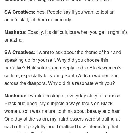
SA Creatives:
Yes. People say if you want to test an
actor’s skill, let them do comedy.
Mashaba:
Exactly. It’s difficult, but when you get it right, it’s
amazing.
SA Creatives:
I want to ask about the theme of hair and
speaking up for yourself. Why did you choose this
narrative? Hair salons are deeply tied to Black women’s
culture, especially for young South African women and
across the diaspora. Why did this resonate with you?
Mashaba:
I wanted a simple, everyday story for a mass
Black audience. My subjects always focus on Black
women, so it was natural to think about beauty and hair.
One day at the salon, my hairdressers were shouting at
each other playfully, and I realised how interesting that