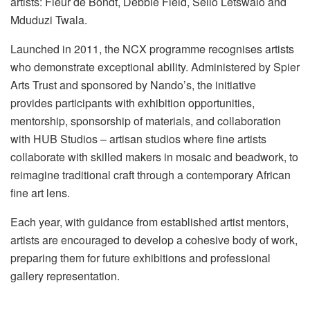
artists: Fleur de Bondt, Debbie Field, Sello Letswalo and
Mduduzi Twala.
Launched in 2011, the NCX programme recognises artists
who demonstrate exceptional ability. Administered by Spier
Arts Trust and sponsored by Nando’s, the initiative
provides participants with exhibition opportunities,
mentorship, sponsorship of materials, and collaboration
with HUB Studios – artisan studios where fine artists
collaborate with skilled makers in mosaic and beadwork, to
reimagine traditional craft through a contemporary African
fine art lens.
Each year, with guidance from established artist mentors,
artists are encouraged to develop a cohesive body of work,
preparing them for future exhibitions and professional
gallery representation.