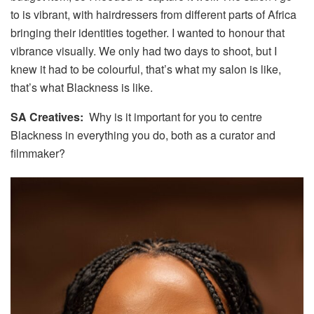
to is vibrant, with hairdressers from different parts of Africa
bringing their identities together. I wanted to honour that
vibrance visually. We only had two days to shoot, but I
knew it had to be colourful, that’s what my salon is like,
that’s what Blackness is like.
SA Creatives:
Why is it important for you to centre
Blackness in everything you do, both as a curator and
filmmaker?