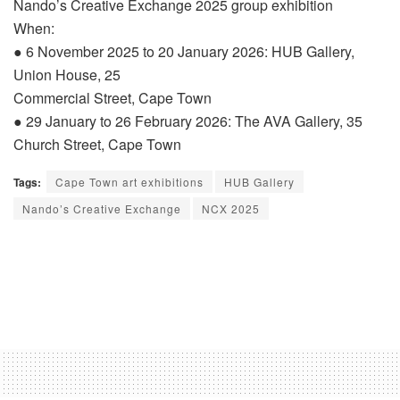
Nando’s Creative Exchange 2025 group exhibition
When:
● 6 November 2025 to 20 January 2026: HUB Gallery,
Union House, 25
Commercial Street, Cape Town
● 29 January to 26 February 2026: The AVA Gallery, 35
Church Street, Cape Town
Tags:
Cape Town art exhibitions
HUB Gallery
Nando’s Creative Exchange
NCX 2025