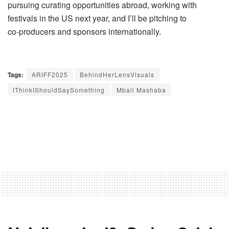
pursuing curating opportunities abroad, working with
festivals in the US next year, and I’ll be pitching to
co‑producers and sponsors internationally.
Tags:
ARIFF2025
BehindHerLensVisuals
IThinkIShouldSaySomething
Mbali Mashaba