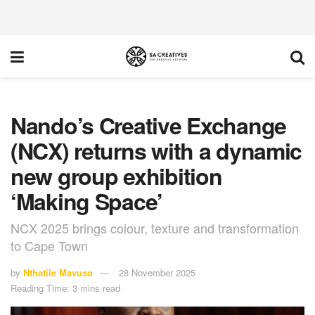
Nando’s Creative Exchange
(NCX) returns with a dynamic
new group exhibition
‘Making Space’
NCX 2025 brings colour, texture and transformation
to Cape Town
by
Nthatile Mavuso
28 November 2025
Reading Time: 3 mins read