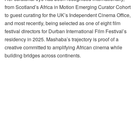
from Scotland’s Africa in Motion Emerging Curator Cohort
to guest curating for the UK’s Independent Cinema Office,
and most recently, being selected as one of eight film
festival directors for Durban International Film Festival’s
residency in 2025. Mashaba’s trajectory is proof of a
creative committed to amplifying African cinema while
building bridges across continents.