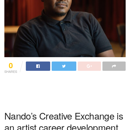
0
SHARES
Nando’s Creative Exchange is
an artist career development