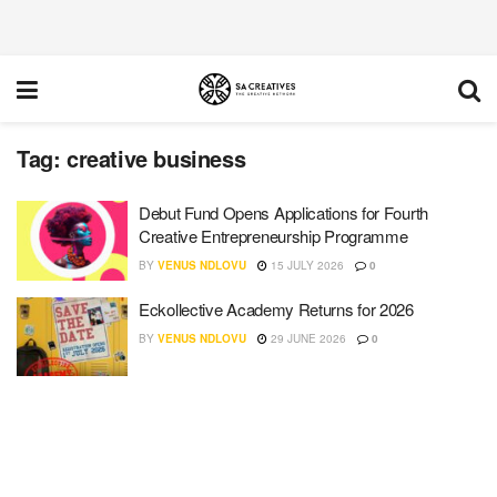
Tag:
creative business
Debut Fund Opens Applications for Fourth
Creative Entrepreneurship Programme
BY
VENUS NDLOVU
15 JULY 2026
0
Eckollective Academy Returns for 2026
BY
VENUS NDLOVU
29 JUNE 2026
0