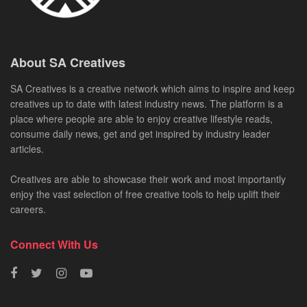
About SA Creatives
SA Creatives is a creative network which aims to inspire and keep
creatives up to date with latest industry news. The platform is a
place where people are able to enjoy creative lifestyle reads,
consume daily news, get and get inspired by industry leader
articles.
Creatives are able to showcase their work and most importantly
enjoy the vast selection of free creative tools to help uplift their
careers.
Connect With Us