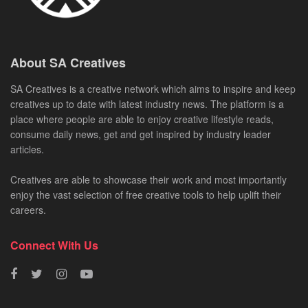
About SA Creatives
SA Creatives is a creative network which aims to inspire and keep
creatives up to date with latest industry news. The platform is a
place where people are able to enjoy creative lifestyle reads,
consume daily news, get and get inspired by industry leader
articles.
Creatives are able to showcase their work and most importantly
enjoy the vast selection of free creative tools to help uplift their
careers.
Connect With Us