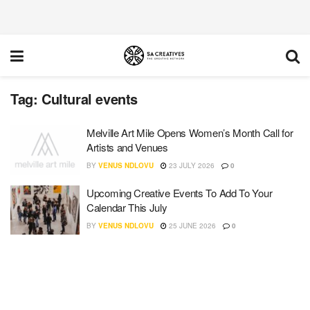
Tag:
Cultural events
Melville Art Mile Opens Women’s Month Call for
Artists and Venues
BY
VENUS NDLOVU
23 JULY 2026
0
Upcoming Creative Events To Add To Your
Calendar This July
BY
VENUS NDLOVU
25 JUNE 2026
0