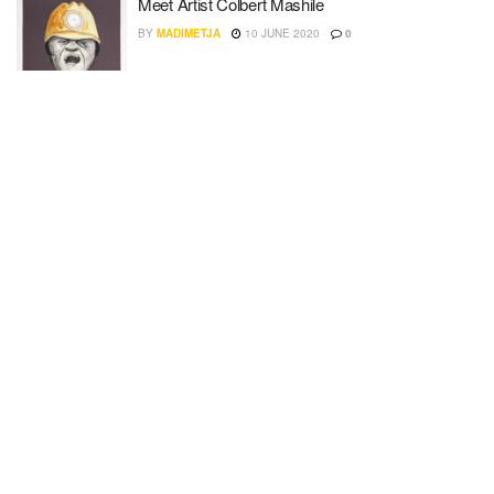
Meet Artist Colbert Mashile
BY
MADIMETJA
10 JUNE 2020
0