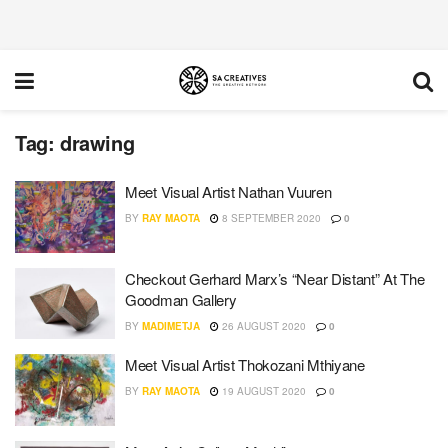
Tag:
drawing
Meet Visual Artist Nathan Vuuren
BY
RAY MAOTA
8 SEPTEMBER 2020
0
Checkout Gerhard Marx’s “Near Distant” At The
Goodman Gallery
BY
MADIMETJA
26 AUGUST 2020
0
Meet Visual Artist Thokozani Mthiyane
BY
RAY MAOTA
19 AUGUST 2020
0