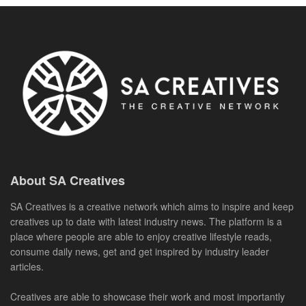
About SA Creatives
SA Creatives is a creative network which aims to inspire and keep
creatives up to date with latest industry news. The platform is a
place where people are able to enjoy creative lifestyle reads,
consume daily news, get and get inspired by industry leader
articles.
Creatives are able to showcase their work and most importantly