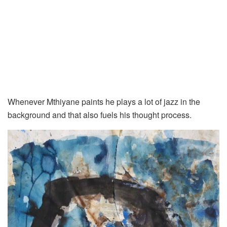
Whenever Mthiyane paints he plays a lot of jazz in the
background and that also fuels his thought process.