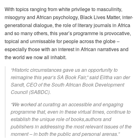
With topics ranging from white privilege to masculinity,
misogyny and African psychology, Black Lives Matter, inter-
generational dialogue, the role of literary journals in Africa
and so many others, this year’s programme is provocative,
topical and unmissable for people across the globe –
especially those with an interest in African narratives and
the world we now all inhabit.
“Historic circumstances gave us an opportunity to
reimagine this year’s SA Book Fair,” said Elitha van der
Sandt, CEO of the South African Book Development
Council (SABDC).
“We worked at curating an accessible and engaging
programme that, even in these virtual times, continue to
establish the unique role of books,authors and
publishers in addressing the most relevant issues of the
moment – in both the public and personal arenas.”