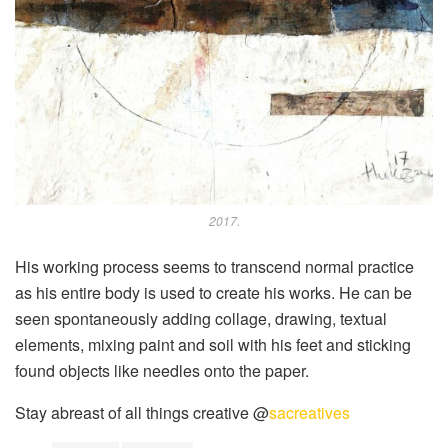
2017.
His working process seems to transcend normal practice
as his entire body is used to create his works. He can be
seen spontaneously adding collage, drawing, textual
elements, mixing paint and soil with his feet and sticking
found objects like needles onto the paper.
Stay abreast of all things creative @
sacreatives