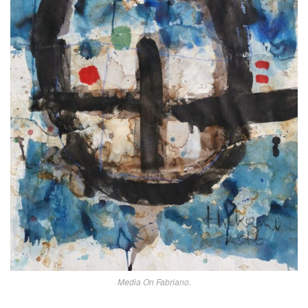
Media On Fabriano.