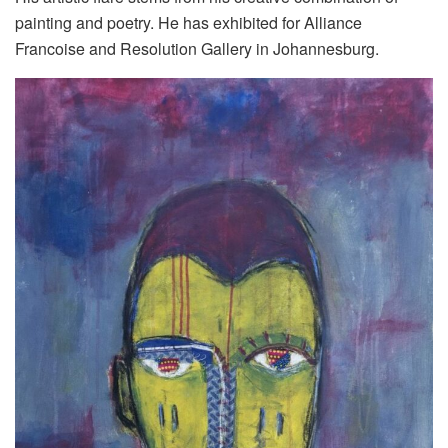
painting and poetry. He has exhibited for Alliance
Francoise and Resolution Gallery in Johannesburg.