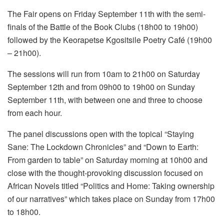
The Fair opens on Friday September 11th with the semi-
finals of the Battle of the Book Clubs (18h00 to 19h00)
followed by the Keorapetse Kgositsile Poetry Café (19h00
– 21h00).
The sessions will run from 10am to 21h00 on Saturday
September 12th and from 09h00 to 19h00 on Sunday
September 11th, with between one and three to choose
from each hour.
The panel discussions open with the topical “Staying
Sane: The Lockdown Chronicles” and “Down to Earth:
From garden to table” on Saturday morning at 10h00 and
close with the thought-provoking discussion focused on
African Novels titled “Politics and Home: Taking ownership
of our narratives” which takes place on Sunday from 17h00
to 18h00.