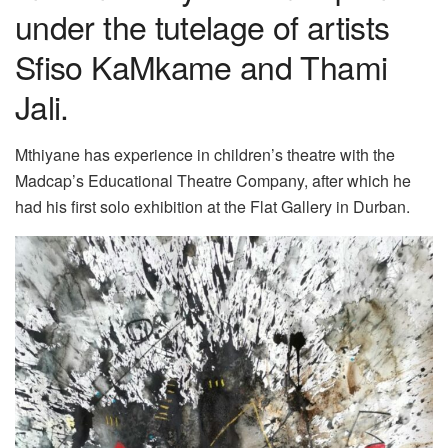
under the tutelage of artists
Sfiso KaMkame and Thami
Jali.
Mthiyane has experience in children’s theatre with the
Madcap’s Educational Theatre Company, after which he
had his first solo exhibition at the Flat Gallery in Durban.