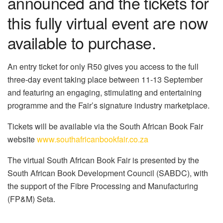
announced and the tickets for
this fully virtual event are now
available to purchase.
An entry ticket for only R50 gives you access to the full
three-day event taking place between 11-13 September
and featuring an engaging, stimulating and entertaining
programme and the Fair’s signature industry marketplace.
Tickets will be available via the South African Book Fair
website
www.southafricanbookfair.co.za
The virtual South African Book Fair is presented by the
South African Book Development Council (SABDC), with
the support of the Fibre Processing and Manufacturing
(FP&M) Seta.