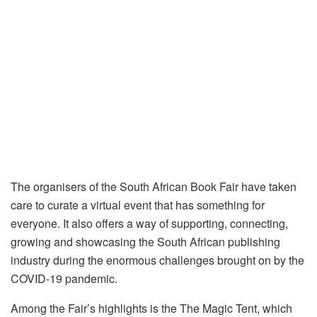
The organisers of the South African Book Fair have taken
care to curate a virtual event that has something for
everyone. It also offers a way of supporting, connecting,
growing and showcasing the South African publishing
industry during the enormous challenges brought on by the
COVID-19 pandemic.
Among the Fair’s highlights is the The Magic Tent, which