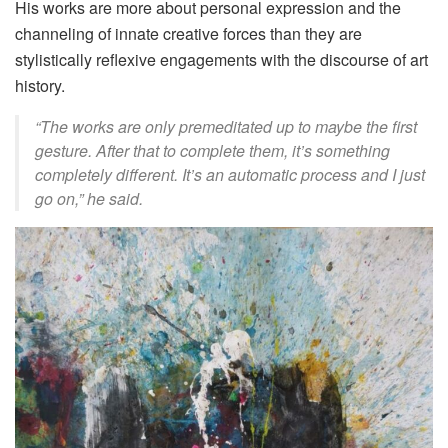
His works are more about personal expression and the
channeling of innate creative forces than they are
stylistically reflexive engagements with the discourse of art
history.
“The works are only premeditated up to maybe the first
gesture. After that to complete them, it’s something
completely different. It’s an automatic process and I just
go on,” he said.