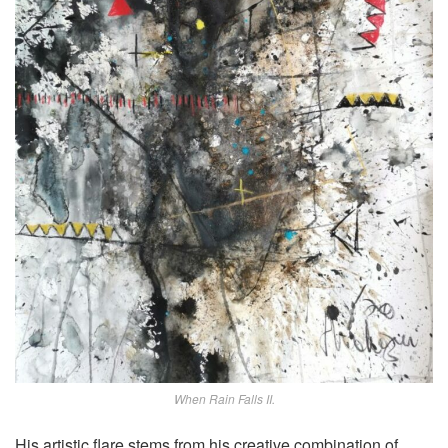
When Rain Falls II.
His artistic flare stems from his creative combination of