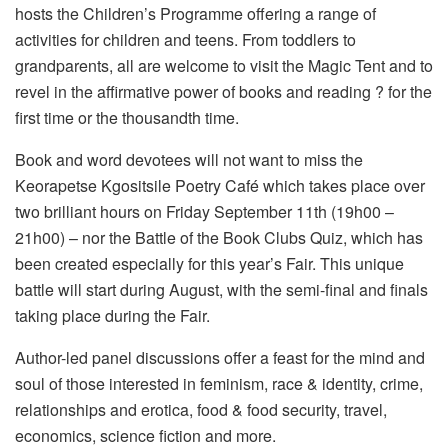
hosts the Children’s Programme offering a range of
activities for children and teens. From toddlers to
grandparents, all are welcome to visit the Magic Tent and to
revel in the affirmative power of books and reading ? for the
first time or the thousandth time.
Book and word devotees will not want to miss the
Keorapetse Kgositsile Poetry Café which takes place over
two brilliant hours on Friday September 11th (19h00 –
21h00) – nor the Battle of the Book Clubs Quiz, which has
been created especially for this year’s Fair. This unique
battle will start during August, with the semi-final and finals
taking place during the Fair.
Author-led panel discussions offer a feast for the mind and
soul of those interested in feminism, race & identity, crime,
relationships and erotica, food & food security, travel,
economics, science fiction and more.