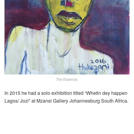
The Essence.
In 2015 he had a solo exhibition titled “Whetin dey happen
Lagos/ Jozi” at Mzansi Gallery Johannesburg South Africa.