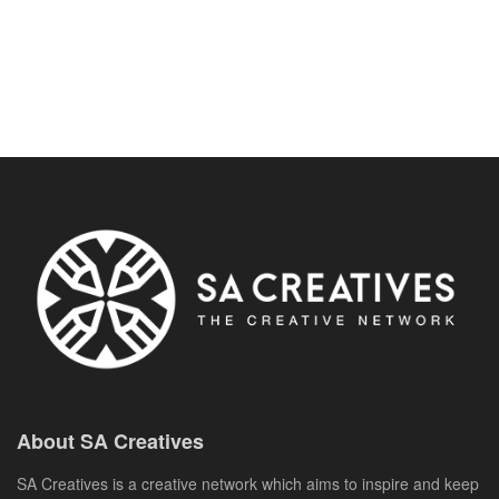
About SA Creatives
SA Creatives is a creative network which aims to inspire and keep