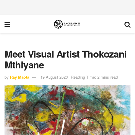
Meet Visual Artist Thokozani
Mthiyane
by
Ray Maota
19 August 2020
Reading Time: 2 mins read