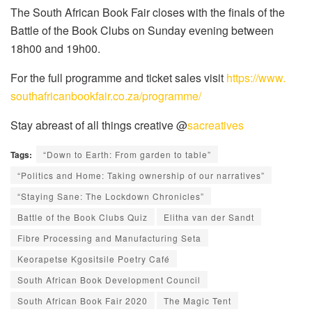
The South African Book Fair closes with the finals of the
Battle of the Book Clubs on Sunday evening between
18h00 and 19h00.
For the full programme and ticket sales visit
https://www.
southafricanbookfair.co.za/
programme/
Stay abreast of all things creative @
sacreatives
Tags:
“Down to Earth: From garden to table”
“Politics and Home: Taking ownership of our narratives”
“Staying Sane: The Lockdown Chronicles”
Battle of the Book Clubs Quiz
Elitha van der Sandt
Fibre Processing and Manufacturing Seta
Keorapetse Kgositsile Poetry Café
South African Book Development Council
South African Book Fair 2020
The Magic Tent