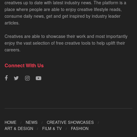
creatives up to date with latest industry news. The platform is a
place where people are able to enjoy creative lifestyle reads,
consume daily news, get and get inspired by industry leader
articles.
Creatives are able to showcase their work and most importantly
enjoy the vast selection of free creative tools to help uplift their
careers.
Connect With Us
HOME
NEWS
CREATIVE SHOWCASES
ART & DESIGN
FILM & TV
FASHION