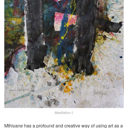
Meditation I.
Mthiyane has a profound and creative way of using art as a