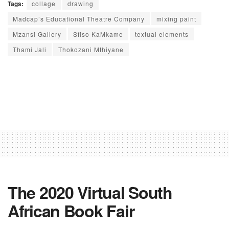
Tags:
collage
drawing
Madcap’s Educational Theatre Company
mixing paint
Mzansi Gallery
Sfiso KaMkame
textual elements
Thami Jali
Thokozani Mthiyane
The 2020 Virtual South
African Book Fair