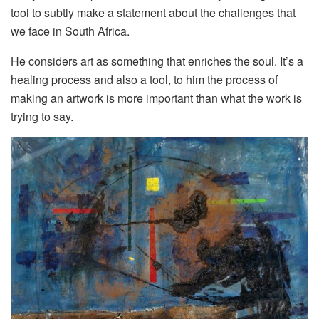
tool to subtly make a statement about the challenges that
we face in South Africa.
He considers art as something that enriches the soul. It’s a
healing process and also a tool, to him the process of
making an artwork is more important than what the work is
trying to say.