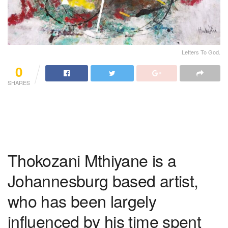
Letters To God.
0
SHARES
Thokozani Mthiyane is a
Johannesburg based artist,
who has been largely
influenced by his time spent