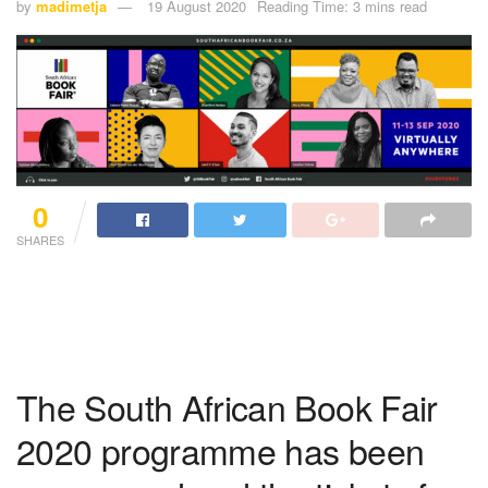
by
madimetja
19 August 2020
Reading Time: 3 mins read
0
SHARES
The South African Book Fair
2020 programme has been