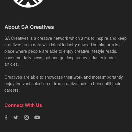
About SA Creatives
SA Creatives is a creative network which aims to inspire and keep
creatives up to date with latest industry news. The platform is a
place where people are able to enjoy creative lifestyle reads,
consume daily news, get and get inspired by industry leader
articles.
Creatives are able to showcase their work and most importantly
enjoy the vast selection of free creative tools to help uplift their
careers.
Connect With Us