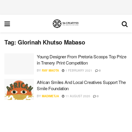
Tag:
Glorinah Khutso Mabaso
Young Designer From Pretoria Scoops Top Prize
in Trenery Print Competition
BY
RAY MAOTA
1 FEBRUARY 2021
0
African Smiles And Local Creatives Support The
Smile Foundation
BY
MADIMETJA
11 AUGUST 2020
0