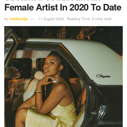
Female Artist In 2020 To Date
by
madimetja
11 August 2020
Reading Time: 2 mins read