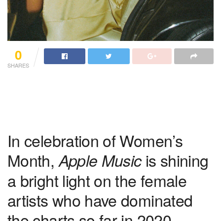
0
SHARES
In celebration of Women’s
Month,
is shining
Apple Music
a bright light on the female
artists who have dominated
the charts so far in 2020.