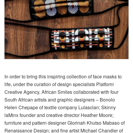
In order to bring this inspiring collection of face masks to
life, under the curation of design specialists Platform
Creative Agency, African Smiles collaborated with four
South African artists and graphic designers – Bonolo
Helen Chepape of textile company Lulasclan; Skinny
laMinx founder and creative director Heather Moore;
furniture and pattern designer Glorinah Khutso Mabaso of
Renaissance Design; and fine artist Michael Chandler of