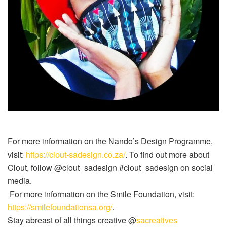
For more information on the Nando’s Design Programme,
visit:
https://clout-sadesign.co.za/
. To find out more about
Clout, follow @clout_sadesign #clout_sadesign on social
media.
For more information on the Smile Foundation, visit:
https://smilefoundationsa.org/
.
Stay abreast of all things creative @
sacreatives