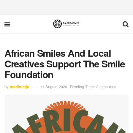
African Smiles And Local
Creatives Support The Smile
Foundation
by
madimetja
11 August 2020
Reading Time: 3 mins read