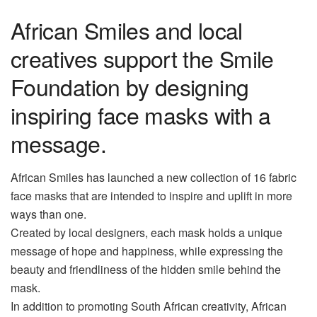
African Smiles and local
creatives support the Smile
Foundation by designing
inspiring face masks with a
message.
African Smiles has launched a new collection of 16 fabric
face masks that are intended to inspire and uplift in more
ways than one.
Created by local designers, each mask holds a unique
message of hope and happiness, while expressing the
beauty and friendliness of the hidden smile behind the
mask.
In addition to promoting South African creativity, African