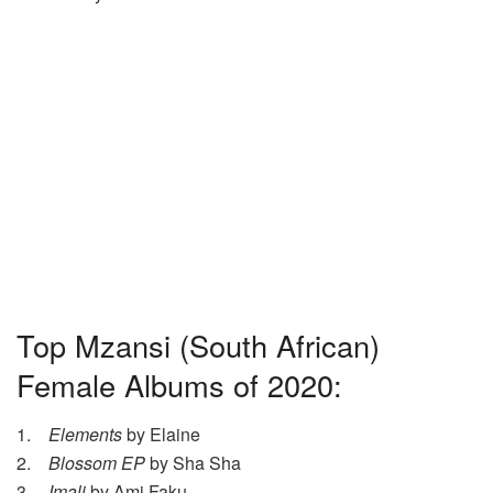
Top Mzansi (South African)
Female Albums of 2020:
1.
Elements
by Elaine
2.
Blossom EP
by Sha Sha
3.
Imali
by Ami Faku