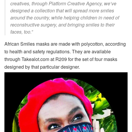
creatives, through Platform Creative Agency, we’ve
designed a collection that will spread more smiles
around the country, while helping children in need of
reconstructive surgery, and bringing smiles to their
faces, too.”
African Smiles masks are made with polycotton, according
to health and safety regulations. They are available
through Takealot.com at R209 for the set of four masks
designed by that particular designer.