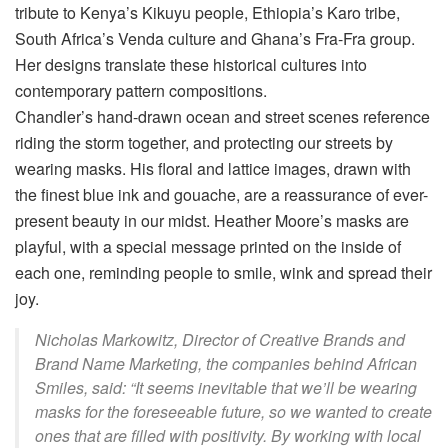
tribute to Kenya’s Kikuyu people, Ethiopia’s Karo tribe,
South Africa’s Venda culture and Ghana’s Fra-Fra group.
Her designs translate these historical cultures into
contemporary pattern compositions.
Chandler’s hand-drawn ocean and street scenes reference
riding the storm together, and protecting our streets by
wearing masks. His floral and lattice images, drawn with
the finest blue ink and gouache, are a reassurance of ever-
present beauty in our midst. Heather Moore’s masks are
playful, with a special message printed on the inside of
each one, reminding people to smile, wink and spread their
joy.
Nicholas Markowitz, Director of Creative Brands and
Brand Name Marketing, the companies behind African
Smiles, said: “It seems inevitable that we’ll be wearing
masks for the foreseeable future, so we wanted to create
ones that are filled with positivity. By working with local