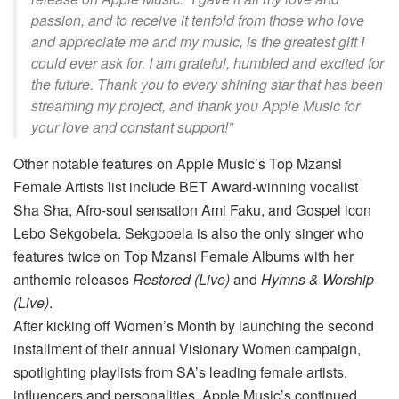
passion, and to receive it tenfold from those who love
and appreciate me and my music, is the greatest gift I
could ever ask for. I am grateful, humbled and excited for
the future. Thank you to every shining star that has been
streaming my project, and thank you Apple Music for
your love and constant support!”
Other notable features on Apple Music’s Top Mzansi
Female Artists list include BET Award-winning vocalist
Sha Sha, Afro-soul sensation Ami Faku, and Gospel icon
Lebo Sekgobela. Sekgobela is also the only singer who
features twice on Top Mzansi Female Albums with her
anthemic releases
Restored (Live)
and
Hymns & Worship
(Live)
.
After kicking off Women’s Month by launching the second
installment of their annual Visionary Women campaign,
spotlighting playlists from SA’s leading female artists,
influencers and personalities, Apple Music’s continued