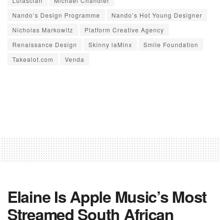
Lulasclan
Michael Chandler
Nando’s Design Programme
Nando’s Hot Young Designer
Nicholas Markowitz
Platform Creative Agency
Renaissance Design
Skinny laMinx
Smile Foundation
Takealot.com
Venda
Elaine Is Apple Music’s Most
Streamed South African