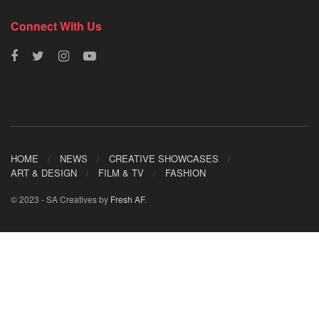
Connect With Us
HOME
NEWS
CREATIVE SHOWCASES
ART & DESIGN
FILM & TV
FASHION
© 2023 - SA Creatives by
Fresh AF
.