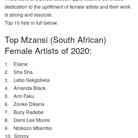
dedication to the upliftment of female artists and their work
is strong and resolute.
Top 10 lists in full below.
Top Mzansi (South African)
Female Artists of 2020:
1. Elaine
2. Sha Sha
3. Lebo Sekgobela
4. Amanda Black
5. Ami Faku
6. Zonke Dikana
7. Bucy Radebe
8. Demi Lee Moore
9. Ntokozo Mbambo
10. Simmy