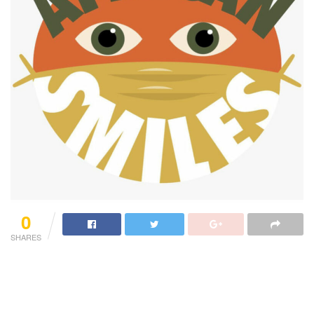
0
SHARES