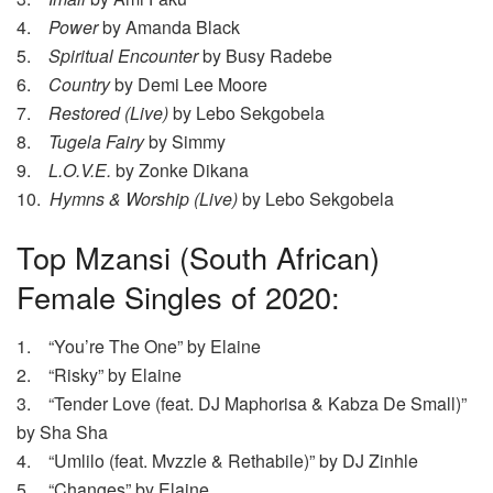
4.
Power
by Amanda Black
5.
Spiritual Encounter
by Busy Radebe
6.
Country
by Demi Lee Moore
7.
Restored (Live)
by Lebo Sekgobela
8.
Tugela Fairy
by Simmy
9.
L.O.V.E.
by Zonke Dikana
10.
Hymns & Worship (Live)
by Lebo Sekgobela
Top Mzansi (South African)
Female Singles of 2020:
1. “You’re The One” by Elaine
2. “Risky” by Elaine
3. “Tender Love (feat. DJ Maphorisa & Kabza De Small)”
by Sha Sha
4. “Umlilo (feat. Mvzzle & Rethabile)” by DJ Zinhle
5. “Changes” by Elaine