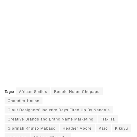
Tags:
African Smiles
Bonolo Helen Chepape
Chandler House
Clout Designers’ Industry Days Fired Up By Nando’s
Creative Brands and Brand Name Marketing
Fra-Fra
Glorinah Khutso Mabaso
Heather Moore
Karo
Kikuyu