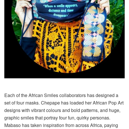
Each of the African Smiles collaborators has designed a
set of four masks. Chepape has loaded her African Pop Art
designs with vibrant colours and bold patterns, and huge,
graphic smiles that portray four fun, quirky personas.
Mabaso has taken inspiration from across Africa, paying