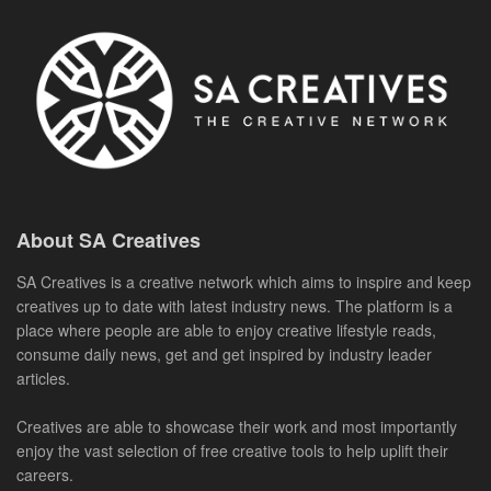
About SA Creatives
SA Creatives is a creative network which aims to inspire and keep
creatives up to date with latest industry news. The platform is a
place where people are able to enjoy creative lifestyle reads,
consume daily news, get and get inspired by industry leader
articles.
Creatives are able to showcase their work and most importantly
enjoy the vast selection of free creative tools to help uplift their
careers.