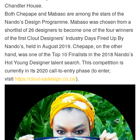
Chandler House.
Both Chepape and Mabaso are among the stars of the
Nando’s Design Programme. Mabaso was chosen from a
shortlist of 26 designers to become one of the four winners
of the first Clout Designers’ Industry Days Fired Up By
Nando’s, held in August 2019. Chepape, on the other
hand, was one of the Top 10 Finalists in the 2018 Nando’s
Hot Young Designer talent search. This competition is
currently in its 2020 call-to-entry phase (to enter,
visit
https://clout-sadesign.co.za/
).