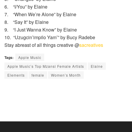
6. “I/You” by Elaine
7. “When We’re Alone” by Elaine
8. “Say It” by Elaine
9. “I Just Wanna Know” by Elaine
10. “Uzugcin’impilo Yam’” by Bucy Radebe
Stay abreast of all things creative @
sacreatives
Tags:
Apple Music
Apple Music’s Top Mzansi Female Artists
Elaine
Elements
female
Women’s Month