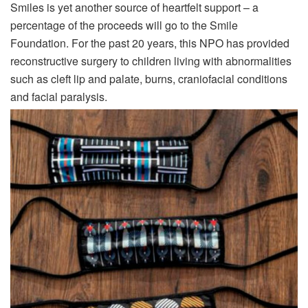
Smiles is yet another source of heartfelt support – a
percentage of the proceeds will go to the Smile
Foundation. For the past 20 years, this NPO has provided
reconstructive surgery to children living with abnormalities
such as cleft lip and palate, burns, craniofacial conditions
and facial paralysis.