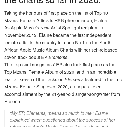
Taking the honours of first place on the list of Top 10
Mzansi Female Artists is R&B phenomenon, Elaine.
As Apple Music’s New Artist Spotlight recipient in
November 2019, Elaine became the first independent
female artist in the country to reach No 1 on the South
African Apple Music Album Charts with her self-released,
seven-track debut EP
Elements
.
The trap-soul songstress’ EP also took first place as the
Top Mzansi Female Album of 2020, and in an incredible
feat, all seven of the tracks on
Elements
featured in the Top
Mzansi Female Singles of 2020, an unparalleled
accomplishment by the 21-year-old singer-songwriter from
Pretoria.
“My EP,
Elements,
means so much to me,” Elaine
explained when questioned about the success of her
release on Apple Music. “I gave it all my love and