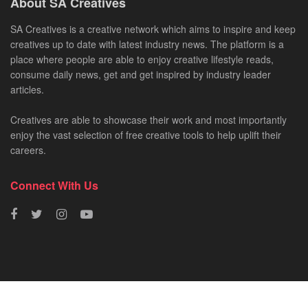
About SA Creatives
SA Creatives is a creative network which aims to inspire and keep
creatives up to date with latest industry news. The platform is a
place where people are able to enjoy creative lifestyle reads,
consume daily news, get and get inspired by industry leader
articles.
Creatives are able to showcase their work and most importantly
enjoy the vast selection of free creative tools to help uplift their
careers.
Connect With Us