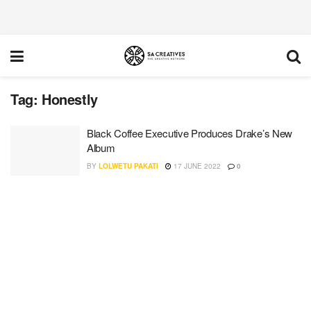
Tag:
Honestly
Black Coffee Executive Produces Drake’s New
Album
BY
LOLWETU PAKATI
17 JUNE 2022
0