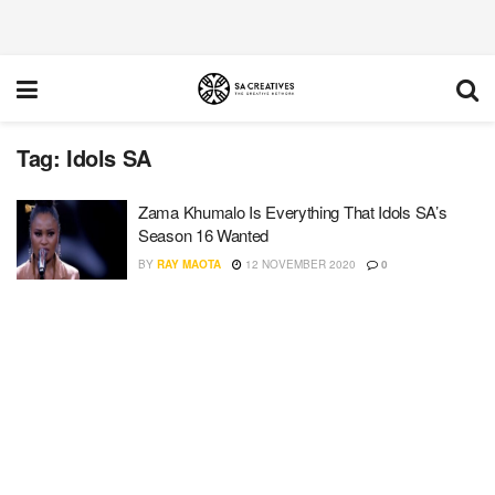
Tag:
Idols SA
Zama Khumalo Is Everything That Idols SA’s
Season 16 Wanted
BY
RAY MAOTA
12 NOVEMBER 2020
0