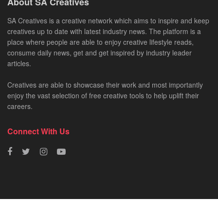
About SA Creatives
SA Creatives is a creative network which aims to inspire and keep
creatives up to date with latest industry news. The platform is a
place where people are able to enjoy creative lifestyle reads,
consume daily news, get and get inspired by industry leader
articles.
Creatives are able to showcase their work and most importantly
enjoy the vast selection of free creative tools to help uplift their
careers.
Connect With Us