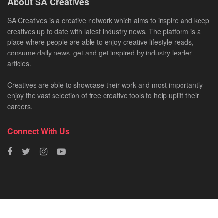
About SA Creatives
SA Creatives is a creative network which aims to inspire and keep
creatives up to date with latest industry news. The platform is a
place where people are able to enjoy creative lifestyle reads,
consume daily news, get and get inspired by industry leader
articles.
Creatives are able to showcase their work and most importantly
enjoy the vast selection of free creative tools to help uplift their
careers.
Connect With Us