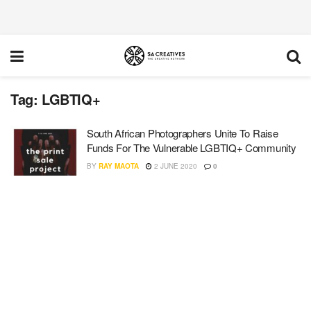
Tag:
LGBTIQ+
South African Photographers Unite To Raise
Funds For The Vulnerable LGBTIQ+ Community
BY
RAY MAOTA
2 JUNE 2020
0