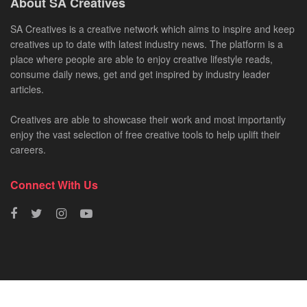
About SA Creatives
SA Creatives is a creative network which aims to inspire and keep
creatives up to date with latest industry news. The platform is a
place where people are able to enjoy creative lifestyle reads,
consume daily news, get and get inspired by industry leader
articles.
Creatives are able to showcase their work and most importantly
enjoy the vast selection of free creative tools to help uplift their
careers.
Connect With Us