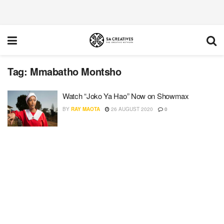
Tag:
Mmabatho Montsho
Watch “Joko Ya Hao” Now on Showmax
BY
RAY MAOTA
26 AUGUST 2020
0