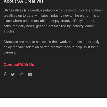
About SA Creatives
SA Creatives is a creative network which aims to inspire and keep
creatives up to date with latest industry news. The platform is a
place where people are able to enjoy creative lifestyle reads,
consume daily news, get and get inspired by industry leader
articles.
Creatives are able to showcase their work and most importantly
enjoy the vast selection of free creative tools to help uplift their
careers.
Connect With Us