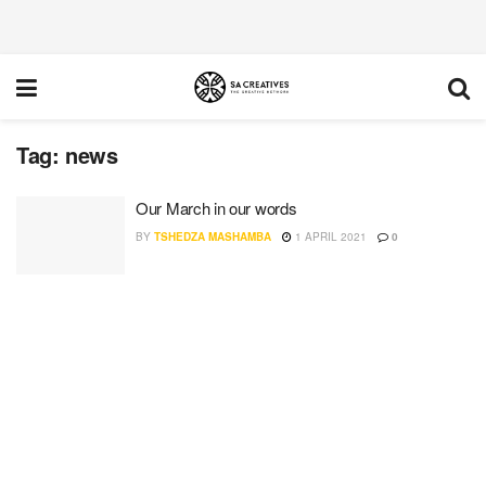
Tag:
news
Our March in our words
BY
TSHEDZA MASHAMBA
1 APRIL 2021
0