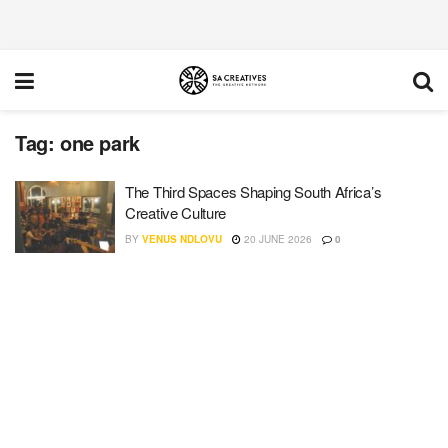
Tag:
one park
The Third Spaces Shaping South Africa’s
Creative Culture
BY
VENUS NDLOVU
20 JUNE 2026
0