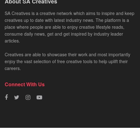
About SA Creatives
SA Creatives is a creative network which aims to inspire and keep
creatives up to date with latest industry news. The platform is a
place where people are able to enjoy creative lifestyle reads,
consume daily news, get and get inspired by industry leader
articles.
Creatives are able to showcase their work and most importantly
enjoy the vast selection of free creative tools to help uplift their
careers.
Connect With Us