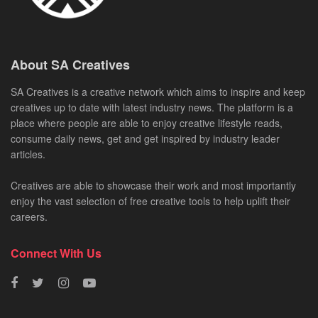
About SA Creatives
SA Creatives is a creative network which aims to inspire and keep
creatives up to date with latest industry news. The platform is a
place where people are able to enjoy creative lifestyle reads,
consume daily news, get and get inspired by industry leader
articles.
Creatives are able to showcase their work and most importantly
enjoy the vast selection of free creative tools to help uplift their
careers.
Connect With Us