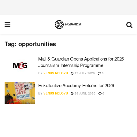
Tag:
opportunities
Mail & Guardian Opens Applications for 2026
Journalism Internship Programme
BY
VENUS NDLOVU
17 JULY 2026
0
Eckollective Academy Returns for 2026
BY
VENUS NDLOVU
29 JUNE 2026
0