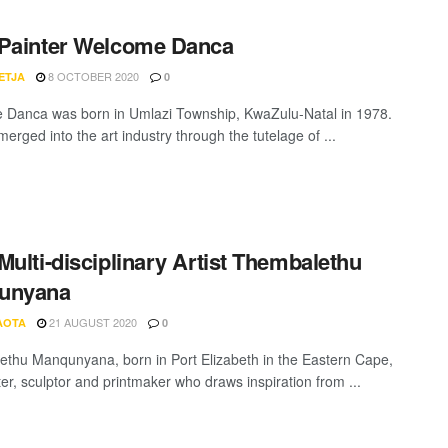
Painter Welcome Danca
8 OCTOBER 2020
ETJA
0
Danca was born in Umlazi Township, KwaZulu-Natal in 1978.
rged into the art industry through the tutelage of ...
Multi-disciplinary Artist Thembalethu
unyana
21 AUGUST 2020
AOTA
0
thu Manqunyana, born in Port Elizabeth in the Eastern Cape,
ter, sculptor and printmaker who draws inspiration from ...