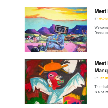
Meet 
BY
MADIM
Welcome 
Danca eme
Meet 
Manq
BY
RAY M
Thembale
is a pain