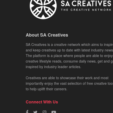
About SA Creatives
SA Creatives is a creative network which aims to inspir
and keep creatives up to date with latest industry news
The platform is a place where people are able to enjoy
creative lifestyle reads, consume daily news, get and g
inspired by industry leader articles.
Creatives are able to showcase their work and most
importantly enjoy the vast selection of free creative too
to help uplift their careers.
Connect With Us