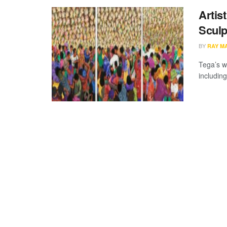
Artis
Sculp
BY
RAY M
Tega’s wo
includin