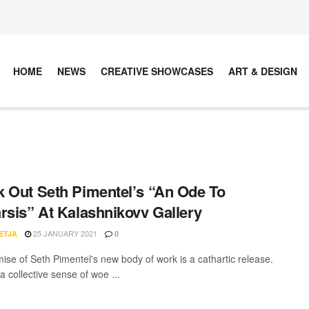
HOME
NEWS
CREATIVE SHOWCASES
ART & DESIGN
 Out Seth Pimentel’s “An Ode To
rsis” At Kalashnikovv Gallery
25 JANUARY 2021
ETJA
0
ise of Seth Pimentel's new body of work is a cathartic release.
a collective sense of woe ...