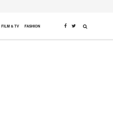
FILM & TV
FASHION