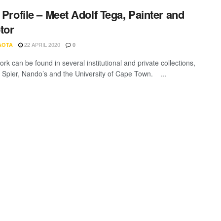
t Profile – Meet Adolf Tega, Painter and
tor
22 APRIL 2020
AOTA
0
rk can be found in several institutional and private collections,
g Spier, Nando’s and the University of Cape Town. ...