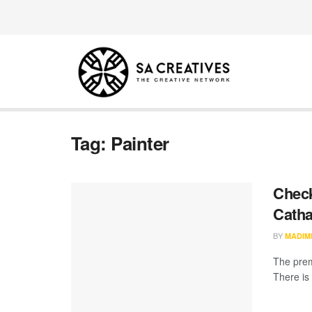
Tag:
Painter
Check
Catha
BY
MADIM
The prem
There is 