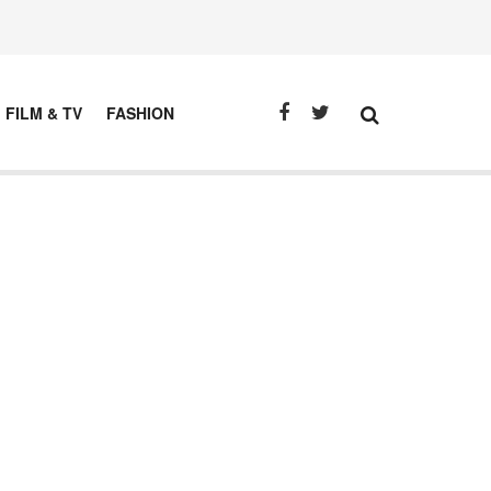
FILM & TV
FASHION