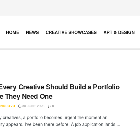
HOME
NEWS
CREATIVE SHOWCASES
ART & DESIGN
very Creative Should Build a Portfolio
e They Need One
30 JUNE 2026
 NDLOVU
0
 creatives, a portfolio becomes urgent the moment an
ty appears. I've been there before. A job application lands ...