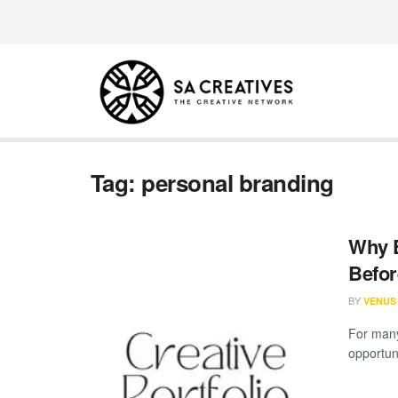
Tag:
personal branding
Why E
Befor
BY
VENUS
For many
opportuni