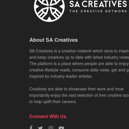
About SA Creatives
SA Creatives is a creative network which aims to inspir
and keep creatives up to date with latest industry news
The platform is a place where people are able to enjoy
creative lifestyle reads, consume daily news, get and g
inspired by industry leader articles.
Creatives are able to showcase their work and most
importantly enjoy the vast selection of free creative too
to help uplift their careers.
Connect With Us