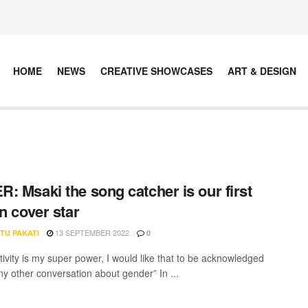
HOME
NEWS
CREATIVE SHOWCASES
ART & DESIGN
: Msaki the song catcher is our first
on cover star
13 SEPTEMBER 2022
TU PAKATI
0
tivity is my super power, I would like that to be acknowledged
ny other conversation about gender” In ...