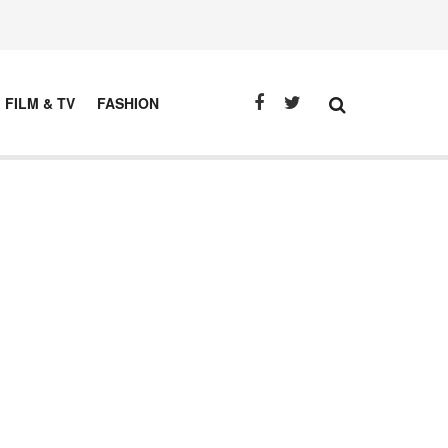
FILM & TV
FASHION