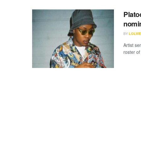
Plato
nomin
BY
LOLWE
Artist s
roster of