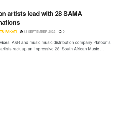
on artists lead with 28 SAMA
ations
13 SEPTEMBER 2022
TU PAKATI
0
ervices, A&R and music music distribution company Platoon's
 artists rack up an impressive 28 South African Music ...