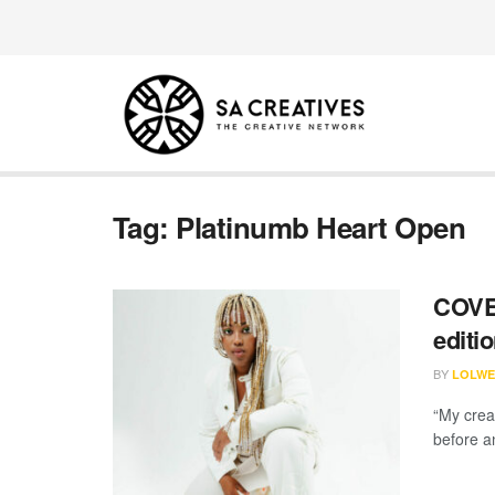
Tag:
Platinumb Heart Open
COVER
editi
BY
LOLWE
“My crea
before a