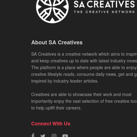
About SA Creatives
SA Creatives is a creative network which aims to inspir
and keep creatives up to date with latest industry news
The platform is a place where people are able to enjoy
creative lifestyle reads, consume daily news, get and g
inspired by industry leader articles.
Creatives are able to showcase their work and most
importantly enjoy the vast selection of free creative too
to help uplift their careers.
Connect With Us