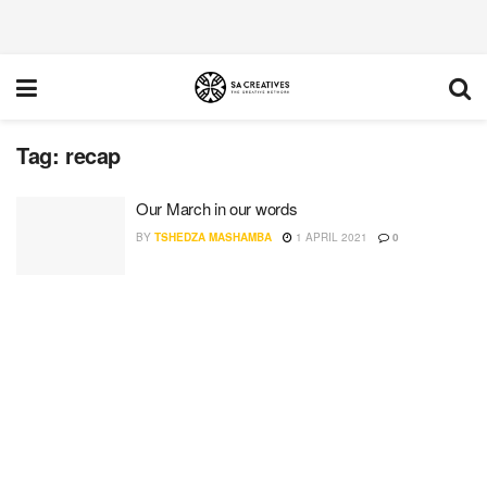
Tag:
recap
Our March in our words
BY
TSHEDZA MASHAMBA
1 APRIL 2021
0