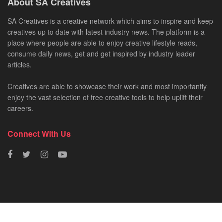
About SA Creatives
SA Creatives is a creative network which aims to inspire and keep
creatives up to date with latest industry news. The platform is a
place where people are able to enjoy creative lifestyle reads,
consume daily news, get and get inspired by industry leader
articles.
Creatives are able to showcase their work and most importantly
enjoy the vast selection of free creative tools to help uplift their
careers.
Connect With Us