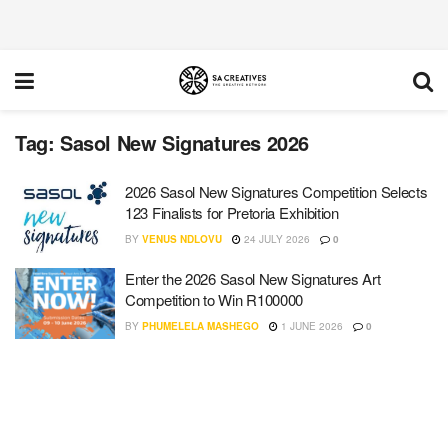
Tag:
Sasol New Signatures 2026
2026 Sasol New Signatures Competition Selects
123 Finalists for Pretoria Exhibition
BY
VENUS NDLOVU
24 JULY 2026
0
Enter the 2026 Sasol New Signatures Art
Competition to Win R100000
BY
PHUMELELA MASHEGO
1 JUNE 2026
0