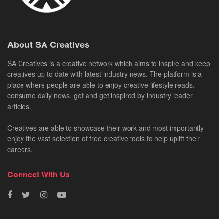
About SA Creatives
SA Creatives is a creative network which aims to inspire and keep
creatives up to date with latest industry news. The platform is a
place where people are able to enjoy creative lifestyle reads,
consume daily news, get and get inspired by industry leader
articles.
Creatives are able to showcase their work and most importantly
enjoy the vast selection of free creative tools to help uplift their
careers.
Connect With Us