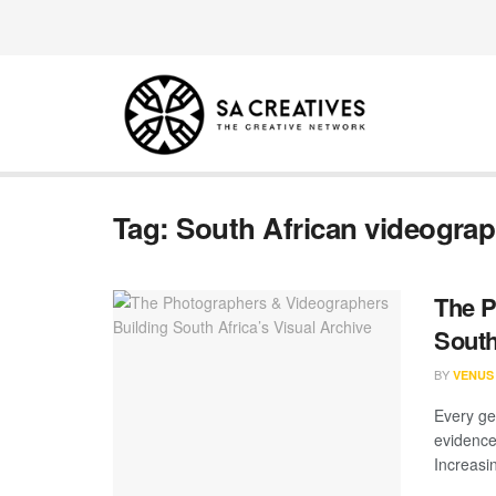
Tag:
South African videogra
The P
South
BY
VENUS
Every ge
evidence
Increasing