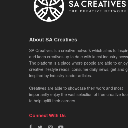
About SA Creatives
SA Creatives is a creative network which aims to inspir
and keep creatives up to date with latest industry news
The platform is a place where people are able to enjoy
creative lifestyle reads, consume daily news, get and g
inspired by industry leader articles.
Creatives are able to showcase their work and most
importantly enjoy the vast selection of free creative too
to help uplift their careers.
Connect With Us