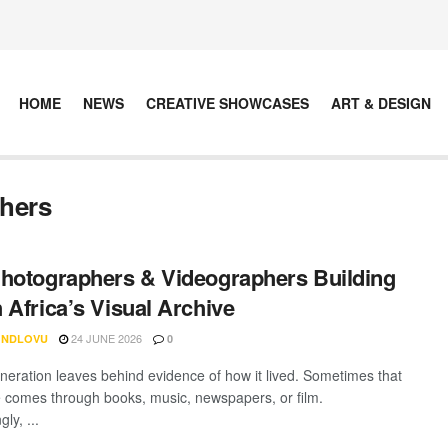
HOME
NEWS
CREATIVE SHOWCASES
ART & DESIGN
phers
hotographers & Videographers Building
 Africa’s Visual Archive
24 JUNE 2026
 NDLOVU
0
neration leaves behind evidence of how it lived. Sometimes that
 comes through books, music, newspapers, or film.
ly, ...