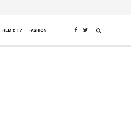
FILM & TV
FASHION