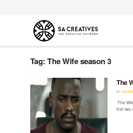
Tag:
The Wife season 3
The W
BY
LOLWE
The Wife
first two