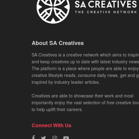
About SA Creatives
SA Creatives is a creative network which aims to inspir
and keep creatives up to date with latest industry news
The platform is a place where people are able to enjoy
creative lifestyle reads, consume daily news, get and g
inspired by industry leader articles.
Creatives are able to showcase their work and most
importantly enjoy the vast selection of free creative too
to help uplift their careers.
Connect With Us