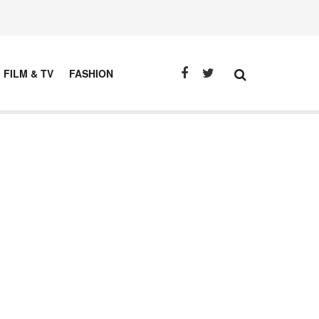
FILM & TV
FASHION