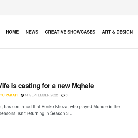
HOME
NEWS
CREATIVE SHOWCASES
ART & DESIGN
ife is casting for a new Mqhele
14 SEPTEMBER 2022
TU PAKATI
0
, has confirmed that Bonko Khoza, who played Mqhele in the
 seasons, isn’t returning in Season 3 ...