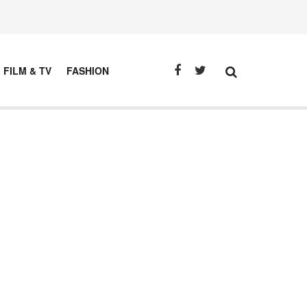
FILM & TV
FASHION