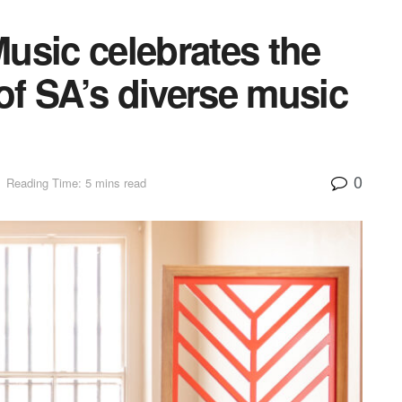
usic celebrates the
f SA’s diverse music
0
Reading Time: 5 mins read