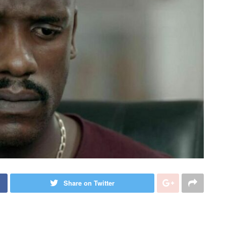
Share on Twitter