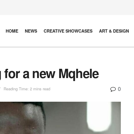
HOME
NEWS
CREATIVE SHOWCASES
ART & DESIGN
g for a new Mqhele
0
V
Reading Time: 2 mins read