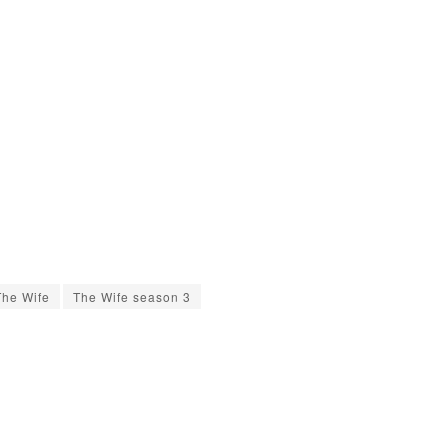
The Wife
The Wife season 3