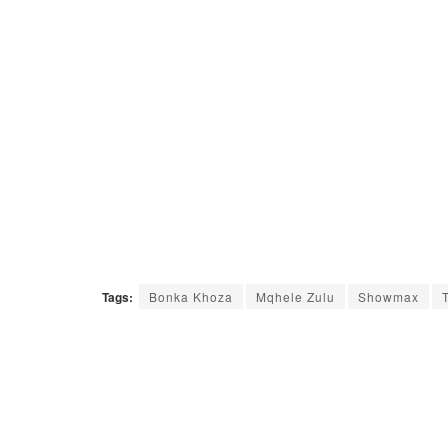
Tags:
Bonka Khoza
Mqhele Zulu
Showmax