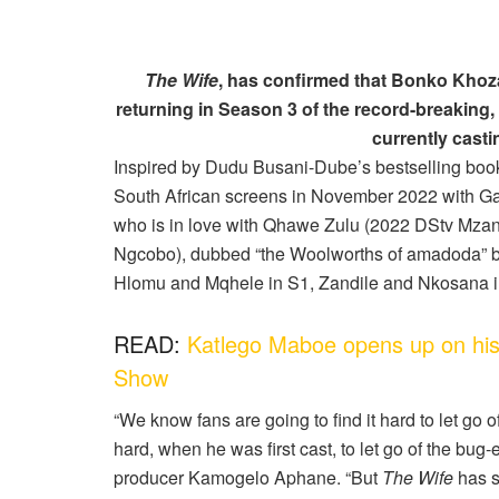
The Wife
, has confirmed that Bonko Khoza,
returning in Season 3 of the record-breaking,
currently casti
Inspired by Dudu Busani-Dube’s bestselling bo
South African screens in November 2022 with Ga
who is in love with Qhawe Zulu (2022 DStv Mza
Ngcobo), dubbed “the Woolworths of amadoda” 
Hlomu and Mqhele in S1, Zandile and Nkosana 
READ:
Katlego Maboe opens up on his
Show
“We know fans are going to find it hard to let go o
hard, when he was first cast, to let go of the bu
producer Kamogelo Aphane. “But
The Wife
has s