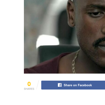
0
Share on Facebook
SHARES