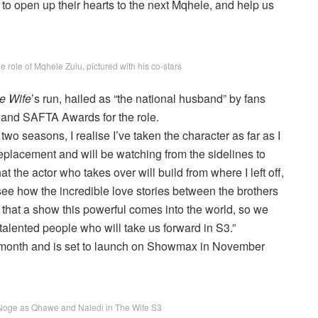
 to open up their hearts to the next Mqhele, and help us
role of Mqhele Zulu, pictured with his co-stars
e Wife
’s run, hailed as “the national husband” by fans
and SAFTA Awards for the role.
two seasons, I realise I’ve taken the character as far as I
 replacement and will be watching from the sidelines to
 the actor who takes over will build from where I left off,
 see how the incredible love stories between the brothers
en that a show this powerful comes into the world, so we
alented people who will take us forward in S3.”
is month and is set to launch on Showmax in November
oge as Qhawe and Naledi in The Wife S3