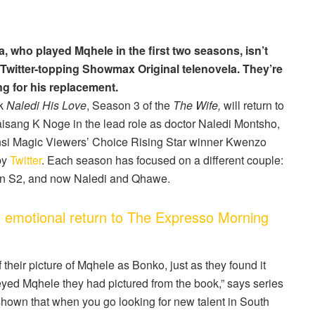
 who played Mqhele in the first two seasons, isn’t
 Twitter-topping Showmax Original telenovela. They’re
ng for his replacement.
ok
Naledi His Love
, Season 3 of the
The Wife,
will return to
isang K Noge in the lead role as doctor Naledi Montsho,
nsi Magic Viewers’ Choice Rising Star winner Kwenzo
by
Twitter
. Each season has focused on a different couple:
in S2, and now Naledi and Qhawe.
 emotional return to The Expresso Morning
f their picture of Mqhele as Bonko, just as they found it
g-eyed Mqhele they had pictured from the book,” says series
hown that when you go looking for new talent in South