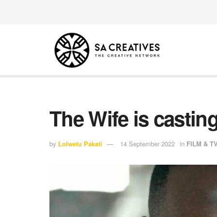
The Wife is castin
by
Lolwetu Pakati
14 September 2022
in
FILM & T