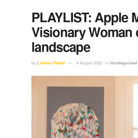
PLAYLIST: Apple M
Visionary Woman o
landscape
by
Lolwetu Pakati
9 August 2022
in
Uncategorised