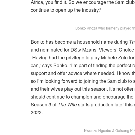
Africa, you find it. So we encourage the 5am club
continue to open up the industry.”
Bonko Khoza who formerly played the 
Bonko has become a household name during
Th
and nominated for DStv Mzansi Viewers’ Choice 
“Having had the privilege to play Mqhele Zulu for 
can,” says Bonko. “I’m part of finding the perfect
support and offer advice where needed. I know that
so I’m looking forward to joining the 5am club to
and their wives play out this season. It’s not oft
should continue to champion and encourage the t
Season 3 of
The Wife
starts production later th
2022.
Kwenzo Ngcobo & Gaisang K N